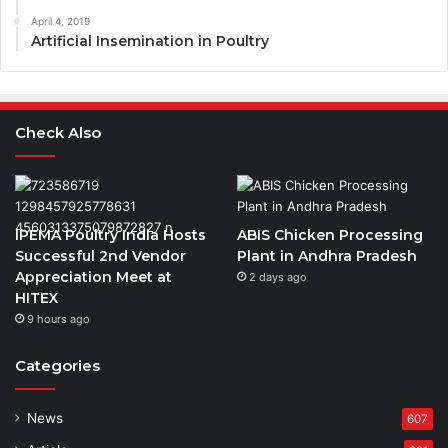
April 4, 2019
Artificial Insemination in Poultry
Check Also
IPEMA Poultry India Hosts
ABIS Chicken Processing
Successful 2nd Vendor
Plant in Andhra Pradesh
Appreciation Meet at
2 days ago
HITEX
9 hours ago
Categories
News
607