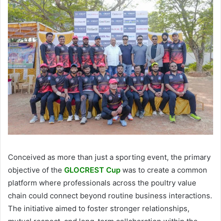
Conceived as more than just a sporting event, the primary
objective of the
GLOCREST Cup
was to create a common
platform where professionals across the poultry value
chain could connect beyond routine business interactions.
The initiative aimed to foster stronger relationships,