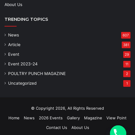
About Us
TRENDING TOPICS
News
607
Article
381
Event
29
Event 2023-24
11
POULTRY PUNCH MAGAZINE
2
Uncategorized
1
© Copyright 2026, All Rights Reserved
Home
News
2026 Events
Gallery
Magazine
View Point
Contact Us
About Us