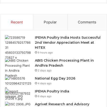
Recent
Popular
Comments
IPEMA Poultry India Hosts Successful
2nd Vendor Appreciation Meet at
HITEX
9 hours ago
ABIS Chicken Processing Plant in
Andhra Pradesh
2 days ago
National Egg Day 2026
4 days ago
IPEMA Poultry India
6 days ago
Agrivet Research and Advisory