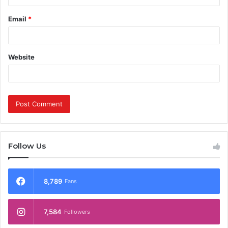
Email
*
Website
Follow Us
8,789
Fans
7,584
Followers