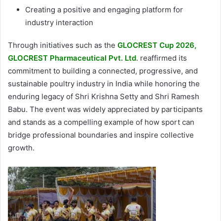
Creating a positive and engaging platform for
industry interaction
Through initiatives such as the
GLOCREST Cup 2026,
GLOCREST Pharmaceutical Pvt. Ltd
. reaffirmed its
commitment to building a connected, progressive, and
sustainable poultry industry in India while honoring the
enduring legacy of Shri Krishna Setty and Shri Ramesh
Babu. The event was widely appreciated by participants
and stands as a compelling example of how sport can
bridge professional boundaries and inspire collective
growth.