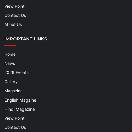
View Point
Contact Us
About Us
IMPORTANT LINKS
Home
News
2026 Events
Gallery
Magazine
English Magzine
Hindi Magazine
View Point
Contact Us