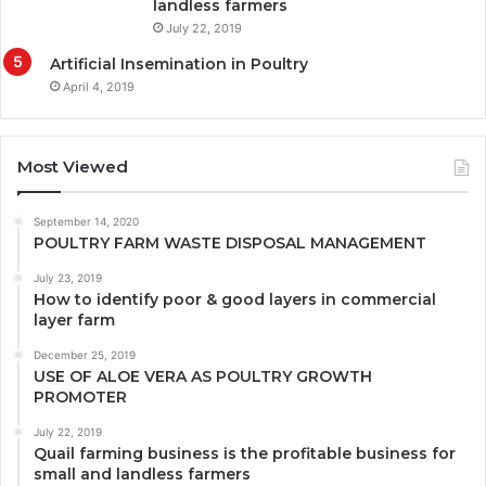
landless farmers
July 22, 2019
Artificial Insemination in Poultry
April 4, 2019
Most Viewed
September 14, 2020
POULTRY FARM WASTE DISPOSAL MANAGEMENT
July 23, 2019
How to identify poor & good layers in commercial
layer farm
December 25, 2019
USE OF ALOE VERA AS POULTRY GROWTH
PROMOTER
July 22, 2019
Quail farming business is the profitable business for
small and landless farmers