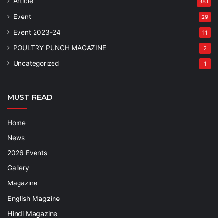
Article
381
Event
29
Event 2023-24
11
POULTRY PUNCH MAGAZINE
2
Uncategorized
1
MUST READ
Home
News
2026 Events
Gallery
Magazine
English Magzine
Hindi Magazine