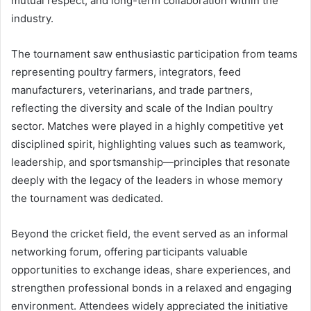
mutual respect, and long-term collaboration within the
industry.
The tournament saw enthusiastic participation from teams
representing poultry farmers, integrators, feed
manufacturers, veterinarians, and trade partners,
reflecting the diversity and scale of the Indian poultry
sector. Matches were played in a highly competitive yet
disciplined spirit, highlighting values such as teamwork,
leadership, and sportsmanship—principles that resonate
deeply with the legacy of the leaders in whose memory
the tournament was dedicated.
Beyond the cricket field, the event served as an informal
networking forum, offering participants valuable
opportunities to exchange ideas, share experiences, and
strengthen professional bonds in a relaxed and engaging
environment. Attendees widely appreciated the initiative