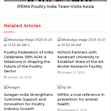
IPEMA Poultry India Team Visits Kesla
Related Articles
Poultry Federation of India
NOVUS Partners with
Celebrates 35th AGM: A
Kasetsart University to
Milestone in Shaping the
Establish State of the Art
Future of the Poultry
Broiler Research Facility
Sector
October 27, 2025
January 29, 2025
Aviagen India Strengthens
HIPRA, a true reference in
Customer Support and
prevention for animal
Innovation for Poultry
health
Industry Growth
September 6, 2019