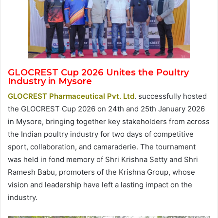
GLOCREST Cup 2026 Unites the Poultry
Industry in Mysore
GLOCREST Pharmaceutical Pvt. Ltd
. successfully hosted
the GLOCREST Cup 2026 on 24th and 25th January 2026
in Mysore, bringing together key stakeholders from across
the Indian poultry industry for two days of competitive
sport, collaboration, and camaraderie. The tournament
was held in fond memory of Shri Krishna Setty and Shri
Ramesh Babu, promoters of the Krishna Group, whose
vision and leadership have left a lasting impact on the
industry.