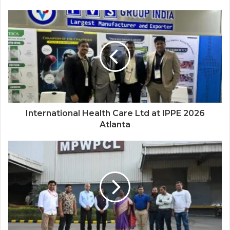
International Health Care Ltd at IPPE 2026
Atlanta