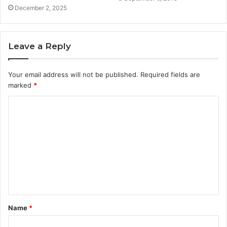
December 2, 2025
Leave a Reply
Your email address will not be published.
Required fields are
marked
*
C
o
m
m
e
n
t
Name
*
*