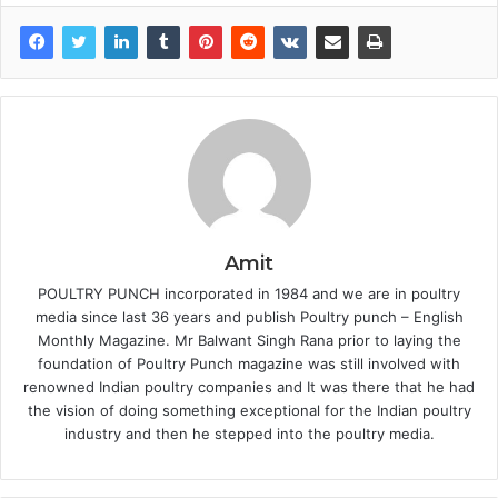
Amit
POULTRY PUNCH incorporated in 1984 and we are in poultry
media since last 36 years and publish Poultry punch – English
Monthly Magazine. Mr Balwant Singh Rana prior to laying the
foundation of Poultry Punch magazine was still involved with
renowned Indian poultry companies and It was there that he had
the vision of doing something exceptional for the Indian poultry
industry and then he stepped into the poultry media.