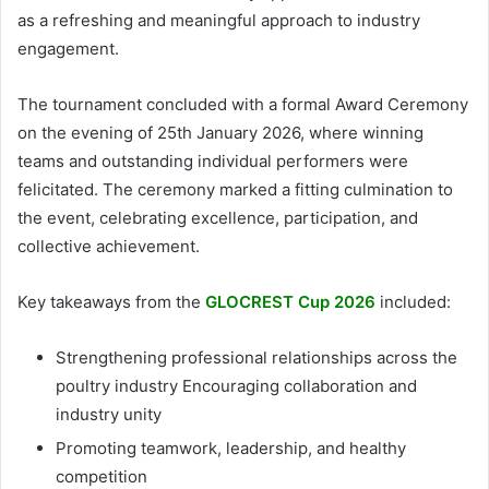
as a refreshing and meaningful approach to industry
engagement.
The tournament concluded with a formal Award Ceremony
on the evening of 25th January 2026, where winning
teams and outstanding individual performers were
felicitated. The ceremony marked a fitting culmination to
the event, celebrating excellence, participation, and
collective achievement.
Key takeaways from the
GLOCREST Cup 2026
included:
Strengthening professional relationships across the
poultry industry Encouraging collaboration and
industry unity
Promoting teamwork, leadership, and healthy
competition