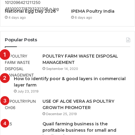
National Egg Day 2026
IPEMA Poultry India
4 days ago
6 days ago
Popular Posts
POULTRY FARM WASTE DISPOSAL
MANAGEMENT
September 14, 2020
How to identify poor & good layers in commercial
layer farm
July 23, 2019
USE OF ALOE VERA AS POULTRY
GROWTH PROMOTER
December 25, 2019
Quail farming business is the
profitable business for small and