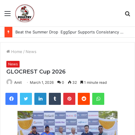
Menu
S
fo
Beat the Summer Drop EggSpur Supports Consistancy When Hen Stress Celebrate National Egg Day
Home
/
News
News
GLOCREST Cup 2026
Amit
March 1, 2026
0
32
1 minute read
Facebook
Twitter
LinkedIn
Tumblr
Pinterest
Reddit
WhatsApp