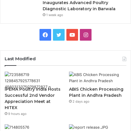
Inaugurates Advanced Poultry
Diagnostic Laboratory in Barwala
1 week ago
Facebook
Twitter
YouTube
Instagram
Last Modified
IPEMA Poultry India Hosts
ABIS Chicken Processing
Successful 2nd Vendor
Plant in Andhra Pradesh
Appreciation Meet at
2 days ago
HITEX
9 hours ago