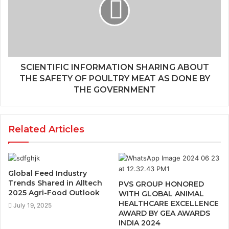
SCIENTIFIC INFORMATION SHARING ABOUT
THE SAFETY OF POULTRY MEAT AS DONE BY
THE GOVERNMENT
Related Articles
Global Feed Industry
Trends Shared in Alltech
PVS GROUP HONORED
2025 Agri-Food Outlook
WITH GLOBAL ANIMAL
HEALTHCARE EXCELLENCE
July 19, 2025
AWARD BY GEA AWARDS
INDIA 2024