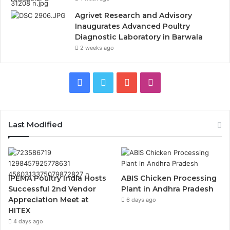
Agrivet Research and Advisory
Inaugurates Advanced Poultry
Diagnostic Laboratory in Barwala
2 weeks ago
Facebook
Twitter
YouTube
Instagram
Last Modified
IPEMA Poultry India Hosts
ABIS Chicken Processing
Successful 2nd Vendor
Plant in Andhra Pradesh
Appreciation Meet at
6 days ago
HITEX
4 days ago