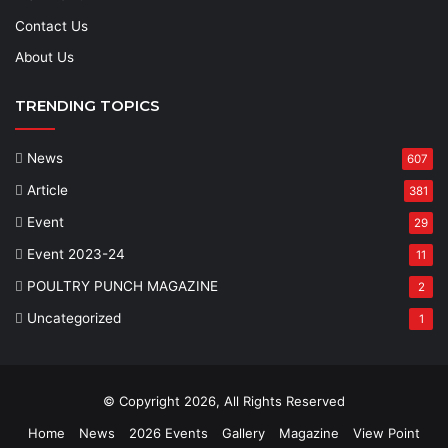
Contact Us
About Us
TRENDING TOPICS
News
607
Article
381
Event
29
Event 2023-24
11
POULTRY PUNCH MAGAZINE
2
Uncategorized
1
© Copyright 2026, All Rights Reserved
Home
News
2026 Events
Gallery
Magazine
View Point