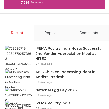
7,584
Followers
Recent
Popular
Comments
IPEMA Poultry India Hosts Successful
2nd Vendor Appreciation Meet at
HITEX
4 days ago
ABIS Chicken Processing Plant in
Andhra Pradesh
6 days ago
National Egg Day 2026
1 week ago
IPEMA Poultry India
1 week ago