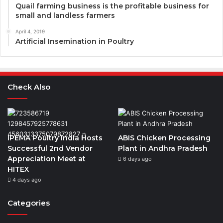
Quail farming business is the profitable business for
small and landless farmers
April 4, 2019
Artificial Insemination in Poultry
Check Also
IPEMA Poultry India Hosts
ABIS Chicken Processing
Successful 2nd Vendor
Plant in Andhra Pradesh
Appreciation Meet at
6 days ago
HITEX
4 days ago
Categories