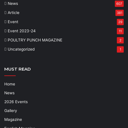
News
607
Article
381
Event
29
Event 2023-24
11
POULTRY PUNCH MAGAZINE
2
Uncategorized
1
MUST READ
Home
News
2026 Events
Gallery
Magazine