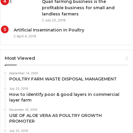
Quail farming business is the
profitable business for small and
landless farmers
July 22, 2019
Artificial Insemination in Poultry
April 4, 2019
Most Viewed
September 14, 2020
POULTRY FARM WASTE DISPOSAL MANAGEMENT
July 23, 2019
How to identify poor & good layers in commercial
layer farm
December 25, 2019
USE OF ALOE VERA AS POULTRY GROWTH
PROMOTER
July 22, 2019