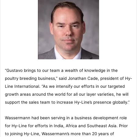
“Gustavo brings to our team a wealth of knowledge in the
poultry breeding business,” said Jonathan Cade, president of Hy-
Line International. “As we intensify our efforts in our targeted
growth areas around the world for all our layer varieties, he will
support the sales team to increase Hy-Line’s presence globally.”
Wassermann had been serving in a business development role
for Hy-Line for efforts in India, Africa and Southeast Asia. Prior
to joining Hy-Line, Wassermann’s more than 20 years of