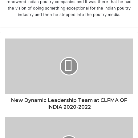
renowned Indian poultry companies and It was there that he had
the vision of doing something exceptional for the Indian poultry
industry and then he stepped into the poultry media.
New Dynamic Leadership Team at CLFMA OF
INDIA 2020-2022