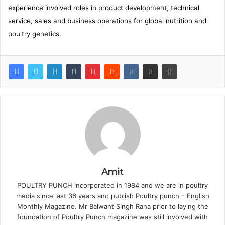
experience involved roles in product development, technical
service, sales and business operations for global nutrition and
poultry genetics.
Amit
POULTRY PUNCH incorporated in 1984 and we are in poultry
media since last 36 years and publish Poultry punch – English
Monthly Magazine. Mr Balwant Singh Rana prior to laying the
foundation of Poultry Punch magazine was still involved with