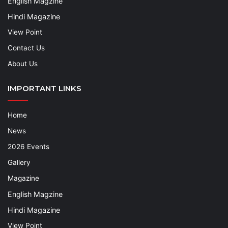
English Magzine
Hindi Magazine
View Point
Contact Us
About Us
IMPORTANT LINKS
Home
News
2026 Events
Gallery
Magazine
English Magzine
Hindi Magazine
View Point