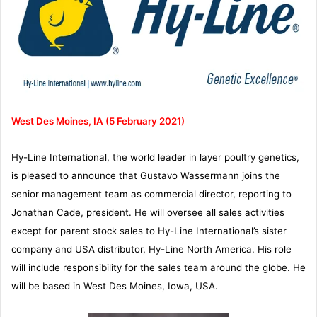
West Des Moines, IA (5 February 2021)
Hy-Line International, the world leader in layer poultry genetics,
is pleased to announce that Gustavo Wassermann joins the
senior management team as commercial director, reporting to
Jonathan Cade, president. He will oversee all sales activities
except for parent stock sales to Hy-Line International’s sister
company and USA distributor, Hy-Line North America. His role
will include responsibility for the sales team around the globe. He
will be based in West Des Moines, Iowa, USA.