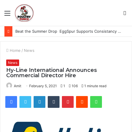
Menu
S
fo
Beat the Summer Drop EggSpur Supports Consistancy When Hen Stress Celebrate National Egg Day
Home
/
News
News
Hy-Line International Announces
Commercial Director Hire
Amit
February 5, 2021
1
106
1 minute read
Facebook
Twitter
LinkedIn
Tumblr
Pinterest
Reddit
WhatsApp