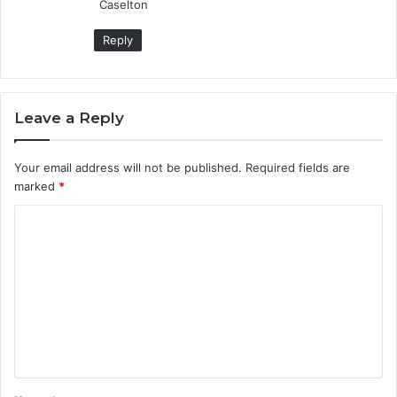
Caselton
Reply
Leave a Reply
Your email address will not be published.
Required fields are
marked
*
C
o
m
m
e
n
t