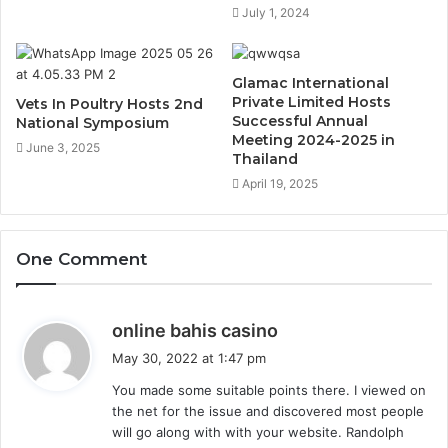
July 1, 2024
Glamac International
Private Limited Hosts
Vets In Poultry Hosts 2nd
Successful Annual
National Symposium
Meeting 2024-2025 in
June 3, 2025
Thailand
April 19, 2025
One Comment
s
online bahis casino
a
May 30, 2022 at 1:47 pm
y
You made some suitable points there. I viewed on
s
the net for the issue and discovered most people
:
will go along with with your website. Randolph