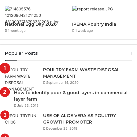
National Egg Day 2026
IPEMA Poultry India
1 week ago
1 week ago
Popular Posts
POULTRY FARM WASTE DISPOSAL
MANAGEMENT
September 14, 2020
How to identify poor & good layers in commercial
layer farm
July 23, 2019
USE OF ALOE VERA AS POULTRY
GROWTH PROMOTER
December 25, 2019