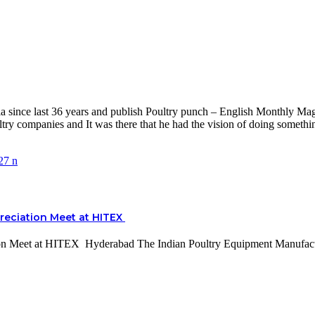
nce last 36 years and publish Poultry punch – English Monthly Magaz
y companies and It was there that he had the vision of doing something
reciation Meet at HITEX
ion Meet at HITEX Hyderabad The Indian Poultry Equipment Manufac