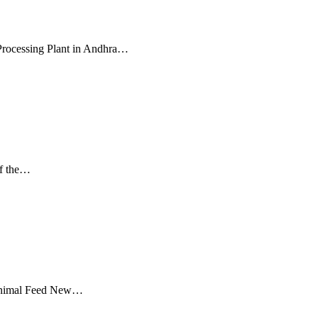
Processing Plant in Andhra…
of the…
d Animal Feed New…