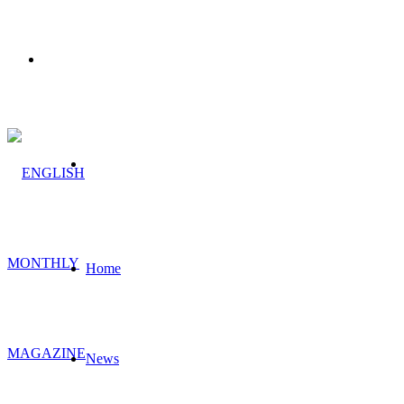
Menu
Search
for
Home
News