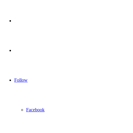
for
Sidebar
Log
In
Follow
Facebook