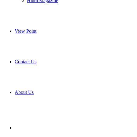
Hindi Magazine
View Point
Contact Us
About Us
Search