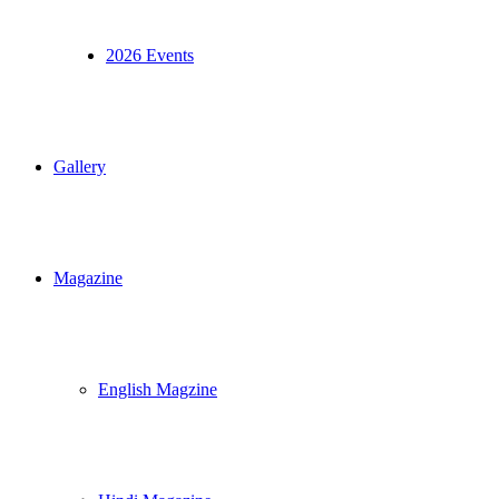
2026 Events
Gallery
Magazine
English Magzine