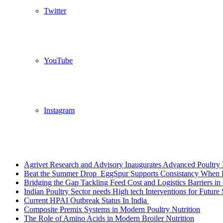
Twitter
YouTube
Instagram
Breaking News
Agrivet Research and Advisory Inaugurates Advanced Poultry 
Beat the Summer Drop EggSpur Supports Consistancy When H
Bridging the Gap Tackling Feed Cost and Logistics Barriers in 
Indian Poultry Sector needs High tech Interventions for Future 
Current HPAI Outbreak Status In India
Composite Premix Systems in Modern Poultry Nutrition
The Role of Amino Acids in Modern Broiler Nutrition