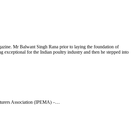
ine. Mr Balwant Singh Rana prior to laying the foundation of
 exceptional for the Indian poultry industry and then he stepped into
turers Association (IPEMA) –…