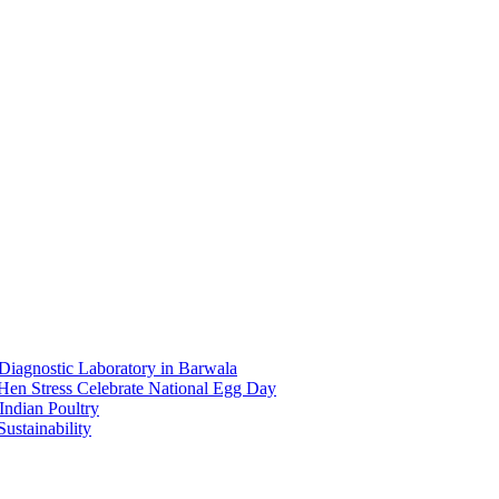
Diagnostic Laboratory in Barwala
en Stress Celebrate National Egg Day
Indian Poultry
Sustainability