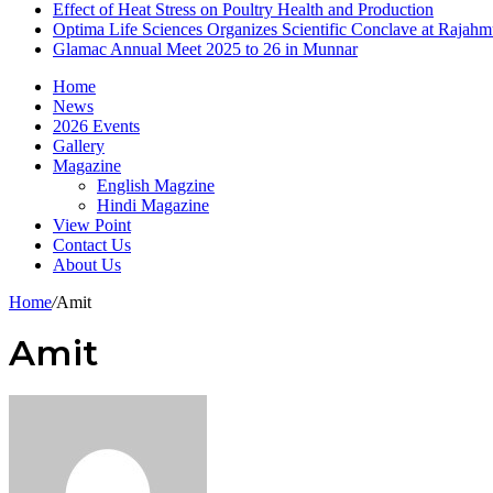
Effect of Heat Stress on Poultry Health and Production
Optima Life Sciences Organizes Scientific Conclave at Rajah
Glamac Annual Meet 2025 to 26 in Munnar
Home
News
2026 Events
Gallery
Magazine
English Magzine
Hindi Magazine
View Point
Contact Us
About Us
Home
/
Amit
Amit