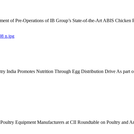
nt of Pre-Operations of IB Group’s State-of-the-Art ABIS Chicken 
 India Promotes Nutrition Through Egg Distribution Drive As part 
an Poultry Equipment Manufacturers at CII Roundtable on Poultry an