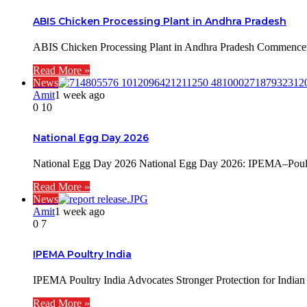
ABIS Chicken Processing Plant in Andhra Pradesh
ABIS Chicken Processing Plant in Andhra Pradesh Commenceme
Read More »
News
Amit
1 week ago
0
10
National Egg Day 2026
National Egg Day 2026 National Egg Day 2026: IPEMA–Poultry
Read More »
News
Amit
1 week ago
0
7
IPEMA Poultry India
IPEMA Poultry India Advocates Stronger Protection for Indi
Read More »