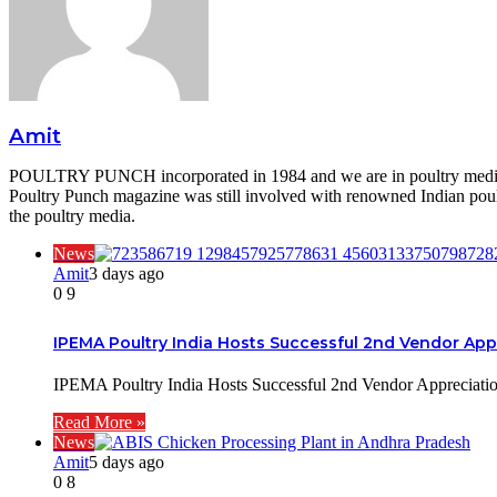
Amit
POULTRY PUNCH incorporated in 1984 and we are in poultry media si
Poultry Punch magazine was still involved with renowned Indian poultr
the poultry media.
News
Amit
3 days ago
0
9
IPEMA Poultry India Hosts Successful 2nd Vendor App
IPEMA Poultry India Hosts Successful 2nd Vendor Appreciat
Read More »
News
Amit
5 days ago
0
8