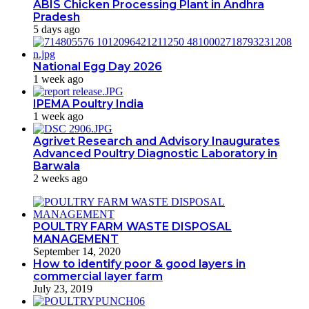
ABIS Chicken Processing Plant in Andhra
Pradesh
5 days ago
National Egg Day 2026
1 week ago
IPEMA Poultry India
1 week ago
Agrivet Research and Advisory Inaugurates
Advanced Poultry Diagnostic Laboratory in
Barwala
2 weeks ago
POULTRY FARM WASTE DISPOSAL
MANAGEMENT
September 14, 2020
How to identify poor & good layers in
commercial layer farm
July 23, 2019