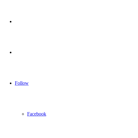
for
Sidebar
Log
In
Follow
Facebook