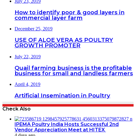
July 23, 2019
How to identify poor & good layers in
commercial layer farm
December 25, 2019
USE OF ALOE VERA AS POULTRY
GROWTH PROMOTER
July 22, 2019
Quail farming business is the profitable
business for small and landless farmers
April 4, 2019
Artificial Insemination in Poultry
Check Also
IPEMA Poultry India Hosts Successful 2nd
Vendor Appreciation Meet at HITEX
4 days ago