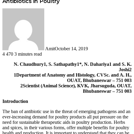
Antibiotics in Poultry
Amit
October 14, 2019
4
470
3 minutes read
Facebook
Twitter
LinkedIn
Tumblr
Pinterest
Reddit
WhatsApp
N. Chaudhury1, S. Sathapathy1*, N. Dahariya1 and S. K.
Joshi2
1Department of Anatomy and Histology, CVSc. and A. H.,
OUAT, Bhubaneswar – 751 003
2Scientist (Animal Science), KVK, Jharsuguda, OUAT,
Bhubaneswar – 751 003
Introduction
The ban of antibiotic use in the threat of emerging pathogens and an
ever-increasing demand for poultry products all put pressure on the
need for sustainable therapeutic aids in poultry production. Herbs
and spices, in their various forms, offer multiple benefits for poultry
health and production. It is important to understand that they can be