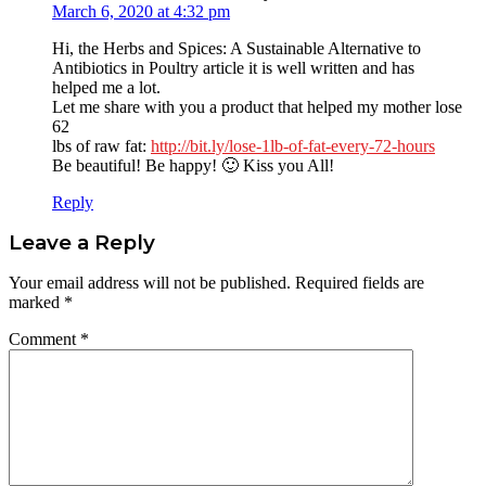
March 6, 2020 at 4:32 pm
Hi, the Herbs and Spices: A Sustainable Alternative to
Antibiotics in Poultry article it is well written and has
helped me a lot.
Let me share with you a product that helped my mother lose
62
lbs of raw fat:
http://bit.ly/lose-1lb-of-fat-every-72-hours
Be beautiful! Be happy! 🙂 Kiss you All!
Reply
Leave a Reply
Your email address will not be published.
Required fields are
marked
*
Comment
*