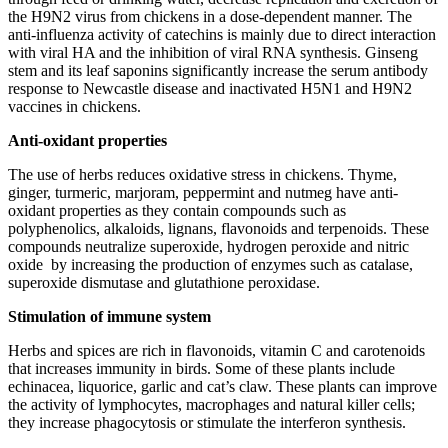
the H9N2 virus from chickens in a dose-dependent manner. The
anti-influenza activity of catechins is mainly due to direct interaction
with viral HA and the inhibition of viral RNA synthesis. Ginseng
stem and its leaf saponins significantly increase the serum antibody
response to Newcastle disease and inactivated H5N1 and H9N2
vaccines in chickens.
Anti-oxidant properties
The use of herbs reduces oxidative stress in chickens. Thyme,
ginger, turmeric, marjoram, peppermint and nutmeg have anti-
oxidant properties as they contain compounds such as
polyphenolics, alkaloids, lignans, flavonoids and terpenoids. These
compounds neutralize superoxide, hydrogen peroxide and nitric
oxide by increasing the production of enzymes such as catalase,
superoxide dismutase and glutathione peroxidase.
Stimulation of immune system
Herbs and spices are rich in flavonoids, vitamin C and carotenoids
that increases immunity in birds. Some of these plants include
echinacea, liquorice, garlic and cat’s claw. These plants can improve
the activity of lymphocytes, macrophages and natural killer cells;
they increase phagocytosis or stimulate the interferon synthesis.