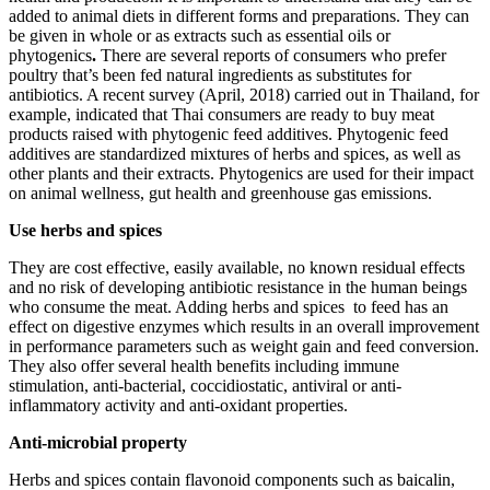
added to animal diets in different forms and preparations. They can
be given in whole or as extracts such as essential oils or
phytogenics
.
There are several reports of consumers who prefer
poultry that’s been fed natural ingredients as substitutes for
antibiotics. A recent survey (April, 2018) carried out in Thailand, for
example, indicated that Thai consumers are ready to buy meat
products raised with phytogenic feed additives. Phytogenic feed
additives are standardized mixtures of herbs and spices, as well as
other plants and their extracts. Phytogenics are used for their impact
on animal wellness, gut health and greenhouse gas emissions.
Use herbs and spices
They are cost effective, easily available, no known residual effects
and no risk of developing antibiotic resistance in the human beings
who consume the meat. Adding herbs and spices to feed has an
effect on digestive enzymes which results in an overall improvement
in performance parameters such as weight gain and feed conversion.
They also offer several health benefits including immune
stimulation, anti-bacterial, coccidiostatic, antiviral or anti-
inflammatory activity and anti-oxidant properties.
Anti-microbial property
Herbs and spices contain flavonoid components such as baicalin,