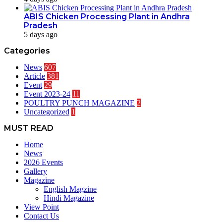
ABIS Chicken Processing Plant in Andhra
Pradesh
5 days ago
Categories
News
607
Article
381
Event
29
Event 2023-24
11
POULTRY PUNCH MAGAZINE
2
Uncategorized
1
MUST READ
Home
News
2026 Events
Gallery
Magazine
English Magzine
Hindi Magazine
View Point
Contact Us