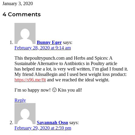
January 3, 2020
4 Comments
Bunny Eger
says:
February 28, 2020 at 9:14 am
This thepoultrypunch.com and Herbs and Spices: A
Sustainable Alternative to Antibiotics in Poultry article
has helped me a lot, is very well written, I’m glad I found it.
My friend AlissaBegin and I used best weight loss product:
https://s96.me/fit
and we reached the ideal weight.
I’m so happy now! 🙂 Kiss you all!
Reply
Savannah Osso
says:
February 29, 2020 at 2:59 pm