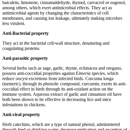
baicalein, limonene, cinnamaldehyde, thymol, carvacrol or eugenol,
among others, which exert antimicrobial effects. They act as
antimicrobial agents by changing the characteristics of cell
membranes, and causing ion leakage, ultimately making microbes
less virulent.
Anti-Bacterial property
They act in the bacterial cell-wall structure, denaturing and
coagulating proteins.
Anti-parasitic property
Several herbs such as sage, garlic, thyme, echinacea and oregano,
possess anti-coccidial properties against
Eimeria
species, which
reduce oocyst excretions from infected birds. Curcuma longa
(turmeric), through its phenolic compound, curcumin, exerts its anti-
coccidial effect in birds through its anti-oxidant action on the
immune system. Aqueous extract of garlic and cinnamon oil have
both been shown to be effective in decreasing lice and mice
infestations in chickens.
Anti-viral property
Herb catechins, which are a type of natural phenol, administered
through feed or drinking water, decrease replication and excretion of