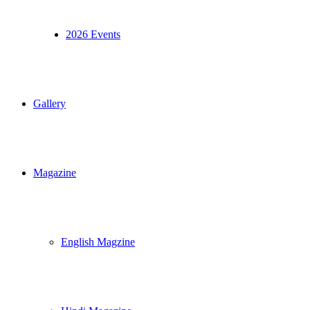
2026 Events
Gallery
Magazine
English Magzine