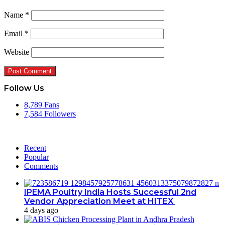
Name
*
Email
*
Website
Follow Us
8,789
Fans
7,584
Followers
Recent
Popular
Comments
IPEMA Poultry India Hosts Successful 2nd
Vendor Appreciation Meet at HITEX
4 days ago