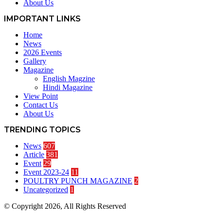
About Us
IMPORTANT LINKS
Home
News
2026 Events
Gallery
Magazine
English Magzine
Hindi Magazine
View Point
Contact Us
About Us
TRENDING TOPICS
News
607
Article
381
Event
29
Event 2023-24
11
POULTRY PUNCH MAGAZINE
2
Uncategorized
1
© Copyright 2026, All Rights Reserved