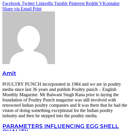
Facebook
Twitter
LinkedIn
Tumblr
Pinterest
Reddit
VKontakte
Share via Email
Print
Amit
POULTRY PUNCH incorporated in 1984 and we are in poultry
media since last 36 years and publish Poultry punch – English
Monthly Magazine. Mr Balwant Singh Rana prior to laying the
foundation of Poultry Punch magazine was still involved with
renowned Indian poultry companies and It was there that he had the
vision of doing something exceptional for the Indian poultry
industry and then he stepped into the poultry media.
PARAMETERS INFLUENCING EGG SHELL