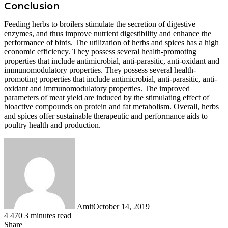
Conclusion
Feeding herbs to broilers stimulate the secretion of digestive
enzymes, and thus improve nutrient digestibility and enhance the
performance of birds. The utilization of herbs and spices has a high
economic efficiency. They possess several health-promoting
properties that include antimicrobial, anti-parasitic, anti-oxidant and
immunomodulatory properties. They possess several health-
promoting properties that include antimicrobial, anti-parasitic, anti-
oxidant and immunomodulatory properties. The improved
parameters of meat yield are induced by the stimulating effect of
bioactive compounds on protein and fat metabolism. Overall, herbs
and spices offer sustainable therapeutic and performance aids to
poultry health and production.
Amit
October 14, 2019
4
470
3 minutes read
Facebook
Twitter
LinkedIn
Tumblr
Pinterest
Reddit
WhatsApp
Share