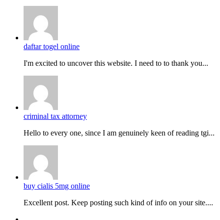
daftar togel online
I'm excited to uncover this website. I need to to thank you...
criminal tax attorney
Hello to every one, since I am genuinely keen of reading tgi...
buy cialis 5mg online
Excellent post. Keep posting such kind of info on your site....
Facebook