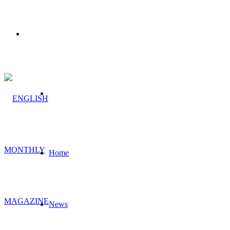
Menu
Search
for
Home
News