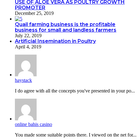
USE OF ALOE VERA AS POULTRY GROWTH
PROMOTER
December 25, 2019
Quail farming business is the profitable
business for small and landless farmers
July 22, 2019
Artificial Insemination in Poultry
April 4, 2019
haystack
I do agreе with all the concepts you've presented in your po...
online bahis casino
You made some suitable points there. I viewed on the net for...