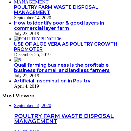
POULTRY FARM WASTE DISPOSAL
MANAGEMENT
September 14, 2020
How to identify poor & good layers in
commercial layer farm
July 23, 2019
USE OF ALOE VERA AS POULTRY GROWTH
PROMOTER
December 25, 2019
Quail farming business is the profitable
business for small and landless farmers
July 22, 2019
Artificial Insemination in Poultry
April 4, 2019
Most Viewed
September 14, 2020
POULTRY FARM WASTE DISPOSAL
MANAGEMENT