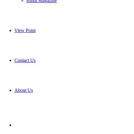
Hindi Magazine
View Point
Contact Us
About Us
Search