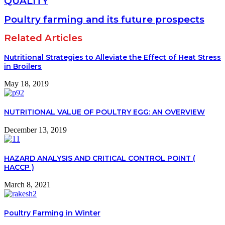
QUALITY
Poultry farming and its future prospects
Related Articles
Nutritional Strategies to Alleviate the Effect of Heat Stress
in Broilers
May 18, 2019
NUTRITIONAL VALUE OF POULTRY EGG: AN OVERVIEW
December 13, 2019
HAZARD ANALYSIS AND CRITICAL CONTROL POINT (
HACCP )
March 8, 2021
Poultry Farming in Winter