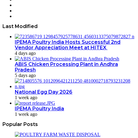
Twitter
YouTube
Instagram
Last Modified
IPEMA Poultry India Hosts Successful 2nd
Vendor Appreciation Meet at HITEX
4 days ago
ABIS Chicken Processing Plant in Andhra
Pradesh
5 days ago
National Egg Day 2026
1 week ago
IPEMA Poultry India
1 week ago
Popular Posts