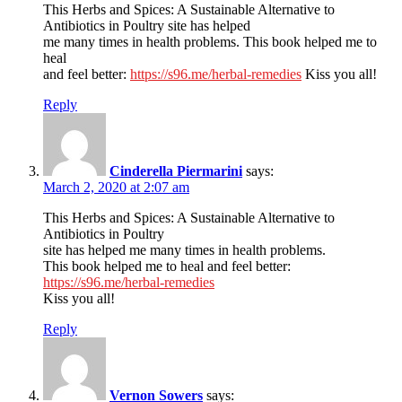
This Herbs and Spices: A Sustainable Alternative to
Antibiotics in Poultry site has helped
me many times in health problems. This book helped me to
heal
and feel better:
https://s96.me/herbal-remedies
Kiss you all!
Reply
Cinderella Piermarini
says:
March 2, 2020 at 2:07 am
This Herbs and Spices: A Sustainable Alternative to
Antibiotics in Poultry
site has helped me many times in health problems.
This book helped me to heal and feel better:
https://s96.me/herbal-remedies
Kiss you all!
Reply
Vernon Sowers
says: