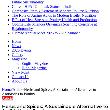
Future Sustainability
Current HPAI Outbreak Status In India
Composite Premix Systems in Modern Poultry Nutrition
The Role of Amino Acids in Modern Broiler Nutrition
Effect of Heat Stress on Poultry Health and Production
Optima Life Sciences Organizes Scientific Conclave at
Rajahmundry
Glamac Annual Meet 2025 to 26 in Munnar
Home
News
2026 Events
Gallery
Magazine
English Magzine
Hindi Magazine
View Point
Contact Us
About Us
Home
/
Article
/
Herbs and Spices: A Sustainable Alternative to
Antibiotics in Poultry
Article
Herbs and Spices: A Sustainable Alternative to