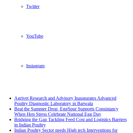
Twitter
YouTube
Instagram
Breaking News
Agrivet Research and Advisory Inaugurates Advanced
Poultry Diagnostic Laboratory in Barwala
Beat the Summer Drop EggSpur Supports Consistancy
When Hen Stress Celebrate National Egg Day
Bridging the Gap Tackling Feed Cost and Logistics Barriers
in Indian Poultry
Indian Poultry Sector needs High tech Interventions for