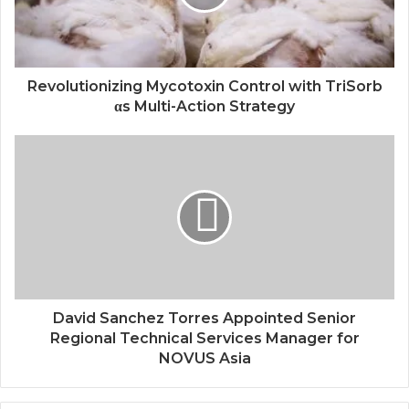
Revolutionizing Mycotoxin Control with TriSorb
αs Multi-Action Strategy
David Sanchez Torres Appointed Senior
Regional Technical Services Manager for
NOVUS Asia