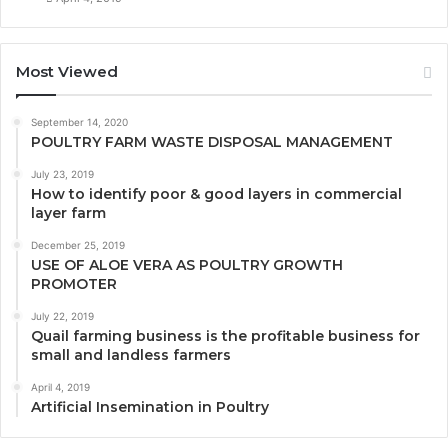
Most Viewed
September 14, 2020
POULTRY FARM WASTE DISPOSAL MANAGEMENT
July 23, 2019
How to identify poor & good layers in commercial
layer farm
December 25, 2019
USE OF ALOE VERA AS POULTRY GROWTH
PROMOTER
July 22, 2019
Quail farming business is the profitable business for
small and landless farmers
April 4, 2019
Artificial Insemination in Poultry