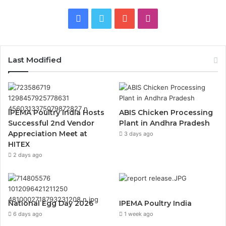
Facebook
Twitter
YouTube
Instagram
Last Modified
IPEMA Poultry India Hosts
ABIS Chicken Processing
Successful 2nd Vendor
Plant in Andhra Pradesh
Appreciation Meet at
3 days ago
HITEX
2 days ago
National Egg Day 2026
IPEMA Poultry India
6 days ago
1 week ago