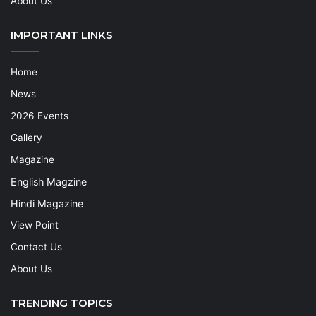
About Us
IMPORTANT LINKS
Home
News
2026 Events
Gallery
Magazine
English Magzine
Hindi Magazine
View Point
Contact Us
About Us
TRENDING TOPICS