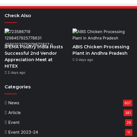
Check Also
IPEMA Poultry India Hosts
ABIS Chicken Processing
Successful 2nd Vendor
Plant in Andhra Pradesh
Appreciation Meet at
3 days ago
HITEX
2 days ago
Categories
News
607
Article
381
Event
29
Event 2023-24
11