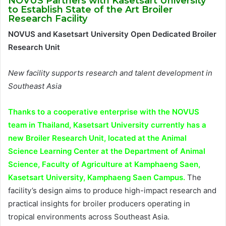
NOVUS Partners with Kasetsart University
to Establish State of the Art Broiler
Research Facility
NOVUS and Kasetsart University Open Dedicated Broiler
Research Unit
New facility supports research and talent development in
Southeast Asia
Thanks to a cooperative enterprise with the NOVUS
team in Thailand, Kasetsart University currently has a
new Broiler Research Unit, located at the Animal
Science Learning Center at the Department of Animal
Science, Faculty of Agriculture at Kamphaeng Saen,
Kasetsart University, Kamphaeng Saen Campus.
The
facility’s design aims to produce high-impact research and
practical insights for broiler producers operating in
tropical environments across Southeast Asia.