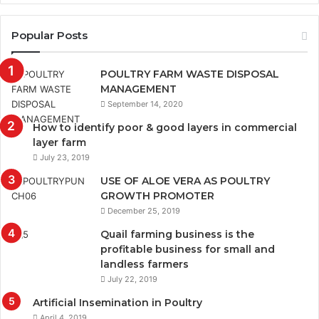
Popular Posts
POULTRY FARM WASTE DISPOSAL
MANAGEMENT
September 14, 2020
How to identify poor & good layers in commercial
layer farm
July 23, 2019
USE OF ALOE VERA AS POULTRY
GROWTH PROMOTER
December 25, 2019
Quail farming business is the
profitable business for small and
landless farmers
July 22, 2019
Artificial Insemination in Poultry
April 4, 2019