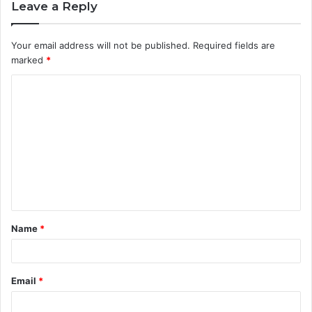
Leave a Reply
Your email address will not be published.
Required fields are
marked
*
C
o
m
m
e
n
t
Name
*
*
Email
*