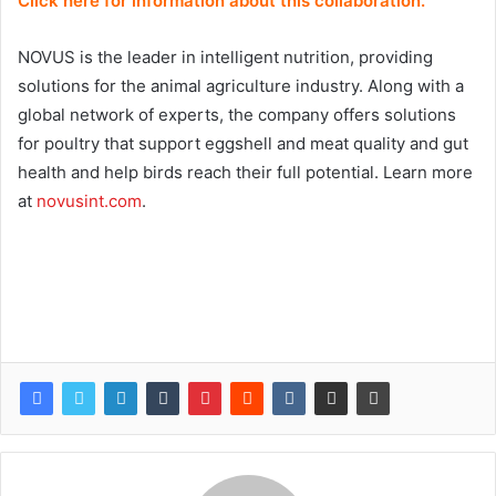
Click here for information about this collaboration.
NOVUS is the leader in intelligent nutrition, providing
solutions for the animal agriculture industry. Along with a
global network of experts, the company offers solutions
for poultry that support eggshell and meat quality and gut
health and help birds reach their full potential. Learn more
at
novusint.com
.