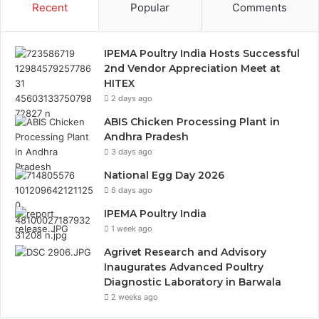
Recent
Popular
Comments
IPEMA Poultry India Hosts Successful
2nd Vendor Appreciation Meet at
HITEX
2 days ago
ABIS Chicken Processing Plant in
Andhra Pradesh
3 days ago
National Egg Day 2026
6 days ago
IPEMA Poultry India
1 week ago
Agrivet Research and Advisory
Inaugurates Advanced Poultry
Diagnostic Laboratory in Barwala
2 weeks ago