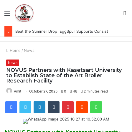
Menu
S
fo
Beat the Summer Drop EggSpur Supports Consistancy When Hen Stress Celebrate National Egg Day
Home
/
News
News
NOVUS Partners with Kasetsart University
to Establish State of the Art Broiler
Research Facility
Amit
October 27, 2025
0
48
2 minutes read
Facebook
Twitter
LinkedIn
Tumblr
Pinterest
Reddit
WhatsApp