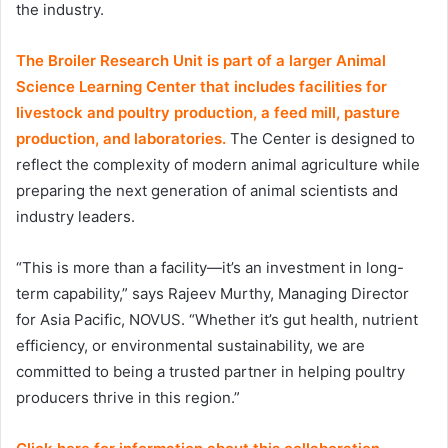
the industry.
The Broiler Research Unit is part of a larger Animal
Science Learning Center that includes facilities for
livestock and poultry production, a feed mill, pasture
production, and laboratories.
The Center is designed to
reflect the complexity of modern animal agriculture while
preparing the next generation of animal scientists and
industry leaders.
“This is more than a facility—it’s an investment in long-
term capability,” says Rajeev Murthy, Managing Director
for Asia Pacific, NOVUS. “Whether it’s gut health, nutrient
efficiency, or environmental sustainability, we are
committed to being a trusted partner in helping poultry
producers thrive in this region.”