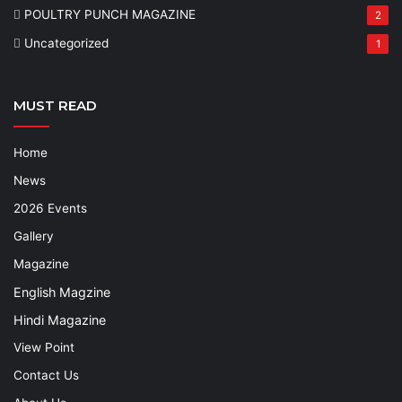
POULTRY PUNCH MAGAZINE
2
Uncategorized
1
MUST READ
Home
News
2026 Events
Gallery
Magazine
English Magzine
Hindi Magazine
View Point
Contact Us