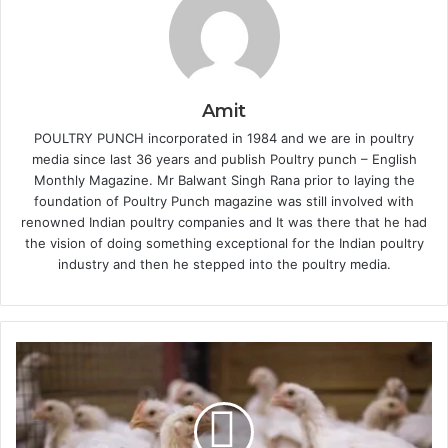
Amit
POULTRY PUNCH incorporated in 1984 and we are in poultry
media since last 36 years and publish Poultry punch – English
Monthly Magazine. Mr Balwant Singh Rana prior to laying the
foundation of Poultry Punch magazine was still involved with
renowned Indian poultry companies and It was there that he had
the vision of doing something exceptional for the Indian poultry
industry and then he stepped into the poultry media.