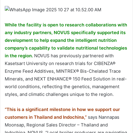
While the facility is open to research collaborations with
any industry partners, NOVUS specifically supported its
development to help expand the intelligent nutrition
company’s capability to validate nutritional technologies
in the region.
NOVUS has previously partnered with
Kasetsart University on research trials for CIBENZA®
Enzyme Feed Additives, MINTREX® Bis-Chelated Trace
Minerals, and NEXT ENHANCE® 150 Feed Solution in real-
world conditions, reflecting the genetics, management
styles, and climatic challenges unique to the region.
“This is a significant milestone in how we support our
customers in Thailand and Indochina,”
says Nannapas
Moonsap, Regional Sales Director – Thailand and
Indochina, NOVUS. “Local broiler producers are navigating