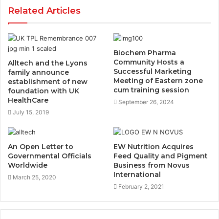
Related Articles
Biochem Pharma
Community Hosts a
Alltech and the Lyons
Successful Marketing
family announce
Meeting of Eastern zone
establishment of new
cum training session
foundation with UK
HealthCare
September 26, 2024
July 15, 2019
An Open Letter to
EW Nutrition Acquires
Governmental Officials
Feed Quality and Pigment
Worldwide
Business from Novus
International
March 25, 2020
February 2, 2021