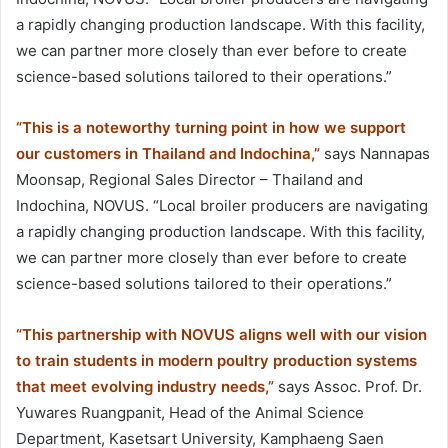
a rapidly changing production landscape. With this facility,
we can partner more closely than ever before to create
science-based solutions tailored to their operations.”
“This is a noteworthy turning point in how we support
our customers in Thailand and Indochina,”
says Nannapas
Moonsap, Regional Sales Director – Thailand and
Indochina, NOVUS. “Local broiler producers are navigating
a rapidly changing production landscape. With this facility,
we can partner more closely than ever before to create
science-based solutions tailored to their operations.”
“This partnership with NOVUS aligns well with our vision
to train students in modern poultry production systems
that meet evolving industry needs,”
says Assoc. Prof. Dr.
Yuwares Ruangpanit, Head of the Animal Science
Department, Kasetsart University, Kamphaeng Saen