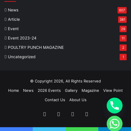
News
607
Article
381
Event
29
Event 2023-24
11
POULTRY PUNCH MAGAZINE
2
Uncategorized
1
© Copyright 2026, All Rights Reserved
Home
News
2026 Events
Gallery
Magazine
View Point
Contact Us
About Us
Facebook
Twitter
YouTube
Instagram