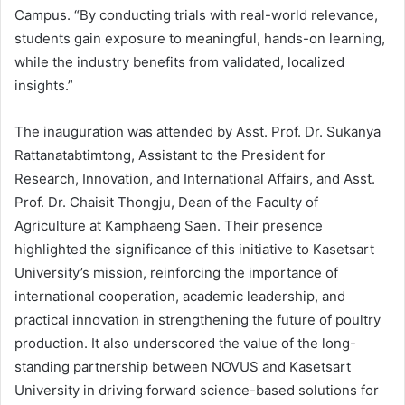
Campus. “By conducting trials with real-world relevance,
students gain exposure to meaningful, hands-on learning,
while the industry benefits from validated, localized
insights.”
The inauguration was attended by Asst. Prof. Dr. Sukanya
Rattanatabtimtong, Assistant to the President for
Research, Innovation, and International Affairs, and Asst.
Prof. Dr. Chaisit Thongju, Dean of the Faculty of
Agriculture at Kamphaeng Saen. Their presence
highlighted the significance of this initiative to Kasetsart
University’s mission, reinforcing the importance of
international cooperation, academic leadership, and
practical innovation in strengthening the future of poultry
production. It also underscored the value of the long-
standing partnership between NOVUS and Kasetsart
University in driving forward science-based solutions for