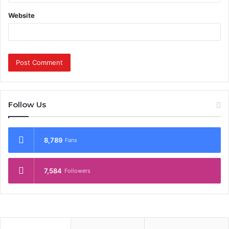
Website
Follow Us
8,789
Fans
7,584
Followers