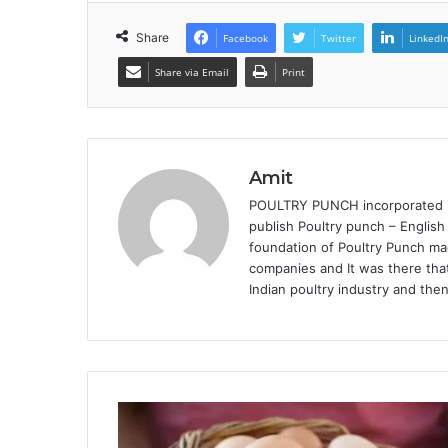
Share
Facebook
Twitter
LinkedI
Share via Email
Print
Amit
POULTRY PUNCH incorporated in 
publish Poultry punch – English
foundation of Poultry Punch mag
companies and It was there that
Indian poultry industry and the