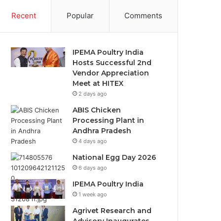
Recent
Popular
Comments
IPEMA Poultry India
Hosts Successful 2nd
Vendor Appreciation
Meet at HITEX
2 days ago
ABIS Chicken
Processing Plant in
Andhra Pradesh
4 days ago
National Egg Day 2026
6 days ago
IPEMA Poultry India
1 week ago
Agrivet Research and