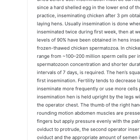
since a hard shelled egg in the lower end of th
practice, inseminating chicken after 3 pm obtain
laying hens. Usually insemination is done whe
inseminated twice during first week, then at we
levels of 90% have been obtained in hens inse
frozen-thawed chicken spermatozoa. In chicke
range from ~100–200 million sperm cells per i
spermatozoon concentration and shorter duratio
intervals of 7 days, is required. The hen’s squa
first insemination. Fertility tends to decrease l
inseminate more frequently or use more cells 
insemination hen is held upright by the legs wi
the operator chest. The thumb of the right hand
rounding motion abdomen muscles are pressed, 
fingers but apply pressure evenly with the pal
oviduct to protrude, the second operator insert
oviduct and the appropriate amount of semen is