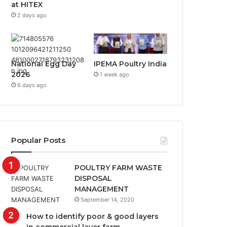
at HITEX
2 days ago
National Egg Day
IPEMA Poultry India
2026
1 week ago
6 days ago
Popular Posts
POULTRY FARM WASTE
DISPOSAL
MANAGEMENT
September 14, 2020
How to identify poor & good layers