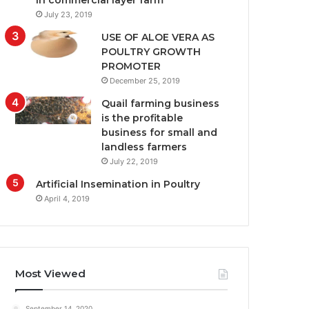
in commercial layer farm
July 23, 2019
USE OF ALOE VERA AS
POULTRY GROWTH
PROMOTER
December 25, 2019
Quail farming business
is the profitable
business for small and
landless farmers
July 22, 2019
Artificial Insemination in Poultry
April 4, 2019
Most Viewed
September 14, 2020