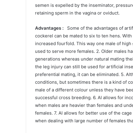
semen is expelled by the inseminator, pressure
retaining sperm in the vagina or oviduct.
Advantages :
Some of the advantages of artific
cockerel can be mated to six to ten hens. With a
increased fourfold. This way one male of high ge
used to serve more females. 2. Older males h
generations whereas under natural mating their 
the leg injury can still be used for artificial i
preferential mating, it can be eliminated. 5. A
conditions, but sometimes there is a kind of c
male of a different colour unless they have bee
successful cross breeding. 6. AI allows for inc
when males are heavier than females and under 
females. 7. AI allows for better use of the cag
when dealing with large number of females that 