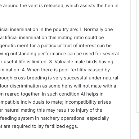
 around the vent is released, which assists the hen in
ial insemination in the poultry are: 1. Normally one
rtificial insemination this mating ratio could be
netic merit for a particular trait of interest can be
aving outstanding performance can be used for several
useful life is limited. 3. Valuable male birds having
nsemination. 4. When there is poor fertility caused by
lthough cross breeding is very successful under natural
olour discrimination as some hens will not mate with a
n reared together. In such condition AI helps in
ompatible individuals to mate; incompatibility arises
natural mating this may result to injury of the
e feeding system in hatchery operations, especially
are required to lay fertilized eggs.