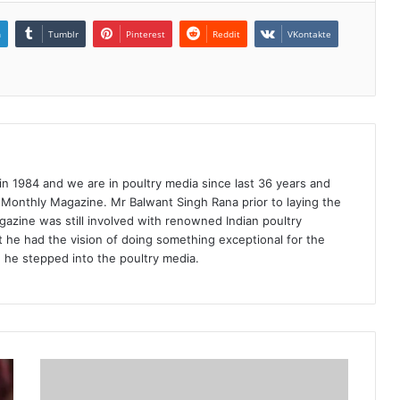
n
Tumblr
Pinterest
Reddit
VKontakte
1984 and we are in poultry media since last 36 years and
 Monthly Magazine. Mr Balwant Singh Rana prior to laying the
azine was still involved with renowned Indian poultry
 he had the vision of doing something exceptional for the
n he stepped into the poultry media.