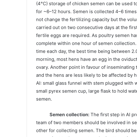
(4°C) storage of chicken semen can be used to
for ~6–12 hours. Semen is collected 4–6 times
not change the fertilizing capacity but the vo
carried out on two consecutive days at the fi
fertile eggs are required. As poultry semen has
complete within one hour of semen collection. I
time each day, the best time being between 2.0
morning, most hens have an egg in the oviduct
ovary. Another point in favour of inseminating t
and the hens are less likely to be affected by h
AI: small glass funnel with stem plugged with 
small pyrex semen cup, large flask to hold wat
semen.
Semen collection:
The first step in AI p
team of two members should be involved in sem
other for collecting semen. The bird should be 