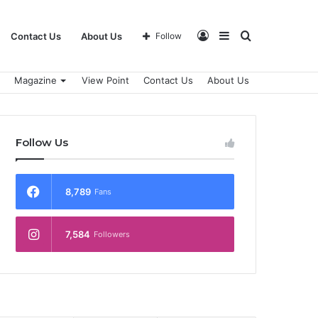
Log
Sidebar
Search
Contact Us
About Us
Follow
Magazine
View Point
Contact Us
About Us
In
for
Follow Us
8,789
Fans
7,584
Followers