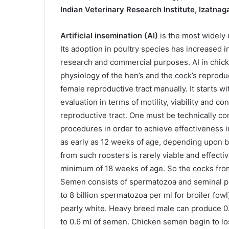
Indian Veterinary Research Institute, Izatnag
Artificial insemination (AI)
is the most widely 
Its adoption in poultry species has increased in
research and commercial purposes. AI in chic
physiology of the hen’s and the cock’s reproduc
female reproductive tract manually. It starts w
evaluation in terms of motility, viability and c
reproductive tract. One must be technically c
procedures in order to achieve effectiveness 
as early as 12 weeks of age, depending upon 
from such roosters is rarely viable and effecti
minimum of 18 weeks of age. So the cocks from
Semen consists of spermatozoa and seminal pl
to 8 billion spermatozoa per ml for broiler fowl
pearly white. Heavy breed male can produce 0
to 0.6 ml of semen. Chicken semen begin to lose