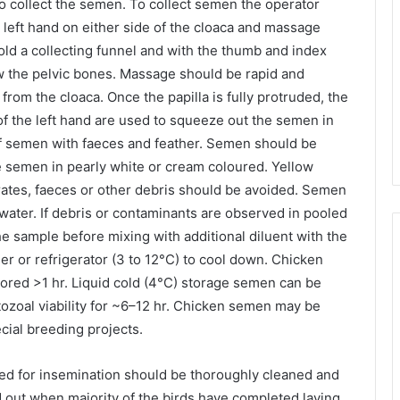
o collect the semen. To collect semen the operator
 left hand on either side of the cloaca and massage
hold a collecting funnel and with the thumb and index
w the pelvic bones. Massage should be rapid and
from the cloaca. Once the papilla is fully protruded, the
of the left hand are used to squeeze out the semen in
 of semen with faeces and feather. Semen should be
he semen in pearly white or cream coloured. Yellow
tes, faeces or other debris should be avoided. Semen
water. If debris or contaminants are observed in pooled
e sample before mixing with additional diluent with the
r or refrigerator (3 to 12°C) to cool down. Chicken
stored >1 hr. Liquid cold (4°C) storage semen can be
zoal viability for ~6–12 hr. Chicken semen may be
ecial breeding projects.
ed for insemination should be thoroughly cleaned and
d out when majority of the birds have completed laying