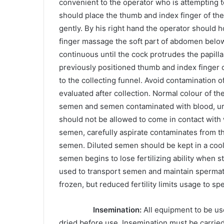
convenient to the operator who is attempting t
should place the thumb and index finger of the
gently. By his right hand the operator should 
finger massage the soft part of abdomen belo
continuous until the cock protrudes the papilla 
previously positioned thumb and index finger 
to the collecting funnel. Avoid contamination
evaluated after collection. Normal colour of t
semen and semen contaminated with blood, ura
should not be allowed to come in contact with 
semen, carefully aspirate contaminates from th
semen. Diluted semen should be kept in a coole
semen begins to lose fertilizing ability when 
used to transport semen and maintain spermato
frozen, but reduced fertility limits usage to sp
Insemination:
All equipment to be us
dried before use. Insemination must be carrie