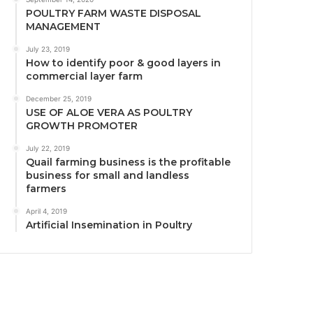
POULTRY FARM WASTE DISPOSAL
MANAGEMENT
July 23, 2019
How to identify poor & good layers in
commercial layer farm
December 25, 2019
USE OF ALOE VERA AS POULTRY
GROWTH PROMOTER
July 22, 2019
Quail farming business is the profitable
business for small and landless
farmers
April 4, 2019
Artificial Insemination in Poultry