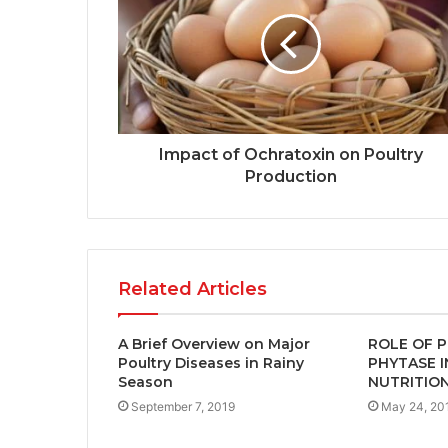
Impact of Ochratoxin on Poultry
Production
Related Articles
A Brief Overview on Major
ROLE OF P
Poultry Diseases in Rainy
PHYTASE 
Season
NUTRITIO
September 7, 2019
May 24, 20