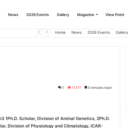
News
2026 Events
Gallery
Magazine
View Point
Beat the Summer Drop EggSpur Supports Consistancy When Hen Stress Celebrate National Egg Day
Home
News
2026 Events
Gallery
1
11,177
5 minutes read
3 1Ph.D. Scholar, Division of Animal Genetics, 2Ph.D.
olar, Division of Physiology and Climatology, ICAR-