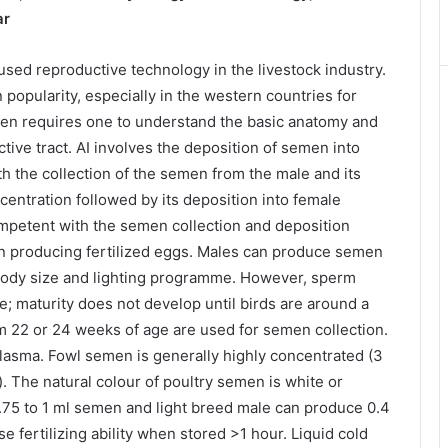
ar
used reproductive technology in the livestock industry.
 popularity, especially in the western countries for
ken requires one to understand the basic anatomy and
tive tract. AI involves the deposition of semen into
ith the collection of the semen from the male and its
oncentration followed by its deposition into female
ompetent with the semen collection and deposition
in producing fertilized eggs. Males can produce semen
body size and lighting programme. However, sperm
ve; maturity does not develop until birds are around a
 22 or 24 weeks of age are used for semen collection.
asma. Fowl semen is generally highly concentrated (3
). The natural colour of poultry semen is white or
.75 to 1 ml semen and light breed male can produce 0.4
 fertilizing ability when stored >1 hour. Liquid cold