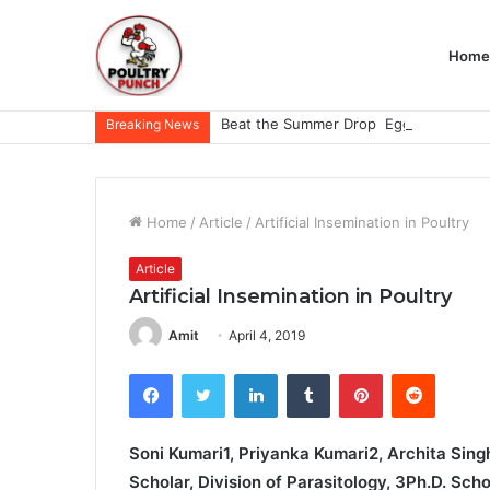
Home
Breaking News
Home
/
Article
/
Artificial Insemination in Poultry
Article
Artificial Insemination in Poultry
Amit
April 4, 2019
Facebook
Twitter
LinkedIn
Tumblr
Pinterest
Reddit
Soni Kumari1, Priyanka Kumari2, Archita Singh
Scholar, Division of Parasitology, 3Ph.D. Sch