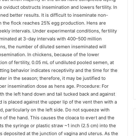
e oviduct obstructs insemination and lowers fertility. In
ed better results. It is difficult to inseminate non-
n the flock reaches 25% egg production. Hens are
ekly intervals. Under experimental conditions, fertility
minated at 3-day intervals with 400–500 million
ns, the number of diluted semen inseminated will
nsemination. In chickens, because of the lower
n of fertility, 0.05 mL of undiluted pooled semen, at
tting behavior indicates receptivity and the time for the
ater in the season; therefore, it may be justified to
per insemination dose as hens age. Procedure: For
th the left hand down and tail tucked back and against
 is placed against the upper lip of the vent then with a
particularly on the left side. Do not squeeze with
m of the hand. This causes the cloaca to evert and the
s the syringe or plastic straw ~1 inch (2.5 cm) into the
 deposited at the junction of vagina and uterus. As the