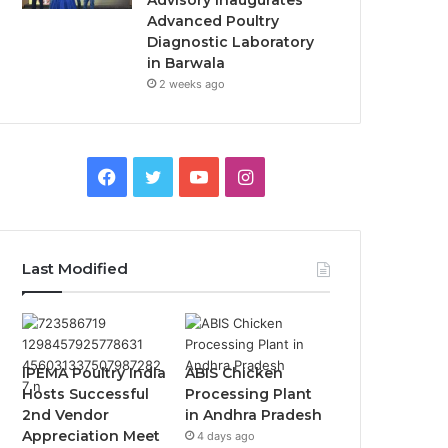
Advisory Inaugurates
Advanced Poultry
Diagnostic Laboratory
in Barwala
2 weeks ago
Facebook
Twitter
YouTube
Instagram
Last Modified
IPEMA Poultry India
ABIS Chicken
Hosts Successful
Processing Plant
2nd Vendor
in Andhra Pradesh
Appreciation Meet
4 days ago