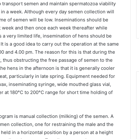
 transport semen and maintain spermatozoa viability
 in a week. Although every day semen collection will
lume of semen will be low. Inseminations should be
rst week and then once each week thereafter while
 a very limited life, insemination of hens should be
t is a good idea to carry out the operation at the same
0 and 4.00 pm. The reason for this is that during the
, thus obstructing the free passage of semen to the
he hens in the afternoon is that it is generally cooler
eat, particularly in late spring. Equipment needed for
wax, inseminating syringe, wide mouthed glass vial,
er at 180°C to 200°C range for short time holding of
rogram is manual collection (milking) of the semen. A
en collection, one for restraining the male and the
held in a horizontal position by a person at a height