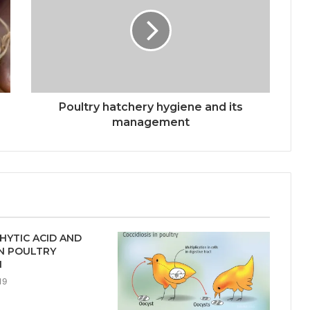
Poultry hatchery hygiene and its
management
HYTIC ACID AND
IN POULTRY
N
19