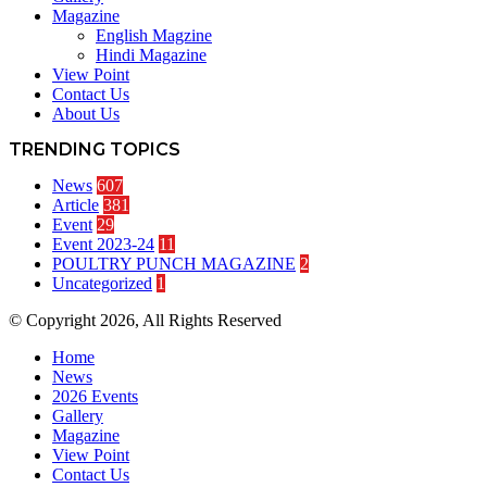
Magazine
English Magzine
Hindi Magazine
View Point
Contact Us
About Us
TRENDING TOPICS
News
607
Article
381
Event
29
Event 2023-24
11
POULTRY PUNCH MAGAZINE
2
Uncategorized
1
© Copyright 2026, All Rights Reserved
Home
News
2026 Events
Gallery
Magazine
View Point
Contact Us