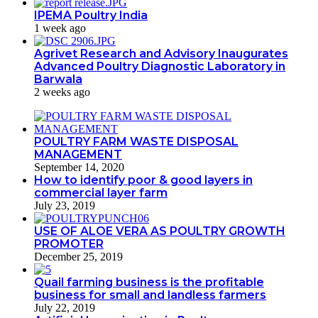
IPEMA Poultry India
1 week ago
Agrivet Research and Advisory Inaugurates
Advanced Poultry Diagnostic Laboratory in
Barwala
2 weeks ago
POULTRY FARM WASTE DISPOSAL
MANAGEMENT
September 14, 2020
How to identify poor & good layers in
commercial layer farm
July 23, 2019
USE OF ALOE VERA AS POULTRY GROWTH
PROMOTER
December 25, 2019
Quail farming business is the profitable
business for small and landless farmers
July 22, 2019