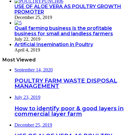
USE OF ALOE VERA AS POULTRY GROWTH
PROMOTER
December 25, 2019
Quail farming business is the profitable
business for small and landless farmers
July 22, 2019
Artificial Insemination in Poultry
April 4, 2019
Most Viewed
September 14, 2020
POULTRY FARM WASTE DISPOSAL
MANAGEMENT
July 23, 2019
How to identify poor & good layers in
commercial layer farm
December 25, 2019