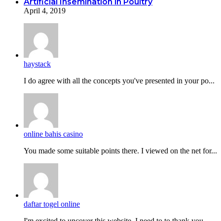
Artificial Insemination in Poultry
April 4, 2019
haystack
I do agreе with all the concepts you've presented in your po...
online bahis casino
You made some suitable points there. I viewed on the net for...
daftar togel online
I'm excited to uncover this website. I need to to thank you...