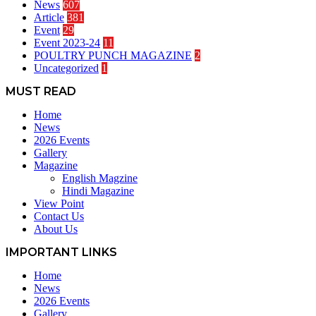
News
607
Article
381
Event
29
Event 2023-24
11
POULTRY PUNCH MAGAZINE
2
Uncategorized
1
MUST READ
Home
News
2026 Events
Gallery
Magazine
English Magzine
Hindi Magazine
View Point
Contact Us
About Us
IMPORTANT LINKS
Home
News
2026 Events
Gallery