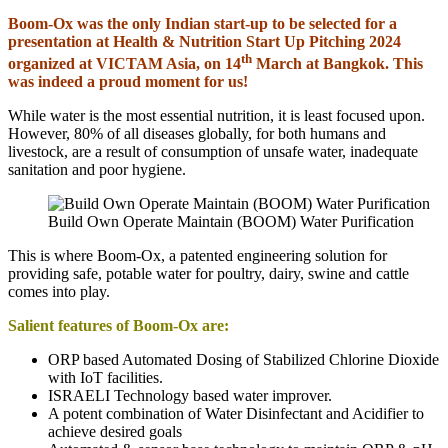
Boom-Ox was the only Indian start-up to be selected for a
presentation at Health & Nutrition Start Up Pitching 2024
th
organized at VICTAM Asia, on 14
March at Bangkok. This
was indeed a proud moment for us!
While water is the most essential nutrition, it is least focused upon.
However, 80% of all diseases globally, for both humans and
livestock, are a result of consumption of unsafe water, inadequate
sanitation and poor hygiene.
Build Own Operate Maintain (BOOM) Water Purification
This is where Boom-Ox, a patented engineering solution for
providing safe, potable water for poultry, dairy, swine and cattle
comes into play.
Salient features of Boom-Ox are:
ORP based Automated Dosing of Stabilized Chlorine Dioxide
with IoT facilities.
ISRAELI Technology based water improver.
A potent combination of Water Disinfectant and Acidifier to
achieve desired goals