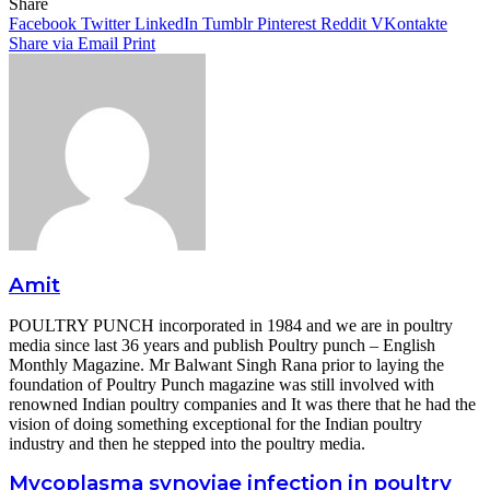
Facebook
Twitter
LinkedIn
Tumblr
Pinterest
Reddit
WhatsApp
Share
Facebook
Twitter
LinkedIn
Tumblr
Pinterest
Reddit
VKontakte
Share via Email
Print
Amit
POULTRY PUNCH incorporated in 1984 and we are in poultry
media since last 36 years and publish Poultry punch – English
Monthly Magazine. Mr Balwant Singh Rana prior to laying the
foundation of Poultry Punch magazine was still involved with
renowned Indian poultry companies and It was there that he had the
vision of doing something exceptional for the Indian poultry
industry and then he stepped into the poultry media.
Mycoplasma synoviae infection in poultry