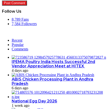
Follow Us
8,789
Fans
7,584
Followers
Recent
Popular
Comments
IPEMA Poultry India Hosts Successful 2nd
Vendor Appreciation Meet at HITEX
4 days ago
ABIS Chicken Processing Plant in Andhra
Pradesh
6 days ago
National Egg Day 2026
1 week ago