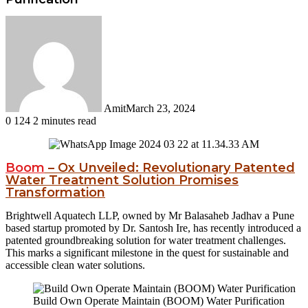
Amit
March 23, 2024
0
124
2 minutes read
Facebook
Twitter
LinkedIn
Tumblr
Pinterest
Reddit
WhatsApp
Boom
– Ox Unveiled: Revolutionary Patented
Water Treatment Solution Promises
Transformation
Brightwell Aquatech LLP, owned by Mr Balasaheb Jadhav a Pune
based startup promoted by Dr. Santosh Ire, has recently introduced a
patented groundbreaking solution for water treatment challenges.
This marks a significant milestone in the quest for sustainable and
accessible clean water solutions.
Build Own Operate Maintain (BOOM) Water Purification