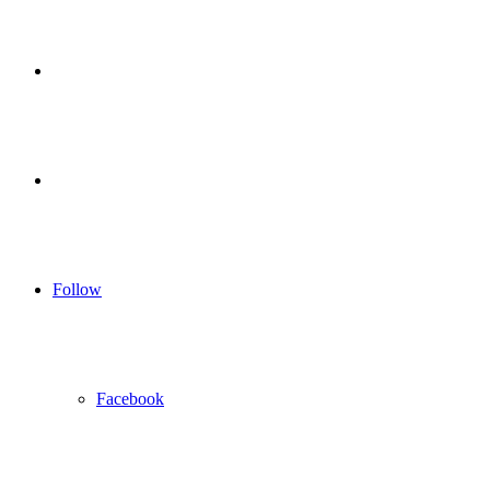
for
Sidebar
Log
In
Follow
Facebook