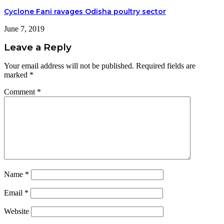
Cyclone Fani ravages Odisha poultry sector
June 7, 2019
Leave a Reply
Your email address will not be published.
Required fields are
marked
*
Comment
*
Name
*
Email
*
Website