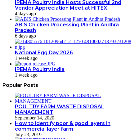
IPEMA Poultry India Hosts Successful 2nd
Vendor Appreciation Meet at HITEX
4 days ago
ABIS Chicken Processing Plant in Andhra
Pradesh
6 days ago
National Egg Day 2026
1 week ago
IPEMA Poultry India
1 week ago
Popular Posts
POULTRY FARM WASTE DISPOSAL
MANAGEMENT
September 14, 2020
How to identify poor & good layers in
commercial layer farm
July 23, 2019