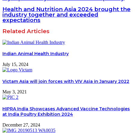
Health and Nutrition Asia 2024 brought the
industry together and exceeded
expectations
Related Articles
Indian Animal Health Industry
July 15, 2024
Victam Asia will join forces with VIV Asia in January 2022
May 3, 2021
HIPRA India Showcases Advanced Vaccine Technologies
at India Poultry Exhibition 2024
December 27, 2024