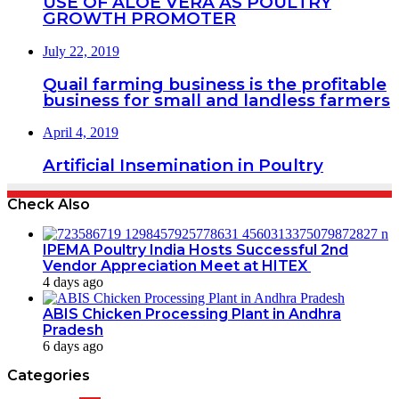
USE OF ALOE VERA AS POULTRY
GROWTH PROMOTER
July 22, 2019
Quail farming business is the profitable
business for small and landless farmers
April 4, 2019
Artificial Insemination in Poultry
Check Also
IPEMA Poultry India Hosts Successful 2nd
Vendor Appreciation Meet at HITEX
4 days ago
ABIS Chicken Processing Plant in Andhra
Pradesh
6 days ago
Categories