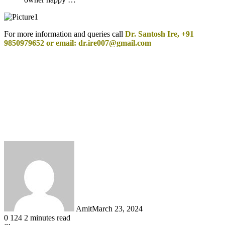
For more information and queries call
Dr. Santosh Ire, +91
9850979652 or email: dr.ire007@gmail.com
Amit
March 23, 2024
0
124
2 minutes read