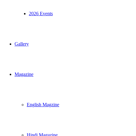
2026 Events
Gallery
Magazine
English Magzine
Hindi Magazine