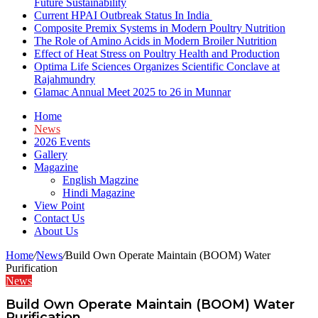
Future Sustainability
Current HPAI Outbreak Status In India
Composite Premix Systems in Modern Poultry Nutrition
The Role of Amino Acids in Modern Broiler Nutrition
Effect of Heat Stress on Poultry Health and Production
Optima Life Sciences Organizes Scientific Conclave at
Rajahmundry
Glamac Annual Meet 2025 to 26 in Munnar
Home
News
2026 Events
Gallery
Magazine
English Magzine
Hindi Magazine
View Point
Contact Us
About Us
Home
/
News
/
Build Own Operate Maintain (BOOM) Water
Purification
News
Build Own Operate Maintain (BOOM) Water
Purification