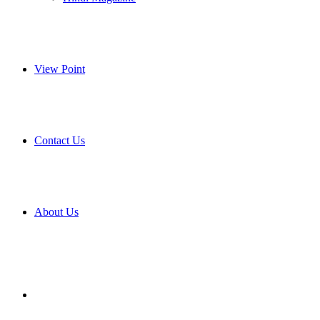
View Point
Contact Us
About Us
Search