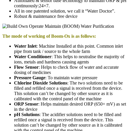
Automated & sensor base technology to maintain ORP & pH
continuously:24×7.
All in one patented solution, we call it “Water Doctor”.
Robust & maintenance free device
The mode of working of Boom-Ox is as follows:
Water Inlet
: Machine Installed at this point. Common inlet
pipe from tank / source to the whole farm
Water Conditioner
: This helps to neutralise the majority of
ions, metals and hardness causing agents
Flow Sensor
: Helps to check flow of water and accurate
dosing of medicines
Pressure Gauge
: To maintain water pressure
Chlorine Dioxide Solutions
: The two solutions need to be
filled and refilled once a signal is received from the device.
This solution can’t be changed by other source as it is
calibrated with the control panel of the machine
ORP Sensor
: Helps maintain desired ORP (650+ mV) as set
in the device
pH Solutions
: The acidifier solutions need to be filled and
refilled once a signal is received from the device. This
solution can’t be changed by other source as it is calibrated
with the control panel of the machine