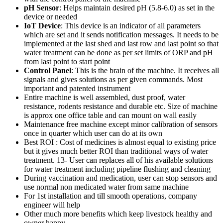
pH Sensor
: Helps maintain desired pH (5.8-6.0) as set in the
device or needed
IoT Device
: This device is an indicator of all parameters
which are set and it sends notification messages. It needs to be
implemented at the last shed and last row and last point so that
water treatment can be done as per set limits of ORP and pH
from last point to start point
Control Panel
: This is the brain of the machine. It receives all
signals and gives solutions as per given commands. Most
important and patented instrument
Entire machine is well assembled, dust proof, water
resistance, rodents resistance and durable etc. Size of machine
is approx one office table and can mount on wall easily
Maintenance free machine except minor calibration of sensors
once in quarter which user can do at its own
Best ROI : Cost of medicines is almost equal to existing price
but it gives much better ROI than traditional ways of water
treatment. 13- User can replaces all of his available solutions
for water treatment including pipeline flushing and cleaning
During vaccination and medication, user can stop sensors and
use normal non medicated water from same machine
For 1st installation and till smooth operations, company
engineer will help
Other much more benefits which keep livestock healthy and
owner happy …