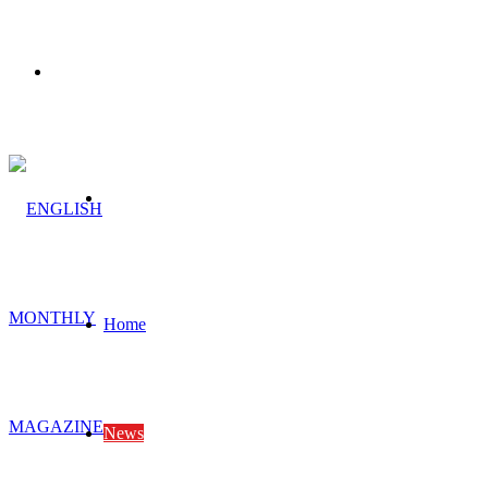
Menu
Search
for
Home
News