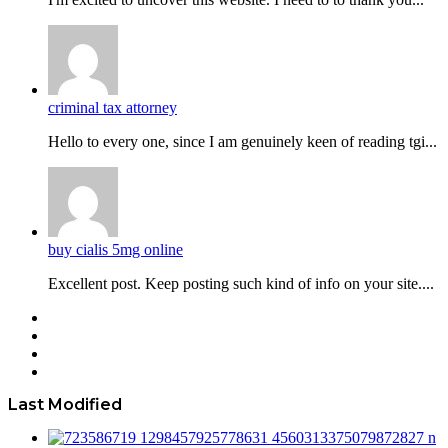
criminal tax attorney
Hello to every one, since I am genuinely keen of reading tgi...
buy cialis 5mg online
Excellent post. Keep posting such kind of info on your site....
Facebook
Twitter
YouTube
Instagram
Last Modified