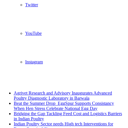
Twitter
YouTube
Instagram
Breaking News
Agrivet Research and Advisory Inaugurates Advanced
Poultry Diagnostic Laboratory in Barwala
Beat the Summer Drop EggSpur Supports Consistancy
When Hen Stress Celebrate National Egg Day
Bridging the Gap Tackling Feed Cost and Logistics Barriers
in Indian Poultry
Indian Poultry Sector needs High tech Interventions for