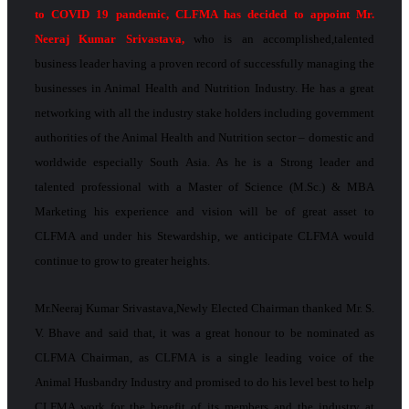
to COVID 19 pandemic, CLFMA has decided to appoint Mr.
Neeraj Kumar Srivastava,
who is an accomplished,talented
business leader having a proven record of successfully managing the
businesses in Animal Health and Nutrition Industry. He has a great
networking with all the industry stake holders including government
authorities of the Animal Health and Nutrition sector – domestic and
worldwide especially South Asia. As he is a Strong leader and
talented professional with a Master of Science (M.Sc.) & MBA
Marketing his experience and vision will be of great asset to
CLFMA and under his Stewardship, we anticipate CLFMA would
continue to grow to greater heights.
Mr.Neeraj Kumar Srivastava,Newly Elected Chairman thanked Mr. S.
V. Bhave and said that, it was a great honour to be nominated as
CLFMA Chairman, as CLFMA is a single leading voice of the
Animal Husbandry Industry and promised to do his level best to help
CLFMA work for the benefit of its members and the industry at