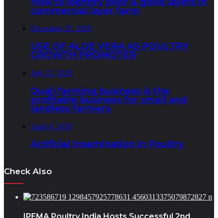
How to identify poor & good layers in
commercial layer farm
December 25, 2019
USE OF ALOE VERA AS POULTRY
GROWTH PROMOTER
July 22, 2019
Quail farming business is the
profitable business for small and
landless farmers
April 4, 2019
Artificial Insemination in Poultry
Check Also
IPEMA Poultry India Hosts Successful 2nd