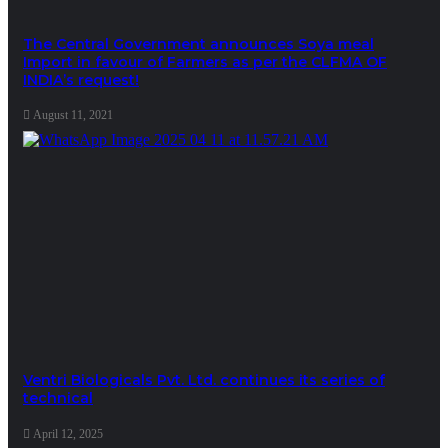
The Central Government announces Soya meal
Import in favour of Farmers as per the CLFMA OF
INDIA’s request!
August 11, 2021
Ventri Biologicals Pvt. Ltd. continues its series of
technical
April 12, 2025