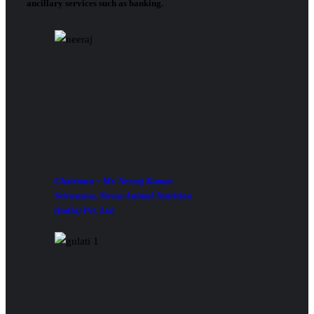
ancillary services such as banking.
Chairman – Mr. Neeraj Kumar
Srivastava, Novus Animal Nutrition
(India) Pvt. Ltd.