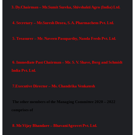
3. Dy.Chairman – Mr.Sumit Sureka, Shivshakti Agro (India) Ltd.
4. Secretary – Mr.Suresh Deora, S. A. Pharmachem Pvt. Ltd.
5. Treasurer – Mr. Naveen Pasuparthy, Nanda Feeds Pvt. Ltd.
6. Immediate Past Chairman – Mr. S. V. Shave, Berg and Schmidt
India Pvt. Ltd.
7.Executive Director – Ms. Chandrika Venkatesh
The other members of the Managing Committee 2020 – 2022
comprises of
8. Mr.Vijay Bhandare – BhavaniAgrovet Pvt. Ltd.