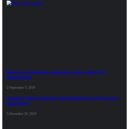
Boost to Srinivasa’s expansion plans with IFC’s
Partnership
September 5, 2019
Aviagen India Continues Strengthening of Service to
Customers
December 30, 2019