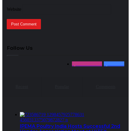
Website
Follow Us
7,584
Followers
8,789
Fans
Recent
Popular
Comments
IPEMA Poultry India Hosts Successful 2nd