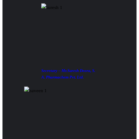
Secretary – Mr.Suresh Deora, S.
A. Pharmachem Pvt. Ltd.