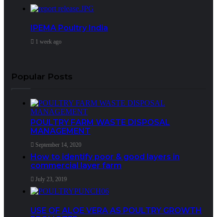
IPEMA Poultry India
1 week ago
Popular Posts
POULTRY FARM WASTE DISPOSAL
MANAGEMENT
September 14, 2020
How to identify poor & good layers in
commercial layer farm
July 23, 2019
USE OF ALOE VERA AS POULTRY GROWTH