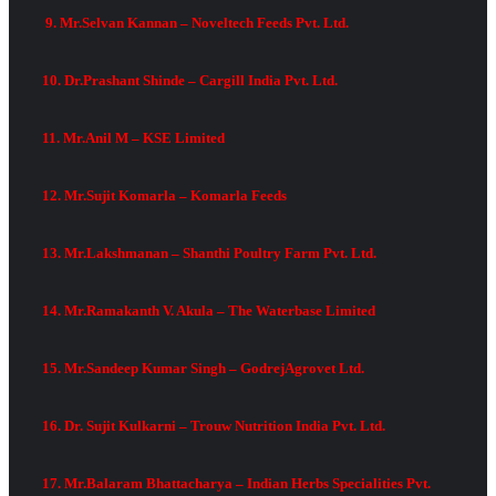
9. Mr.Selvan Kannan – Noveltech Feeds Pvt. Ltd.
10. Dr.Prashant Shinde – Cargill India Pvt. Ltd.
11. Mr.Anil M – KSE Limited
12. Mr.Sujit Komarla – Komarla Feeds
13. Mr.Lakshmanan – Shanthi Poultry Farm Pvt. Ltd.
14. Mr.Ramakanth V. Akula – The Waterbase Limited
15. Mr.Sandeep Kumar Singh – GodrejAgrovet Ltd.
16. Dr. Sujit Kulkarni – Trouw Nutrition India Pvt. Ltd.
17. Mr.Balaram Bhattacharya – Indian Herbs Specialities Pvt.