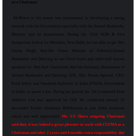
new Chairman
.
Mr.Bhave in his tenure was instrumental in developing a strong
network with the Government especially with the Animal Husbandry
Ministry and its departments. During the 52nd AGM & 61st
Symposium held at Le Meridien, New Delhi, he was able to get Shri
Giriraj Singh, Hon’ble Union Minister of Fisheries,Animal
Husbandry and Dairying as our Chief Guest and other well­ known
speakers viz. Shri Atul Chaturvedi, Hon’ble Secretary, Department of
Animal Husbandry and Dairying, GOI., Shri. Pawan Agarwal, CEO,
Food Safety and Standards Authority of India (FSSAI), Government
of India, to quote a few. During his period, the 5th Combined Feed
Additive List was approved by GOI. He conducted around 14
successful Events (Seminars &Webinars) at pan India locations
which was well appreciated.
Mr. S.V. Shave outgoing Chairman
said that, it was indeed a great pleasure to work with CLFMA as a
Chairman and after 2 years and 4 months extra responsibility due