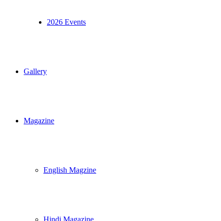
2026 Events
Gallery
Magazine
English Magzine
Hindi Magazine