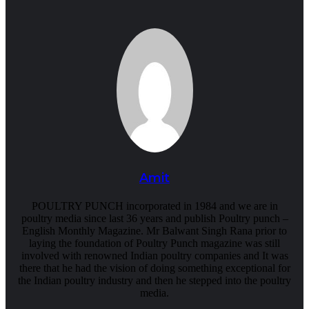
Amit
POULTRY PUNCH incorporated in 1984 and we are in
poultry media since last 36 years and publish Poultry punch –
English Monthly Magazine. Mr Balwant Singh Rana prior to
laying the foundation of Poultry Punch magazine was still
involved with renowned Indian poultry companies and It was
there that he had the vision of doing something exceptional for
the Indian poultry industry and then he stepped into the poultry
media.