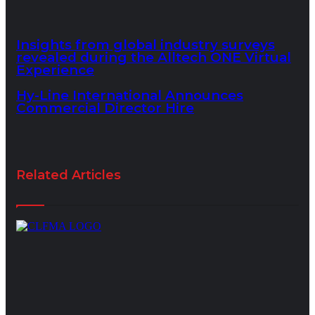
Insights from global industry surveys
revealed during the Alltech ONE Virtual
Experience
Hy-Line International Announces
Commercial Director Hire
Related Articles