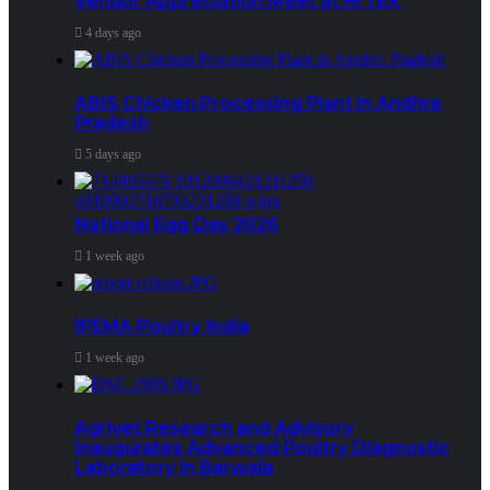
Vendor Appreciation Meet at HITEX
4 days ago
ABIS Chicken Processing Plant in Andhra
Pradesh
5 days ago
National Egg Day 2026
1 week ago
IPEMA Poultry India
1 week ago
Agrivet Research and Advisory
Inaugurates Advanced Poultry Diagnostic
Laboratory in Barwala