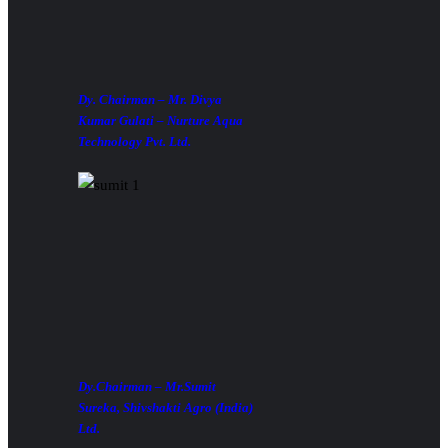
Dy. Chairman – Mr. Divya
Kumar Gulati – Nurture Aqua
Technology Pvt. Ltd.
Dy.Chairman – Mr.Sumit
Sureka, Shivshakti Agro (India)
Ltd.