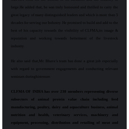
large.He added that, he was truly honoured and thrilled to carry the
great legacy of many distinguished leaders and which is more than 5
decades for serving our Industry. He promised to build and add to the
best of his capacity towards the visibility of CLFMA,its image &
reputation and working towards betterment of the livestock
industry.
He also said that,Mr. Bhave’s team has done a great job especially
with regard to government engagements and conducting relevant
seminars duringhistenure.
CLFMA OF INDIA has over 230 members representing diverse
subsectors of animal protein value chain including feed
manufacturing, poultry, dairy and aquaculture business, animal
nutrition and health, veterinary services, machinery and
equipment, processing, distribution and retailing of meat and