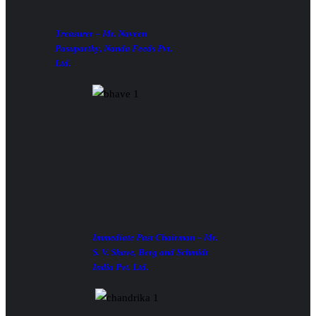
Treasurer – Mr. Naveen
Pasuparthy, Nanda Feeds Pvt.
Ltd.
Immediate Past Chairman – Mr.
S. V. Shave, Berg and Schmidt
India Pvt. Ltd.