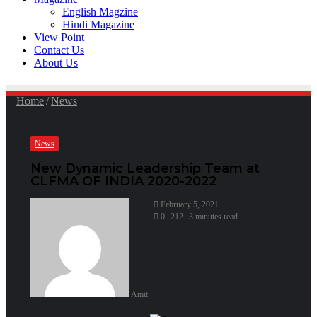
English Magzine
Hindi Magazine
View Point
Contact Us
About Us
Home
/
News
News
New Dynamic Leadership Team at
CLFMA OF INDIA 2020-2022
February 5, 2021
0
212
3 minutes read
Amit