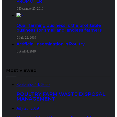
PROMOTER
December 25, 2019
Quail farming business is the profitable
business for small and landless farmers
July 22, 2019
Artificial Insemination in Poultry
April 4, 2019
Most Viewed
September 14, 2020
POULTRY FARM WASTE DISPOSAL
MANAGEMENT
July 23, 2019