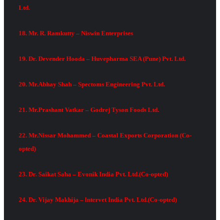
Ltd.
18. Mr. R. Ramkutty – Niswin Enterprises
19. Dr. Devender Hooda – Huvepharma SEA (Pune) Pvt. Ltd.
20. Mr.Abhay Shah – Spectoms Engineering Pvt. Ltd.
21. Mr.Prashant Vatkar – Godrej Tyson Foods Ltd.
22. Mr.Nissar Mohammed – Coastal Exports Corporation (Co-
opted)
23. Dr. Saikat Saha – Evonik India Pvt. Ltd.(Co-opted)
24. Dr. Vijay Makhija – lntervet India Pvt. Ltd.(Co-opted)