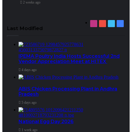
2 weeks ago
Instagram
YouTube
Twitter
Faceb
Last Modified
IPEMA Poultry India Hosts Successful 2nd
Vendor Appreciation Meet at HITEX
4 days ago
ABIS Chicken Processing Plant in Andhra
Pradesh
5 days ago
National Egg Day 2026
1 week ago