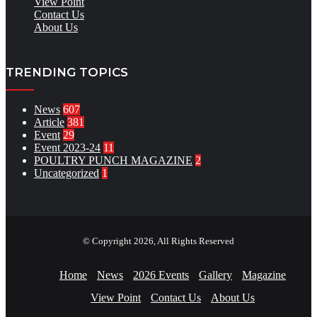
View Point
Contact Us
About Us
TRENDING TOPICS
News
607
Article
381
Event
29
Event 2023-24
11
POULTRY PUNCH MAGAZINE
2
Uncategorized
1
© Copyright 2026, All Rights Reserved
Home
News
2026 Events
Gallery
Magazine
View Point
Contact Us
About Us