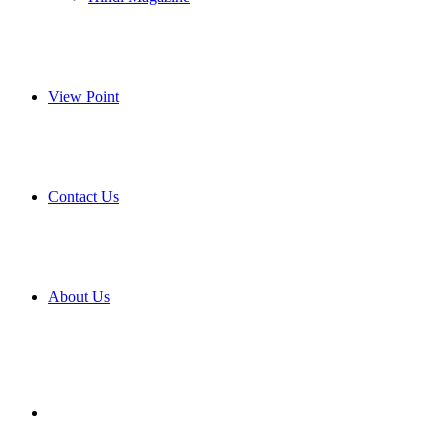
View Point
Contact Us
About Us
Search