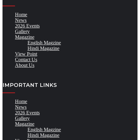
Home
News
2026 Events
Gallery
Magazine
English Magzine
Hindi Magazine
View Point
Contact Us
About Us
IMPORTANT LINKS
Home
News
2026 Events
Gallery
Magazine
English Magzine
Hindi Magazine