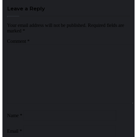
Leave a Reply
Your email address will not be published.
Required fields are
marked
*
Comment
*
Name
*
Email
*