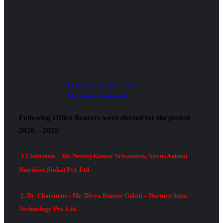
Executive Director – Ms.
Chandrika Venkatesh
Following Office Bearers were elected for the period
2020 – 2022
1.Chairman – Mr. Neeraj Kumar Srivastava, Novus Animal
Nutrition (India) Pvt. Ltd.
2. Dy. Chairman – Mr. Divya Kumar Gulati – Nurture Aqua
Technology Pvt. Ltd.