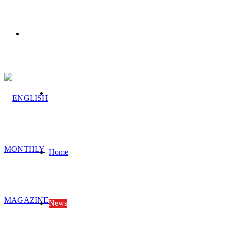
Menu
Search
for
Home
News