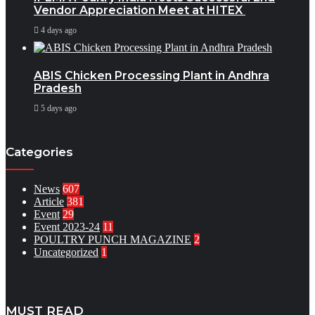
Vendor Appreciation Meet at HITEX
4 days ago
ABIS Chicken Processing Plant in Andhra
Pradesh
5 days ago
Categories
News
607
Article
381
Event
29
Event 2023-24
11
POULTRY PUNCH MAGAZINE
2
Uncategorized
1
MUST READ