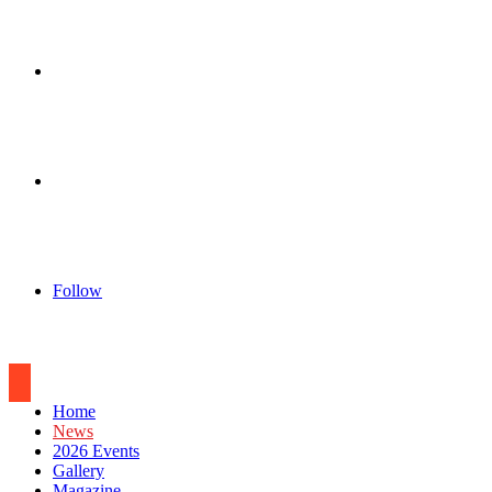
for
Sidebar
Log
In
Follow
Home
News
2026 Events
Gallery
Magazine