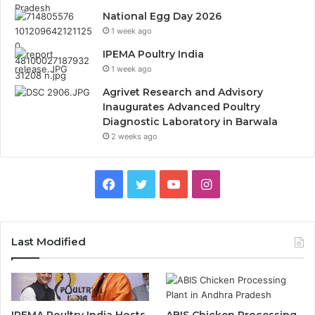
National Egg Day 2026
1 week ago
IPEMA Poultry India
1 week ago
Agrivet Research and Advisory
Inaugurates Advanced Poultry
Diagnostic Laboratory in Barwala
2 weeks ago
Facebook
Twitter
YouTube
Instagram
Last Modified
IPEMA Poultry India Hosts
ABIS Chicken Processing