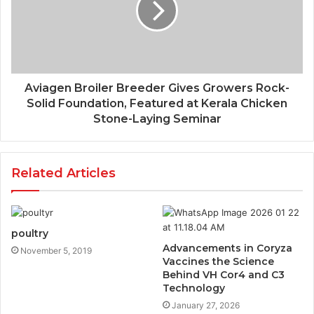
Aviagen Broiler Breeder Gives Growers Rock-
Solid Foundation, Featured at Kerala Chicken
Stone-Laying Seminar
Related Articles
poultry
Advancements in Coryza
November 5, 2019
Vaccines the Science
Behind VH Cor4 and C3
Technology
January 27, 2026