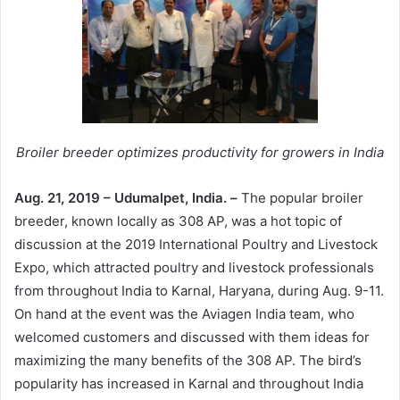
Broiler breeder optimizes productivity for growers in India
Aug. 21, 2019 – Udumalpet, India. –
The popular broiler
breeder, known locally as 308 AP, was a hot topic of
discussion at the 2019 International Poultry and Livestock
Expo, which attracted poultry and livestock professionals
from throughout India to Karnal, Haryana, during Aug. 9-11.
On hand at the event was the Aviagen India team, who
welcomed customers and discussed with them ideas for
maximizing the many benefits of the 308 AP. The bird’s
popularity has increased in Karnal and throughout India