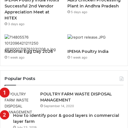
Successful 2nd Vendor
Plant in Andhra Pradesh
Appreciation Meet at
5 days ago
HITEX
3 days ago
National Egg Day 2026
IPEMA Poultry India
1 week ago
1 week ago
Popular Posts
POULTRY FARM WASTE DISPOSAL
MANAGEMENT
September 14, 2020
How to identify poor & good layers in commercial
layer farm
July 23, 2019