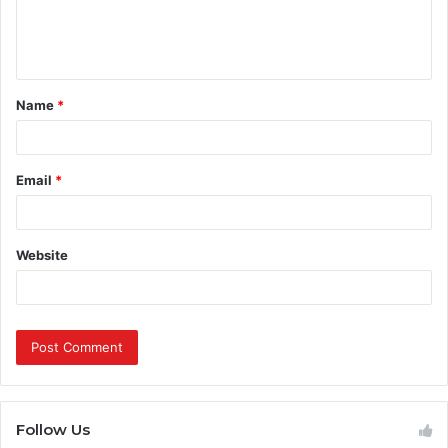
e
n
t
Name
*
*
Email
*
Website
Follow Us