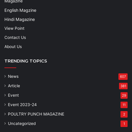
Magazine
English Magzine
Hindi Magazine
View Point
Contact Us
About Us
TRENDING TOPICS
News
607
Article
381
Event
29
Event 2023-24
11
POULTRY PUNCH MAGAZINE
2
Uncategorized
1