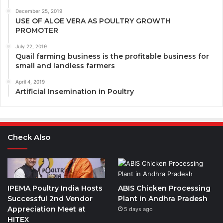
December 25, 2019
USE OF ALOE VERA AS POULTRY GROWTH
PROMOTER
July 22, 2019
Quail farming business is the profitable business for
small and landless farmers
April 4, 2019
Artificial Insemination in Poultry
Check Also
IPEMA Poultry India Hosts
ABIS Chicken Processing
Successful 2nd Vendor
Plant in Andhra Pradesh
Appreciation Meet at
5 days ago
HITEX