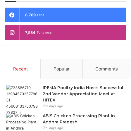
8,789
Fans
7,584
Followers
Recent
Popular
Comments
IPEMA Poultry India Hosts Successful
2nd Vendor Appreciation Meet at
HITEX
3 days ago
ABIS Chicken Processing Plant in
Andhra Pradesh
5 days ago