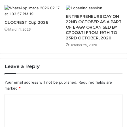
ENTREPRENEURS DAY ON
22ND OCTOBER AS A PART
GLOCREST Cup 2026
OF EPAW ORGANISED BY
March 1, 2026
CPDO&TI FROM 19TH TO
23RD OCTOBER, 2020
October 25, 2020
Leave a Reply
Your email address will not be published.
Required fields are
marked
*
C
o
m
m