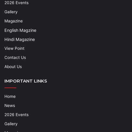
2026 Events
Gallery
Magazine
English Magzine
Hindi Magazine
View Point
Contact Us
About Us
IMPORTANT LINKS
Home
News
2026 Events
Gallery