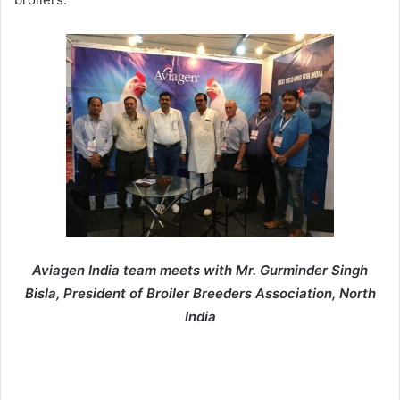
Aviagen India team meets with Mr. Gurminder Singh
Bisla, President of Broiler Breeders Association, North
India