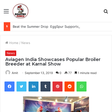
Menu
S
fo
Beat the Summer Drop EggSpur Supports Consistancy When Hen Stress Celebrate National Egg Day
Home
/
News
News
Aviagen India Showcases Popular Broiler
Breeder at Karnal Show
Amit
September 13, 2019
0
77
1 minute read
Facebook
Twitter
LinkedIn
Tumblr
Pinterest
Reddit
WhatsApp