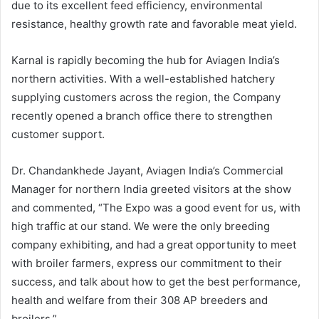
due to its excellent feed efficiency, environmental
resistance, healthy growth rate and favorable meat yield.
Karnal is rapidly becoming the hub for Aviagen India’s
northern activities. With a well-established hatchery
supplying customers across the region, the Company
recently opened a branch office there to strengthen
customer support.
Dr. Chandankhede Jayant, Aviagen India’s Commercial
Manager for northern India greeted visitors at the show
and commented, “The Expo was a good event for us, with
high traffic at our stand. We were the only breeding
company exhibiting, and had a great opportunity to meet
with broiler farmers, express our commitment to their
success, and talk about how to get the best performance,
health and welfare from their 308 AP breeders and
broilers.”