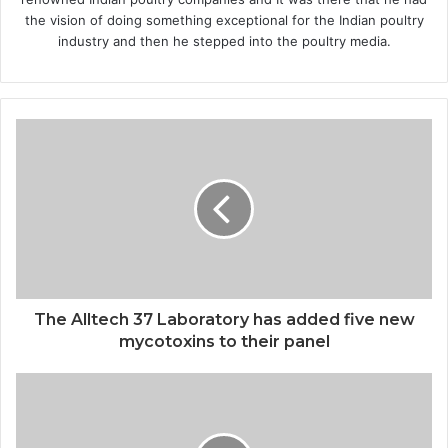
the vision of doing something exceptional for the Indian poultry
industry and then he stepped into the poultry media.
The Alltech 37 Laboratory has added five new
mycotoxins to their panel