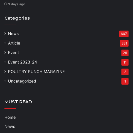
3 days ago
Categories
News
607
Article
381
Event
29
Event 2023-24
11
POULTRY PUNCH MAGAZINE
2
Uncategorized
1
MUST READ
Home
News