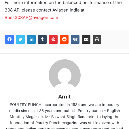
For more information on the balanced performance of the
308 AP, please contact Aviagen India at
Ross308AP@aviagen.com
Amit
POULTRY PUNCH incorporated in 1984 and we are in poultry
media since last 36 years and publish Poultry punch – English
Monthly Magazine. Mr Balwant Singh Rana prior to laying the
foundation of Poultry Punch magazine was still involved with
renowned Indian poultry companies and It was there that he had