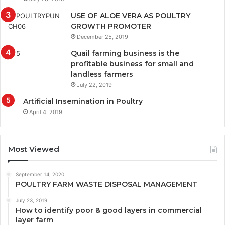
USE OF ALOE VERA AS POULTRY
GROWTH PROMOTER
December 25, 2019
Quail farming business is the
profitable business for small and
landless farmers
July 22, 2019
Artificial Insemination in Poultry
April 4, 2019
Most Viewed
September 14, 2020
POULTRY FARM WASTE DISPOSAL MANAGEMENT
July 23, 2019
How to identify poor & good layers in commercial
layer farm