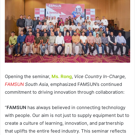
Opening the seminar,
Ms. Rong
,
Vice Country In-Charge,
FAMSUN
South Asia
, emphasized FAMSUN’s continued
commitment to driving innovation through collaboration:
“
FAMSUN
has always believed in connecting technology
with people. Our aim is not just to supply equipment but to
create a culture of learning, innovation, and partnership
that uplifts the entire feed industry. This seminar reflects