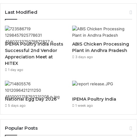
Last Modified
IPEMA Poultry India Hosts
ABIS Chicken Processing
Successful 2nd Vendor
Plant in Andhra Pradesh
Appreciation Meet at
3 days ago
HITEX
1 day ago
National Egg Day 2026
IPEMA Poultry India
5 days ago
1 week ago
Popular Posts