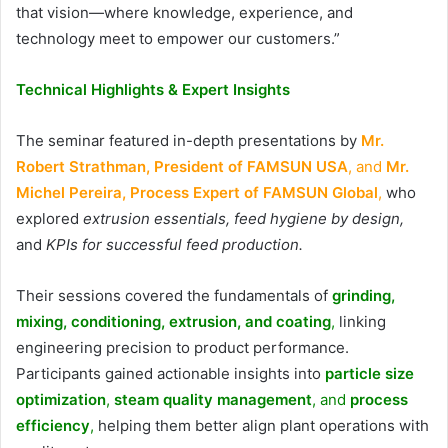
that vision—where knowledge, experience, and
technology meet to empower our customers.”
Technical Highlights & Expert Insights
The seminar featured in-depth presentations by
Mr.
Robert Strathman, President of FAMSUN USA
, and
Mr.
Michel Pereira, Process Expert of FAMSUN Global
,
who
explored
extrusion essentials, feed hygiene by design,
and
KPIs for successful feed production.
Their sessions covered the fundamentals of
grinding,
mixing, conditioning, extrusion, and coating
,
linking
engineering precision to product performance.
Participants gained actionable insights into
particle size
optimization
,
steam quality management
, and
process
efficiency
,
helping them better align plant operations with