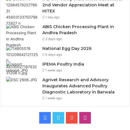
2nd Vendor Appreciation Meet at
HITEX
1 day ago
ABIS Chicken Processing Plant in
Andhra Pradesh
3 days ago
National Egg Day 2026
5 days ago
IPEMA Poultry India
1 week ago
Agrivet Research and Advisory
Inaugurates Advanced Poultry
Diagnostic Laboratory in Barwala
1 week ago
Facebook
Twitter
YouTube
Instagram