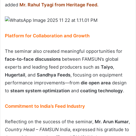
added
Mr. Rahul Tyagi from Heritage Feed.
Platform for Collaboration and Growth
The seminar also created meaningful opportunities for
face-to-face discussions
between FAMSUN’s global
experts and leading feed producers such as
Taiyo
,
Hugertail
, and
Sandhya Feeds
, focusing on equipment
performance improvements—from
die open area
design
to
steam system optimization
and
coating technology
.
Commitment to India’s Feed Industry
Reflecting on the success of the seminar,
Mr. Arun Kumar
,
Country Head – FAMSUN India
, expressed his gratitude to