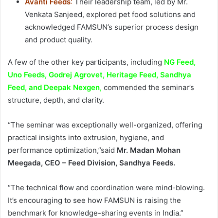
Avanti Feeds
:
Their leadership team, led by Mr.
Venkata Sanjeed, explored pet food solutions and
acknowledged FAMSUN’s superior process design
and product quality.
A few of the other key participants, including
NG Feed,
Uno Feeds, Godrej Agrovet, Heritage Feed, Sandhya
Feed, and Deepak Nexgen
,
commended the seminar’s
structure, depth, and clarity.
“The seminar was exceptionally well-organized, offering
practical insights into extrusion, hygiene, and
performance optimization,”said
Mr. Madan Mohan
Meegada, CEO – Feed Division, Sandhya Feeds.
“The technical flow and coordination were mind-blowing.
It’s encouraging to see how FAMSUN is raising the
benchmark for knowledge-sharing events in India.”