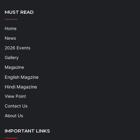
MUST READ
Home
News
2026 Events
Gallery
Magazine
English Magzine
Hindi Magazine
View Point
Contact Us
About Us
IMPORTANT LINKS