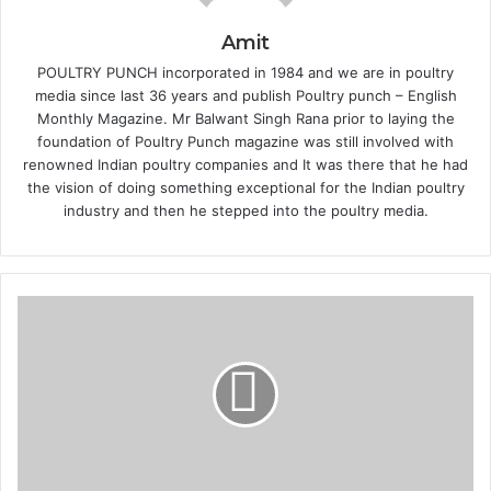
Amit
POULTRY PUNCH incorporated in 1984 and we are in poultry
media since last 36 years and publish Poultry punch – English
Monthly Magazine. Mr Balwant Singh Rana prior to laying the
foundation of Poultry Punch magazine was still involved with
renowned Indian poultry companies and It was there that he had
the vision of doing something exceptional for the Indian poultry
industry and then he stepped into the poultry media.