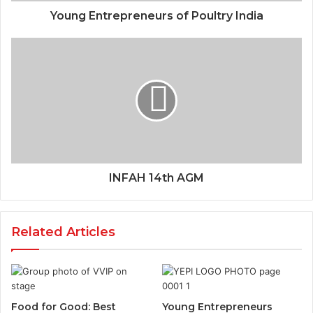
Young Entrepreneurs of Poultry India
INFAH 14th AGM
Related Articles
Food for Good: Best
Young Entrepreneurs