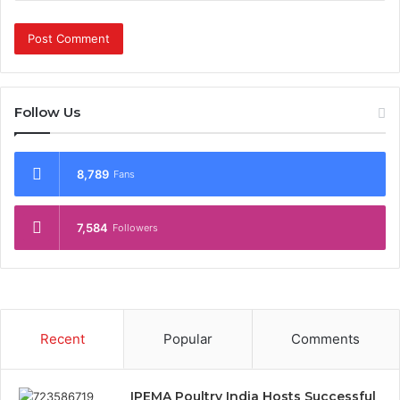
Follow Us
8,789
Fans
7,584
Followers
Recent
Popular
Comments
IPEMA Poultry India Hosts Successful