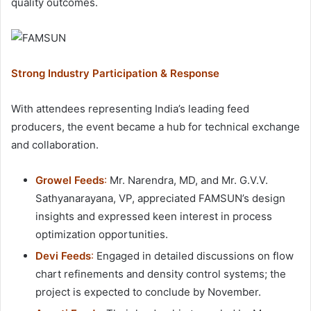
quality outcomes.
Strong Industry Participation & Response
With attendees representing India’s leading feed
producers, the event became a hub for technical exchange
and collaboration.
Growel Feeds
:
Mr. Narendra, MD, and Mr. G.V.V.
Sathyanarayana, VP, appreciated FAMSUN’s design
insights and expressed keen interest in process
optimization opportunities.
Devi Feeds
:
Engaged in detailed discussions on flow
chart refinements and density control systems; the
project is expected to conclude by November.