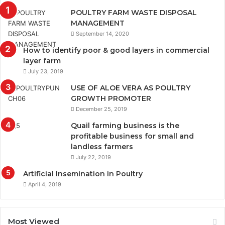
POULTRY FARM WASTE DISPOSAL
MANAGEMENT
September 14, 2020
How to identify poor & good layers in commercial
layer farm
July 23, 2019
USE OF ALOE VERA AS POULTRY
GROWTH PROMOTER
December 25, 2019
Quail farming business is the
profitable business for small and
landless farmers
July 22, 2019
Artificial Insemination in Poultry
April 4, 2019
Most Viewed