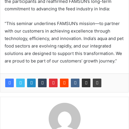
the participants and reaffirmed FAMSUN’s long-term
commitment to advancing the feed industry in India:
“This seminar underlines FAMSUN’s mission—to partner
with our customers in achieving excellence through
technology, efficiency, and innovation. India’s aqua and pet
food sectors are evolving rapidly, and our integrated
solutions are designed to support this transformation. We
are proud to be part of our customers’ growth journey.”