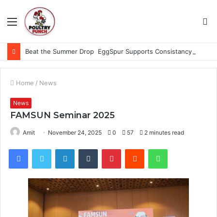
Menu
S
fo
Beat the Summer Drop EggSpur Supports Consistancy When Hen Stress Celebrate National Egg Day
Home
/
News
News
FAMSUN Seminar 2025
Amit
November 24, 2025
0
57
2 minutes read
Facebook
Twitter
LinkedIn
Tumblr
Pinterest
Reddit
WhatsApp