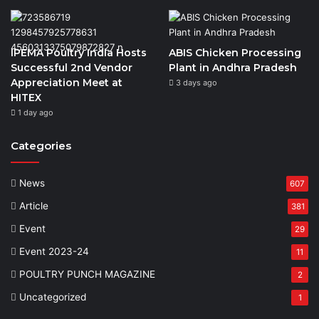
IPEMA Poultry India Hosts
ABIS Chicken Processing
Successful 2nd Vendor
Plant in Andhra Pradesh
Appreciation Meet at
3 days ago
HITEX
1 day ago
Categories
News
607
Article
381
Event
29
Event 2023-24
11
POULTRY PUNCH MAGAZINE
2
Uncategorized
1