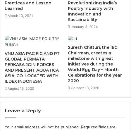
Practices and Lesson
Revolutionizing India’s
Learned
Poultry Industry with
Innovation and
March 13, 2021
Sustainability
January 3, 2024
Suresh Chitturi, the IEC
Chairman, creates a
VNU ASIA PACIFIC AND PT
milestone with great
GLOBAL PERMATA
initiatives during the
PERKASA JOIN FORCES
World Egg Day – Month
AND PRESENT AQUATICA
Celebrations for the year
ASIA, CO-LOCATED WITH
2020
ILDEX INDONESIA
October 13, 2020
August 15, 2020
Leave a Reply
Your email address will not be published.
Required fields are