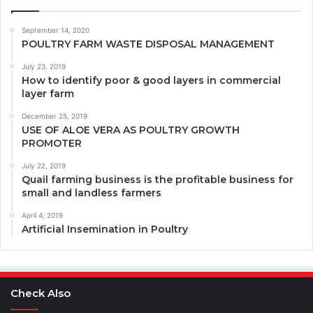
September 14, 2020
POULTRY FARM WASTE DISPOSAL MANAGEMENT
July 23, 2019
How to identify poor & good layers in commercial
layer farm
December 25, 2019
USE OF ALOE VERA AS POULTRY GROWTH
PROMOTER
July 22, 2019
Quail farming business is the profitable business for
small and landless farmers
April 4, 2019
Artificial Insemination in Poultry
Check Also