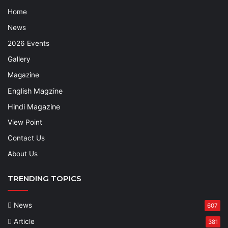
Home
News
2026 Events
Gallery
Magazine
English Magzine
Hindi Magazine
View Point
Contact Us
About Us
TRENDING TOPICS
News
607
Article
381