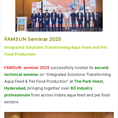
FAMSUN Seminar 2025
Integrated Solutions Transforming Aqua Feed and Pet
Food Production
FAMSUN seminar 2025
successfully hosted its
second
technical seminar
on
“Integrated Solutions Transforming
Aqua Feed & Pet Food Production”
at
The Park Hotel,
Hyderabad
, bringing together over
80 industry
professionals
from across India’s aqua feed and pet food
sectors.