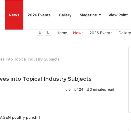
e
News
2026 Events
Gallery
Magazine
View Point
Beat the Summer Drop EggSpur Supports Consistancy When Hen Stress Celebrate National Egg Day
Home
News
2026 Events
Gallery
s into Topical Industry Subjects
s into Topical Industry Subjects
0
124
3 minutes read