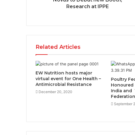
Research at IPPE
Related Articles
EW Nutrition hosts major
virtual event for One Health –
Poultry Fe
Antimicrobial Resistance
Honoured 
India and 
December 20, 2020
Federatio
September 2