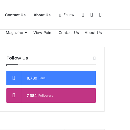
Log
Sidebar
Search
Contact Us
About Us
Follow
Magazine
View Point
Contact Us
About Us
In
for
Follow Us
8,789
Fans
7,584
Followers