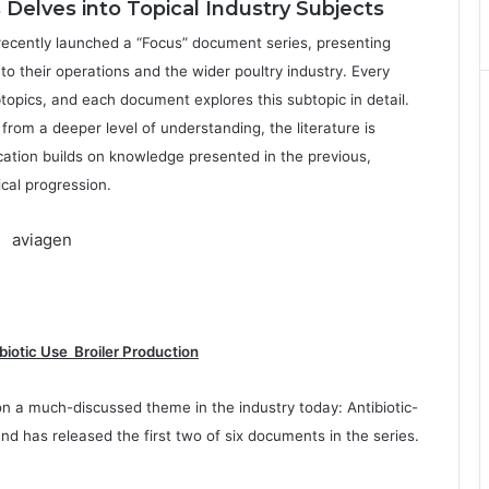
elves into Topical Industry Subjects
ecently launched a “Focus” document series, presenting
to their operations and the wider poultry industry. Every
btopics, and each document explores this subtopic in detail.
rom a deeper level of understanding, the literature is
cation builds on knowledge presented in the previous,
ical progression.
biotic Use Broiler Production
on a much-discussed theme in the industry today: Antibiotic-
and has released the first two of six documents in the series.