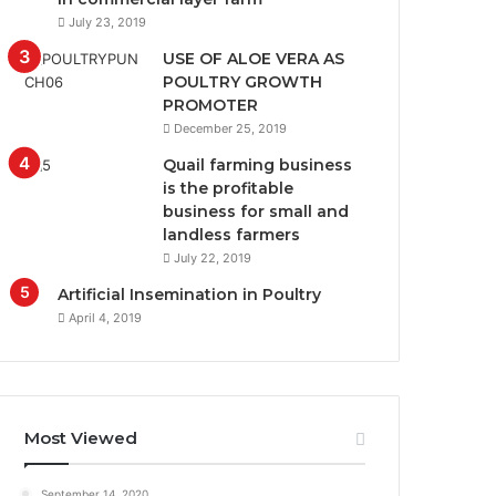
July 23, 2019
USE OF ALOE VERA AS
POULTRY GROWTH
PROMOTER
December 25, 2019
Quail farming business
is the profitable
business for small and
landless farmers
July 22, 2019
Artificial Insemination in Poultry
April 4, 2019
Most Viewed
September 14, 2020