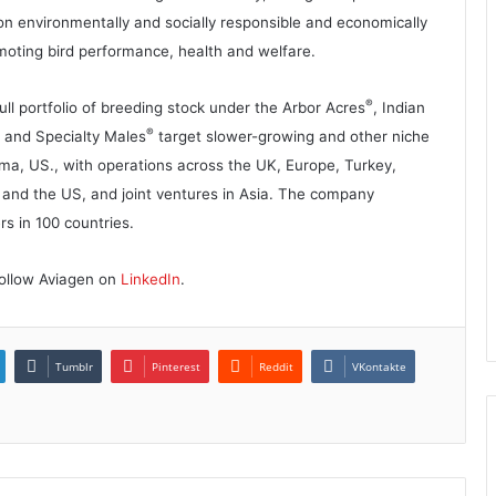
on environmentally and socially responsible and economically
omoting bird performance, health and welfare.
®
l portfolio of breeding stock under the Arbor Acres
, Indian
®
and Specialty Males
target slower-growing and other niche
ama, US., with operations across the UK, Europe, Turkey,
a and the US, and joint ventures in Asia. The company
s in 100 countries.
 follow Aviagen on
LinkedIn
.
Tumblr
Pinterest
Reddit
VKontakte