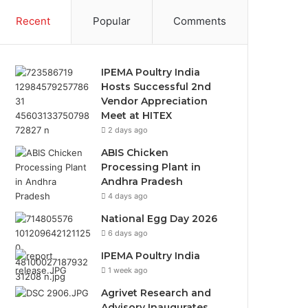
Recent
Popular
Comments
IPEMA Poultry India
Hosts Successful 2nd
Vendor Appreciation
Meet at HITEX
2 days ago
ABIS Chicken
Processing Plant in
Andhra Pradesh
4 days ago
National Egg Day 2026
6 days ago
IPEMA Poultry India
1 week ago
Agrivet Research and
Advisory Inaugurates