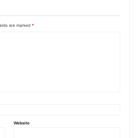
ields are marked
*
Website