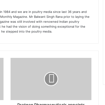
1984 and we are in poultry media since last 36 years and
 Monthly Magazine. Mr Balwant Singh Rana prior to laying the
azine was still involved with renowned Indian poultry
 he had the vision of doing something exceptional for the
n he stepped into the poultry media.
Proteon Pharmaceuticals appoints