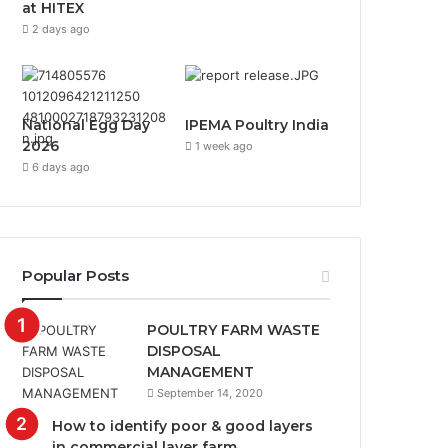
at HITEX
2 days ago
National Egg Day
IPEMA Poultry India
2026
1 week ago
6 days ago
Popular Posts
POULTRY FARM WASTE
DISPOSAL
MANAGEMENT
September 14, 2020
How to identify poor & good layers
in commercial layer farm