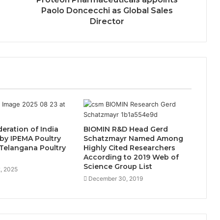
Paolo Doncecchi as Global Sales
Director
deration of India
BIOMIN R&D Head Gerd
by IPEMA Poultry
Schatzmayr Named Among
Telangana Poultry
Highly Cited Researchers
n
According to 2019 Web of
Science Group List
, 2025
December 30, 2019