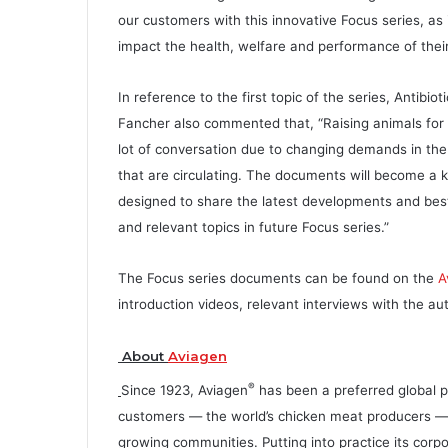
our customers with this innovative Focus series, as i
impact the health, welfare and performance of their 
In reference to the first topic of the series, Antibio
Fancher also commented that, “Raising animals for m
lot of conversation due to changing demands in th
that are circulating. The documents will become a 
designed to share the latest developments and best
and relevant topics in future Focus series.”
The Focus series documents can be found on the
A
introduction videos, relevant interviews with the a
About
Aviagen
®
Since 1923, Aviagen
has been a preferred global p
customers — the world’s chicken meat producers — su
growing communities. Putting into practice its corp