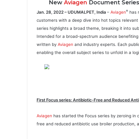
New
Aviagen
Document Series D
®
Jan. 28, 2022 – UDUMALPET, India
–
Aviagen
has r
customers with a deep dive into hot topics relevant 
series highlights a broad theme, breaking it into su
Intended for a broad-spectrum audience benefiting f
written by
Aviagen
and industry experts. Each publi
enabling the overall subject series to unfold in a log
First Focus series: Antibiotic-Free and Reduced Anti
Aviagen
has started the Focus series by zeroing in 
free and reduced antibiotic use broiler production, 