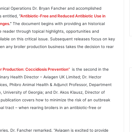
chnical Operations Dr. Bryan Fancher and accomplished
s entitled,
“
Antibiotic-Free and Reduced Antibiotic Use in
enges
.”
The document begins with providing an historical
reader through topical highlights, opportunities and
lable on this critical issue. Subsequent releases focus on key
 any broiler production business takes the decision to rear
er Production: Coccidiosis Prevention”
is the second in the
inary Health Director – Aviagen UK Limited; Dr. Hector
ices, Phibro Animal Health & Adjunct Professor, Department
, University of Georgia; and Dr. Akos Klausz, Director of
publication covers how to minimize the risk of an outbreak
inal tract – when rearing broilers in an antibiotic-free or
ies, Dr. Fancher remarked, “Aviagen is excited to provide