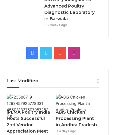
Advanced Poultry
Diagnostic Laboratory
in Barwala
2 weeks ago
Facebook
Twitter
YouTube
Instagram
Last Modified
IPEMA Poultry India
ABIS Chicken
Hosts Successful
Processing Plant
2nd Vendor
in Andhra Pradesh
Appreciation Meet
4 days ago