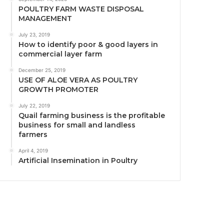
POULTRY FARM WASTE DISPOSAL
MANAGEMENT
July 23, 2019
How to identify poor & good layers in
commercial layer farm
December 25, 2019
USE OF ALOE VERA AS POULTRY
GROWTH PROMOTER
July 22, 2019
Quail farming business is the profitable
business for small and landless
farmers
April 4, 2019
Artificial Insemination in Poultry