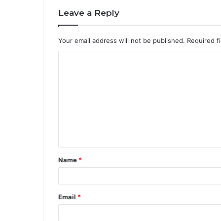
Leave a Reply
Your email address will not be published.
Required f
C
o
m
m
e
n
t
Name
*
*
Email
*