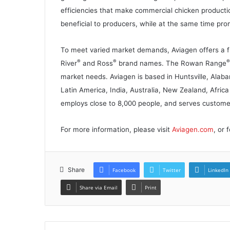
efficiencies that make commercial chicken producti
beneficial to producers, while at the same time pr
To meet varied market demands, Aviagen offers a ful
®
®
®
River
and Ross
brand names. The Rowan Range
market needs. Aviagen is based in Huntsville, Alab
Latin America, India, Australia, New Zealand, Afric
employs close to 8,000 people, and serves customer
For more information, please visit
Aviagen.com
, or
Share
Facebook
Twitter
LinkedIn
Share via Email
Print