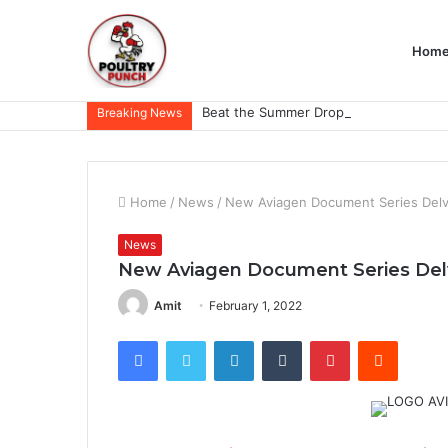
Hom
Breaking News
Home
/
News
/
New Aviagen Document Series Delve
News
New Aviagen Document Series Delve
Amit
February 1, 2022
Facebook
Twitter
LinkedIn
Tumblr
Pinterest
Reddit