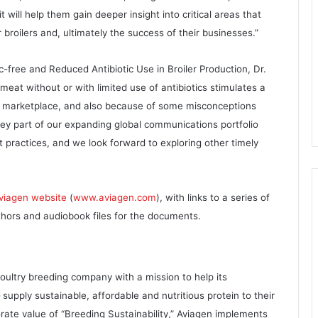
t will help them gain deeper insight into critical areas that
broilers and, ultimately the success of their businesses.”
tic-free and Reduced Antibiotic Use in Broiler Production, Dr.
eat without or with limited use of antibiotics stimulates a
e marketplace, and also because of some misconceptions
key part of our expanding global communications portfolio
 practices, and we look forward to exploring other timely
viagen website
(
www.aviagen.com
), with links to a series of
uthors and audiobook files for the documents.
oultry breeding company with a mission to help its
pply sustainable, affordable and nutritious protein to their
orate value of “Breeding Sustainability,” Aviagen implements