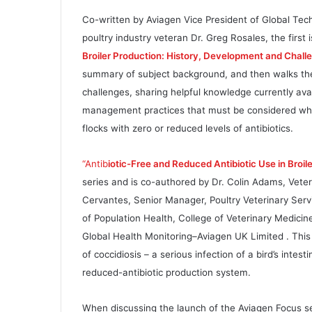
Co-written by Aviagen Vice President of Global Te
poultry industry veteran Dr. Greg Rosales, the first i
Broiler Production: History, Development and Chall
summary of subject background, and then walks the 
challenges, sharing helpful knowledge currently avai
management practices that must be considered when
flocks with zero or reduced levels of antibiotics.
“Antib
iotic-Free and Reduced Antibiotic Use in Broil
series and is co-authored by Dr. Colin Adams, Veter
Cervantes, Senior Manager, Poultry Veterinary Serv
of Population Health, College of Veterinary Medicine
Global Health Monitoring–Aviagen UK Limited . This 
of coccidiosis – a serious infection of a bird’s intest
reduced-antibiotic production system.
When discussing the launch of the Aviagen Focus ser