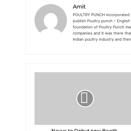
Amit
POULTRY PUNCH incorporated in 
publish Poultry punch – English
foundation of Poultry Punch mag
companies and It was there that
Indian poultry industry and the
Novus to Debut new Booth,