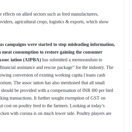
r effects on allied sectors such as feed manufacturers,
iders, agricultural crops, logistics & exports, which show
rous campaigns were started to stop misleading information,
 meat consumption to restore gaining the consumer
Assoc iation (AIPBA)
has submitted a memorandum to
nancial assistance and rescue package” for the industry. The
llowing conversion of existing working capita l loans cash
torium. The assoc iation has also mentioned that all small
s should be provided with a compensation of INR l00 per bird
nking transactions. It further sought exemption of GST on
 cost on poultry feed to the farmers. Looking at today’s
cken with corona is on much lower side. Poultry players are