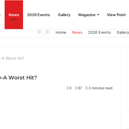
e
News
2026 Events
Gallery
Magazine
View Point
Beat the Summer Drop EggSpur Supports Consistancy When Hen Stress Celebrate National Egg Day
Home
News
2026 Events
Gallery
y-A Worst Hit?
y-A Worst Hit?
0
67
3 minutes read