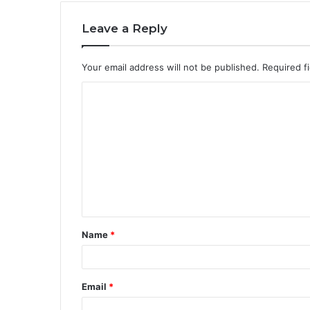
Leave a Reply
Your email address will not be published.
Required f
C
o
m
m
e
n
t
Name
*
*
Email
*