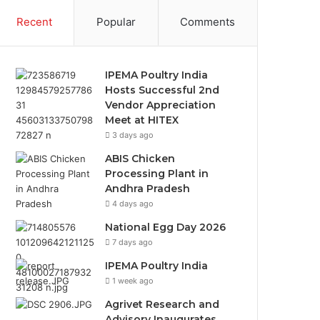
Recent
Popular
Comments
IPEMA Poultry India
Hosts Successful 2nd
Vendor Appreciation
Meet at HITEX
3 days ago
ABIS Chicken
Processing Plant in
Andhra Pradesh
4 days ago
National Egg Day 2026
7 days ago
IPEMA Poultry India
1 week ago
Agrivet Research and
Advisory Inaugurates