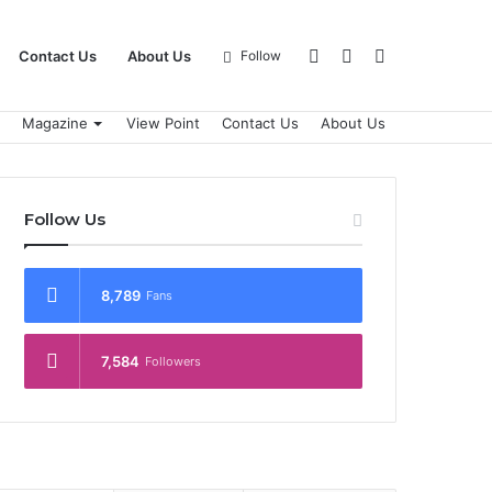
Log
Sidebar
Search
Contact Us
About Us
Follow
Magazine
View Point
Contact Us
About Us
In
for
Follow Us
8,789
Fans
7,584
Followers