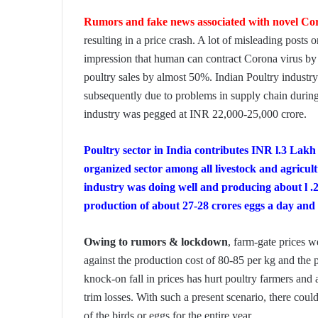
Rumors and fake news associated with novel Co
resulting in a price crash. A lot of misleading posts 
impression that human can contract Corona virus by
poultry sales by almost 50%. Indian Poultry industr
subsequently due to problems in supply chain during 
industry was pegged at INR 22,000-25,000 crore.
Poultry sector in India contributes INR l.3 Lak
organized sector among all livestock and agricul
industry was doing well and producing about l .
production of about 27-28 crores eggs a day and 
Owing to rumors & lockdown
, farm-gate prices w
against the production cost of 80-85 per kg and the
knock-on fall in prices has hurt poultry farmers and a
trim losses. With such a present scenario, there coul
of the birds or eggs for the entire year.