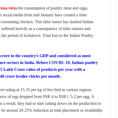
rona virus
hit consumption of poultry meat and eggs,
on social media from mid­ January have created a false
 consuming chicken. This false rumor has slashed Indian
y suffered heavily as a consequence of false rumors and
the period of lockdown. Total loss to the Indian Poultry
h crore to the country’s GDP and considered as most
ture sectors in India. Before COVID- 19, Indian poultry
25 Lakh Crore value of products per year with a
40 crore broiler chicks per month .
ere ruling at 15-35 per kg of live bird in various regions
 price of egg dropped from INR 4 to INR l .5-2 per egg. A
s a result, they had to start cutting down on the production to
d be around 20-25% reduction in total placement or availability