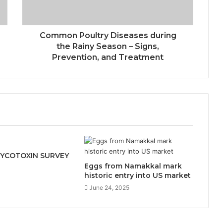
Common Poultry Diseases during
the Rainy Season – Signs,
Prevention, and Treatment
MYCOTOXIN SURVEY
Eggs from Namakkal mark
1
historic entry into US market
June 24, 2025