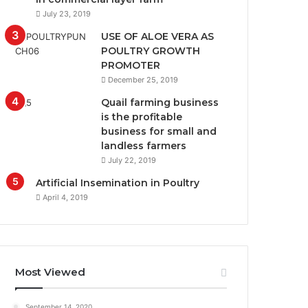
July 23, 2019
USE OF ALOE VERA AS
POULTRY GROWTH
PROMOTER
December 25, 2019
Quail farming business
is the profitable
business for small and
landless farmers
July 22, 2019
Artificial Insemination in Poultry
April 4, 2019
Most Viewed
September 14, 2020