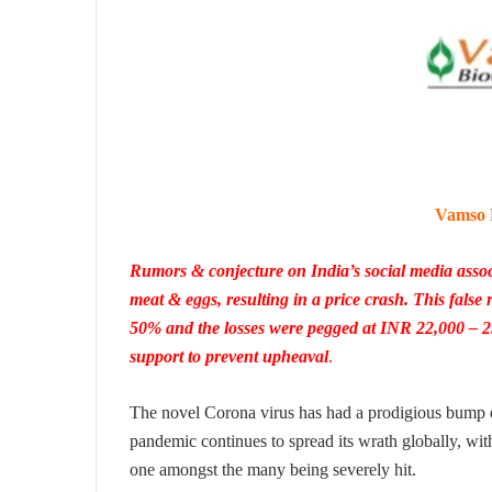
Vamso B
Rumors & conjecture on India’s social media assoc
meat & eggs, resulting in a price crash. This false
50% and the losses were pegged at INR 22,000 – 
support to prevent upheaval
.
The novel Corona virus has had a prodigious bump on
pandemic continues to spread its wrath globally, with
one amongst the many being severely hit.