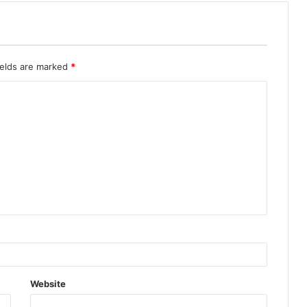
ields are marked
*
Website