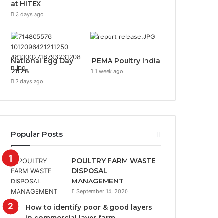
at HITEX
3 days ago
National Egg Day
IPEMA Poultry India
2026
1 week ago
7 days ago
Popular Posts
POULTRY FARM WASTE
DISPOSAL
MANAGEMENT
September 14, 2020
How to identify poor & good layers
in commercial layer farm