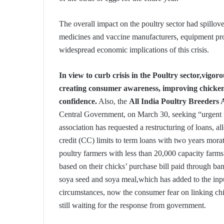
The overall impact on the poultry sector had spillove
medicines and vaccine manufacturers, equipment prov
widespread economic implications of this crisis.
In view to curb crisis in the Poultry sector,vigo
creating consumer awareness, improving chicken
confidence.
Also, the
All India Poultry Breeders 
Central Government, on March 30, seeking “urgent fi
association has requested a restructuring of loans, a
credit (CC) limits to term loans with two years mora
poultry farmers with less than 20,000 capacity farm
based on their chicks’ purchase bill paid through ba
soya seed and soya meal,which has added to the input
circumstances, now the consumer fear on linking chi
still waiting for the response from government.