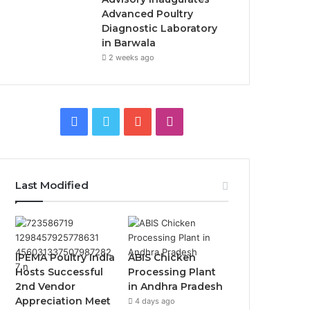
Advanced Poultry
Diagnostic Laboratory
in Barwala
2 weeks ago
Facebook
Twitter
YouTube
Instagram
Last Modified
IPEMA Poultry India
ABIS Chicken
Hosts Successful
Processing Plant
2nd Vendor
in Andhra Pradesh
Appreciation Meet
4 days ago