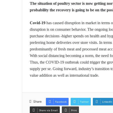
The situation of poultry sector is now getting no
probability the recovery is going to be on the posi
Covid-19
has caused disruption in market in terms o
disruption is on consumer behavior. The ongoing 
purchase decisions -higher spends on health and hygi
preferring home deliveries over store visits. In term
predominantly of fresh meat and processed meat acco
With social distancing becoming a norm, the need fo
Thus, the COVID-19 outbreak could trigger the gro
supply per se. Going forward, industry’s transition t
value addition as well as international trade.
Share
Facebook
Twitter
LinkedIn
Share via Email
Print