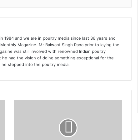
1984 and we are in poultry media since last 36 years and
 Monthly Magazine. Mr Balwant Singh Rana prior to laying the
azine was still involved with renowned Indian poultry
 he had the vision of doing something exceptional for the
n he stepped into the poultry media.