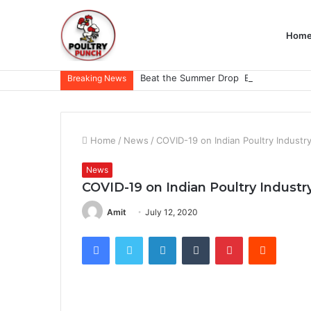
Hom
Breaking News
Home
/
News
/
COVID-19 on Indian Poultry Industr
News
COVID-19 on Indian Poultry Industr
Amit
July 12, 2020
Facebook
Twitter
LinkedIn
Tumblr
Pinterest
Reddit