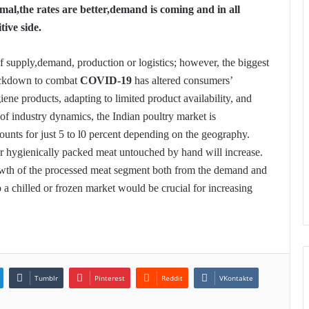
rmal,the rates are better,demand is coming and in all
tive side.
f supply,demand, production or logistics; however, the biggest
lockdown to combat
COVID-19
has altered consumers’
ene products, adapting to limited product availability, and
s of industry dynamics, the Indian poultry market is
unts for just 5 to l0 percent depending on the geography.
r hygienically packed meat untouched by hand will increase.
wth of the processed meat segment both from the demand and
o a chilled or frozen market would be crucial for increasing
Tumblr
Pinterest
Reddit
VKontakte