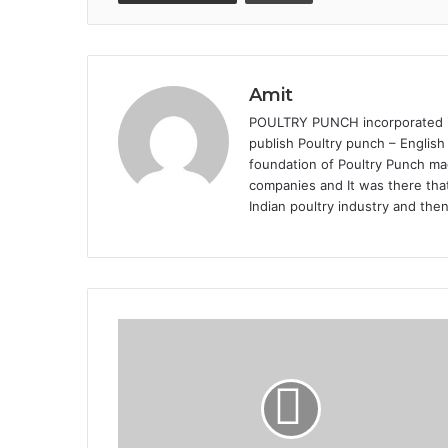
Amit
POULTRY PUNCH incorporated in 
publish Poultry punch – English
foundation of Poultry Punch mag
companies and It was there that
Indian poultry industry and the