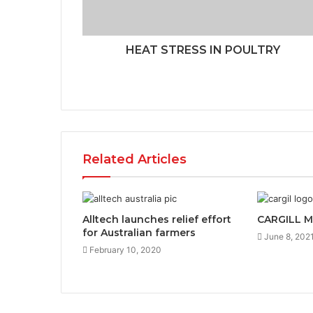
HEAT STRESS IN POULTRY
Related Articles
Alltech launches relief effort
CARGILL 
for Australian farmers
June 8, 202
February 10, 2020