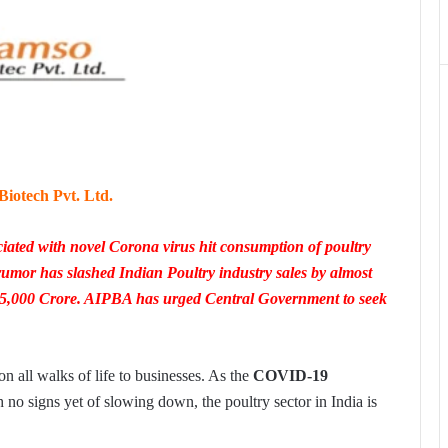
iotech Pvt. Ltd.
iated with novel Corona virus hit consumption of poultry
 rumor has slashed Indian Poultry industry sales by almost
25,000 Crore. AIPBA has urged Central Government to seek
 all walks of life to businesses. As the
COVID-19
 no signs yet of slowing down, the poultry sector in India is