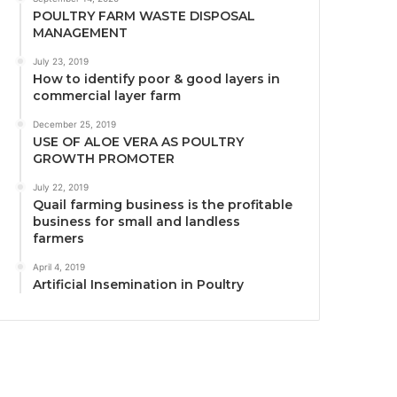
POULTRY FARM WASTE DISPOSAL
MANAGEMENT
July 23, 2019
How to identify poor & good layers in
commercial layer farm
December 25, 2019
USE OF ALOE VERA AS POULTRY
GROWTH PROMOTER
July 22, 2019
Quail farming business is the profitable
business for small and landless
farmers
April 4, 2019
Artificial Insemination in Poultry