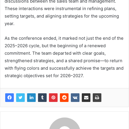
discussions between the sales team and management.
These interactions were instrumental in refining plans,
setting targets, and aligning strategies for the upcoming
year.
As the conference ended, it marked not just the end of the
2025–2026 cycle, but the beginning of a renewed
commitment. The team departed with clear goals,
strengthened strategies, and a shared promise—to return
with flying colors and successfully achieve the targets and
strategic objectives set for 2026–2027.