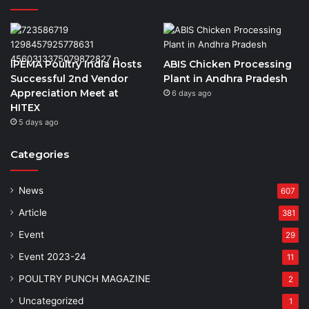
IPEMA Poultry India Hosts
ABIS Chicken Processing
Successful 2nd Vendor
Plant in Andhra Pradesh
Appreciation Meet at
6 days ago
HITEX
5 days ago
Categories
News
607
Article
381
Event
29
Event 2023-24
11
POULTRY PUNCH MAGAZINE
2
Uncategorized
1