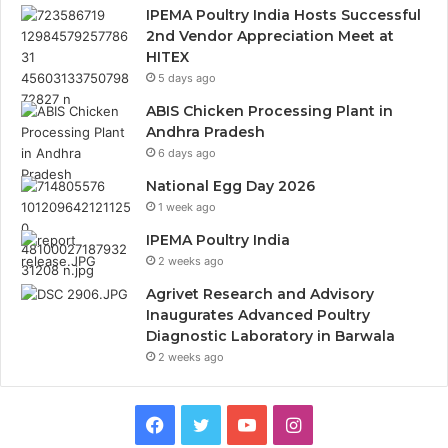
IPEMA Poultry India Hosts Successful
2nd Vendor Appreciation Meet at
HITEX
5 days ago
ABIS Chicken Processing Plant in
Andhra Pradesh
6 days ago
National Egg Day 2026
1 week ago
IPEMA Poultry India
2 weeks ago
Agrivet Research and Advisory
Inaugurates Advanced Poultry
Diagnostic Laboratory in Barwala
2 weeks ago
Facebook
Twitter
YouTube
Instagram