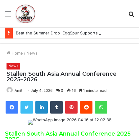
Menu
S
fo
Beat the Summer Drop EggSpur Supports Consistancy When Hen Stress Celebrate National Egg Day
Home
/
News
News
Stallen South Asia Annual Conference
2025–2026
Amit
July 4, 2026
0
16
1 minute read
Facebook
Twitter
LinkedIn
Tumblr
Pinterest
Reddit
WhatsApp
Stallen South Asia Annual Conference 2025–