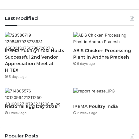
Last Modified
IPEMA Poultry India Hosts
ABIS Chicken Processing
Successful 2nd Vendor
Plant in Andhra Pradesh
Appreciation Meet at
6 days ago
HITEX
5 days ago
National Egg Day 2026
IPEMA Poultry India
1 week ago
2 weeks ago
Popular Posts