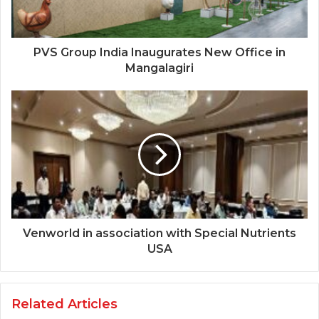
PVS Group India Inaugurates New Office in
Mangalagiri
Venworld in association with Special Nutrients
USA
Related Articles