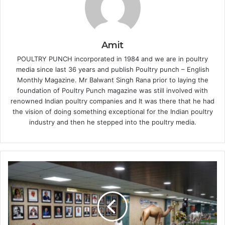
Amit
POULTRY PUNCH incorporated in 1984 and we are in poultry
media since last 36 years and publish Poultry punch – English
Monthly Magazine. Mr Balwant Singh Rana prior to laying the
foundation of Poultry Punch magazine was still involved with
renowned Indian poultry companies and It was there that he had
the vision of doing something exceptional for the Indian poultry
industry and then he stepped into the poultry media.