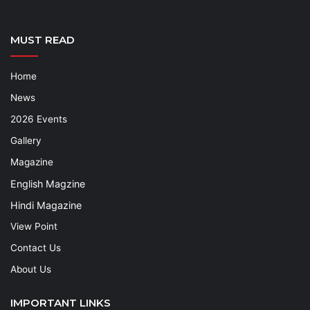
MUST READ
Home
News
2026 Events
Gallery
Magazine
English Magzine
Hindi Magazine
View Point
Contact Us
About Us
IMPORTANT LINKS