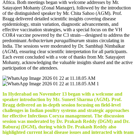
Africa. Both meetings began with welcome addresses by Mr.
Satayajeet Mohanty (Zonal Manager), followed by the introduction
of the distinguished speaker by Mr. Chita Sahoo (AGM). Prof.
Bragg delivered detailed scientific insights covering disease
epidemiology, strain variation, diagnostic advancements, and
effective vaccination strategies, with a special focus on the VH
COR4 vaccine powered by the C3 strain—designed to address the
predominant
Avibacterium paragallinarum
strains circulating in
India. The sessions were moderated by Dr. Sambhaji Nimbalkar
(AGM), ensuring clear scientific interpretation for all participants.
Each event concluded with a vote of thanks from Mr. Satayajeet
Mohanty, acknowledging the valuable insights shared and the active
participation of the attendees.
In Hyderabad on November 13 began with a welcome and
speaker introduction by Mr. Suneel Sharma (AGM). Prof.
Bragg delivered an in-depth session focusing on field-level
challenges in Indian poultry systems and strategic approaches
for effective Infectious Coryza management. The discussion
session was moderated by Dr. Prakash Reddy (DGM) and Dr.
Baburaj (DGM), during which Dr. Prakash Reddy also
highlighted current local disease issues and interacted with team