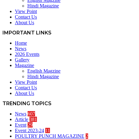
English Magzine
Hindi Magazine
View Point
Contact Us
About Us
IMPORTANT LINKS
Home
News
2026 Events
Gallery
Magazine
English Magzine
Hindi Magazine
View Point
Contact Us
About Us
TRENDING TOPICS
News
607
Article
381
Event
29
Event 2023-24
11
POULTRY PUNCH MAGAZINE
2