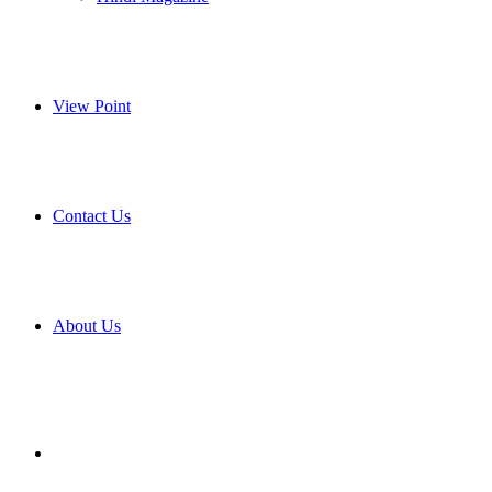
View Point
Contact Us
About Us
Search