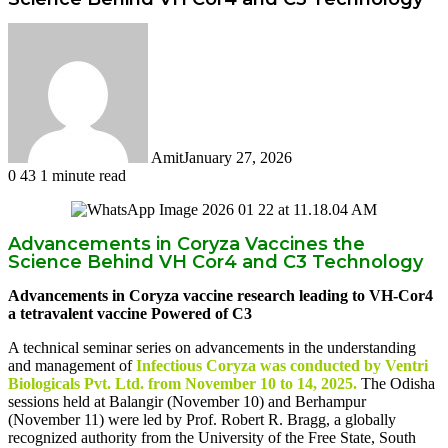
Amit
January 27, 2026
0
43
1 minute read
Facebook
Twitter
LinkedIn
Tumblr
Pinterest
Reddit
WhatsApp
Advancements in Coryza Vaccines the
Science Behind VH Cor4 and C3 Technology
Advancements in Coryza vaccine research leading to VH-Cor4
a tetravalent vaccine Powered of C3
A technical seminar series on advancements in the understanding
and management of
Infectious Coryza was conducted by Ventri
Biologicals Pvt. Ltd. from November 10 to 14, 2025.
The Odisha
sessions held at Balangir (November 10) and Berhampur
(November 11) were led by Prof. Robert R. Bragg, a globally
recognized authority from the University of the Free State, South