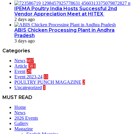
IPEMA Poultry India Hosts Successful 2nd
Vendor Appreciation Meet at HITEX
2 days ago
ABIS Chicken Processing Plant in Andhra
Pradesh
3 days ago
Categories
News
607
Article
381
Event
29
Event 2023-24
11
POULTRY PUNCH MAGAZINE
2
Uncategorized
1
MUST READ
Home
News
2026 Events
Gallery
Magazine