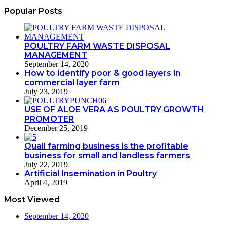
Popular Posts
POULTRY FARM WASTE DISPOSAL
MANAGEMENT
September 14, 2020
How to identify poor & good layers in
commercial layer farm
July 23, 2019
USE OF ALOE VERA AS POULTRY GROWTH
PROMOTER
December 25, 2019
Quail farming business is the profitable
business for small and landless farmers
July 22, 2019
Artificial Insemination in Poultry
April 4, 2019
Most Viewed
September 14, 2020