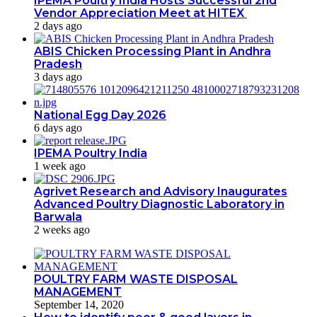
IPEMA Poultry India Hosts Successful 2nd
Vendor Appreciation Meet at HITEX
2 days ago
ABIS Chicken Processing Plant in Andhra
Pradesh
3 days ago
National Egg Day 2026
6 days ago
IPEMA Poultry India
1 week ago
Agrivet Research and Advisory Inaugurates
Advanced Poultry Diagnostic Laboratory in
Barwala
2 weeks ago
POULTRY FARM WASTE DISPOSAL
MANAGEMENT
September 14, 2020