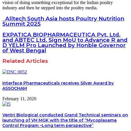
vision of doing something exceptional for the Indian poultry
industry and then he stepped into the poultry media.
Alltech South Asia hosts Poultry Nutrition
Summit 2025
EXPATICA BIOPHARMACEUTICA Pvt. Ltd.
and ABTEC Ltd. Sign MoU to Advance R and
D YELM Pro Launched by Honble Governor
of West Bengal
Related Articles
Interface Pharmaceuticals receives Silver Award by
ASSOCHAM
February 11, 2020
Ventri Biological conducted Grand Technical seminars on
launching of VH MGK with the title of “Mycoplasama
Control Program –Long term perspective”