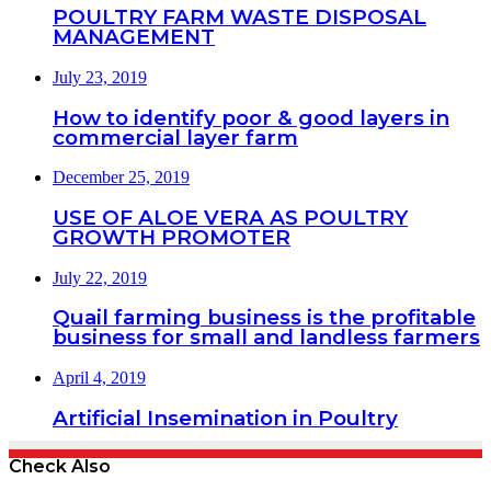
POULTRY FARM WASTE DISPOSAL
MANAGEMENT
July 23, 2019
How to identify poor & good layers in
commercial layer farm
December 25, 2019
USE OF ALOE VERA AS POULTRY
GROWTH PROMOTER
July 22, 2019
Quail farming business is the profitable
business for small and landless farmers
April 4, 2019
Artificial Insemination in Poultry
Check Also