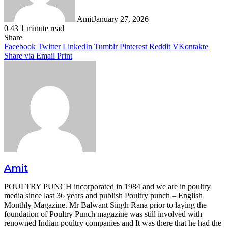
Amit
January 27, 2026
0
43
1 minute read
Facebook
Twitter
LinkedIn
Tumblr
Pinterest
Reddit
WhatsApp
Share
Facebook
Twitter
LinkedIn
Tumblr
Pinterest
Reddit
VKontakte
Share via Email
Print
Amit
POULTRY PUNCH incorporated in 1984 and we are in poultry
media since last 36 years and publish Poultry punch – English
Monthly Magazine. Mr Balwant Singh Rana prior to laying the
foundation of Poultry Punch magazine was still involved with
renowned Indian poultry companies and It was there that he had the