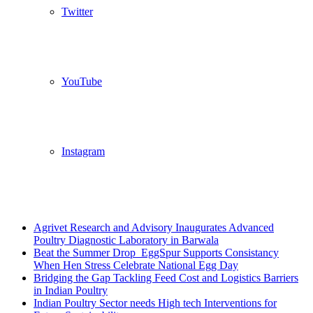
Twitter
YouTube
Instagram
Breaking News
Agrivet Research and Advisory Inaugurates Advanced
Poultry Diagnostic Laboratory in Barwala
Beat the Summer Drop EggSpur Supports Consistancy
When Hen Stress Celebrate National Egg Day
Bridging the Gap Tackling Feed Cost and Logistics Barriers
in Indian Poultry
Indian Poultry Sector needs High tech Interventions for