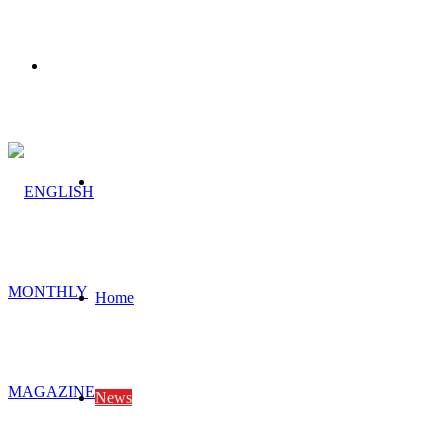
Menu
Search
for
Home
News