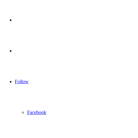
for
Sidebar
Log
In
Follow
Facebook