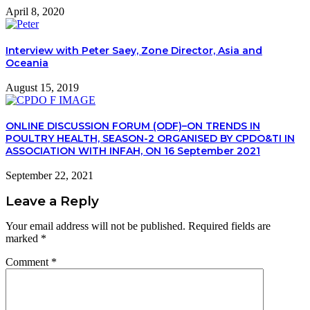
April 8, 2020
Interview with Peter Saey, Zone Director, Asia and
Oceania
August 15, 2019
ONLINE DISCUSSION FORUM (ODF)–ON TRENDS IN
POULTRY HEALTH, SEASON-2 ORGANISED BY CPDO&TI IN
ASSOCIATION WITH INFAH, ON 16 September 2021
September 22, 2021
Leave a Reply
Your email address will not be published.
Required fields are
marked
*
Comment
*