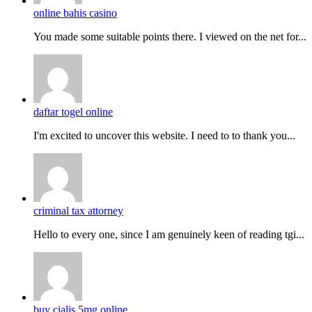
online bahis casino
You made some suitable points there. I viewed on the net for...
daftar togel online
I'm excited to uncover this website. I need to to thank you...
criminal tax attorney
Hello to every one, since I am genuinely keen of reading tgi...
buy cialis 5mg online