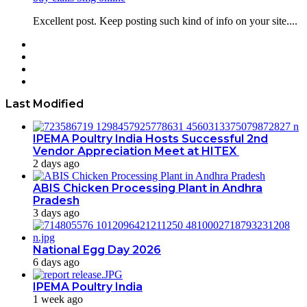
Excellent post. Keep posting such kind of info on your site....
Facebook
Twitter
YouTube
Instagram
Last Modified
IPEMA Poultry India Hosts Successful 2nd
Vendor Appreciation Meet at HITEX
2 days ago
ABIS Chicken Processing Plant in Andhra
Pradesh
3 days ago
National Egg Day 2026
6 days ago
IPEMA Poultry India
1 week ago