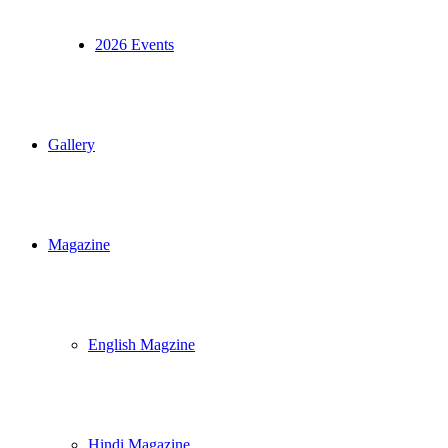
2026 Events
Gallery
Magazine
English Magzine
Hindi Magazine