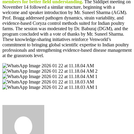
members for better field understanding.
The Siddipet meeting on
November 14 followed a similar structure, beginning with a
welcome and speaker introduction by Mr. Suneel Sharma (AGM).
Prof. Bragg addressed pathogen dynamics, strain variability, and
evidence-based Coryza control methods suited for Indian poultry
farms. The session was moderated by Dr. Baburaj (DGM), and the
program concluded with a vote of thanks by Mr. Suneel Sharma.
These knowledge-sharing initiatives reinforce Venworld’s
commitment to bringing global scientific expertise to Indian poultry
professionals and strengthening evidence-based disease management
at the grassroots level.