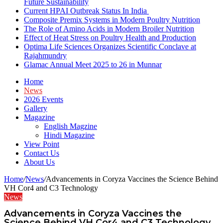
Future Sustainability
Current HPAI Outbreak Status In India
Composite Premix Systems in Modern Poultry Nutrition
The Role of Amino Acids in Modern Broiler Nutrition
Effect of Heat Stress on Poultry Health and Production
Optima Life Sciences Organizes Scientific Conclave at
Rajahmundry
Glamac Annual Meet 2025 to 26 in Munnar
Home
News
2026 Events
Gallery
Magazine
English Magzine
Hindi Magazine
View Point
Contact Us
About Us
Home
/
News
/
Advancements in Coryza Vaccines the Science Behind
VH Cor4 and C3 Technology
News
Advancements in Coryza Vaccines the
Science Behind VH Cor4 and C3 Technology