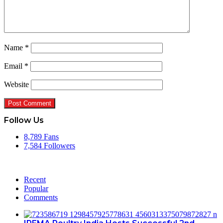
Name
*
Email
*
Website
Follow Us
8,789
Fans
7,584
Followers
Recent
Popular
Comments