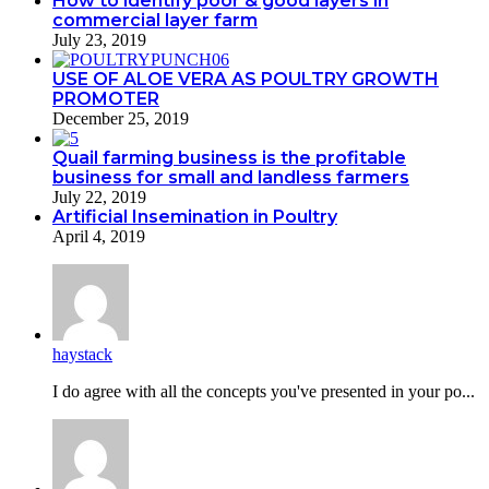
How to identify poor & good layers in
commercial layer farm
July 23, 2019
USE OF ALOE VERA AS POULTRY GROWTH
PROMOTER
December 25, 2019
Quail farming business is the profitable
business for small and landless farmers
July 22, 2019
Artificial Insemination in Poultry
April 4, 2019
haystack
I do agreе with all the concepts you've presented in your po...