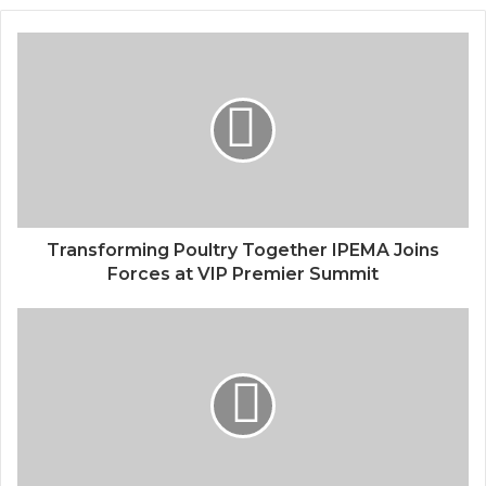
Transforming Poultry Together IPEMA Joins
Forces at VIP Premier Summit