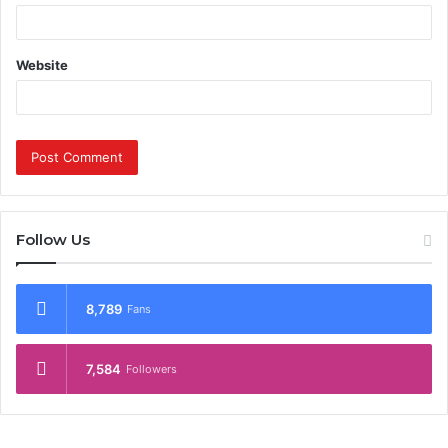
Website
Follow Us
8,789
Fans
7,584
Followers