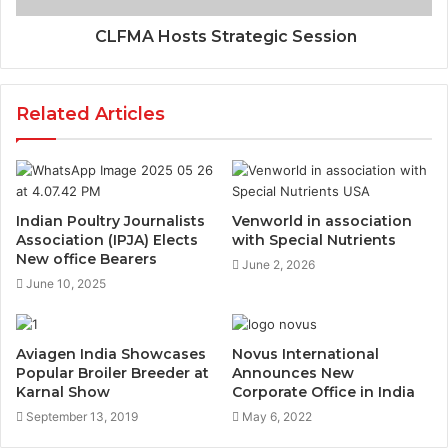
CLFMA Hosts Strategic Session
Related Articles
Indian Poultry Journalists
Venworld in association
Association (IPJA) Elects
with Special Nutrients
New office Bearers
June 2, 2026
June 10, 2025
Aviagen India Showcases
Novus International
Popular Broiler Breeder at
Announces New
Karnal Show
Corporate Office in India
September 13, 2019
May 6, 2022