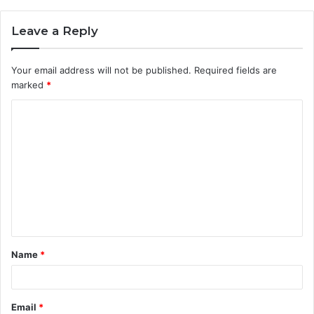
Leave a Reply
Your email address will not be published.
Required fields are
marked
*
C
o
m
m
e
n
t
Name
*
*
Email
*