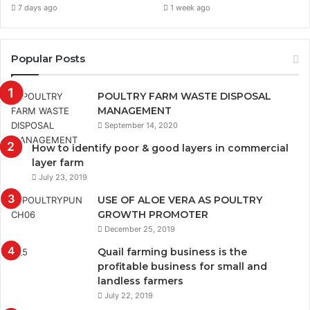
7 days ago
1 week ago
Popular Posts
POULTRY FARM WASTE DISPOSAL
MANAGEMENT
September 14, 2020
How to identify poor & good layers in commercial
layer farm
July 23, 2019
USE OF ALOE VERA AS POULTRY
GROWTH PROMOTER
December 25, 2019
Quail farming business is the
profitable business for small and
landless farmers
July 22, 2019