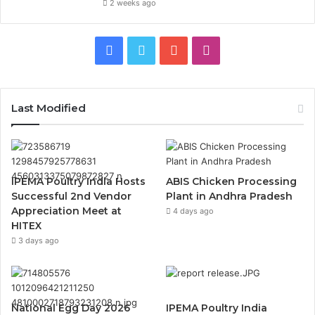
2 weeks ago
Facebook
Twitter
YouTube
Instagram
Last Modified
IPEMA Poultry India Hosts
ABIS Chicken Processing
Successful 2nd Vendor
Plant in Andhra Pradesh
Appreciation Meet at
4 days ago
HITEX
3 days ago
National Egg Day 2026
IPEMA Poultry India