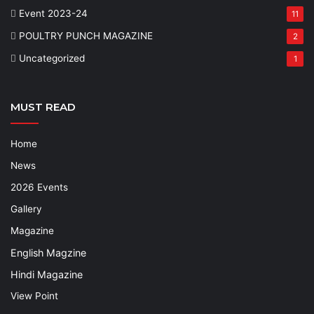
Event 2023-24
11
POULTRY PUNCH MAGAZINE
2
Uncategorized
1
MUST READ
Home
News
2026 Events
Gallery
Magazine
English Magzine
Hindi Magazine
View Point