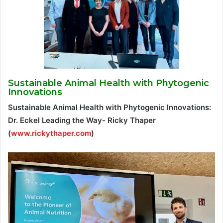
Sustainable Animal Health with Phytogenic
Innovations
Sustainable Animal Health with Phytogenic Innovations:
Dr. Eckel Leading the Way- Ricky Thaper
(
www.rickythaper.com
)