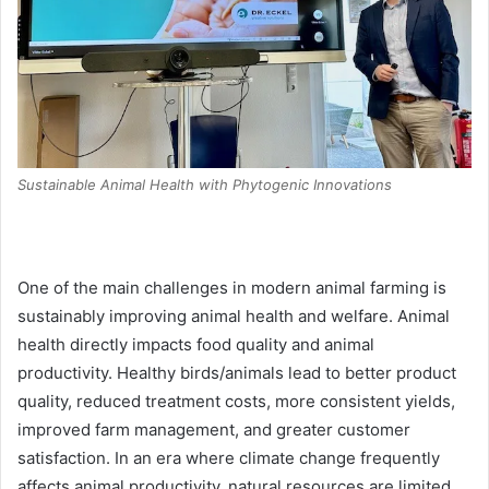
Sustainable Animal Health with Phytogenic Innovations
One of the main challenges in modern animal farming is
sustainably improving animal health and welfare. Animal
health directly impacts food quality and animal
productivity. Healthy birds/animals lead to better product
quality, reduced treatment costs, more consistent yields,
improved farm management, and greater customer
satisfaction. In an era where climate change frequently
affects animal productivity, natural resources are limited,