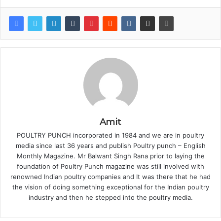
Amit
POULTRY PUNCH incorporated in 1984 and we are in poultry
media since last 36 years and publish Poultry punch – English
Monthly Magazine. Mr Balwant Singh Rana prior to laying the
foundation of Poultry Punch magazine was still involved with
renowned Indian poultry companies and It was there that he had
the vision of doing something exceptional for the Indian poultry
industry and then he stepped into the poultry media.