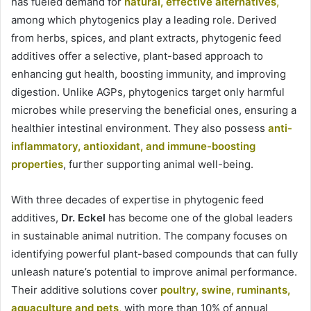
has fueled demand for
natural, effective alternatives
,
among which phytogenics play a leading role. Derived
from herbs, spices, and plant extracts, phytogenic feed
additives offer a selective, plant-based approach to
enhancing gut health, boosting immunity, and improving
digestion. Unlike AGPs, phytogenics target only harmful
microbes while preserving the beneficial ones, ensuring a
healthier intestinal environment. They also possess
anti-
inflammatory, antioxidant, and immune-boosting
properties
, further supporting animal well-being.
With three decades of expertise in phytogenic feed
additives,
Dr. Eckel
has become one of the global leaders
in sustainable animal nutrition. The company focuses on
identifying powerful plant-based compounds that can fully
unleash nature’s potential to improve animal performance.
Their additive solutions cover
poultry, swine, ruminants,
aquaculture and pets
,
with more than 10% of annual