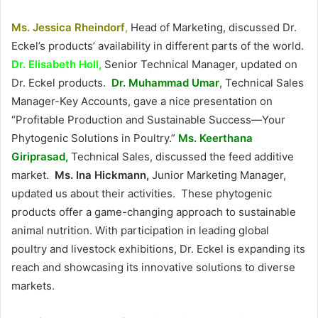
Ms. Jessica Rheindorf
,
Head of Marketing, discussed Dr.
Eckel’s products’ availability in different parts of the world.
Dr.
Elisabeth Holl,
Senior Technical Manager, updated on
Dr. Eckel products.
Dr.
Muhammad Umar
, Technical Sales
Manager-Key Accounts, gave a nice presentation on
“Profitable Production and Sustainable Success—Your
Phytogenic Solutions in Poultry.”
Ms. Keerthana
Giriprasad,
Technical Sales, discussed the feed additive
market.
Ms.
Ina Hickmann,
Junior Marketing Manager,
updated us about their activities. These phytogenic
products offer a game-changing approach to sustainable
animal nutrition. With participation in leading global
poultry and livestock exhibitions, Dr. Eckel is expanding its
reach and showcasing its innovative solutions to diverse
markets.