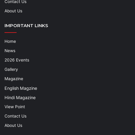
Contact Us
About Us
IMPORTANT LINKS
Home
News
2026 Events
Gallery
Magazine
English Magzine
Hindi Magazine
View Point
Contact Us
About Us