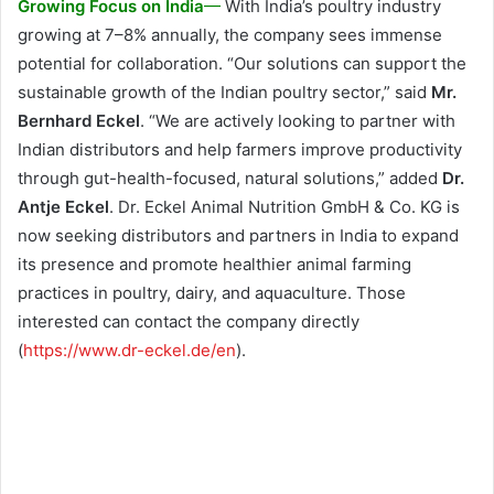
Growing Focus on India
—
With India’s poultry industry
growing at 7–8% annually, the company sees immense
potential for collaboration. “Our solutions can support the
sustainable growth of the Indian poultry sector,” said
Mr.
Bernhard Eckel
. “We are actively looking to partner with
Indian distributors and help farmers improve productivity
through gut-health-focused, natural solutions,” added
Dr.
Antje Eckel
. Dr. Eckel Animal Nutrition GmbH & Co. KG is
now seeking distributors and partners in India to expand
its presence and promote healthier animal farming
practices in poultry, dairy, and aquaculture. Those
interested can contact the company directly
(
https://www.dr-eckel.de/en
).