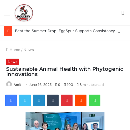
Menu
S
fo
Beat the Summer Drop EggSpur Supports Consistancy When Hen Stress Celebrate National Egg Day
Home
/
News
News
Sustainable Animal Health with Phytogenic
Innovations
Amit
June 16, 2025
0
103
3 minutes read
Facebook
Twitter
LinkedIn
Tumblr
Pinterest
Reddit
WhatsApp