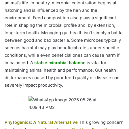
animal’s life. In poultry, microbial colonization begins at
hatching and is influenced by the hen and the
environment. Feed composition also plays a significant
role in shaping the microbial profile and, by extension,
long-term health. Managing gut health isn’t simply a battle
between good and bad bacteria. Some microbes typically
seen as harmful may play beneficial roles under specific
conditions, while even beneficial ones can cause harm if
imbalanced. A
stable microbial balance
is vital for
maintaining animal health and performance. Gut health
disturbances caused by poor feed quality or disease can
severely impact productivity.
Phytogenics: A Natural Alternative
This growing concern