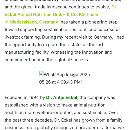
and the global trade landscape continues to evolve,
Dr.
Eckel Animal Nutrition GmbH & Co. KG
, based
in
Niederzissen, Germany
, has taken a pioneering step
toward supporting sustainable, resilient, and successful
livestock farming. During my recent visit to Germany, I had
the opportunity to explore their state-of-the-art
manufacturing facility, witnessing the innovation and
commitment behind their global success.
Founded in 1994 by
Dr. Antje Eckel
, the company was
established with a vision to make animal nutrition
healthier, more welfare-oriented, and sustainable. Over
the past three decades, Dr. Eckel has grown from a family
business into a globally recognized provider of alternative