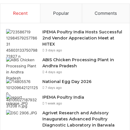
Recent
Popular
Comments
IPEMA Poultry India Hosts Successful
2nd Vendor Appreciation Meet at
HITEX
3 days ago
ABIS Chicken Processing Plant in
Andhra Pradesh
4 days ago
National Egg Day 2026
7 days ago
IPEMA Poultry India
1 week ago
Agrivet Research and Advisory
Inaugurates Advanced Poultry
Diagnostic Laboratory in Barwala