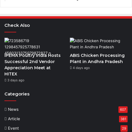
Check Also
IPEMA Poultry India Hosts
ABIS Chicken Processing
Successful 2nd Vendor
Plant in Andhra Pradesh
Appreciation Meet at
4 days ago
HITEX
3 days ago
Categories
News
607
Article
381
Event
29