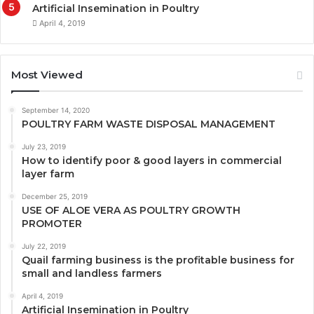
Artificial Insemination in Poultry
April 4, 2019
Most Viewed
September 14, 2020
POULTRY FARM WASTE DISPOSAL MANAGEMENT
July 23, 2019
How to identify poor & good layers in commercial
layer farm
December 25, 2019
USE OF ALOE VERA AS POULTRY GROWTH
PROMOTER
July 22, 2019
Quail farming business is the profitable business for
small and landless farmers
April 4, 2019
Artificial Insemination in Poultry