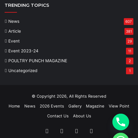
TRENDING TOPICS
News
607
Article
381
Event
29
Event 2023-24
11
POULTRY PUNCH MAGAZINE
2
Uncategorized
1
© Copyright 2026, All Rights Reserved
Home
News
2026 Events
Gallery
Magazine
View Point
Contact Us
About Us
Facebook
Twitter
YouTube
Instagram