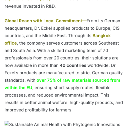
revenue invested in R&D.
Global Reach with Local Commitment
—
From its German
headquarters, Dr. Eckel supplies products to Europe, CIS
countries, and the Middle East. Through its
Bangkok
office
, the company serves customers across Southeast
and South Asia. With a skilled marketing team of 70
professionals from over 20 countries, their solutions are
now available in more than
40 countries
worldwide. Dr.
Eckel’s products are manufactured to strict German quality
standards, with
over 75% of raw materials sourced from
within the EU
, ensuring short supply routes, flexible
processes, and reduced environmental impact. This
results in better animal welfare, high-quality products, and
improved profitability for farmers.