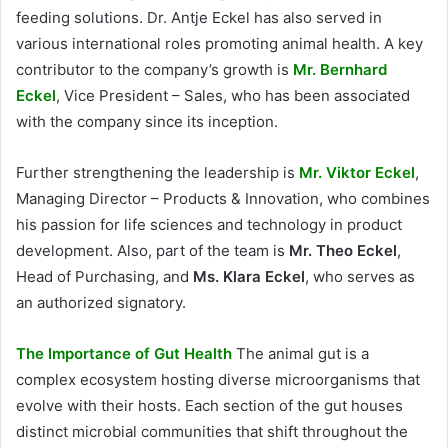
feeding solutions. Dr. Antje Eckel has also served in
various international roles promoting animal health. A key
contributor to the company’s growth is
Mr. Bernhard
Eckel
, Vice President – Sales, who has been associated
with the company since its inception.
Further strengthening the leadership is
Mr. Viktor Eckel
,
Managing Director – Products & Innovation, who combines
his passion for life sciences and technology in product
development. Also, part of the team is
Mr. Theo Eckel
,
Head of Purchasing, and
Ms. Klara Eckel
, who serves as
an authorized signatory.
The Importance of Gut Health
The animal gut is a
complex ecosystem hosting diverse microorganisms that
evolve with their hosts. Each section of the gut houses
distinct microbial communities that shift throughout the