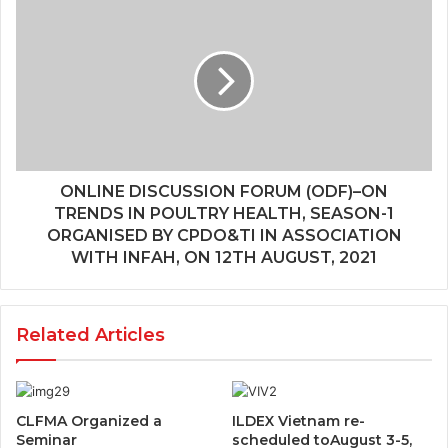
ONLINE DISCUSSION FORUM (ODF)–ON
TRENDS IN POULTRY HEALTH, SEASON-1
ORGANISED BY CPDO&TI IN ASSOCIATION
WITH INFAH, ON 12TH AUGUST, 2021
Related Articles
CLFMA Organized a
ILDEX Vietnam re-
Seminar
scheduled toAugust 3-5,