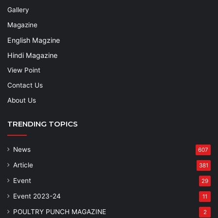
Gallery
Magazine
English Magzine
Hindi Magazine
View Point
Contact Us
About Us
TRENDING TOPICS
News
607
Article
381
Event
29
Event 2023-24
11
POULTRY PUNCH MAGAZINE
2