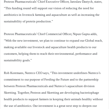
Proteon Pharmaceuticals’ Chief Executive Officer, Jaroslaw Dastych, states,
“This funding round will support our vision of reducing the need for
antibiotics in livestock farming and aquaculture as well as increasing the
sustainability of protein production.”
Proteon Pharmaceuticals’ Chief Commercial Officer, Nipun Gupta adds,
“With the new investment, we plan to continue to expand our Global reach,
making available our livestock and aquaculture health products to our
customers, helping them to reach their environmental, performance and
sustainability goals.”
Rob Koremans, Nutreco CEO says, “This investment underlines Nutreco’s
commitment to our purpose of Feeding the Future and to the partnership
between Proteon Pharmaceuticals and Nutreco’s aquaculture division
Skretting. Together, Proteon and Skretting are developing bacteriophage
health products to support farmers in keeping their animals healthy without
the use of antibiotics. Our investment is a great next step to deepen our