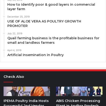
How to identify poor & good layers in commercial
layer farm
December 25, 2019
USE OF ALOE VERA AS POULTRY GROWTH
PROMOTER
July 22, 2019
Quail farming business is the profitable business for
small and landless farmers
April 4, 2019
Artificial Insemination in Poultry
Check Also
IPEMA Poultry India Hosts
ABIS Chicken Processing
Successful 2nd Vendor
Plant in Andhra Pradesh