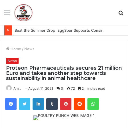
Menu
S
fo
Beat the Summer Drop EggSpur Supports Consistancy When Hen Stress Celebrate National Egg Day
Home
/
News
News
Proteon Pharmaceuticals secures 21 million
Euro and takes another step towards
sustainability in animal healthcare
Amit
August 11, 2021
0
72
2 minutes read
Facebook
Twitter
LinkedIn
Tumblr
Pinterest
Reddit
WhatsApp