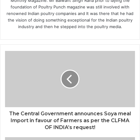
Monthly Magazine. Mr Balwant Singh Rana prior to laying the
foundation of Poultry Punch magazine was still involved with
renowned Indian poultry companies and It was there that he had
the vision of doing something exceptional for the Indian poultry
industry and then he stepped into the poultry media.
The Central Government announces Soya meal
Import in favour of Farmers as per the CLFMA
OF INDIA’s request!