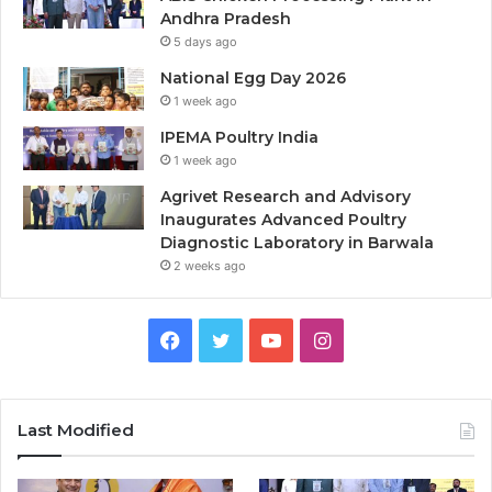
Andhra Pradesh
5 days ago
National Egg Day 2026
1 week ago
IPEMA Poultry India
1 week ago
Agrivet Research and Advisory
Inaugurates Advanced Poultry
Diagnostic Laboratory in Barwala
2 weeks ago
Facebook
Twitter
YouTube
Instagram
Last Modified