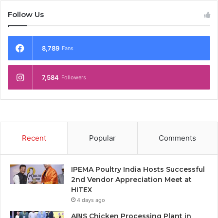
Follow Us
8,789
Fans
7,584
Followers
Recent
Popular
Comments
IPEMA Poultry India Hosts Successful
2nd Vendor Appreciation Meet at
HITEX
4 days ago
ABIS Chicken Processing Plant in