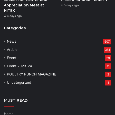
Appreciation Meet at
5 days ago
HITEX
4 days ago
Categories
News
607
Article
381
Event
29
Event 2023-24
11
POULTRY PUNCH MAGAZINE
2
Uncategorized
1
MUST READ
Home