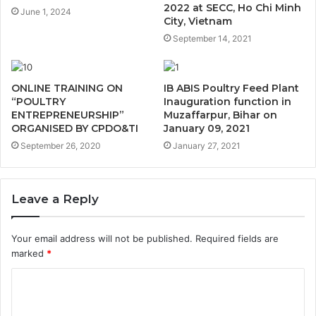
2022 at SECC, Ho Chi Minh
June 1, 2024
City, Vietnam
September 14, 2021
ONLINE TRAINING ON
IB ABIS Poultry Feed Plant
“POULTRY
Inauguration function in
ENTREPRENEURSHIP”
Muzaffarpur, Bihar on
ORGANISED BY CPDO&TI
January 09, 2021
September 26, 2020
January 27, 2021
Leave a Reply
Your email address will not be published.
Required fields are
marked
*
C
o