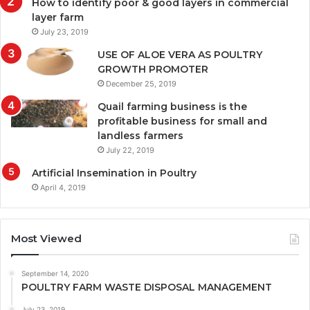
How to identify poor & good layers in commercial
layer farm
July 23, 2019
USE OF ALOE VERA AS POULTRY
GROWTH PROMOTER
December 25, 2019
Quail farming business is the
profitable business for small and
landless farmers
July 22, 2019
Artificial Insemination in Poultry
April 4, 2019
Most Viewed
September 14, 2020
POULTRY FARM WASTE DISPOSAL MANAGEMENT
July 23, 2019