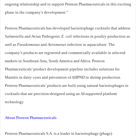
ongoing relationship and to support Proteon Pharmaceuticals in this exciting
phase in the company’s development.”
Proteon Pharmaceuticals has developed bacteriophage cocktails that address
Salmonella
and Avian Pathogenic
E. coli
infections in poultry production as
well as
Pseudomonas
and
Aeromonas
infection in aquaculture. The
company’s products are registered and commercially available in selected
markets in Southeast Asia, South America and Africa. Proteon
Pharmaceuticals’ product development pipeline includes solutions for
Mastitis in dairy cows and prevention of AHPND in shrimp production.
Proteon Pharmaceuticals’ products are built using natural bacteriophages in
cocktails that are precision-designed using an AI-supported platform
technology.
About Proteon Pharmaceuticals
Proteon Pharmaceuticals S.A. is a leader in bacteriophage (phage)