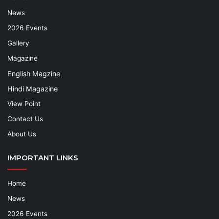
News
2026 Events
Gallery
Magazine
English Magzine
Hindi Magazine
View Point
Contact Us
About Us
IMPORTANT LINKS
Home
News
2026 Events