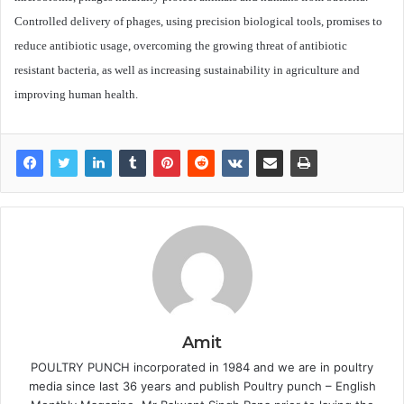
Controlled delivery of phages, using precision biological tools, promises to
reduce antibiotic usage, overcoming the growing threat of antibiotic
resistant bacteria, as well as increasing sustainability in agriculture and
improving human health.
Amit
POULTRY PUNCH incorporated in 1984 and we are in poultry
media since last 36 years and publish Poultry punch – English