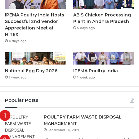
IPEMA Poultry India Hosts
ABIS Chicken Processing
Successful 2nd Vendor
Plant in Andhra Pradesh
Appreciation Meet at
5 days ago
HITEX
4 days ago
National Egg Day 2026
IPEMA Poultry India
1 week ago
1 week ago
Popular Posts
POULTRY FARM WASTE DISPOSAL
MANAGEMENT
September 14, 2020