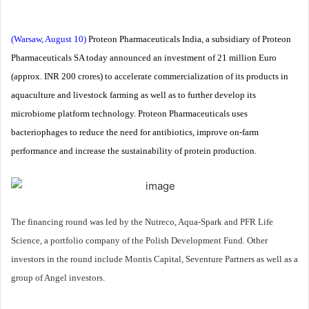
(Warsaw, August 10)
Proteon Pharmaceuticals India, a subsidiary of Proteon
Pharmaceuticals SA today announced an investment of 21 million Euro
(approx. INR 200 crores) to accelerate commercialization of its products in
aquaculture and livestock farming as well as to further develop its
microbiome platform technology. Proteon Pharmaceuticals uses
bacteriophages to reduce the need for antibiotics, improve on-farm
performance and increase the sustainability of protein production.
The financing round was led by the Nutreco, Aqua-Spark and PFR Life
Science, a portfolio company of the Polish Development Fund. Other
investors in the round include Montis Capital, Seventure Partners as well as a
group of Angel investors.