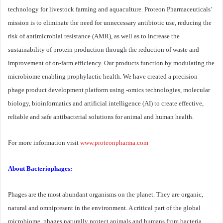
technology for livestock farming and aquaculture. Proteon Pharmaceuticals’
mission is to eliminate the need for unnecessary antibiotic use, reducing the
risk of antimicrobial resistance (AMR), as well as to increase the
sustainability of protein production through the reduction of waste and
improvement of on-farm efficiency. Our products function by modulating the
microbiome enabling prophylactic health. We have created a precision
phage product development platform using -omics technologies, molecular
biology, bioinformatics and artificial intelligence (AI) to create effective,
reliable and safe antibacterial solutions for animal and human health.
For more information visit
www.proteonpharma.com
About Bacteriophages:
Phages are the most abundant organisms on the planet. They are organic,
natural and omnipresent in the environment. A critical part of the global
microbiome, phages naturally protect animals and humans from bacteria.