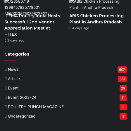
IPEMA Poultry India Hosts
ABIS Chicken Processing
Successful 2nd Vendor
Plant in Andhra Pradesh
Appreciation Meet at
4 days ago
HITEX
2 days ago
Categories
News
607
Article
381
Event
29
Event 2023-24
11
POULTRY PUNCH MAGAZINE
2
Uncategorized
1