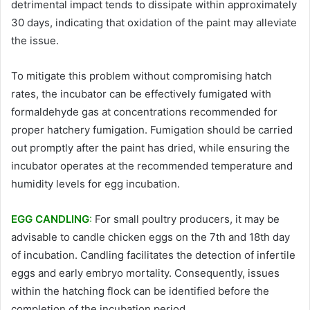
detrimental impact tends to dissipate within approximately
30 days, indicating that oxidation of the paint may alleviate
the issue.
To mitigate this problem without compromising hatch
rates, the incubator can be effectively fumigated with
formaldehyde gas at concentrations recommended for
proper hatchery fumigation. Fumigation should be carried
out promptly after the paint has dried, while ensuring the
incubator operates at the recommended temperature and
humidity levels for egg incubation.
EGG CANDLING
:
For small poultry producers, it may be
advisable to candle chicken eggs on the 7th and 18th day
of incubation. Candling facilitates the detection of infertile
eggs and early embryo mortality. Consequently, issues
within the hatching flock can be identified before the
completion of the incubation period.