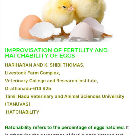
IMPROVISATION OF FERTILITY AND
HATCHABILITY OF EGGS
HARIHARAN AND K. SHIBI THOMAS,
Livestock Farm Complex,
Veterinary College and Research Institute,
Orathanadu-614 625
Tamil Nadu Veterinary and Animal Sciences University
(TANUVAS)
HATCHABILITY
Hatchability refers to the percentage of eggs hatched.
It