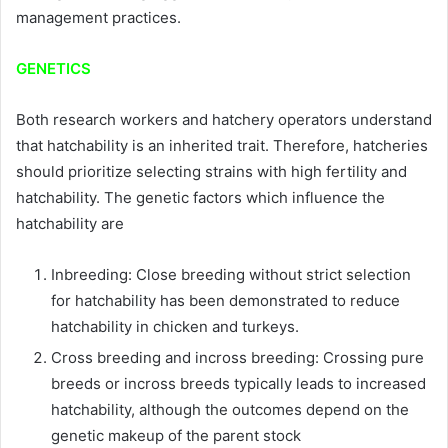
management practices.
GENETICS
Both research workers and hatchery operators understand
that hatchability is an inherited trait. Therefore, hatcheries
should prioritize selecting strains with high fertility and
hatchability. The genetic factors which influence the
hatchability are
Inbreeding: Close breeding without strict selection
for hatchability has been demonstrated to reduce
hatchability in chicken and turkeys.
Cross breeding and incross breeding: Crossing pure
breeds or incross breeds typically leads to increased
hatchability, although the outcomes depend on the
genetic makeup of the parent stock