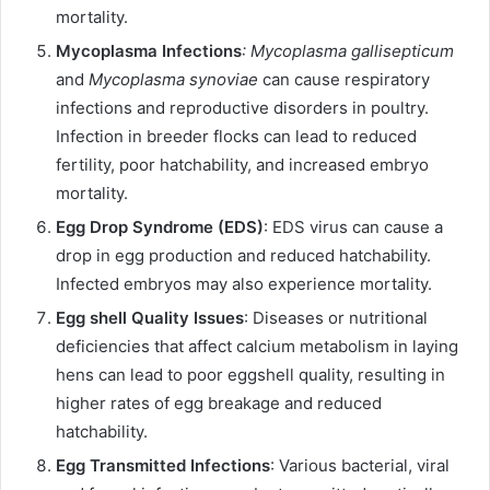
mortality.
Mycoplasma Infections
: Mycoplasma gallisepticum
and
Mycoplasma synoviae
can cause respiratory
infections and reproductive disorders in poultry.
Infection in breeder flocks can lead to reduced
fertility, poor hatchability, and increased embryo
mortality.
Egg Drop Syndrome (EDS)
: EDS virus can cause a
drop in egg production and reduced hatchability.
Infected embryos may also experience mortality.
Egg shell Quality Issues
: Diseases or nutritional
deficiencies that affect calcium metabolism in laying
hens can lead to poor eggshell quality, resulting in
higher rates of egg breakage and reduced
hatchability.
Egg Transmitted Infections
: Various bacterial, viral