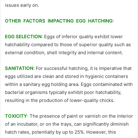
issues early on.
OTHER FACTORS IMPACTING EGG HATCHING:
EGG SELECTION
:
Eggs of inferior quality exhibit lower
hatchability compared to those of superior quality such as
external condition, shell integrity and internal content.
SANITATION:
For successful hatching, it is imperative that
eggs utilized are clean and stored in hygienic containers
within a sanitary egg holding area. Eggs contaminated with
bacterial organisms typically exhibit poor hatchability,
resulting in the production of lower-quality chicks.
TOXICITY
:
The presence of paint or varnish on the interior
of an incubator, or on the trays, can significantly diminish
hatch rates, potentially by up to 25%. However, this