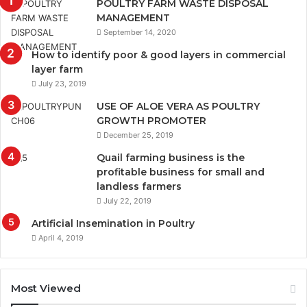
POULTRY FARM WASTE DISPOSAL
MANAGEMENT
September 14, 2020
How to identify poor & good layers in commercial
layer farm
July 23, 2019
USE OF ALOE VERA AS POULTRY
GROWTH PROMOTER
December 25, 2019
Quail farming business is the
profitable business for small and
landless farmers
July 22, 2019
Artificial Insemination in Poultry
April 4, 2019
Most Viewed