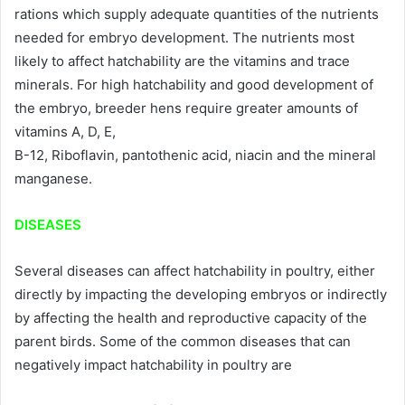
rations which supply adequate quantities of the nutrients
needed for embryo development. The nutrients most
likely to affect hatchability are the vitamins and trace
minerals. For high hatchability and good development of
the embryo, breeder hens require greater amounts of
vitamins A, D, E,
B-12, Riboflavin, pantothenic acid, niacin and the mineral
manganese.
DISEASES
Several diseases can affect hatchability in poultry, either
directly by impacting the developing embryos or indirectly
by affecting the health and reproductive capacity of the
parent birds. Some of the common diseases that can
negatively impact hatchability in poultry are