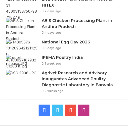
HITEX
2 days ago
ABIS Chicken Processing Plant in
Andhra Pradesh
4 days ago
National Egg Day 2026
6 days ago
IPEMA Poultry India
1 week ago
Agrivet Research and Advisory
Inaugurates Advanced Poultry
Diagnostic Laboratory in Barwala
2 weeks ago
Facebook
Twitter
YouTube
Instagram