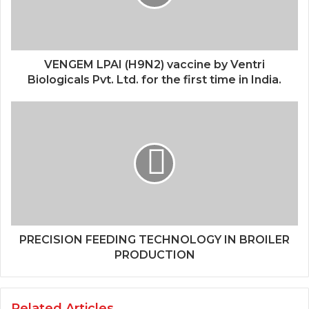
VENGEM LPAI (H9N2) vaccine by Ventri
Biologicals Pvt. Ltd. for the first time in India.
PRECISION FEEDING TECHNOLOGY IN BROILER
PRODUCTION
Related Articles