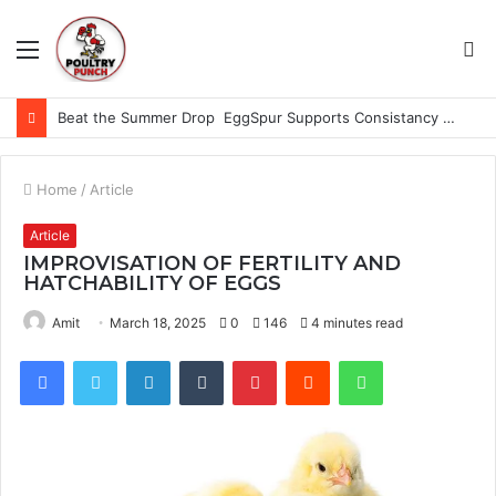
Menu
S
fo
Beat the Summer Drop EggSpur Supports Consistancy When Hen Stress Celebrate National Egg Day
Home
/
Article
Article
IMPROVISATION OF FERTILITY AND
HATCHABILITY OF EGGS
Amit
March 18, 2025
0
146
4 minutes read
Facebook
Twitter
LinkedIn
Tumblr
Pinterest
Reddit
WhatsApp