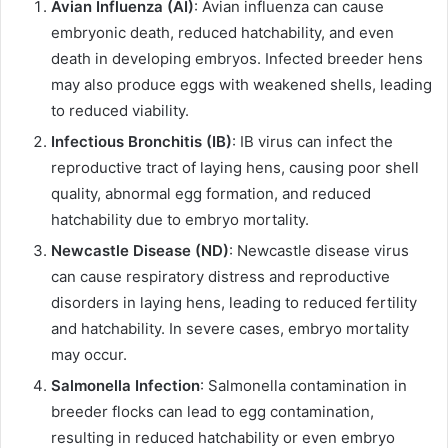
Avian Influenza (AI)
: Avian influenza can cause
embryonic death, reduced hatchability, and even
death in developing embryos. Infected breeder hens
may also produce eggs with weakened shells, leading
to reduced viability.
Infectious Bronchitis (IB)
: IB virus can infect the
reproductive tract of laying hens, causing poor shell
quality, abnormal egg formation, and reduced
hatchability due to embryo mortality.
Newcastle Disease (ND)
: Newcastle disease virus
can cause respiratory distress and reproductive
disorders in laying hens, leading to reduced fertility
and hatchability. In severe cases, embryo mortality
may occur.
Salmonella Infection
: Salmonella contamination in
breeder flocks can lead to egg contamination,
resulting in reduced hatchability or even embryo