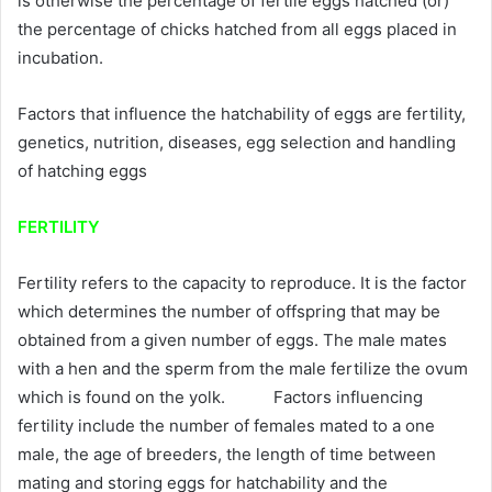
is otherwise the percentage of fertile eggs hatched (or)
the percentage of chicks hatched from all eggs placed in
incubation.
Factors that influence the hatchability of eggs are fertility,
genetics, nutrition, diseases, egg selection and handling
of hatching eggs
FERTILITY
Fertility refers to the capacity to reproduce. It is the factor
which determines the number of offspring that may be
obtained from a given number of eggs. The male mates
with a hen and the sperm from the male fertilize the ovum
which is found on the yolk. Factors influencing
fertility include the number of females mated to a one
male, the age of breeders, the length of time between
mating and storing eggs for hatchability and the