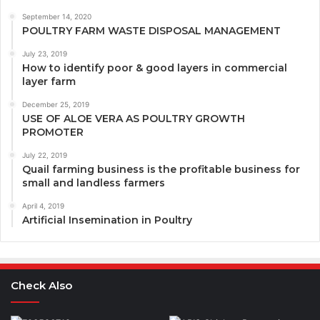
September 14, 2020
POULTRY FARM WASTE DISPOSAL MANAGEMENT
July 23, 2019
How to identify poor & good layers in commercial
layer farm
December 25, 2019
USE OF ALOE VERA AS POULTRY GROWTH
PROMOTER
July 22, 2019
Quail farming business is the profitable business for
small and landless farmers
April 4, 2019
Artificial Insemination in Poultry
Check Also