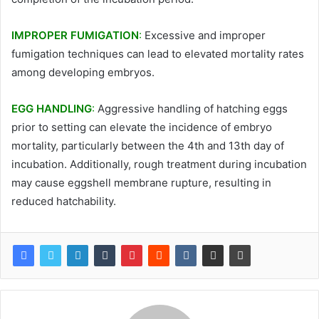
IMPROPER FUMIGATION
:
Excessive and improper
fumigation techniques can lead to elevated mortality rates
among developing embryos.
EGG HANDLING
:
Aggressive handling of hatching eggs
prior to setting can elevate the incidence of embryo
mortality, particularly between the 4th and 13th day of
incubation. Additionally, rough treatment during incubation
may cause eggshell membrane rupture, resulting in
reduced hatchability.