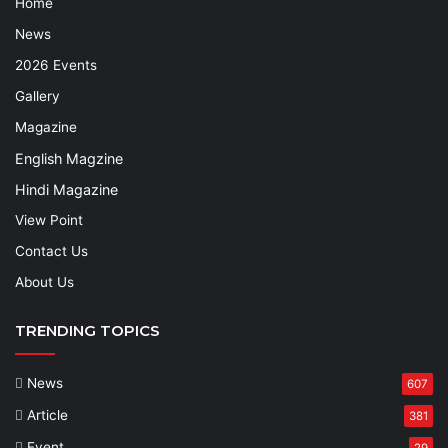
Home
News
2026 Events
Gallery
Magazine
English Magzine
Hindi Magazine
View Point
Contact Us
About Us
TRENDING TOPICS
News
607
Article
381
Event