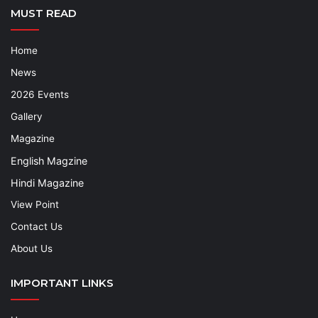
MUST READ
Home
News
2026 Events
Gallery
Magazine
English Magzine
Hindi Magazine
View Point
Contact Us
About Us
IMPORTANT LINKS