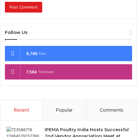
Follow Us
8,789
Fans
7,584
Followers
Recent
Popular
Comments
IPEMA Poultry India Hosts Successful
2nd Vendor Appreciation Meet at