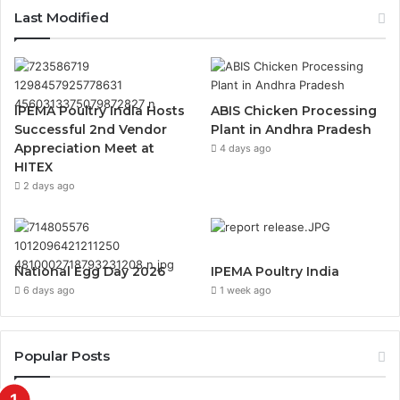
Last Modified
IPEMA Poultry India Hosts
ABIS Chicken Processing
Successful 2nd Vendor
Plant in Andhra Pradesh
Appreciation Meet at
4 days ago
HITEX
2 days ago
National Egg Day 2026
IPEMA Poultry India
6 days ago
1 week ago
Popular Posts