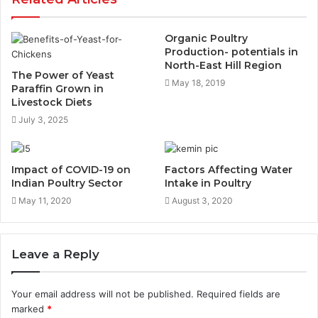
Organic Poultry
Production- potentials in
North-East Hill Region
The Power of Yeast
May 18, 2019
Paraffin Grown in
Livestock Diets
July 3, 2025
Impact of COVID-19 on
Factors Affecting Water
Indian Poultry Sector
Intake in Poultry
May 11, 2020
August 3, 2020
Leave a Reply
Your email address will not be published.
Required fields are
marked
*