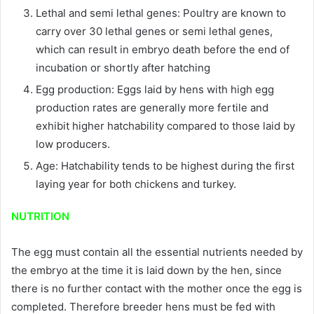
Lethal and semi lethal genes: Poultry are known to
carry over 30 lethal genes or semi lethal genes,
which can result in embryo death before the end of
incubation or shortly after hatching
Egg production: Eggs laid by hens with high egg
production rates are generally more fertile and
exhibit higher hatchability compared to those laid by
low producers.
Age: Hatchability tends to be highest during the first
laying year for both chickens and turkey.
NUTRITION
The egg must contain all the essential nutrients needed by
the embryo at the time it is laid down by the hen, since
there is no further contact with the mother once the egg is
completed. Therefore breeder hens must be fed with