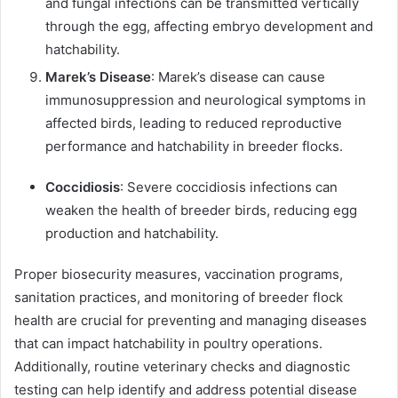
and fungal infections can be transmitted vertically
through the egg, affecting embryo development and
hatchability.
Marek’s Disease
: Marek’s disease can cause
immunosuppression and neurological symptoms in
affected birds, leading to reduced reproductive
performance and hatchability in breeder flocks.
Coccidiosis
: Severe coccidiosis infections can
weaken the health of breeder birds, reducing egg
production and hatchability.
Proper biosecurity measures, vaccination programs,
sanitation practices, and monitoring of breeder flock
health are crucial for preventing and managing diseases
that can impact hatchability in poultry operations.
Additionally, routine veterinary checks and diagnostic
testing can help identify and address potential disease