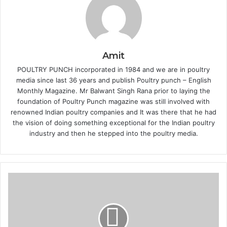
Amit
POULTRY PUNCH incorporated in 1984 and we are in poultry
media since last 36 years and publish Poultry punch – English
Monthly Magazine. Mr Balwant Singh Rana prior to laying the
foundation of Poultry Punch magazine was still involved with
renowned Indian poultry companies and It was there that he had
the vision of doing something exceptional for the Indian poultry
industry and then he stepped into the poultry media.