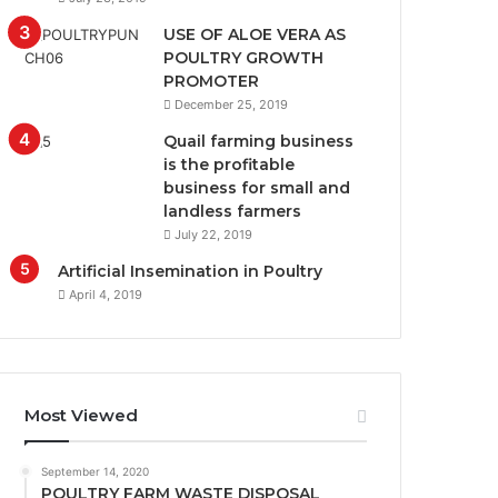
USE OF ALOE VERA AS
POULTRY GROWTH
PROMOTER
December 25, 2019
Quail farming business
is the profitable
business for small and
landless farmers
July 22, 2019
Artificial Insemination in Poultry
April 4, 2019
Most Viewed
September 14, 2020
POULTRY FARM WASTE DISPOSAL