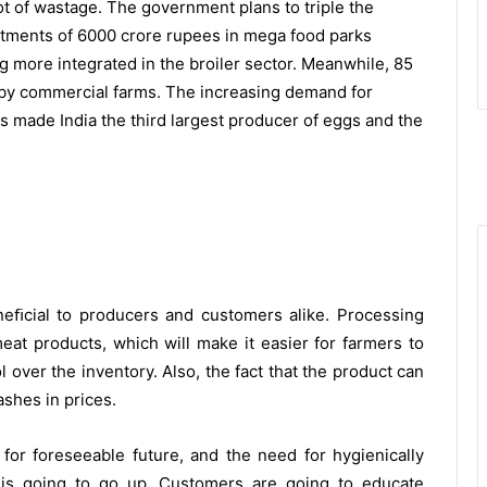
lot of wastage. The government plans to triple the
stments of 6000 crore rupees in mega food parks
 more integrated in the broiler sector. Meanwhile, 85
r by commercial farms. The increasing demand for
s made India the third largest producer of eggs and the
eﬁcial to producers and customers alike. Processing
 meat products, which will make it easier for farmers to
over the inventory. Also, the fact that the product can
shes in prices.
for foreseeable future, and the need for hygienically
is going to go up. Customers are going to educate