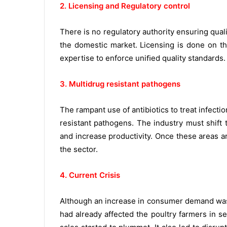
2. Licensing and Regulatory control
There is no regulatory authority ensuring qual
the domestic market. Licensing is done on th
expertise to enforce uniﬁed quality standards.
3. Multidrug resistant pathogens
The rampant use of antibiotics to treat infecti
resistant pathogens. The industry must shift
and increase productivity. Once these areas a
the sector.
4. Current Crisis
Although an increase in consumer demand was 
had already affected the poultry farmers in 