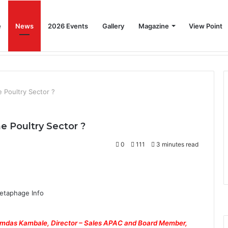
e
News
2026 Events
Gallery
Magazine
View Point
Beat the Summer Drop EggSpur Supports Consistancy When Hen Stress Celebrate National Egg Day
Home
News
2026 Events
Gallery
 Poultry Sector ?
 Poultry Sector ?
0
111
3 minutes read
amdas Kambale, Director – Sales APAC and Board Member,