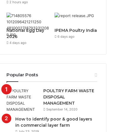
2 hours ago
National Egg Day
IPEMA Poultry India
2026
6 days ago
4 days ago
Popular Posts
POULTRY FARM WASTE
DISPOSAL
MANAGEMENT
September 14, 2020
How to identify poor & good layers
in commercial layer farm
July 23, 2019