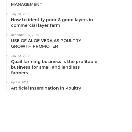
MANAGEMENT
July 23, 2019
How to identify poor & good layers in
commercial layer farm
December 25, 2019
USE OF ALOE VERA AS POULTRY
GROWTH PROMOTER
July 22, 2019
Quail farming business is the profitable
business for small and landless
farmers
April 4, 2019
Artificial Insemination in Poultry