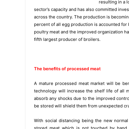
resulting in a 
sector’s capacity and has also committed inve
across the country. The production is becoming
percent of all egg production is accounted fo
poultry meat and the improved organization ha
ﬁfth largest producer of broilers.
The beneﬁts of processed meat
A mature processed meat market will be ben
technology will increase the shelf life of all
absorb any shocks due to the improved control 
be stored will shield them from unexpected cra
With social distancing being the new normal 
stored meat which is not touched by hand 