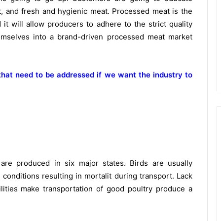
, t, and fresh and hygienic meat. Processed meat is the
it will allow producers to adhere to the strict quality
emselves into a brand-driven processed meat market
hat need to be addressed if we want the industry to
are produced in six major states. Birds are usually
conditions resulting in mortalit during transport. Lack
lities make transportation of good poultry produce a