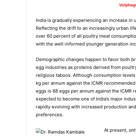
Vetphag
India is gradually experiencing an increase in
Reﬂecting the drift to an increasingly urban lif
over 60 percent of all poultry meat consumption
with the well-informed younger generation in
Demographic changes happen to favor both br
egg industries as proteins derived from poultr
religious taboos. Although consumption levels a
kg per annum against the ICMR recommended 1
eggs is 68 eggs per annum against the ICMR 
expected to become one of India’s major indust
rapidly evolving with increased production and 
preferences.
At present, onl