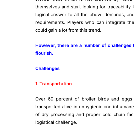
themselves and start looking for traceability
logical answer to all the above demands, and 
requirements. Players who can integrate th
could gain a lot from this trend.
However, there are a number of challenges t
ﬂourish.
Challenges
1. Transportation
Over 60 percent of broiler birds and eggs 
transported alive in unhygienic and inhumane 
of dry processing and proper cold chain faci
logistical challenge.