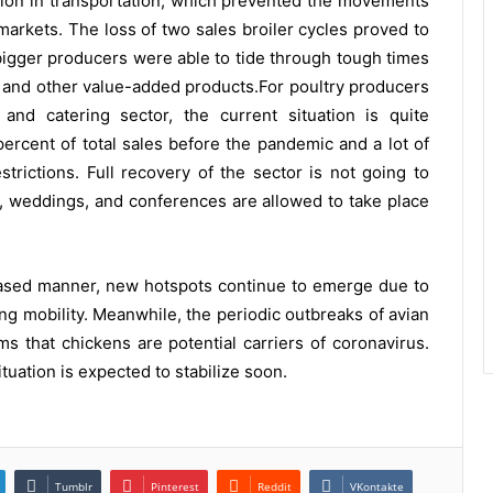
uption in transportation, which prevented the movements
markets. The loss of two sales broiler cycles proved to
 bigger producers were able to tide through tough times
t and other value-added products.For poultry producers
and catering sector, the current situation is quite
ercent of total sales before the pandemic and a lot of
strictions. Full recovery of the sector is not going to
es, weddings, and conferences are allowed to take place
hased manner, new hotspots continue to emerge due to
g mobility. Meanwhile, the periodic outbreaks of avian
ims that chickens are potential carriers of coronavirus.
tuation is expected to stabilize soon.
Tumblr
Pinterest
Reddit
VKontakte