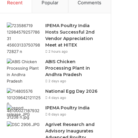
Recent
Popular
Comments
IPEMA Poultry India
Hosts Successful 2nd
Vendor Appreciation
Meet at HITEX
2 hours ago
ABIS Chicken
Processing Plant in
Andhra Pradesh
2 days ago
National Egg Day 2026
4 days ago
IPEMA Poultry India
6 days ago
Agrivet Research and
Advisory Inaugurates
Advanced Poultry