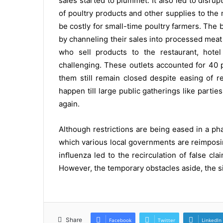
sales started to plummet. It also led to disr
of poultry products and other supplies to the 
be costly for small-time poultry farmers. The
by channeling their sales into processed mea
who sell products to the restaurant, hotel 
challenging. These outlets accounted for 40 p
them still remain closed despite easing of re
happen till large public gatherings like parti
again.
Although restrictions are being eased in a p
which various local governments are reimposin
inﬂuenza led to the recirculation of false cla
However, the temporary obstacles aside, the si
Share
Facebook
Twitter
LinkedIn