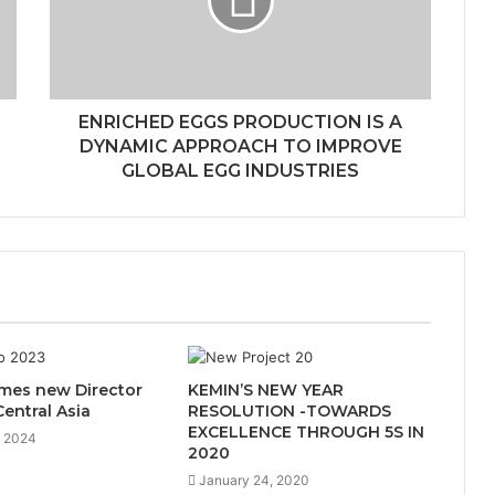
ENRICHED EGGS PRODUCTION IS A
DYNAMIC APPROACH TO IMPROVE
GLOBAL EGG INDUSTRIES
es new Director
KEMIN’S NEW YEAR
Central Asia
RESOLUTION -TOWARDS
EXCELLENCE THROUGH 5S IN
, 2024
2020
January 24, 2020