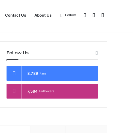
Log
Sidebar
Search
Contact Us
About Us
Follow
Magazine
View Point
Contact Us
About Us
In
for
Follow Us
8,789
Fans
7,584
Followers