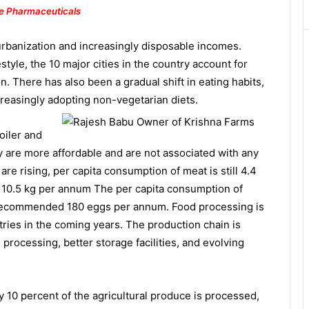
e Pharmaceuticals
 urbanization and increasingly disposable incomes.
estyle, the 10 major cities in the country account for
. There has also been a gradual shift in eating habits,
creasingly adopting non-vegetarian
diets.
oiler and
y are more affordable and are not associated with any
re rising, per capita consumption of meat is still 4.4
0.5 kg per annum The per capita consumption of
recommended 180 eggs per annum. Food processing is
ries in the coming years. The production chain is
processing, better storage facilities, and evolving
y 10 percent of the agricultural produce is processed,