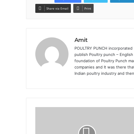
Share via Email
Print
Amit
POULTRY PUNCH incorporated in 
publish Poultry punch – English
foundation of Poultry Punch mag
companies and It was there that
Indian poultry industry and the