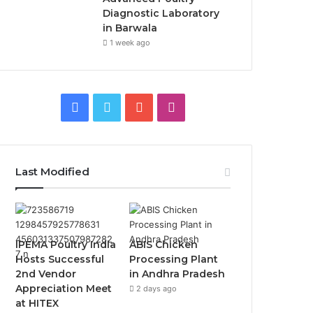
Diagnostic Laboratory
in Barwala
1 week ago
Facebook
Twitter
YouTube
Instagram
Last Modified
IPEMA Poultry India
ABIS Chicken
Hosts Successful
Processing Plant
2nd Vendor
in Andhra Pradesh
Appreciation Meet
2 days ago
at HITEX