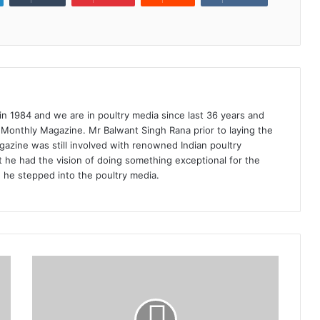
1984 and we are in poultry media since last 36 years and
 Monthly Magazine. Mr Balwant Singh Rana prior to laying the
azine was still involved with renowned Indian poultry
 he had the vision of doing something exceptional for the
n he stepped into the poultry media.