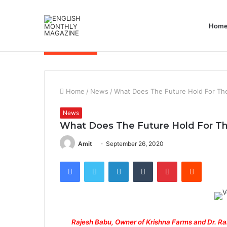
Hom
Breaking News
Home
/
News
/
What Does The Future Hold For The
News
What Does The Future Hold For The
Amit
September 26, 2020
Facebook
Twitter
LinkedIn
Tumblr
Pinterest
Reddit
Rajesh Babu, Owner of Krishna Farms and Dr. R