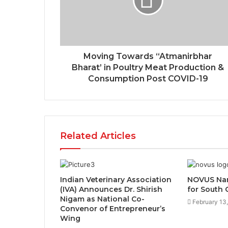
Moving Towards “Atmanirbhar
Bharat’ in Poultry Meat Production &
Consumption Post COVID-19
Related Articles
Indian Veterinary Association
NOVUS Nam
(IVA) Announces Dr. Shirish
for South 
Nigam as National Co-
February 13
Convenor of Entrepreneur’s
Wing