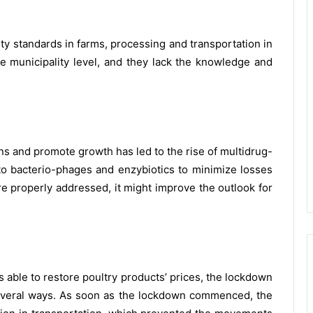
ity standards in farms, processing and transportation in
e municipality level, and they lack the knowledge and
ons and promote growth has led to the rise of multidrug-
 to bacterio-phages and enzybiotics to minimize losses
re properly addressed, it might improve the outlook for
able to restore poultry products’ prices, the lockdown
several ways. As soon as the lockdown commenced, the