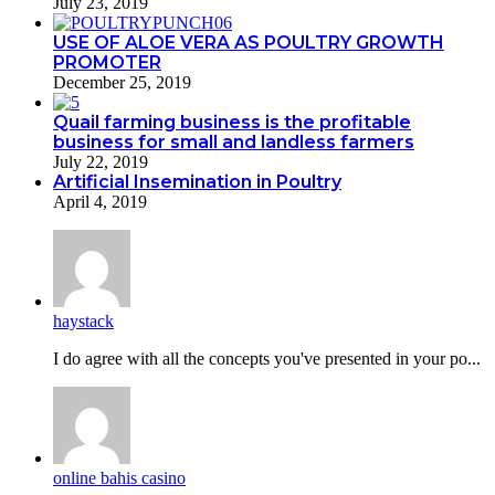
July 23, 2019
USE OF ALOE VERA AS POULTRY GROWTH
PROMOTER
December 25, 2019
Quail farming business is the profitable
business for small and landless farmers
July 22, 2019
Artificial Insemination in Poultry
April 4, 2019
haystack
I do agreе with all the concepts you've presented in your po...
online bahis casino