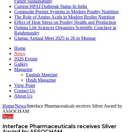
Future Sustainability
Current HPAI Outbreak Status In India
Composite Premix Systems in Modern Poultry Nutrition
The Role of Amino Acids in Modern Broiler Nutrition
Effect of Heat Stress on Poultry Health and Production
Optima Life Sciences Organizes Scientific Conclave at
Rajahmundry
Glamac Annual Meet 2025 to 26 in Munnar
Home
News
2026 Events
Gallery
Magazine
English Magzine
Hindi Magazine
View Point
Contact Us
About Us
Home
/
News
/
Interface Pharmaceuticals receives Silver Award by
ASSOCHAM
News
Interface Pharmaceuticals receives Silver
Award by ASSOCHAM