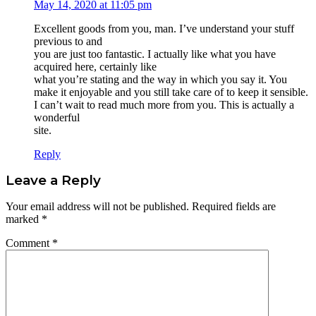
May 14, 2020 at 11:05 pm
Excellent goods from you, man. I’ve understand your stuff
previous to and
you are just too fantastic. I actually like what you have
acquired here, certainly like
what you’re stating and the way in which you say it. You
make it enjoyable and you still take care of to keep it sensible.
I can’t wait to read much more from you. This is actually a
wonderful
site.
Reply
Leave a Reply
Your email address will not be published.
Required fields are
marked
*
Comment
*