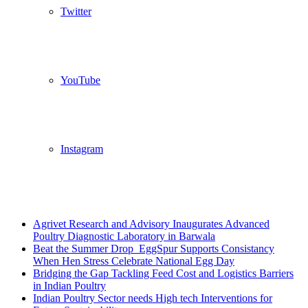
Twitter
YouTube
Instagram
Breaking News
Agrivet Research and Advisory Inaugurates Advanced
Poultry Diagnostic Laboratory in Barwala
Beat the Summer Drop EggSpur Supports Consistancy
When Hen Stress Celebrate National Egg Day
Bridging the Gap Tackling Feed Cost and Logistics Barriers
in Indian Poultry
Indian Poultry Sector needs High tech Interventions for