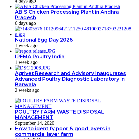
4 days ago
ABIS Chicken Processing Plant in Andhra
Pradesh
6 days ago
National Egg Day 2026
1 week ago
IPEMA Poultry India
1 week ago
Agrivet Research and Advisory Inaugurates
Advanced Poultry Diagnostic Laboratory in
Barwala
2 weeks ago
POULTRY FARM WASTE DISPOSAL
MANAGEMENT
September 14, 2020
How to identify poor & good layers in
commercial layer farm