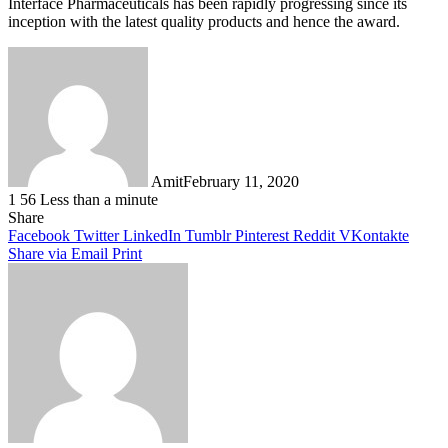
Interface Pharmaceuticals has been rapidly progressing since its
inception with the latest quality products and hence the award.
Amit
February 11, 2020
1
56
Less than a minute
Facebook
Twitter
LinkedIn
Tumblr
Pinterest
Reddit
WhatsApp
Share
Facebook
Twitter
LinkedIn
Tumblr
Pinterest
Reddit
VKontakte
Share via Email
Print