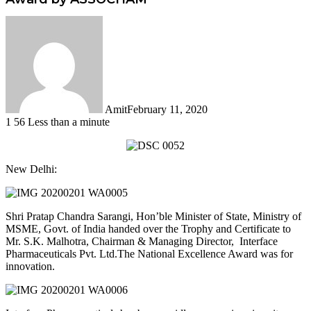
Amit
February 11, 2020
1
56
Less than a minute
Facebook
Twitter
LinkedIn
Tumblr
Pinterest
Reddit
WhatsApp
New Delhi:
Shri Pratap Chandra Sarangi, Hon’ble Minister of State, Ministry of
MSME, Govt. of India handed over the Trophy and Certificate to
Mr. S.K. Malhotra, Chairman & Managing Director, Interface
Pharmaceuticals Pvt. Ltd.The National Excellence Award was for
innovation.