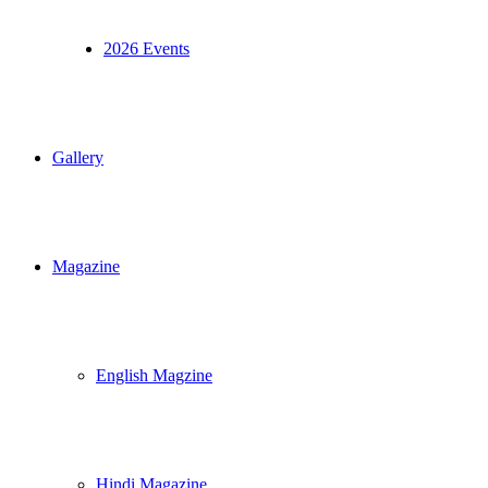
2026 Events
Gallery
Magazine
English Magzine
Hindi Magazine