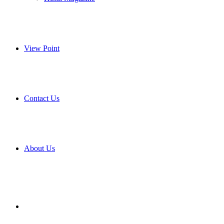
View Point
Contact Us
About Us
Search