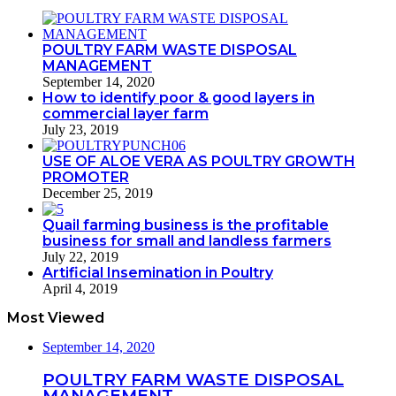
POULTRY FARM WASTE DISPOSAL
MANAGEMENT
September 14, 2020
How to identify poor & good layers in
commercial layer farm
July 23, 2019
USE OF ALOE VERA AS POULTRY GROWTH
PROMOTER
December 25, 2019
Quail farming business is the profitable
business for small and landless farmers
July 22, 2019
Artificial Insemination in Poultry
April 4, 2019
Most Viewed
September 14, 2020
POULTRY FARM WASTE DISPOSAL
MANAGEMENT