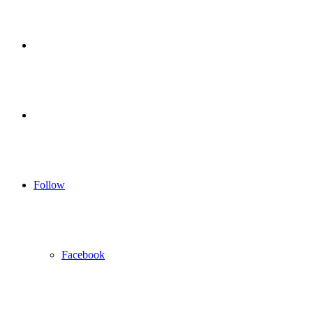
for
Sidebar
Log
In
Follow
Facebook