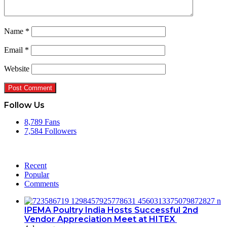
Name
*
Email
*
Website
Follow Us
8,789
Fans
7,584
Followers
Recent
Popular
Comments
IPEMA Poultry India Hosts Successful 2nd
Vendor Appreciation Meet at HITEX