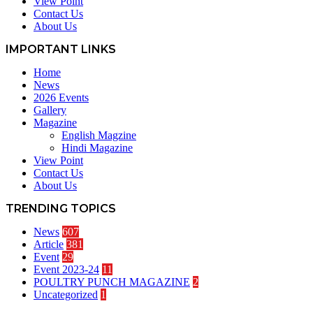
View Point
Contact Us
About Us
IMPORTANT LINKS
Home
News
2026 Events
Gallery
Magazine
English Magzine
Hindi Magazine
View Point
Contact Us
About Us
TRENDING TOPICS
News
607
Article
381
Event
29
Event 2023-24
11
POULTRY PUNCH MAGAZINE
2
Uncategorized
1