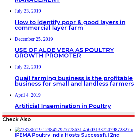
July 23, 2019
How to identify poor & good layers in
commercial layer farm
December 25, 2019
USE OF ALOE VERA AS POULTRY
GROWTH PROMOTER
July 22, 2019
Quail farming business is the profitable
business for small and landless farmers
April 4, 2019
Artificial Insemination in Poultry
Check Also
IPEMA Poultry India Hosts Successful 2nd