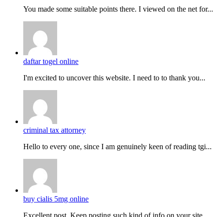
You made some suitable points there. I viewed on the net for...
daftar togel online
I'm excited to uncover this website. I need to to thank you...
criminal tax attorney
Hello to every one, since I am genuinely keen of reading tgi...
buy cialis 5mg online
Excellent post. Keep posting such kind of info on your site....