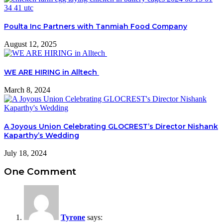
Poulta Inc Partners with Tanmiah Food Company
August 12, 2025
WE ARE HIRING in Alltech
March 8, 2024
A Joyous Union Celebrating GLOCREST’s Director Nishank
Kaparthy’s Wedding
July 18, 2024
One Comment
Tyrone
says: