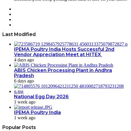
Facebook
Twitter
YouTube
Instagram
Last Modified
IPEMA Poultry India Hosts Successful 2nd
Vendor Appreciation Meet at HITEX
4 days ago
ABIS Chicken Processing Plant in Andhra
Pradesh
6 days ago
National Egg Day 2026
1 week ago
IPEMA Poultry India
1 week ago
Popular Posts