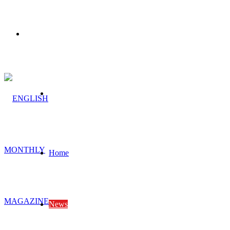
Menu
Search
for
Home
News