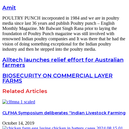
Amit
POULTRY PUNCH incorporated in 1984 and we are in poultry
media since last 36 years and publish Poultry punch – English
Monthly Magazine. Mr Balwant Singh Rana prior to laying the
foundation of Poultry Punch magazine was still involved with
renowned Indian poultry companies and It was there that he had the
vision of doing something exceptional for the Indian poultry
industry and then he stepped into the poultry media.
Alltech launches relief effort for Australian
farmers
BIOSECURITY ON COMMERCIAL LAYER
FARMS
Related Articles
CLFMA Symposium deliberates “Indian Livestock Farming
October 14, 2019