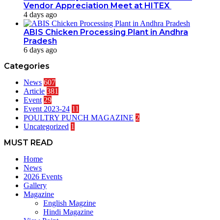
Vendor Appreciation Meet at HITEX
4 days ago
ABIS Chicken Processing Plant in Andhra
Pradesh
6 days ago
Categories
News
607
Article
381
Event
29
Event 2023-24
11
POULTRY PUNCH MAGAZINE
2
Uncategorized
1
MUST READ
Home
News
2026 Events
Gallery
Magazine
English Magzine
Hindi Magazine