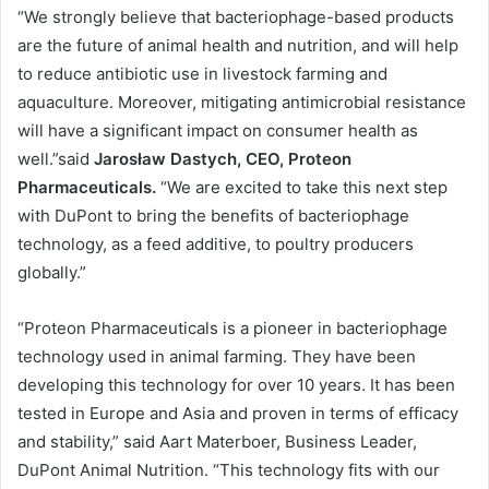
“We strongly believe that bacteriophage-based products
are the future of animal health and nutrition, and will help
to reduce antibiotic use in livestock farming and
aquaculture. Moreover, mitigating antimicrobial resistance
will have a significant impact on consumer health as
well.”said
Jarosław Dastych, CEO, Proteon
Pharmaceuticals.
“We are excited to take this next step
with DuPont to bring the benefits of bacteriophage
technology, as a feed additive, to poultry producers
globally.”
“Proteon Pharmaceuticals is a pioneer in bacteriophage
technology used in animal farming. They have been
developing this technology for over 10 years. It has been
tested in Europe and Asia and proven in terms of efficacy
and stability,” said Aart Materboer, Business Leader,
DuPont Animal Nutrition. “This technology fits with our