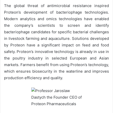
The global threat of antimicrobial resistance inspired
Proteon’s development of bacteriophage technologies.
Modern analytics and omics technologies have enabled
the company’s scientists to screen and identify
bacteriophage candidates for specific bacterial challenges
in livestock farming and aquaculture. Solutions developed
by Proteon have a significant impact on feed and food
safety. Proteon’s innovative technology is already in use in
the poultry industry in selected European and Asian
markets. Farmers benefit from using Proteon’s technology,
which ensures biosecurity in the waterline and improves
production efficiency and quality.