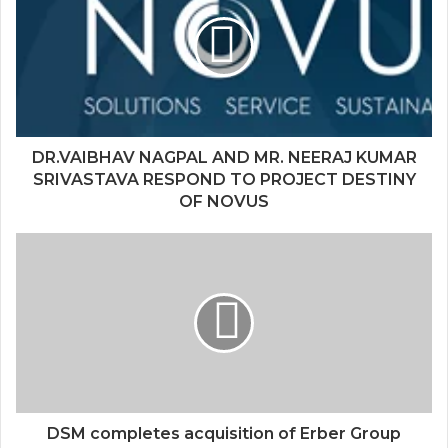
DR.VAIBHAV NAGPAL AND MR. NEERAJ KUMAR
SRIVASTAVA RESPOND TO PROJECT DESTINY
OF NOVUS
DSM completes acquisition of Erber Group