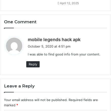
April 12, 2025
One Comment
s
mobile legends hack apk
a
October 5, 2020 at 4:51 pm
y
I was able to find good info from your content.
s
:
Reply
Leave a Reply
Your email address will not be published.
Required fields are
marked
*