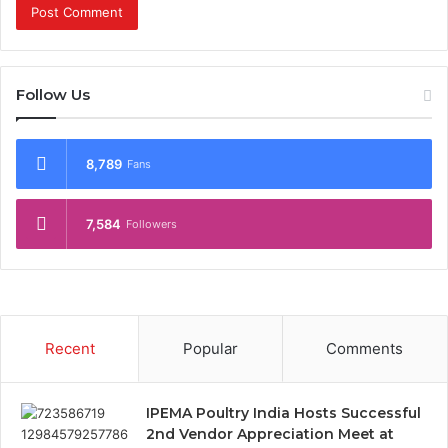
Follow Us
8,789
Fans
7,584
Followers
Recent
Popular
Comments
IPEMA Poultry India Hosts Successful
2nd Vendor Appreciation Meet at