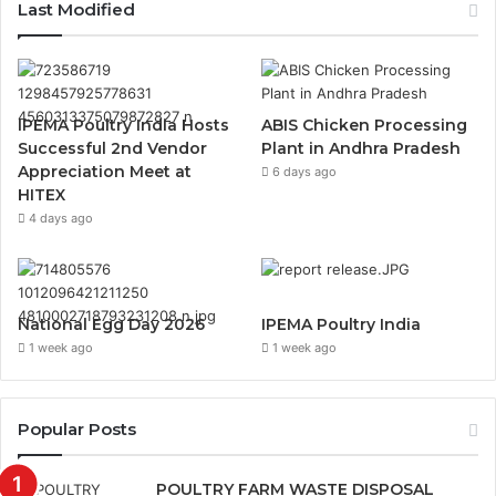
Last Modified
IPEMA Poultry India Hosts
ABIS Chicken Processing
Successful 2nd Vendor
Plant in Andhra Pradesh
Appreciation Meet at
6 days ago
HITEX
4 days ago
National Egg Day 2026
IPEMA Poultry India
1 week ago
1 week ago
Popular Posts
POULTRY FARM WASTE DISPOSAL