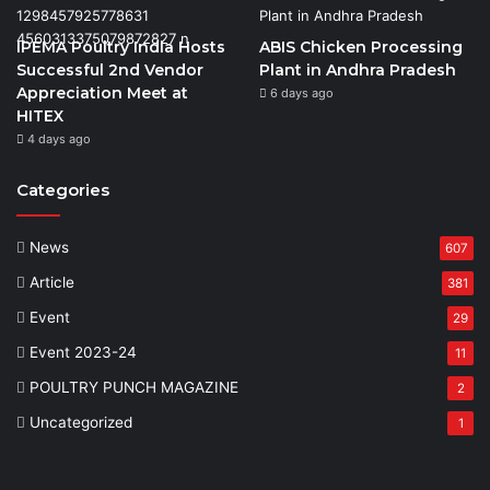
IPEMA Poultry India Hosts
ABIS Chicken Processing
Successful 2nd Vendor
Plant in Andhra Pradesh
Appreciation Meet at
6 days ago
HITEX
4 days ago
Categories
News
607
Article
381
Event
29
Event 2023-24
11
POULTRY PUNCH MAGAZINE
2
Uncategorized
1