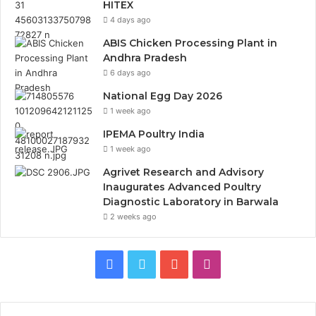
HITEX
4 days ago
ABIS Chicken Processing Plant in
Andhra Pradesh
6 days ago
National Egg Day 2026
1 week ago
IPEMA Poultry India
1 week ago
Agrivet Research and Advisory
Inaugurates Advanced Poultry
Diagnostic Laboratory in Barwala
2 weeks ago
Facebook
Twitter
YouTube
Instagram