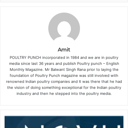
Amit
POULTRY PUNCH incorporated in 1984 and we are in poultry
media since last 36 years and publish Poultry punch – English
Monthly Magazine. Mr Balwant Singh Rana prior to laying the
foundation of Poultry Punch magazine was still involved with
renowned Indian poultry companies and It was there that he had
the vision of doing something exceptional for the Indian poultry
industry and then he stepped into the poultry media.