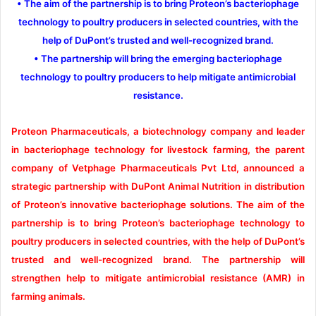
• The aim of the partnership is to bring Proteon’s bacteriophage
technology to poultry producers in selected countries, with the
help of DuPont’s trusted and well-recognized brand.
• The partnership will bring the emerging bacteriophage
technology to poultry producers to help mitigate antimicrobial
resistance.
Proteon Pharmaceuticals, a biotechnology company and leader
in bacteriophage technology for livestock farming, the parent
company of Vetphage Pharmaceuticals Pvt Ltd, announced a
strategic partnership with DuPont Animal Nutrition in distribution
of Proteon’s innovative bacteriophage solutions. The aim of the
partnership is to bring Proteon’s bacteriophage technology to
poultry producers in selected countries, with the help of DuPont’s
trusted and well-recognized brand. The partnership will
strengthen help to mitigate antimicrobial resistance (AMR) in
farming animals.