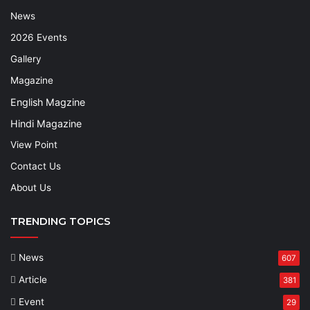
News
2026 Events
Gallery
Magazine
English Magzine
Hindi Magazine
View Point
Contact Us
About Us
TRENDING TOPICS
News
607
Article
381
Event
29