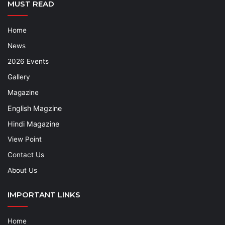
MUST READ
Home
News
2026 Events
Gallery
Magazine
English Magzine
Hindi Magazine
View Point
Contact Us
About Us
IMPORTANT LINKS
Home