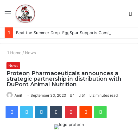
Menu
S
fo
Beat the Summer Drop EggSpur Supports Consistancy When Hen Stress Celebrate National Egg Day
Home
/
News
News
Proteon Pharmaceuticals announces a
strategic partnership in distribution with
DuPont Animal Nutrition
Amit
September 30, 2020
1
51
2 minutes read
Facebook
Twitter
LinkedIn
Tumblr
Pinterest
Reddit
WhatsApp