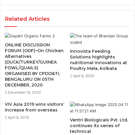
Related Articles
ONLINE DISCUSSION
FORUM (ODF)–On Chicken
Innovista Feeding
Alternatives
Solutions highlights
(DUCK/TURKEY/GUINEA
nutritional innovations at
FOWL/QUAILS)
Poultry Mela, Kolkata
ORGANISED BY CPDO&TI,
April 8, 2020
BENGALURU ON 05TH
DECEMBER, 2020
December 19, 2020
VIV Asia 2019 wins visitors’
increase from overseas
April 8, 2019
Ventri Biologicals Pvt. Ltd.
continues its series of
technical