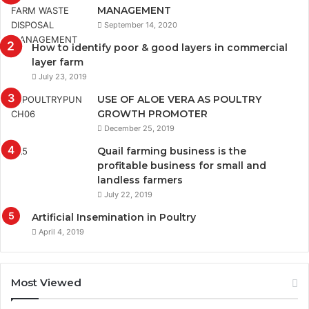
MANAGEMENT
September 14, 2020
How to identify poor & good layers in commercial
layer farm
July 23, 2019
USE OF ALOE VERA AS POULTRY
GROWTH PROMOTER
December 25, 2019
Quail farming business is the
profitable business for small and
landless farmers
July 22, 2019
Artificial Insemination in Poultry
April 4, 2019
Most Viewed