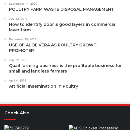
September 14, 2020
POULTRY FARM WASTE DISPOSAL MANAGEMENT
July 23, 2019
How to identify poor & good layers in commercial
layer farm
December 25, 2019
USE OF ALOE VERA AS POULTRY GROWTH
PROMOTER
July 22, 2019
Quail farming business is the profitable business for
small and landless farmers
April 4, 2019
Artificial Insemination in Poultry
Check Also