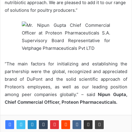
nutribiotic approach. We are pleased to add it to our range
of solutions for poultry producers.”
“The main factors for initializing and establishing the
partnership were the global, recognized and appreciated
brand of DuPont and the solid scientific approach of
Proteon’s employees, as well as our leading position
among peer companies globally.” – said
Nipun Gupta,
Chief Commercial Officer, Proteon Pharmaceuticals.