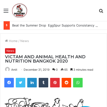
Menu
S
fo
Beat the Summer Drop EggSpur Supports Consistancy When Hen Stress Celebrate National Egg Day
Home
/
News
News
VICTAM AND ANIMAL HEALTH AND
NUTRITION BANGKOK 2020
Amit
December 31, 2019
0
65
3 minutes read
Facebook
Twitter
LinkedIn
Tumblr
Pinterest
Reddit
WhatsApp