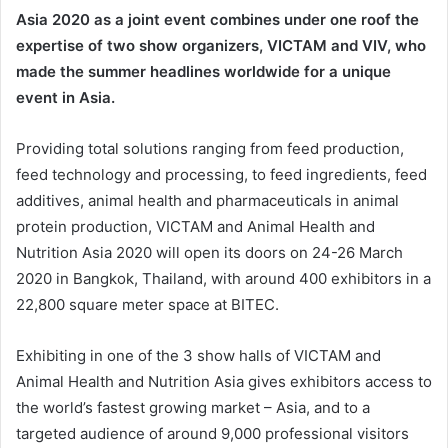
Asia 2020 as a joint event combines under one roof the
expertise of two show organizers, VICTAM and VIV, who
made the summer headlines worldwide for a unique
event in Asia.
Providing total solutions ranging from feed production,
feed technology and processing, to feed ingredients, feed
additives, animal health and pharmaceuticals in animal
protein production, VICTAM and Animal Health and
Nutrition Asia 2020 will open its doors on 24-26 March
2020 in Bangkok, Thailand, with around 400 exhibitors in a
22,800 square meter space at BITEC.
Exhibiting in one of the 3 show halls of VICTAM and
Animal Health and Nutrition Asia gives exhibitors access to
the world’s fastest growing market – Asia, and to a
targeted audience of around 9,000 professional visitors