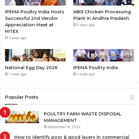
IPEMA Poultry India Hosts
ABIS Chicken Processing
Successful 2nd Vendor
Plant in Andhra Pradesh
Appreciation Meet at
5 days ago
HITEX
3 days ago
National Egg Day 2026
IPEMA Poultry India
1 week ago
1 week ago
Popular Posts
POULTRY FARM WASTE DISPOSAL
MANAGEMENT
September 14, 2020
How to identify poor & good layers in commercial