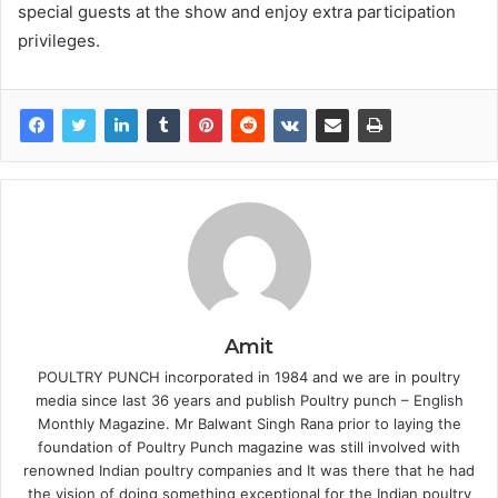
special guests at the show and enjoy extra participation
privileges.
Amit
POULTRY PUNCH incorporated in 1984 and we are in poultry
media since last 36 years and publish Poultry punch – English
Monthly Magazine. Mr Balwant Singh Rana prior to laying the
foundation of Poultry Punch magazine was still involved with
renowned Indian poultry companies and It was there that he had
the vision of doing something exceptional for the Indian poultry