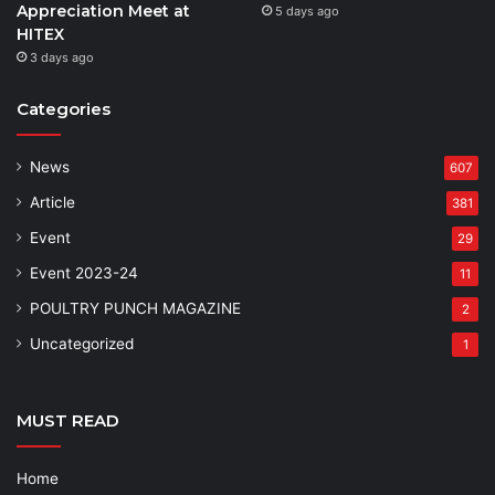
Appreciation Meet at
5 days ago
HITEX
3 days ago
Categories
News
607
Article
381
Event
29
Event 2023-24
11
POULTRY PUNCH MAGAZINE
2
Uncategorized
1
MUST READ
Home