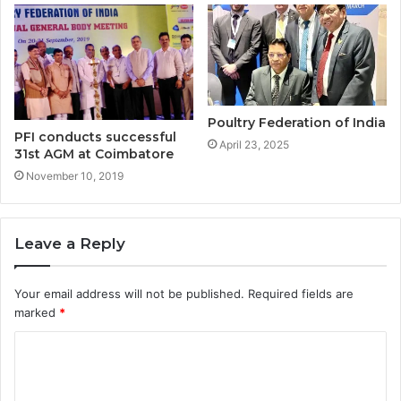
Poultry Federation of India
PFI conducts successful
April 23, 2025
31st AGM at Coimbatore
November 10, 2019
Leave a Reply
Your email address will not be published.
Required fields are
marked
*
C
o
m