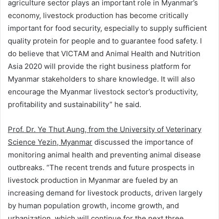
agriculture sector plays an important role in Myanmar’s
economy, livestock production has become critically
important for food security, especially to supply sufficient
quality protein for people and to guarantee food safety. I
do believe that VICTAM and Animal Health and Nutrition
Asia 2020 will provide the right business platform for
Myanmar stakeholders to share knowledge. It will also
encourage the Myanmar livestock sector’s productivity,
profitability and sustainability” he said.
Prof. Dr. Ye Thut Aung, from the University of Veterinary
Science Yezin, Myanmar
discussed the importance of
monitoring animal health and preventing animal disease
outbreaks. “The recent trends and future prospects in
livestock production in Myanmar are fueled by an
increasing demand for livestock products, driven largely
by human population growth, income growth, and
urbanization, which will continue for the next three