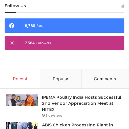
Follow Us
8,789
Fans
7,584
Followers
Recent
Popular
Comments
IPEMA Poultry India Hosts Successful
2nd Vendor Appreciation Meet at
HITEX
3 days ago
ABIS Chicken Processing Plant in