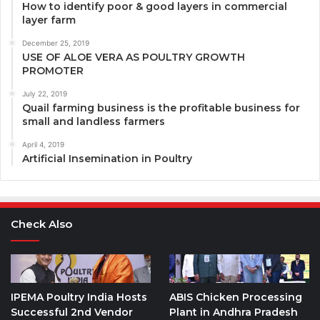
How to identify poor & good layers in commercial
layer farm
December 25, 2019
USE OF ALOE VERA AS POULTRY GROWTH
PROMOTER
July 22, 2019
Quail farming business is the profitable business for
small and landless farmers
April 4, 2019
Artificial Insemination in Poultry
Check Also
IPEMA Poultry India Hosts
ABIS Chicken Processing
Successful 2nd Vendor
Plant in Andhra Pradesh