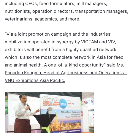
including CEOs, feed formulators, mill managers,
nutritionists, operation directors, transportation managers,
veterinarians, academics, and more.
“Via a joint promotion campaign and the industries’
mobilization operated in synergy by VICTAM and VIV,
exhibitors will benefit from a highly qualified network,
which is also the most complete network in Asia for feed
and animal health. A one-of-a-kind opportunity” said Ms.
Panadda Kongma, Head of Agribusiness and Operations at
VNU Exhibitions Asia Pacific.