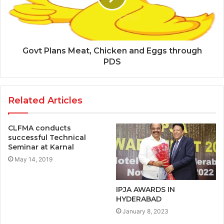
Govt Plans Meat, Chicken and Eggs through
PDS
Related Articles
CLFMA conducts
successful Technical
Seminar at Karnal
May 14, 2019
IPJA AWARDS IN
HYDERABAD
January 8, 2023