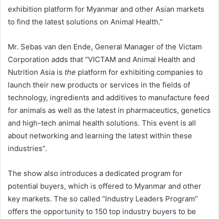
exhibition platform for Myanmar and other Asian markets
to find the latest solutions on Animal Health.”
Mr. Sebas van den Ende, General Manager of the Victam
Corporation adds that “VICTAM and Animal Health and
Nutrition Asia is
the
platform for exhibiting companies to
launch their new products or services in the fields of
technology, ingredients and additives to manufacture feed
for animals as well as the latest in pharmaceutics, genetics
and high-tech animal health solutions. This event is all
about networking and learning the latest within these
industries”.
The show also introduces a dedicated program for
potential buyers, which is offered to Myanmar and other
key markets. The so called “Industry Leaders Program”
offers the opportunity to 150 top industry buyers to be