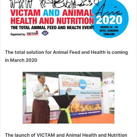
The total solution for Animal Feed and Health is coming
in March 2020
The launch of VICTAM and Animal Health and Nutrition