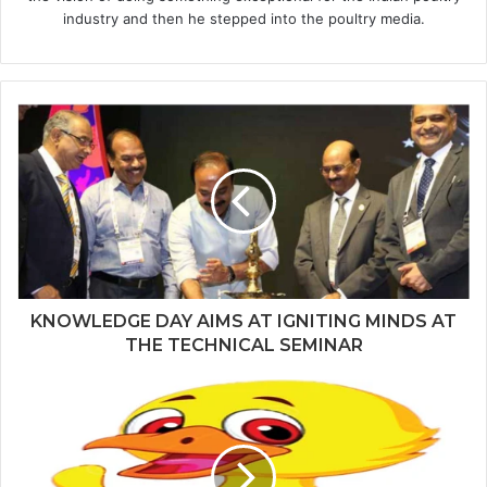
industry and then he stepped into the poultry media.
KNOWLEDGE DAY AIMS AT IGNITING MINDS AT
THE TECHNICAL SEMINAR