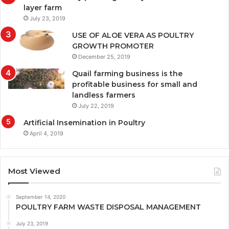
layer farm
July 23, 2019
USE OF ALOE VERA AS POULTRY
GROWTH PROMOTER
December 25, 2019
Quail farming business is the
profitable business for small and
landless farmers
July 22, 2019
Artificial Insemination in Poultry
April 4, 2019
Most Viewed
September 14, 2020
POULTRY FARM WASTE DISPOSAL MANAGEMENT
July 23, 2019