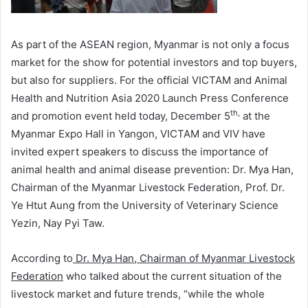
As part of the ASEAN region, Myanmar is not only a focus
market for the show for potential investors and top buyers,
but also for suppliers. For the official VICTAM and Animal
Health and Nutrition Asia 2020 Launch Press Conference
th,
and promotion event held today, December 5
at the
Myanmar Expo Hall in Yangon, VICTAM and VIV have
invited expert speakers to discuss the importance of
animal health and animal disease prevention: Dr. Mya Han,
Chairman of the Myanmar Livestock Federation, Prof. Dr.
Ye Htut Aung from the University of Veterinary Science
Yezin, Nay Pyi Taw.
According to
Dr. Mya Han, Chairman of Myanmar Livestock
Federation
who talked about the current situation of the
livestock market and future trends, “while the whole