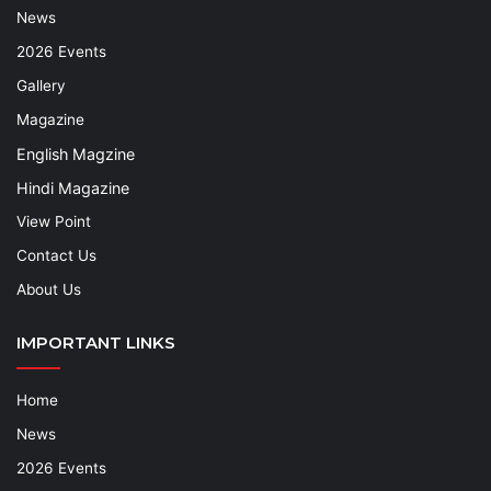
News
2026 Events
Gallery
Magazine
English Magzine
Hindi Magazine
View Point
Contact Us
About Us
IMPORTANT LINKS
Home
News
2026 Events