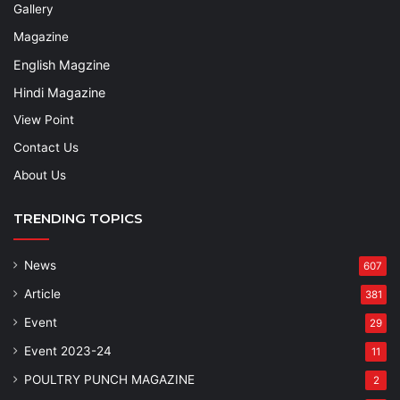
Gallery
Magazine
English Magzine
Hindi Magazine
View Point
Contact Us
About Us
TRENDING TOPICS
News
607
Article
381
Event
29
Event 2023-24
11
POULTRY PUNCH MAGAZINE
2