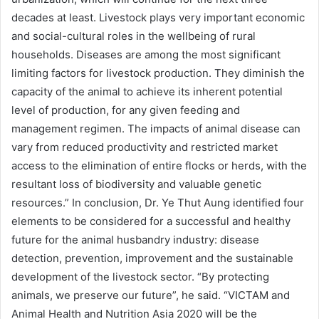
decades at least. Livestock plays very important economic
and social-cultural roles in the wellbeing of rural
households. Diseases are among the most significant
limiting factors for livestock production. They diminish the
capacity of the animal to achieve its inherent potential
level of production, for any given feeding and
management regimen. The impacts of animal disease can
vary from reduced productivity and restricted market
access to the elimination of entire flocks or herds, with the
resultant loss of biodiversity and valuable genetic
resources.” In conclusion, Dr. Ye Thut Aung identified four
elements to be considered for a successful and healthy
future for the animal husbandry industry: disease
detection, prevention, improvement and the sustainable
development of the livestock sector. “By protecting
animals, we preserve our future”, he said. “VICTAM and
Animal Health and Nutrition Asia 2020 will be the