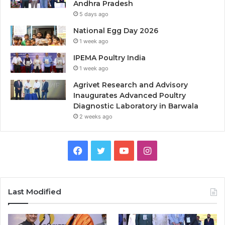
Andhra Pradesh
5 days ago
National Egg Day 2026
1 week ago
IPEMA Poultry India
1 week ago
Agrivet Research and Advisory
Inaugurates Advanced Poultry
Diagnostic Laboratory in Barwala
2 weeks ago
Facebook
Twitter
YouTube
Instagram
Last Modified