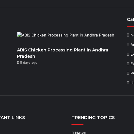
Ca
N
Ar
ABIS Chicken Processing Plant in Andhra
E
Pradesh
5 days ago
E
P
U
ANT LINKS
TRENDING TOPICS
News