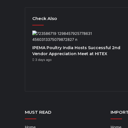
Check Also
IPEMA Poultry India Hosts Successful 2nd
Vendor Appreciation Meet at HITEX
3 days ago
MUST READ
IMPORT
Home
Home