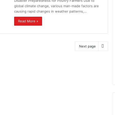
Disaster Preparedness for Poultry Farmers Due to
global climate change, various man-made factors are
causing rapid changes in weather patterns,…
Read More »
Next page