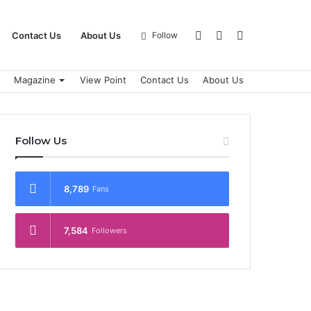
Log
Sidebar
Search
Contact Us
About Us
Follow
Magazine
View Point
Contact Us
About Us
In
for
Follow Us
8,789
Fans
7,584
Followers