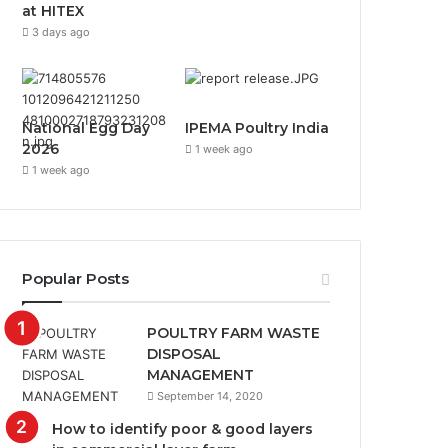
at HITEX
3 days ago
National Egg Day
IPEMA Poultry India
2026
1 week ago
1 week ago
Popular Posts
POULTRY FARM WASTE
DISPOSAL
MANAGEMENT
September 14, 2020
How to identify poor & good layers