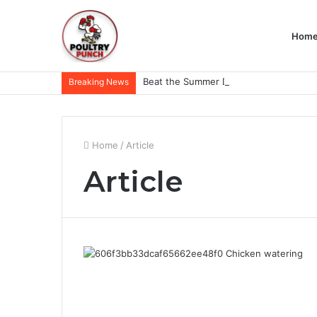
Hom
Breaking News
Home
/
Article
Article