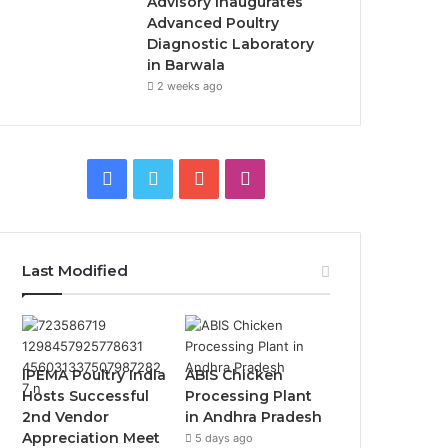
Advisory Inaugurates
Advanced Poultry
Diagnostic Laboratory
in Barwala
2 weeks ago
Facebook
Twitter
YouTube
Instagram
Last Modified
IPEMA Poultry India
ABIS Chicken
Hosts Successful
Processing Plant
2nd Vendor
in Andhra Pradesh
Appreciation Meet
5 days ago