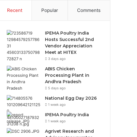
Recent
Popular
Comments
IPEMA Poultry India
Hosts Successful 2nd
Vendor Appreciation
Meet at HITEX
3 days ago
ABIS Chicken
Processing Plant in
Andhra Pradesh
5 days ago
National Egg Day 2026
1 week ago
IPEMA Poultry India
1 week ago
Agrivet Research and