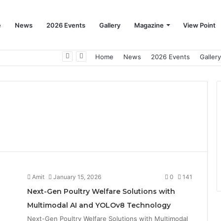
e
News
2026 Events
Gallery
Magazine
View Point
Beat the Summer Drop EggSpur Supports Consistancy When Hen Stress Celebrate National Egg Day
Home
News
2026 Events
Gallery
Amit
January 15, 2026
0
141
Next-Gen Poultry Welfare Solutions with
Multimodal AI and YOLOv8 Technology
Next-Gen Poultry Welfare Solutions with Multimodal