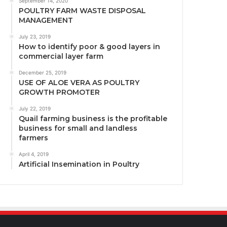
September 14, 2020
POULTRY FARM WASTE DISPOSAL
MANAGEMENT
July 23, 2019
How to identify poor & good layers in
commercial layer farm
December 25, 2019
USE OF ALOE VERA AS POULTRY
GROWTH PROMOTER
July 22, 2019
Quail farming business is the profitable
business for small and landless
farmers
April 4, 2019
Artificial Insemination in Poultry