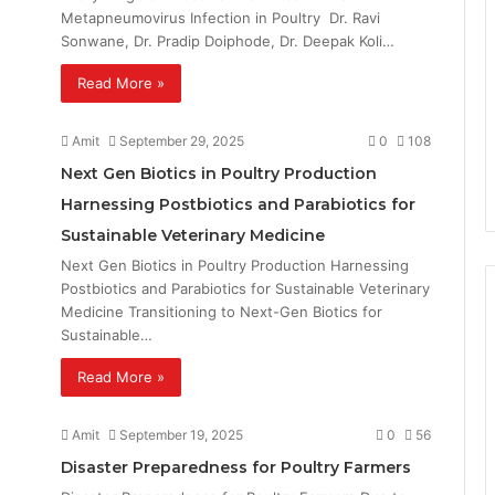
Metapneumovirus Infection in Poultry Dr. Ravi
Sonwane, Dr. Pradip Doiphode, Dr. Deepak Koli…
Read More »
Amit
September 29, 2025
0
108
Next Gen Biotics in Poultry Production
Harnessing Postbiotics and Parabiotics for
Sustainable Veterinary Medicine
Next Gen Biotics in Poultry Production Harnessing
Postbiotics and Parabiotics for Sustainable Veterinary
Medicine Transitioning to Next-Gen Biotics for
Sustainable…
Read More »
Amit
September 19, 2025
0
56
Disaster Preparedness for Poultry Farmers