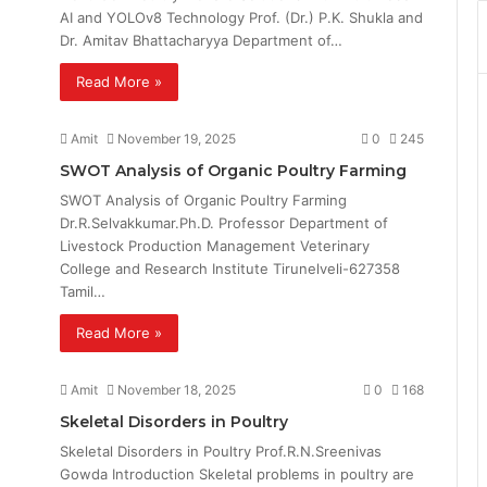
AI and YOLOv8 Technology Prof. (Dr.) P.K. Shukla and
Dr. Amitav Bhattacharyya Department of…
Read More »
Amit
November 19, 2025
0
245
SWOT Analysis of Organic Poultry Farming
SWOT Analysis of Organic Poultry Farming
Dr.R.Selvakkumar.Ph.D. Professor Department of
Livestock Production Management Veterinary
College and Research Institute Tirunelveli-627358
Tamil…
Read More »
Amit
November 18, 2025
0
168
Skeletal Disorders in Poultry
Skeletal Disorders in Poultry Prof.R.N.Sreenivas
Gowda Introduction Skeletal problems in poultry are