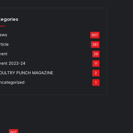
tegories
ews
607
ticle
381
vent
29
vent 2023-24
11
OULTRY PUNCH MAGAZINE
2
ncategorized
1
607