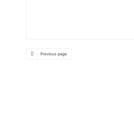
Previous page