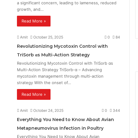
a significant concern, leading to lameness, reduced
growth, and…
Read More »
Amit
October 25, 2025
0
84
Revolutionizing Mycotoxin Control with
TriSorb αs Multi-Action Strategy
Revolutionizing Mycotoxin Control with TriSorb αs
Multi-Action Strategy TriSorb-α – Advancing
mycotoxin management through multi-action
strategy With the onset of…
Read More »
Amit
October 24, 2025
0
344
Everything You Need to Know About Avian
Metapneumovirus Infection in Poultry
Everything You Need to Know About Avian