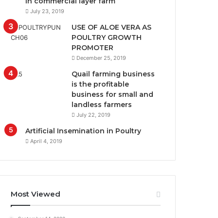
in commercial layer farm
July 23, 2019
USE OF ALOE VERA AS
POULTRY GROWTH
PROMOTER
December 25, 2019
Quail farming business
is the profitable
business for small and
landless farmers
July 22, 2019
Artificial Insemination in Poultry
April 4, 2019
Most Viewed