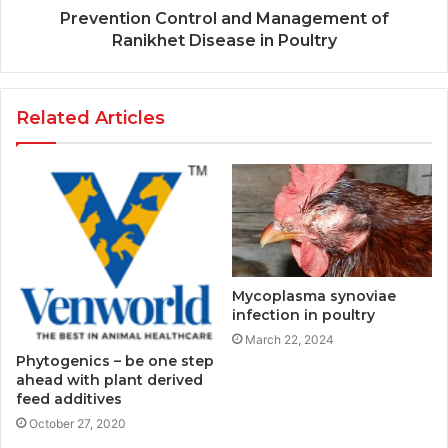
Prevention Control and Management of
Ranikhet Disease in Poultry
Related Articles
Mycoplasma synoviae
infection in poultry
March 22, 2024
Phytogenics – be one step
ahead with plant derived
feed additives
October 27, 2020