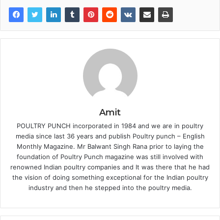
Amit
POULTRY PUNCH incorporated in 1984 and we are in poultry
media since last 36 years and publish Poultry punch – English
Monthly Magazine. Mr Balwant Singh Rana prior to laying the
foundation of Poultry Punch magazine was still involved with
renowned Indian poultry companies and It was there that he had
the vision of doing something exceptional for the Indian poultry
industry and then he stepped into the poultry media.