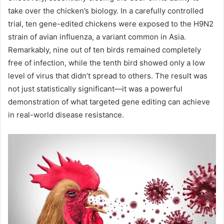
take over the chicken’s biology. In a carefully controlled
trial, ten gene-edited chickens were exposed to the H9N2
strain of avian influenza, a variant common in Asia.
Remarkably, nine out of ten birds remained completely
free of infection, while the tenth bird showed only a low
level of virus that didn’t spread to others. The result was
not just statistically significant—it was a powerful
demonstration of what targeted gene editing can achieve
in real-world disease resistance.