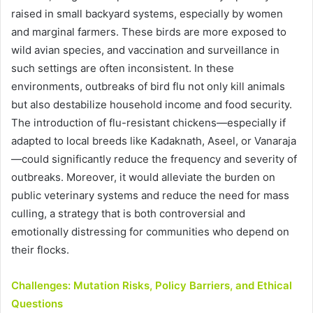
raised in small backyard systems, especially by women
and marginal farmers. These birds are more exposed to
wild avian species, and vaccination and surveillance in
such settings are often inconsistent. In these
environments, outbreaks of bird flu not only kill animals
but also destabilize household income and food security.
The introduction of flu-resistant chickens—especially if
adapted to local breeds like Kadaknath, Aseel, or Vanaraja
—could significantly reduce the frequency and severity of
outbreaks. Moreover, it would alleviate the burden on
public veterinary systems and reduce the need for mass
culling, a strategy that is both controversial and
emotionally distressing for communities who depend on
their flocks.
Challenges: Mutation Risks, Policy Barriers, and Ethical
Questions