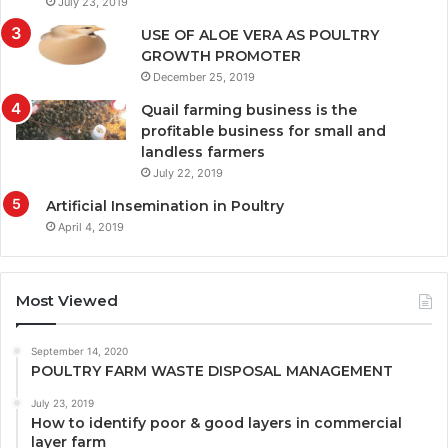
July 23, 2019
USE OF ALOE VERA AS POULTRY
GROWTH PROMOTER
December 25, 2019
Quail farming business is the
profitable business for small and
landless farmers
July 22, 2019
Artificial Insemination in Poultry
April 4, 2019
Most Viewed
September 14, 2020
POULTRY FARM WASTE DISPOSAL MANAGEMENT
July 23, 2019
How to identify poor & good layers in commercial
layer farm