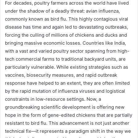
For decades, poultry farmers across the world have lived
under the shadow of a deadly threat: avian influenza,
commonly known as bird flu. This highly contagious viral
disease has time and again led to devastating outbreaks,
forcing the culling of millions of chickens and ducks and
bringing massive economic losses. Countries like India,
with a vast and varied poultry sector spanning from high-
tech commercial farms to traditional backyard units, are
particularly vulnerable. While existing strategies such as
vaccines, biosecurity measures, and rapid outbreak
response have helped to an extent, they are often limited
by the rapid mutation of influenza viruses and logistical
constraints in low-resource settings. Now, a
groundbreaking scientific development is offering new
hope in the form of gene-edited chickens that are partially
resistant to bird flu. This advancement is not just another
technical fix—it represents a paradigm shift in the way we