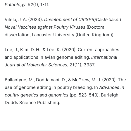
Pathology
,
52
(1), 1-11.
Vilela, J. A. (2023).
Development of CRISPR/Cas9-based
Novel Vaccines against Poultry Viruses
(Doctoral
dissertation, Lancaster University (United Kingdom)).
Lee, J., Kim, D. H., & Lee, K. (2020). Current approaches
and applications in avian genome editing.
International
Journal of Molecular Sciences
,
21
(11), 3937.
Ballantyne, M., Doddamani, D., & McGrew, M. J. (2020). The
use of genome editing in poultry breeding. In
Advances in
poultry genetics and genomics
(pp. 523-540). Burleigh
Dodds Science Publishing.