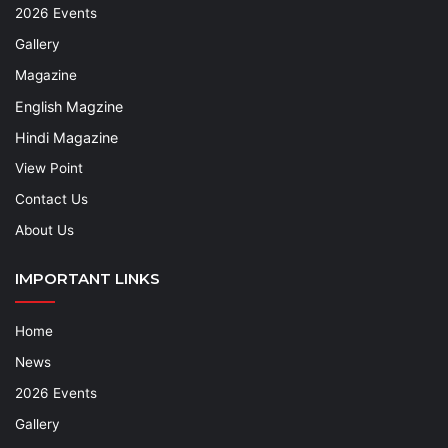
2026 Events
Gallery
Magazine
English Magzine
Hindi Magazine
View Point
Contact Us
About Us
IMPORTANT LINKS
Home
News
2026 Events
Gallery