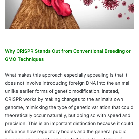
Why CRISPR Stands Out from Conventional Breeding or
GMO Techniques
What makes this approach especially appealing is that it
does not involve introducing foreign DNA into the animal,
unlike earlier forms of genetic modification. Instead,
CRISPR works by making changes to the animal’s own
genome, mimicking the type of genetic variation that could
theoretically occur naturally, but doing so with speed and
precision. This is an important distinction because it could
influence how regulatory bodies and the general public