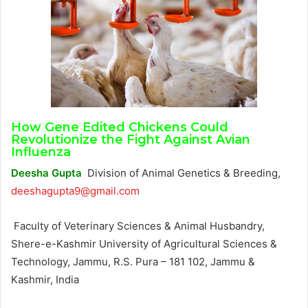
How Gene Edited Chickens Could
Revolutionize the Fight Against Avian
Influenza
Deesha Gupta
Division of Animal Genetics & Breeding,
deeshagupta9@gmail.com
Faculty of Veterinary Sciences & Animal Husbandry,
Shere-e-Kashmir University of Agricultural Sciences &
Technology, Jammu, R.S. Pura – 181 102, Jammu &
Kashmir, India