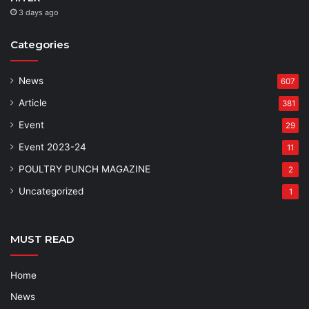
3 days ago
Categories
News
607
Article
381
Event
29
Event 2023-24
11
POULTRY PUNCH MAGAZINE
2
Uncategorized
1
MUST READ
Home
News