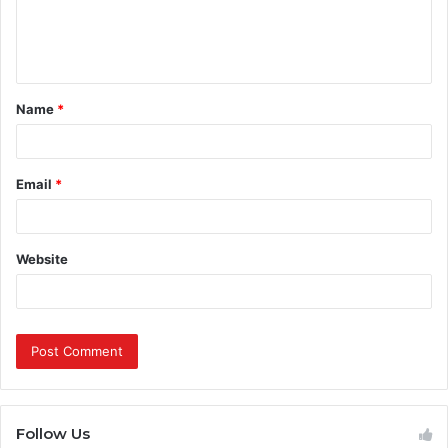
e
n
t
Name
*
*
Email
*
Website
Follow Us