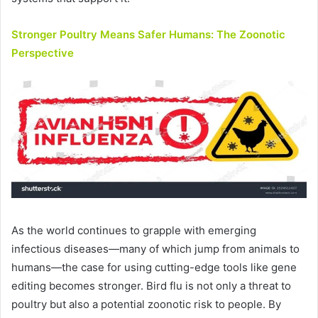
Stronger Poultry Means Safer Humans: The Zoonotic
Perspective
As the world continues to grapple with emerging
infectious diseases—many of which jump from animals to
humans—the case for using cutting-edge tools like gene
editing becomes stronger. Bird flu is not only a threat to
poultry but also a potential zoonotic risk to people. By