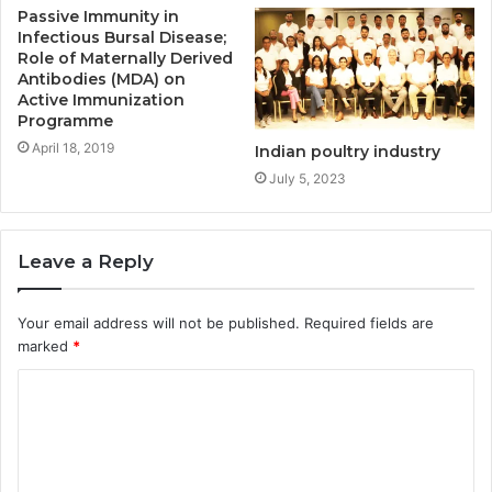
Passive Immunity in
Infectious Bursal Disease;
Role of Maternally Derived
Antibodies (MDA) on
Active Immunization
Programme
April 18, 2019
Indian poultry industry
July 5, 2023
Leave a Reply
Your email address will not be published.
Required fields are
marked
*
C
o
m
m