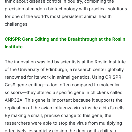
think about disease control in poultry, combining the
precision of modern biotechnology with practical solutions
for one of the world’s most persistent animal health
challenges.
CRISPR Gene Editing and the Breakthrough at the Roslin
Institute
The innovation was led by scientists at the Roslin Institute
of the University of Edinburgh, a research center globally
renowned for its work in animal genetics. Using CRISPR-
Cas9 gene editing—a tool often compared to molecular
scissors—they altered a specific gene in chickens called
ANP32A. This gene is important because it supports the
replication of the avian influenza virus inside a bird’s cells.
By making a small, precise change to this gene, the
researchers were able to stop the virus from multiplying
effectively, essentially closing the door on its ability to