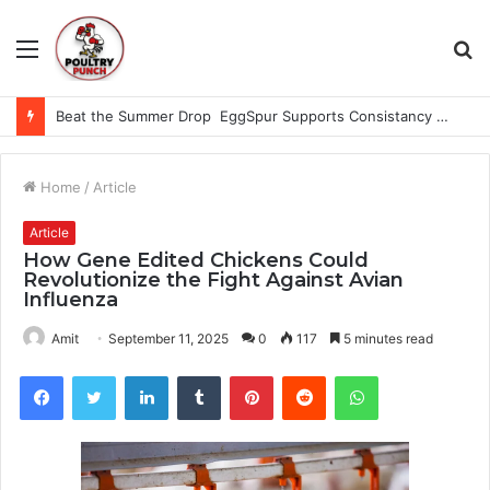
Menu
S
fo
Beat the Summer Drop EggSpur Supports Consistancy When Hen Stress Celebrate National Egg Day
Home
/
Article
Article
How Gene Edited Chickens Could
Revolutionize the Fight Against Avian
Influenza
Amit
September 11, 2025
0
117
5 minutes read
Facebook
Twitter
LinkedIn
Tumblr
Pinterest
Reddit
WhatsApp