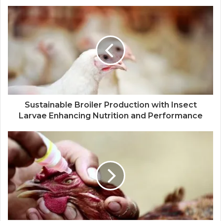
Sustainable Broiler Production with Insect
Larvae Enhancing Nutrition and Performance