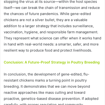
stopping the virus at its source—within the host species
itself—we can break the chain of transmission and reduce
the chances of future pandemics. While gene-edited
chickens are not a silver bullet, they are a valuable
addition to a larger strategy that includes surveillance,
vaccination, hygiene, and responsible farm management.
They represent what science can offer when it works hand
in hand with real-world needs: a smarter, safer, and more
resilient way to produce food and protect livelihoods.
Conclusion: A Future-Proof Strategy in Poultry Breeding
In conclusion, the development of gene-edited, flu-
resistant chickens marks a turning point in poultry
breeding. It demonstrates that we can move beyond
reactive approaches like mass culling and toward
proactive, genetics-based disease prevention. If adopted
carefully, with proper regulation and community