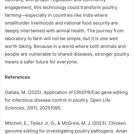
engagement, this technology could transform poultry
farming—especially in countries like India where
smallholder livelihoods and national food security are
deeply intertwined with animal health. The journey from
laboratory to farm will not be simple, but it is one well
worth taking. Because in a world where both animals and
people are vulnerable to shared diseases, stronger poultry
means a safer future for everyone.
References
Gallala, M. (2025). Application of CRISPR/Cas gene editing
for infectious disease control in poultry.
Open Life
Sciences
,
20
(1), 20251095.
Mitchell, E., Tellez Jr, G., & McGrew, M. J. (2023). Chicken
genome editing for investigating poultry pathogens.
Avian