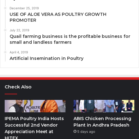
December 25, 2019
USE OF ALOE VERA AS POULTRY GROWTH
PROMOTER
July 22, 2019
Quail farming business is the profitable business for
small and landless farmers
April 4, 2019
Artificial Insemination in Poultry
Check Also
IPEMA Poultry India Hosts
ABIS Chicken Processing
Successful 2nd Vendor
Plant in Andhra Pradesh
Appreciation Meet at
5 days ago
HITEX