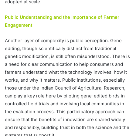
adopted at scale.
Public Understanding and the Importance of Farmer
Engagement
Another layer of complexity is public perception. Gene
editing, though scientifically distinct from traditional
genetic modification, is still often misunderstood. There is
a need for clear communication to help consumers and
farmers understand what the technology involves, how it
works, and why it matters. Public institutions, especially
those under the Indian Council of Agricultural Research,
can play a key role here by piloting gene-edited birds in
controlled field trials and involving local communities in
the evaluation process. This participatory approach can
ensure that the benefits of innovation are shared widely
and responsibly, building trust in both the science and the
systems that support it.