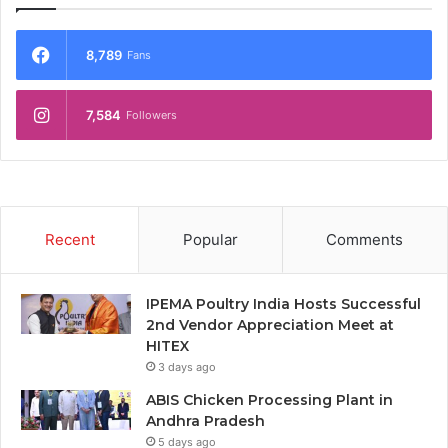
8,789
Fans
7,584
Followers
Recent
Popular
Comments
IPEMA Poultry India Hosts Successful
2nd Vendor Appreciation Meet at
HITEX
3 days ago
ABIS Chicken Processing Plant in
Andhra Pradesh
5 days ago