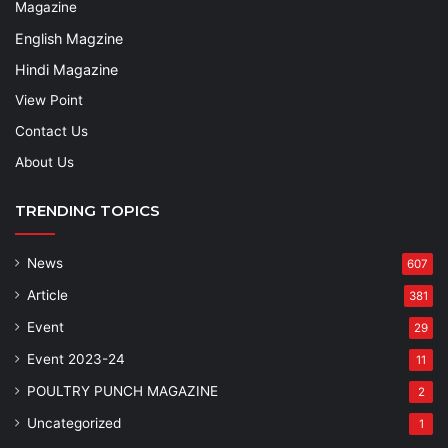
Magazine
English Magzine
Hindi Magazine
View Point
Contact Us
About Us
TRENDING TOPICS
News
607
Article
381
Event
29
Event 2023-24
11
POULTRY PUNCH MAGAZINE
2
Uncategorized
1