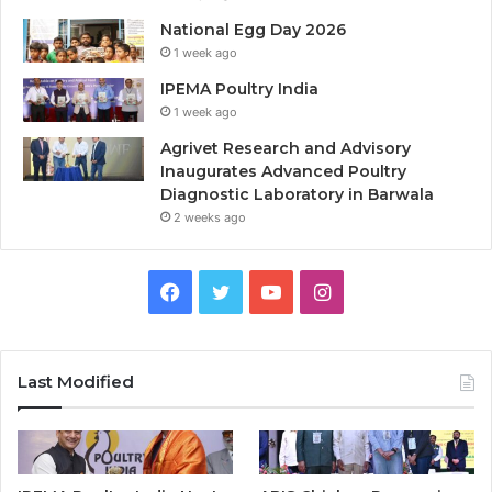
National Egg Day 2026
1 week ago
IPEMA Poultry India
1 week ago
Agrivet Research and Advisory
Inaugurates Advanced Poultry
Diagnostic Laboratory in Barwala
2 weeks ago
Facebook
Twitter
YouTube
Instagram
Last Modified