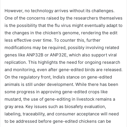
However, no technology arrives without its challenges.
One of the concerns raised by the researchers themselves
is the possibility that the flu virus might eventually adapt to
the changes in the chicken’s genome, rendering the edit
less effective over time. To counter this, further
modifications may be required, possibly involving related
genes like ANP32B or ANP32E, which also support viral
replication. This highlights the need for ongoing research
and monitoring, even after gene-edited birds are released.
On the regulatory front, India’s stance on gene-edited
animals is still under development. While there has been
some progress in approving gene-edited crops like
mustard, the use of gene-editing in livestock remains a
gray area. Key issues such as biosafety evaluation,
labeling, traceability, and consumer acceptance will need
to be addressed before gene-edited chickens can be