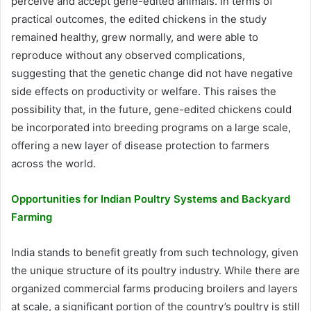
perceive and accept gene-edited animals. In terms of
practical outcomes, the edited chickens in the study
remained healthy, grew normally, and were able to
reproduce without any observed complications,
suggesting that the genetic change did not have negative
side effects on productivity or welfare. This raises the
possibility that, in the future, gene-edited chickens could
be incorporated into breeding programs on a large scale,
offering a new layer of disease protection to farmers
across the world.
Opportunities for Indian Poultry Systems and Backyard
Farming
India stands to benefit greatly from such technology, given
the unique structure of its poultry industry. While there are
organized commercial farms producing broilers and layers
at scale, a significant portion of the country’s poultry is still