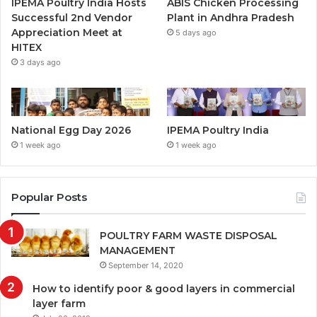
IPEMA Poultry India Hosts
ABIS Chicken Processing
Successful 2nd Vendor
Plant in Andhra Pradesh
Appreciation Meet at
5 days ago
HITEX
3 days ago
National Egg Day 2026
IPEMA Poultry India
1 week ago
1 week ago
Popular Posts
POULTRY FARM WASTE DISPOSAL
MANAGEMENT
September 14, 2020
How to identify poor & good layers in commercial
layer farm