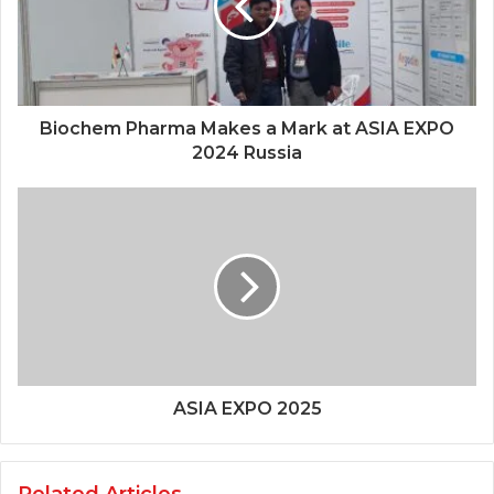
Biochem Pharma Makes a Mark at ASIA EXPO
2024 Russia
ASIA EXPO 2025