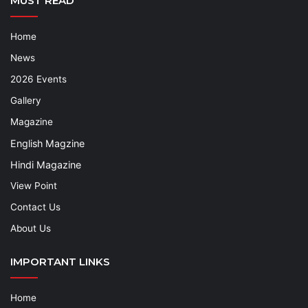
MUST READ
Home
News
2026 Events
Gallery
Magazine
English Magzine
Hindi Magazine
View Point
Contact Us
About Us
IMPORTANT LINKS
Home