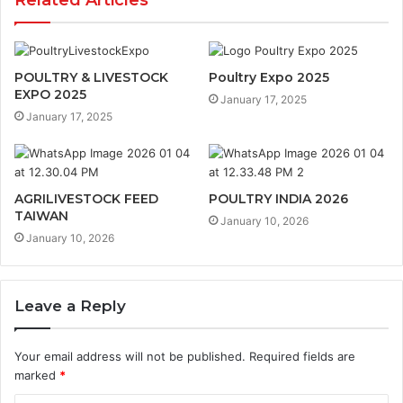
Related Articles
POULTRY & LIVESTOCK
Poultry Expo 2025
EXPO 2025
January 17, 2025
January 17, 2025
AGRILIVESTOCK FEED
POULTRY INDIA 2026
TAIWAN
January 10, 2026
January 10, 2026
Leave a Reply
Your email address will not be published.
Required fields are
marked
*