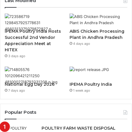
Last Modified
IPEMA Poultry India Hosts
ABIS Chicken Processing
Successful 2nd Vendor
Plant in Andhra Pradesh
Appreciation Meet at
4 days ago
HITEX
3 days ago
National Egg Day 2026
IPEMA Poultry India
7 days ago
1 week ago
Popular Posts
POULTRY FARM WASTE DISPOSAL