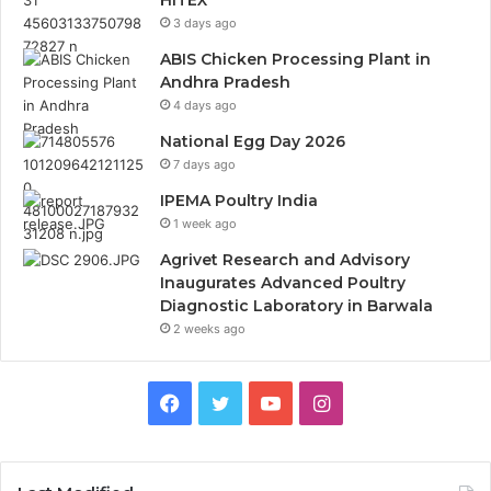
HITEX
3 days ago
ABIS Chicken Processing Plant in
Andhra Pradesh
4 days ago
National Egg Day 2026
7 days ago
IPEMA Poultry India
1 week ago
Agrivet Research and Advisory
Inaugurates Advanced Poultry
Diagnostic Laboratory in Barwala
2 weeks ago
Facebook
Twitter
YouTube
Instagram