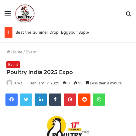
Menu
S
fo
Beat the Summer Drop EggSpur Supports Consistancy When Hen Stress Celebrate National Egg Day
Home
/
Event
Event
Poultry India 2025 Expo
Amit
January 17, 2025
0
53
Less than a minute
Facebook
Twitter
LinkedIn
Tumblr
Pinterest
Reddit
WhatsApp