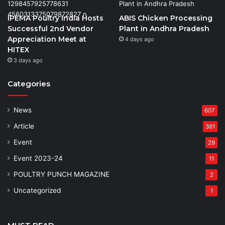
IPEMA Poultry India Hosts
ABIS Chicken Processing
Successful 2nd Vendor
Plant in Andhra Pradesh
Appreciation Meet at
4 days ago
HITEX
3 days ago
Categories
News
607
Article
381
Event
29
Event 2023-24
11
POULTRY PUNCH MAGAZINE
2
Uncategorized
1