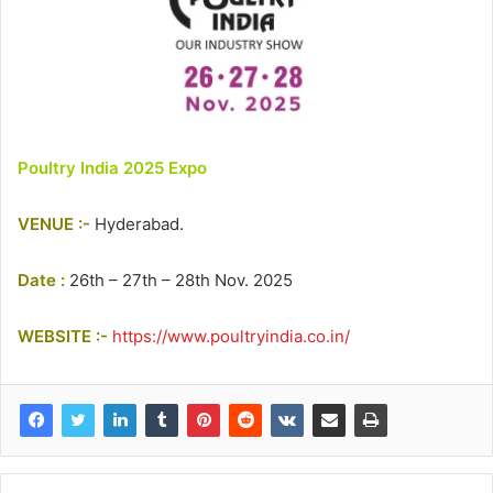
Poultry India 2025 Expo
VENUE :-
Hyderabad.
Date :
26th – 27th – 28th Nov. 2025
WEBSITE :-
https://www.poultryindia.co.in/