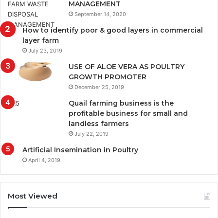
MANAGEMENT
September 14, 2020
How to identify poor & good layers in commercial
layer farm
July 23, 2019
USE OF ALOE VERA AS POULTRY
GROWTH PROMOTER
December 25, 2019
Quail farming business is the
profitable business for small and
landless farmers
July 22, 2019
Artificial Insemination in Poultry
April 4, 2019
Most Viewed