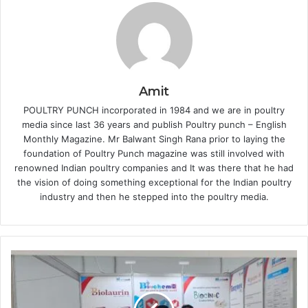
Amit
POULTRY PUNCH incorporated in 1984 and we are in poultry
media since last 36 years and publish Poultry punch – English
Monthly Magazine. Mr Balwant Singh Rana prior to laying the
foundation of Poultry Punch magazine was still involved with
renowned Indian poultry companies and It was there that he had
the vision of doing something exceptional for the Indian poultry
industry and then he stepped into the poultry media.