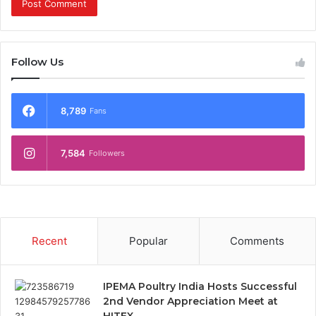
Follow Us
8,789
Fans
7,584
Followers
Recent
Popular
Comments
IPEMA Poultry India Hosts Successful
2nd Vendor Appreciation Meet at