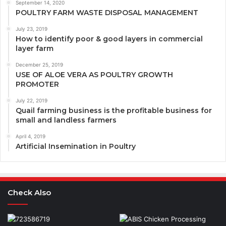
September 14, 2020
POULTRY FARM WASTE DISPOSAL MANAGEMENT
July 23, 2019
How to identify poor & good layers in commercial
layer farm
December 25, 2019
USE OF ALOE VERA AS POULTRY GROWTH
PROMOTER
July 22, 2019
Quail farming business is the profitable business for
small and landless farmers
April 4, 2019
Artificial Insemination in Poultry
Check Also