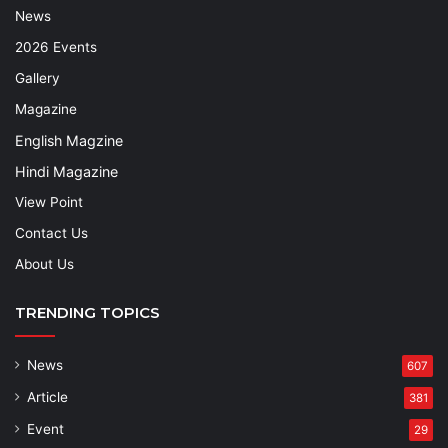
News
2026 Events
Gallery
Magazine
English Magzine
Hindi Magazine
View Point
Contact Us
About Us
TRENDING TOPICS
News
607
Article
381
Event
29