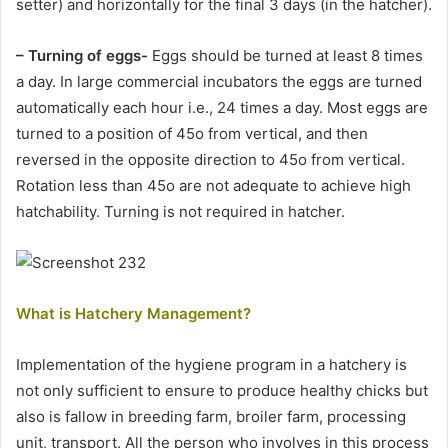
setter) and horizontally for the final 3 days (in the hatcher).
– Turning of eggs-
Eggs should be turned at least 8 times
a day. In large commercial incubators the eggs are turned
automatically each hour i.e., 24 times a day. Most eggs are
turned to a position of 45o from vertical, and then
reversed in the opposite direction to 45o from vertical.
Rotation less than 45o are not adequate to achieve high
hatchability. Turning is not required in hatcher.
What is Hatchery Management?
Implementation of the hygiene program in a hatchery is
not only sufficient to ensure to produce healthy chicks but
also is fallow in breeding farm, broiler farm, processing
unit, transport. All the person who involves in this process