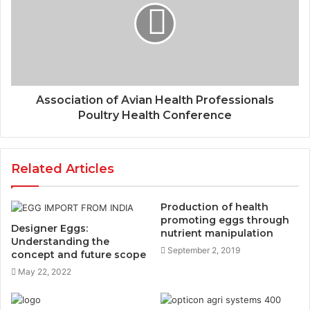
Association of Avian Health Professionals
Poultry Health Conference
Related Articles
Production of health
promoting eggs through
Designer Eggs:
nutrient manipulation
Understanding the
September 2, 2019
concept and future scope
May 22, 2022