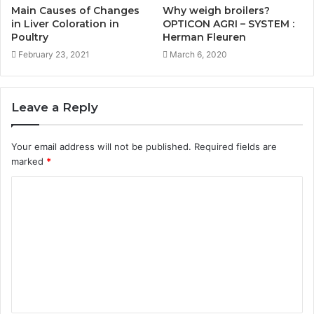
Main Causes of Changes
Why weigh broilers?
in Liver Coloration in
OPTICON AGRI – SYSTEM :
Poultry
Herman Fleuren
February 23, 2021
March 6, 2020
Leave a Reply
Your email address will not be published.
Required fields are
marked
*
C
o
m
m
e
n
t