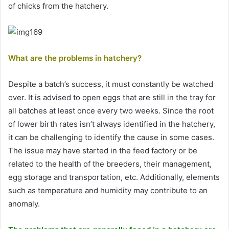
of chicks from the hatchery.
What are the problems in hatchery?
Despite a batch’s success, it must constantly be watched
over. It is advised to open eggs that are still in the tray for
all batches at least once every two weeks. Since the root
of lower birth rates isn’t always identified in the hatchery,
it can be challenging to identify the cause in some cases.
The issue may have started in the feed factory or be
related to the health of the breeders, their management,
egg storage and transportation, etc. Additionally, elements
such as temperature and humidity may contribute to an
anomaly.