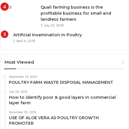
Quail farming business is the
profitable business for small and
landless farmers
July 22, 2019
Artificial Insemination in Poultry
April 4, 2019
Most Viewed
September 14, 2020
POULTRY FARM WASTE DISPOSAL MANAGEMENT
July 23, 2019
How to identify poor & good layers in commercial
layer farm
December 25, 2019
USE OF ALOE VERA AS POULTRY GROWTH
PROMOTER