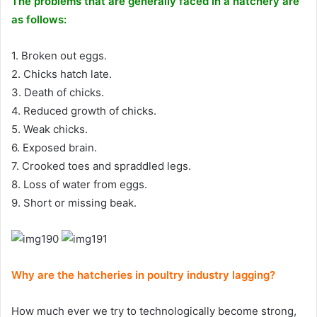
The problems that are generally faced in a hatchery are
as follows:
1. Broken out eggs.
2. Chicks hatch late.
3. Death of chicks.
4. Reduced growth of chicks.
5. Weak chicks.
6. Exposed brain.
7. Crooked toes and spraddled legs.
8. Loss of water from eggs.
9. Short or missing beak.
Why are the hatcheries in poultry industry lagging?
How much ever we try to technologically become strong,