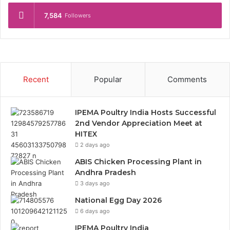
7,584
Followers
Recent
Popular
Comments
IPEMA Poultry India Hosts Successful
2nd Vendor Appreciation Meet at
HITEX
2 days ago
ABIS Chicken Processing Plant in
Andhra Pradesh
3 days ago
National Egg Day 2026
6 days ago
IPEMA Poultry India