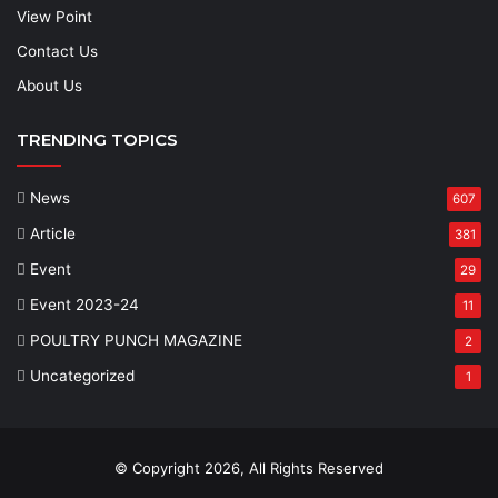
View Point
Contact Us
About Us
TRENDING TOPICS
News
607
Article
381
Event
29
Event 2023-24
11
POULTRY PUNCH MAGAZINE
2
Uncategorized
1
© Copyright 2026, All Rights Reserved