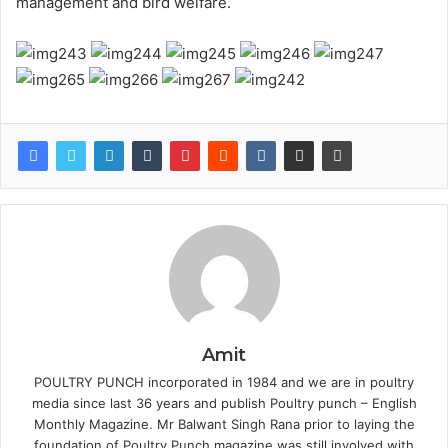
management and bird welfare.
Amit
POULTRY PUNCH incorporated in 1984 and we are in poultry
media since last 36 years and publish Poultry punch – English
Monthly Magazine. Mr Balwant Singh Rana prior to laying the
foundation of Poultry Punch magazine was still involved with