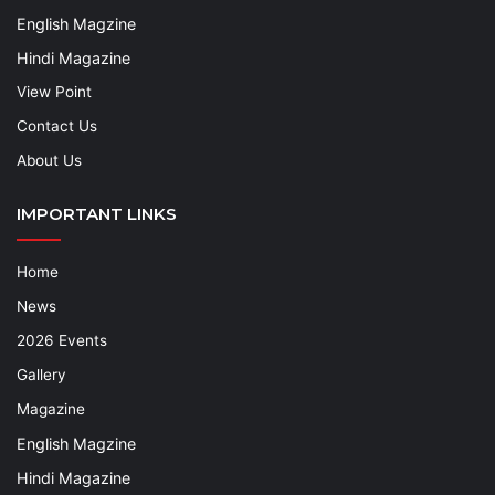
English Magzine
Hindi Magazine
View Point
Contact Us
About Us
IMPORTANT LINKS
Home
News
2026 Events
Gallery
Magazine
English Magzine
Hindi Magazine