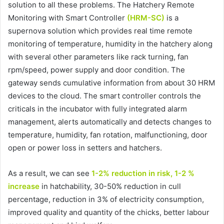
solution to all these problems. The Hatchery Remote
Monitoring with Smart Controller
(HRM-SC)
is a
supernova solution which provides real time remote
monitoring of temperature, humidity in the hatchery along
with several other parameters like rack turning, fan
rpm/speed, power supply and door condition. The
gateway sends cumulative information from about 30 HRM
devices to the cloud. The smart controller controls the
criticals in the incubator with fully integrated alarm
management, alerts automatically and detects changes to
temperature, humidity, fan rotation, malfunctioning, door
open or power loss in setters and hatchers.
As a result, we can see
1-2% reduction in risk, 1-2 %
increase
in hatchability, 30-50% reduction in cull
percentage, reduction in 3% of electricity consumption,
improved quality and quantity of the chicks, better labour