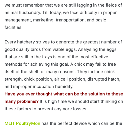
we must remember that we are still lagging in the fields of
animal husbandry. Till today, we face difficulty in proper
management, marketing, transportation, and basic
facilities.
Every hatchery strives to generate the greatest number of
good quality birds from viable eggs. Analysing the eggs
that are still in the trays is one of the most effective
methods for achieving this goal. A chick may fail to free
itself of the shell for many reasons. They include chick
strength, chick position, air cell position, disrupted hatch,
and improper incubation humidity.
Have you ever thought what can be the solution to these
many problems?
It is high time we should start thinking on
these factors to prevent anymore losses.
MLIT PoultryMon
has the perfect device which can be the