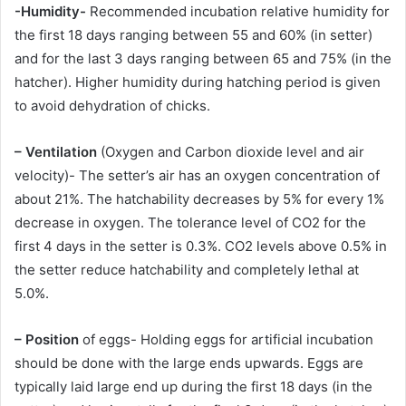
-Humidity-
Recommended incubation relative humidity for
the first 18 days ranging between 55 and 60% (in setter)
and for the last 3 days ranging between 65 and 75% (in the
hatcher). Higher humidity during hatching period is given
to avoid dehydration of chicks.
– Ventilation
(Oxygen and Carbon dioxide level and air
velocity)- The setter’s air has an oxygen concentration of
about 21%. The hatchability decreases by 5% for every 1%
decrease in oxygen. The tolerance level of CO2 for the
first 4 days in the setter is 0.3%. CO2 levels above 0.5% in
the setter reduce hatchability and completely lethal at
5.0%.
– Position
of eggs- Holding eggs for artificial incubation
should be done with the large ends upwards. Eggs are
typically laid large end up during the first 18 days (in the