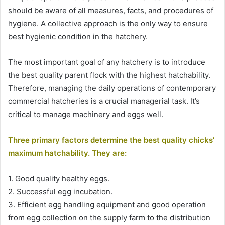
should be aware of all measures, facts, and procedures of
hygiene. A collective approach is the only way to ensure
best hygienic condition in the hatchery.
The most important goal of any hatchery is to introduce
the best quality parent flock with the highest hatchability.
Therefore, managing the daily operations of contemporary
commercial hatcheries is a crucial managerial task. It’s
critical to manage machinery and eggs well.
Three primary factors determine the best quality chicks’
maximum hatchability. They are:
1. Good quality healthy eggs.
2. Successful egg incubation.
3. Efficient egg handling equipment and good operation
from egg collection on the supply farm to the distribution