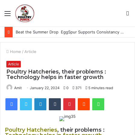
Menu
S
fo
Beat the Summer Drop EggSpur Supports Consistancy When Hen Stress Celebrate National Egg Day
Home
/
Article
Article
Poultry Hatcheries, their problems :
Technology helps in faster growth
Amit
January 22, 2024
0
371
5 minutes read
Facebook
Twitter
LinkedIn
Tumblr
Pinterest
Reddit
WhatsApp
Poultry Hatcheries
, their problems :