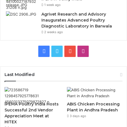
1 week ago
Agrivet Research and Advisory
Inaugurates Advanced Poultry
Diagnostic Laboratory in Barwala
2 weeks ago
Facebook
Twitter
YouTube
Instagram
Last Modified
IPEMA Poultry India Hosts
ABIS Chicken Processing
Successful 2nd Vendor
Plant in Andhra Pradesh
Appreciation Meet at
3 days ago
HITEX