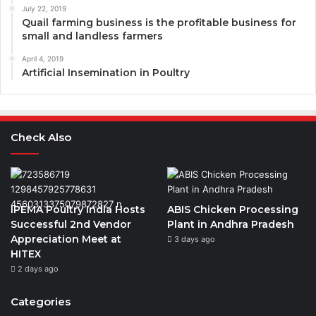
July 22, 2019
Quail farming business is the profitable business for
small and landless farmers
April 4, 2019
Artificial Insemination in Poultry
Check Also
IPEMA Poultry India Hosts
ABIS Chicken Processing
Successful 2nd Vendor
Plant in Andhra Pradesh
Appreciation Meet at
3 days ago
HITEX
2 days ago
Categories