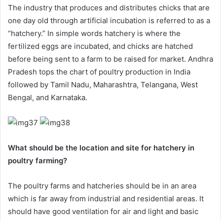
The industry that produces and distributes chicks that are
one day old through artificial incubation is referred to as a
“hatchery.” In simple words hatchery is where the
fertilized eggs are incubated, and chicks are hatched
before being sent to a farm to be raised for market. Andhra
Pradesh tops the chart of poultry production in India
followed by Tamil Nadu, Maharashtra, Telangana, West
Bengal, and Karnataka.
What should be the location and site for hatchery in
poultry farming?
The poultry farms and hatcheries should be in an area
which is far away from industrial and residential areas. It
should have good ventilation for air and light and basic