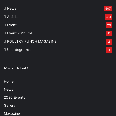
News
607
Article
381
Event
29
Event 2023-24
11
POULTRY PUNCH MAGAZINE
2
Uncategorized
1
MUST READ
Home
News
2026 Events
Gallery
Magazine