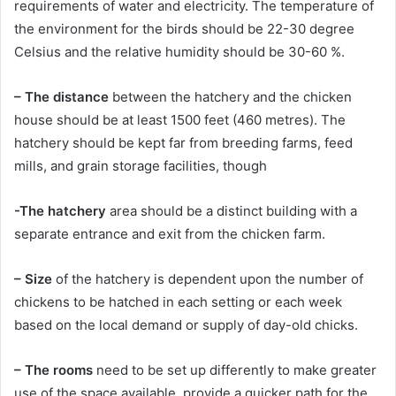
requirements of water and electricity. The temperature of
the environment for the birds should be 22-30 degree
Celsius and the relative humidity should be 30-60 %.
– The distance
between the hatchery and the chicken
house should be at least 1500 feet (460 metres). The
hatchery should be kept far from breeding farms, feed
mills, and grain storage facilities, though
-The hatchery
area should be a distinct building with a
separate entrance and exit from the chicken farm.
– Size
of the hatchery is dependent upon the number of
chickens to be hatched in each setting or each week
based on the local demand or supply of day-old chicks.
– The rooms
need to be set up differently to make greater
use of the space available, provide a quicker path for the