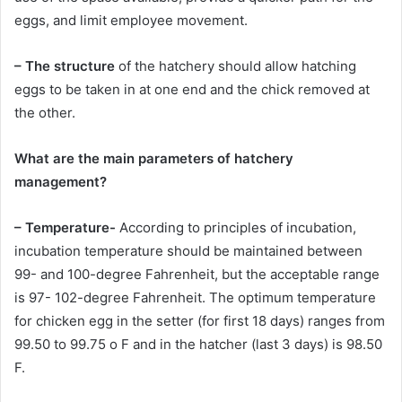
eggs, and limit employee movement.
– The structure
of the hatchery should allow hatching
eggs to be taken in at one end and the chick removed at
the other.
What are the main parameters of hatchery
management?
– Temperature-
According to principles of incubation,
incubation temperature should be maintained between
99- and 100-degree Fahrenheit, but the acceptable range
is 97- 102-degree Fahrenheit. The optimum temperature
for chicken egg in the setter (for first 18 days) ranges from
99.50 to 99.75 o F and in the hatcher (last 3 days) is 98.50
F.