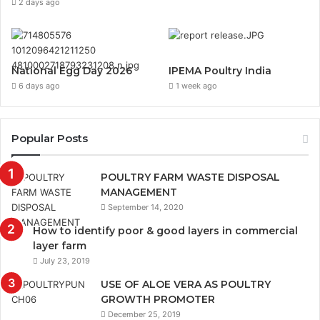
2 days ago
National Egg Day 2026
IPEMA Poultry India
6 days ago
1 week ago
Popular Posts
POULTRY FARM WASTE DISPOSAL
MANAGEMENT
September 14, 2020
How to identify poor & good layers in commercial
layer farm
July 23, 2019
USE OF ALOE VERA AS POULTRY
GROWTH PROMOTER
December 25, 2019