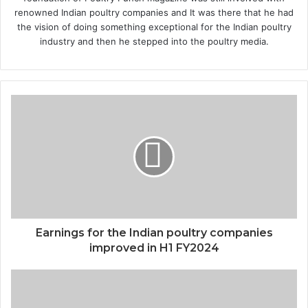
renowned Indian poultry companies and It was there that he had
the vision of doing something exceptional for the Indian poultry
industry and then he stepped into the poultry media.
Earnings for the Indian poultry companies
improved in H1 FY2024