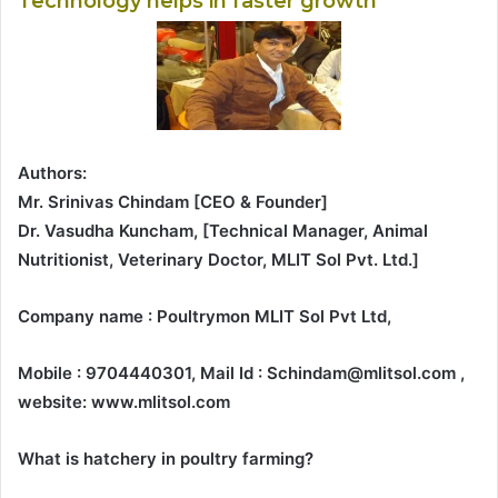
Technology helps in faster growth
Authors:
Mr. Srinivas Chindam [CEO & Founder]
Dr. Vasudha Kuncham, [Technical Manager, Animal
Nutritionist, Veterinary Doctor, MLIT Sol Pvt. Ltd.]
Company name : Poultrymon MLIT Sol Pvt Ltd,
Mobile : 9704440301, Mail Id : Schindam@mlitsol.com ,
website: www.mlitsol.com
What is hatchery in poultry farming?