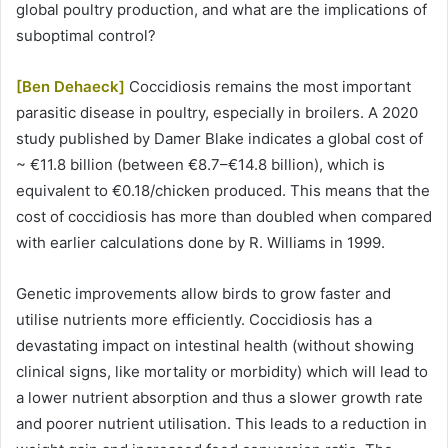
global poultry production, and what are the implications of
suboptimal control?
[Ben Dehaeck]
Coccidiosis remains the most important
parasitic disease in poultry, especially in broilers. A 2020
study published by Damer Blake indicates a global cost of
~ €11.8 billion (between €8.7–€14.8 billion), which is
equivalent to €0.18/chicken produced. This means that the
cost of coccidiosis has more than doubled when compared
with earlier calculations done by R. Williams in 1999.
Genetic improvements allow birds to grow faster and
utilise nutrients more efficiently. Coccidiosis has a
devastating impact on intestinal health (without showing
clinical signs, like mortality or morbidity) which will lead to
a lower nutrient absorption and thus a slower growth rate
and poorer nutrient utilisation. This leads to a reduction in