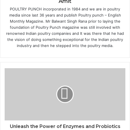
Amit
POULTRY PUNCH incorporated in 1984 and we are in poultry
media since last 36 years and publish Poultry punch – English
Monthly Magazine. Mr Balwant Singh Rana prior to laying the
foundation of Poultry Punch magazine was still involved with
renowned Indian poultry companies and It was there that he had
the vision of doing something exceptional for the Indian poultry
industry and then he stepped into the poultry media.
Unleash the Power of Enzymes and Probiotics