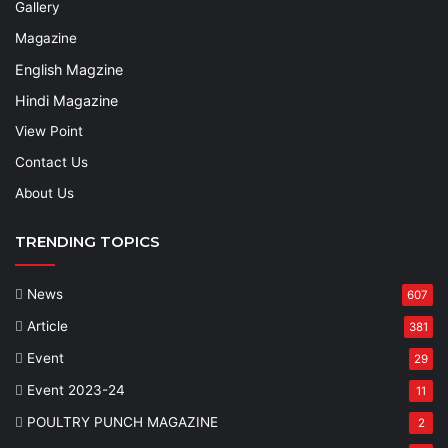
Gallery
Magazine
English Magzine
Hindi Magazine
View Point
Contact Us
About Us
TRENDING TOPICS
News
607
Article
381
Event
29
Event 2023-24
11
POULTRY PUNCH MAGAZINE
2