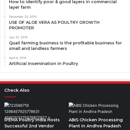
How to identify poor & good layers in commercial
layer farm
December 25, 2019
USE OF ALOE VERA AS POULTRY GROWTH
PROMOTER
July 22, 2019
Quail farming business is the profitable business for
small and landless farmers
April 4, 2019
Artificial Insemination in Poultry
Check Also
IPEMA Poultry India Hosts
ABIS Chicken Processing
Successful 2nd Vendor
Plant in Andhra Pradesh