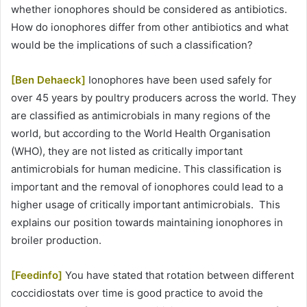
whether ionophores should be considered as antibiotics.
How do ionophores differ from other antibiotics and what
would be the implications of such a classification?
[Ben Dehaeck]
Ionophores have been used safely for
over 45 years by poultry producers across the world. They
are classified as antimicrobials in many regions of the
world, but according to the World Health Organisation
(WHO), they are not listed as critically important
antimicrobials for human medicine. This classification is
important and the removal of ionophores could lead to a
higher usage of critically important antimicrobials. This
explains our position towards maintaining ionophores in
broiler production.
[Feedinfo]
You have stated that rotation between different
coccidiostats over time is good practice to avoid the