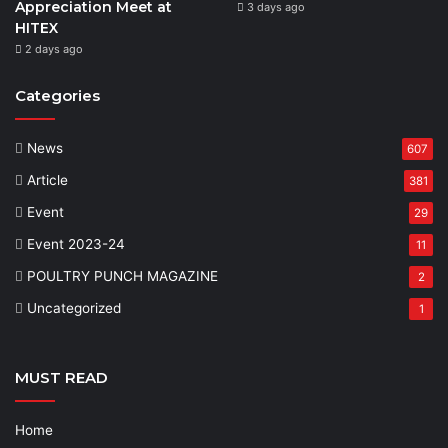
Appreciation Meet at
3 days ago
HITEX
2 days ago
Categories
News
607
Article
381
Event
29
Event 2023-24
11
POULTRY PUNCH MAGAZINE
2
Uncategorized
1
MUST READ
Home