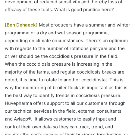
development of reduced sensitivity and thereby loss of
efficacy of these tools. What is good practice here?
[Ben Dehaeck]
Most producers have a summer and winter
programme or a dry and wet season programme,
depending on climate circumstances. There’s an optimum
with regards to the number of rotations per year and the
driver should be the coccidiosis pressure in the field.
When the coccidiosis pressure is increasing in the
majority of the farms, and regular coccidiosis breaks are
noted, it is time to rotate to another coccidiostat. This is
why the monitoring of broiler flocks is important as this is
the best way to identify trends in coccidiosis pressure.
Huvepharma offers support to all our customers through
our technical services in the field, external consultants,
and Aviapp®. It allows customers to easily input and
control their own data so they can track, trend, and
monitor the performance of their business (production, or