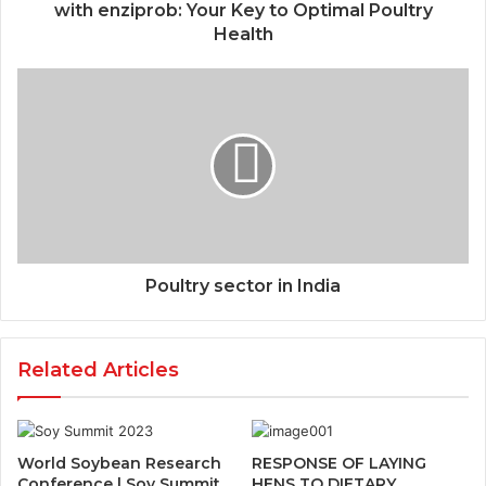
with enziprob: Your Key to Optimal Poultry
Health
Poultry sector in India
Related Articles
World Soybean Research
RESPONSE OF LAYING
Conference | Soy Summit
HENS TO DIETARY