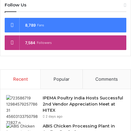
Follow Us
8,789
Fans
7,584
Followers
Recent
Popular
Comments
IPEMA Poultry India Hosts Successful
2nd Vendor Appreciation Meet at
HITEX
2 days ago
ABIS Chicken Processing Plant in