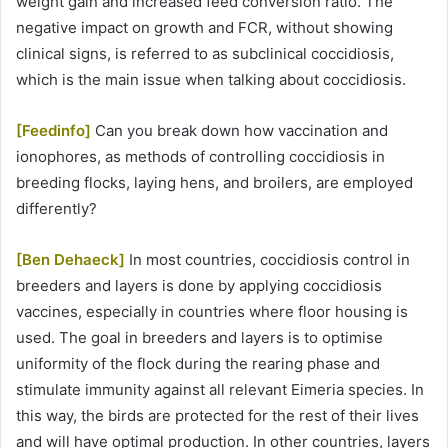
weight gain and increased feed conversion ratio. The
negative impact on growth and FCR, without showing
clinical signs, is referred to as subclinical coccidiosis,
which is the main issue when talking about coccidiosis.
[Feedinfo]
Can you break down how vaccination and
ionophores, as methods of controlling coccidiosis in
breeding flocks, laying hens, and broilers, are employed
differently?
[Ben Dehaeck]
In most countries, coccidiosis control in
breeders and layers is done by applying coccidiosis
vaccines, especially in countries where floor housing is
used. The goal in breeders and layers is to optimise
uniformity of the flock during the rearing phase and
stimulate immunity against all relevant Eimeria species. In
this way, the birds are protected for the rest of their lives
and will have optimal production. In other countries, layers