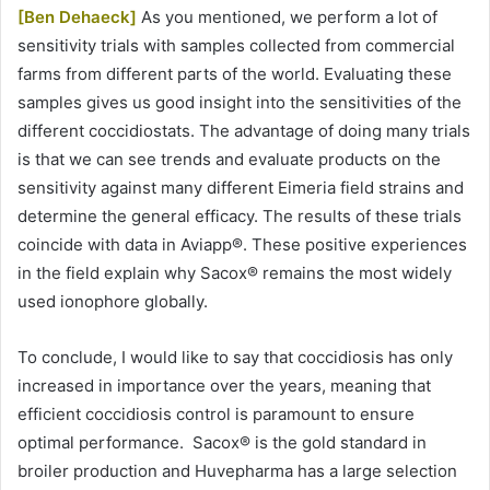
[Ben Dehaeck]
As you mentioned, we perform a lot of
sensitivity trials with samples collected from commercial
farms from different parts of the world. Evaluating these
samples gives us good insight into the sensitivities of the
different coccidiostats. The advantage of doing many trials
is that we can see trends and evaluate products on the
sensitivity against many different Eimeria field strains and
determine the general efficacy. The results of these trials
coincide with data in Aviapp®. These positive experiences
in the field explain why Sacox® remains the most widely
used ionophore globally.
To conclude, I would like to say that coccidiosis has only
increased in importance over the years, meaning that
efficient coccidiosis control is paramount to ensure
optimal performance. Sacox® is the gold standard in
broiler production and Huvepharma has a large selection