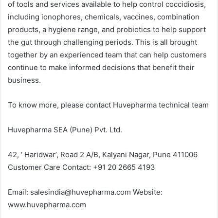
of tools and services available to help control coccidiosis,
including ionophores, chemicals, vaccines, combination
products, a hygiene range, and probiotics to help support
the gut through challenging periods. This is all brought
together by an experienced team that can help customers
continue to make informed decisions that benefit their
business.
To know more, please contact Huvepharma technical team
Huvepharma SEA (Pune) Pvt. Ltd.
42, ‘ Haridwar’, Road 2 A/B, Kalyani Nagar, Pune 411006
Customer Care Contact: +91 20 2665 4193
Email: salesindia@huvepharma.com Website:
www.huvepharma.com