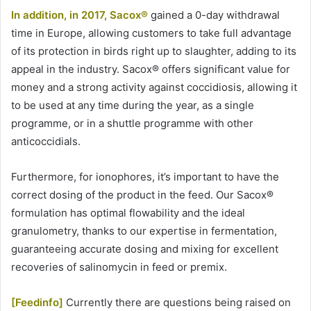
In addition, in 2017, Sacox®
gained a 0-day withdrawal
time in Europe, allowing customers to take full advantage
of its protection in birds right up to slaughter, adding to its
appeal in the industry. Sacox® offers significant value for
money and a strong activity against coccidiosis, allowing it
to be used at any time during the year, as a single
programme, or in a shuttle programme with other
anticoccidials.
Furthermore, for ionophores, it’s important to have the
correct dosing of the product in the feed. Our Sacox®
formulation has optimal flowability and the ideal
granulometry, thanks to our expertise in fermentation,
guaranteeing accurate dosing and mixing for excellent
recoveries of salinomycin in feed or premix.
[Feedinfo]
Currently there are questions being raised on