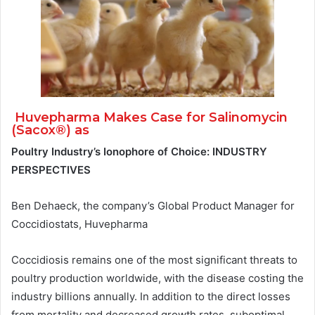
Huvepharma Makes Case for Salinomycin
(Sacox®) as
Poultry Industry’s Ionophore of Choice: INDUSTRY
PERSPECTIVES
Ben Dehaeck, the company’s Global Product Manager for
Coccidiostats, Huvepharma
Coccidiosis remains one of the most significant threats to
poultry production worldwide, with the disease costing the
industry billions annually. In addition to the direct losses
from mortality and decreased growth rates, suboptimal