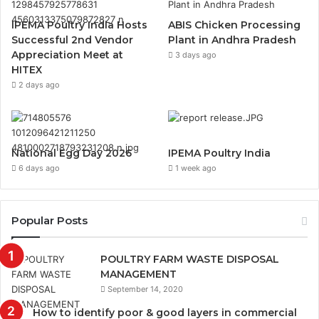
IPEMA Poultry India Hosts
ABIS Chicken Processing
Successful 2nd Vendor
Plant in Andhra Pradesh
Appreciation Meet at
3 days ago
HITEX
2 days ago
National Egg Day 2026
IPEMA Poultry India
6 days ago
1 week ago
Popular Posts
POULTRY FARM WASTE DISPOSAL
MANAGEMENT
September 14, 2020
How to identify poor & good layers in commercial