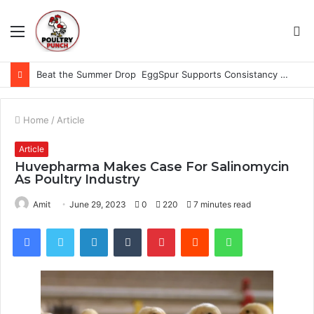
Menu
S
fo
Beat the Summer Drop EggSpur Supports Consistancy When Hen Stress Celebrate National Egg Day
Home
/
Article
Article
Huvepharma Makes Case For Salinomycin
As Poultry Industry
Amit
June 29, 2023
0
220
7 minutes read
Facebook
Twitter
LinkedIn
Tumblr
Pinterest
Reddit
WhatsApp