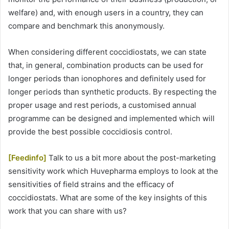
welfare) and, with enough users in a country, they can
compare and benchmark this anonymously.
When considering different coccidiostats, we can state
that, in general, combination products can be used for
longer periods than ionophores and definitely used for
longer periods than synthetic products. By respecting the
proper usage and rest periods, a customised annual
programme can be designed and implemented which will
provide the best possible coccidiosis control.
[Feedinfo]
Talk to us a bit more about the post-marketing
sensitivity work which Huvepharma employs to look at the
sensitivities of field strains and the efficacy of
coccidiostats. What are some of the key insights of this
work that you can share with us?