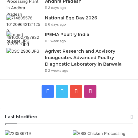
Andhra Pradesh
3 days ago
National Egg Day 2026
6 days ago
IPEMA Poultry India
1 week ago
Agrivet Research and Advisory
Inaugurates Advanced Poultry
Diagnostic Laboratory in Barwala
2 weeks ago
Facebook
Twitter
YouTube
Instagram
Last Modified