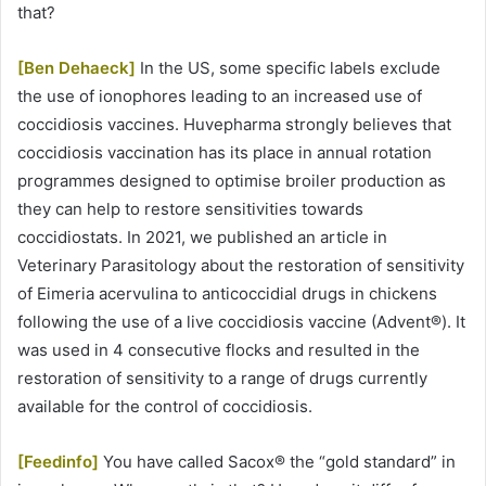
that?
[Ben Dehaeck]
In the US, some specific labels exclude
the use of ionophores leading to an increased use of
coccidiosis vaccines. Huvepharma strongly believes that
coccidiosis vaccination has its place in annual rotation
programmes designed to optimise broiler production as
they can help to restore sensitivities towards
coccidiostats. In 2021, we published an article in
Veterinary Parasitology about the restoration of sensitivity
of Eimeria acervulina to anticoccidial drugs in chickens
following the use of a live coccidiosis vaccine (Advent®). It
was used in 4 consecutive flocks and resulted in the
restoration of sensitivity to a range of drugs currently
available for the control of coccidiosis.
[Feedinfo]
You have called Sacox® the “gold standard” in