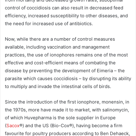
control of coccidiosis can also result in decreased feed
efficiency, increased susceptibility to other diseases, and
the need for increased use of antibiotics.
Now, while there are a number of control measures
available, including vaccination and management
practices, the use of ionophores remains one of the most
effective and cost-efficient means of combating the
disease by preventing the development of Eimeria – the
parasite which causes coccidiosis – by disrupting its ability
to multiply and invade the intestinal cells of birds.
Since the introduction of the first ionophore, monensin, in
the 1970s, more have made it to market, with salinomycin,
of which Huvepharma is the sole supplier in Europe
(
Sacox
®) and the US (Bio-Cox®), having become a firm
favourite for poultry producers according to Ben Dehaeck,