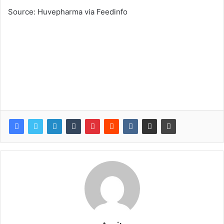
Source: Huvepharma via Feedinfo