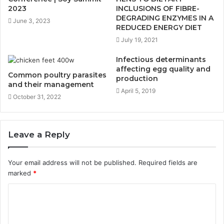
2023
INCLUSIONS OF FIBRE-
DEGRADING ENZYMES IN A
June 3, 2023
REDUCED ENERGY DIET
July 19, 2021
Infectious determinants
affecting egg quality and
Common poultry parasites
production
and their management
April 5, 2019
October 31, 2022
Leave a Reply
Your email address will not be published.
Required fields are
marked
*
C
o
m