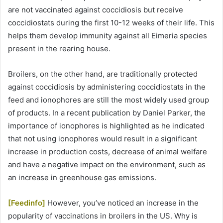
are not vaccinated against coccidiosis but receive
coccidiostats during the first 10-12 weeks of their life. This
helps them develop immunity against all Eimeria species
present in the rearing house.
Broilers, on the other hand, are traditionally protected
against coccidiosis by administering coccidiostats in the
feed and ionophores are still the most widely used group
of products. In a recent publication by Daniel Parker, the
importance of ionophores is highlighted as he indicated
that not using ionophores would result in a significant
increase in production costs, decrease of animal welfare
and have a negative impact on the environment, such as
an increase in greenhouse gas emissions.
[Feedinfo]
However, you’ve noticed an increase in the
popularity of vaccinations in broilers in the US. Why is