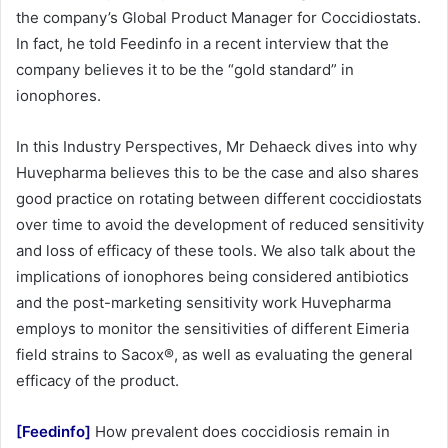
the company’s Global Product Manager for Coccidiostats.
In fact, he told Feedinfo in a recent interview that the
company believes it to be the “gold standard” in
ionophores.
In this Industry Perspectives, Mr Dehaeck dives into why
Huvepharma believes this to be the case and also shares
good practice on rotating between different coccidiostats
over time to avoid the development of reduced sensitivity
and loss of efficacy of these tools. We also talk about the
implications of ionophores being considered antibiotics
and the post-marketing sensitivity work Huvepharma
employs to monitor the sensitivities of different Eimeria
field strains to Sacox®, as well as evaluating the general
efficacy of the product.
[Feedinfo]
How prevalent does coccidiosis remain in