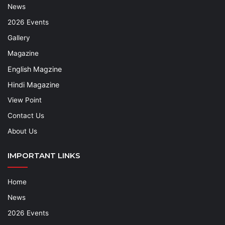
News
2026 Events
Gallery
Magazine
English Magzine
Hindi Magazine
View Point
Contact Us
About Us
IMPORTANT LINKS
Home
News
2026 Events