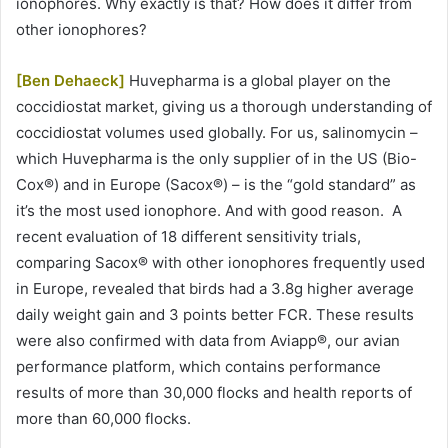
ionophores. Why exactly is that? How does it differ from
other ionophores?
[Ben Dehaeck]
Huvepharma is a global player on the
coccidiostat market, giving us a thorough understanding of
coccidiostat volumes used globally. For us, salinomycin –
which Huvepharma is the only supplier of in the US (Bio-
Cox®) and in Europe (Sacox®) – is the “gold standard” as
it’s the most used ionophore. And with good reason. A
recent evaluation of 18 different sensitivity trials,
comparing Sacox® with other ionophores frequently used
in Europe, revealed that birds had a 3.8g higher average
daily weight gain and 3 points better FCR. These results
were also confirmed with data from Aviapp®, our avian
performance platform, which contains performance
results of more than 30,000 flocks and health reports of
more than 60,000 flocks.