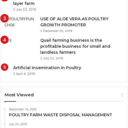
layer farm
July 23, 2019
USE OF ALOE VERA AS POULTRY
GROWTH PROMOTER
December 25, 2019
Quail farming business is the
profitable business for small and
landless farmers
July 22, 2019
Artificial Insemination in Poultry
April 4, 2019
Most Viewed
September 14, 2020
POULTRY FARM WASTE DISPOSAL MANAGEMENT
July 23, 2019