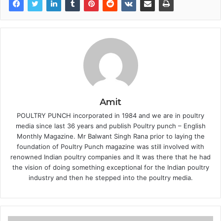
Amit
POULTRY PUNCH incorporated in 1984 and we are in poultry
media since last 36 years and publish Poultry punch – English
Monthly Magazine. Mr Balwant Singh Rana prior to laying the
foundation of Poultry Punch magazine was still involved with
renowned Indian poultry companies and It was there that he had
the vision of doing something exceptional for the Indian poultry
industry and then he stepped into the poultry media.