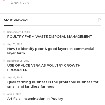
April 4, 2019
Most Viewed
September 14, 2020
POULTRY FARM WASTE DISPOSAL MANAGEMENT
July 23, 2019
How to identify poor & good layers in commercial
layer farm
December 25, 2019
USE OF ALOE VERA AS POULTRY GROWTH
PROMOTER
July 22, 2019
Quail farming business is the profitable business for
small and landless farmers
April 4, 2019
Artificial Insemination in Poultry