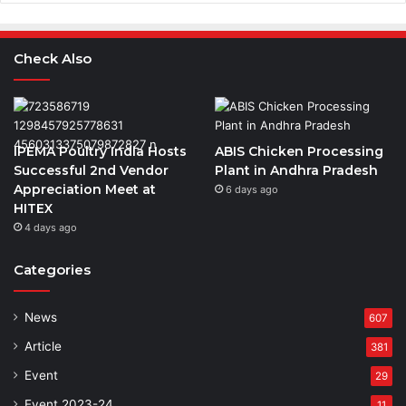
Check Also
IPEMA Poultry India Hosts
ABIS Chicken Processing
Successful 2nd Vendor
Plant in Andhra Pradesh
Appreciation Meet at
6 days ago
HITEX
4 days ago
Categories
News
607
Article
381
Event
29
Event 2023-24
11