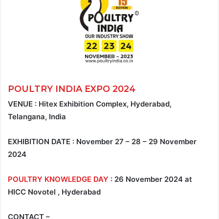
POULTRY INDIA EXPO 2024
VENUE : Hitex Exhibition Complex, Hyderabad,
Telangana, India
EXHIBITION DATE : November 27 – 28 – 29 November
2024
POULTRY KNOWLEDGE DAY
: 26 November 2024 at
HICC Novotel , Hyderabad
CONTACT –