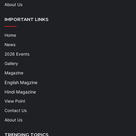
About Us
IMPORTANT LINKS
Home
News
2026 Events
Gallery
Magazine
English Magzine
Hindi Magazine
View Point
Contact Us
About Us
TRENDING TOPICS