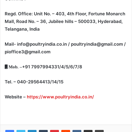
Regd. Office: Unit No. – 403, 4th Floor, Fortune Monarch
Mall, Road No. – 36, Jubilee hills – 500033, Hyderabad,
Telangana, India
Mail- info@poultryindia.co.in / poultryindia@gmail.com /
pioffice3@gmail.com
+91 7997994331/4/5/6/7/8
Mob. –
Tel. – 040-29564413/14/15
Website –
https://www.poultryindia.co.in/