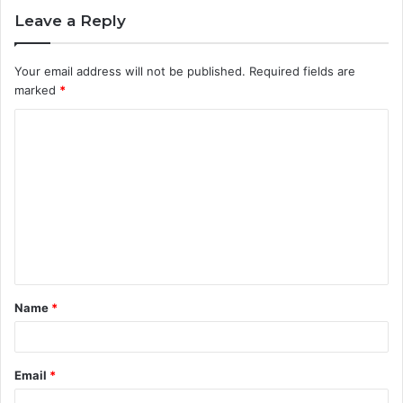
Leave a Reply
Your email address will not be published.
Required fields are
marked
*
C
o
m
m
e
n
t
Name
*
*
Email
*