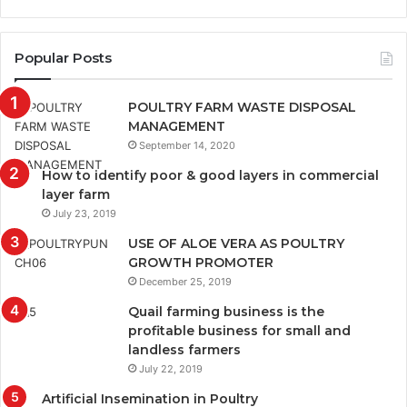
Popular Posts
POULTRY FARM WASTE DISPOSAL
MANAGEMENT
September 14, 2020
How to identify poor & good layers in commercial
layer farm
July 23, 2019
USE OF ALOE VERA AS POULTRY
GROWTH PROMOTER
December 25, 2019
Quail farming business is the
profitable business for small and
landless farmers
July 22, 2019
Artificial Insemination in Poultry