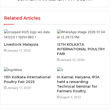
Related Articles
Livestock Malaysia
12TH KOLKATA
INTERNATIONAL POULTRY
January 17, 2025
FAIR
January 10, 2026
11th Kolkata International
In Karnal, Haryana, IPJA
Poultry Fair 2025
held a rewarding
Technical Seminar for
January 17, 2025
Farmers Poultry
August 3, 2022