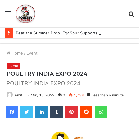
Menu
S
fo
Beat the Summer Drop EggSpur Supports Consistancy When Hen Stress Celebrate National Egg Day
Home
/
Event
Event
POULTRY INDIA EXPO 2024
POULTRY INDIA EXPO 2024
Amit
May 15, 2022
0
4,738
Less than a minute
Facebook
Twitter
LinkedIn
Tumblr
Pinterest
Reddit
WhatsApp