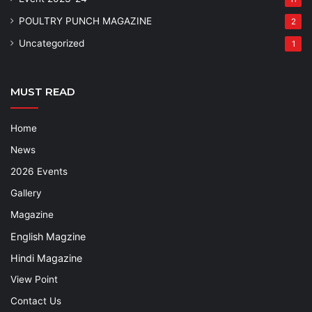
POULTRY PUNCH MAGAZINE
2
Uncategorized
1
MUST READ
Home
News
2026 Events
Gallery
Magazine
English Magzine
Hindi Magazine
View Point
Contact Us