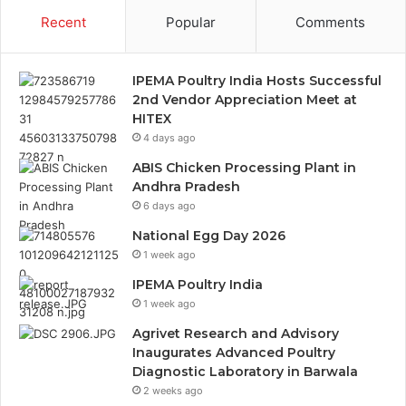
Recent
Popular
Comments
IPEMA Poultry India Hosts Successful
2nd Vendor Appreciation Meet at
HITEX
4 days ago
ABIS Chicken Processing Plant in
Andhra Pradesh
6 days ago
National Egg Day 2026
1 week ago
IPEMA Poultry India
1 week ago
Agrivet Research and Advisory
Inaugurates Advanced Poultry
Diagnostic Laboratory in Barwala
2 weeks ago