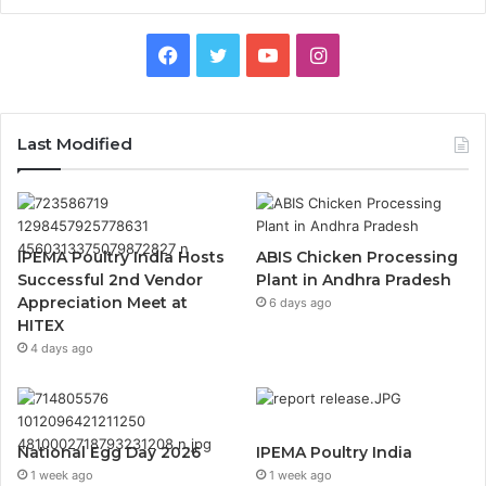
Facebook
Twitter
YouTube
Instagram
Last Modified
IPEMA Poultry India Hosts
ABIS Chicken Processing
Successful 2nd Vendor
Plant in Andhra Pradesh
Appreciation Meet at
6 days ago
HITEX
4 days ago
National Egg Day 2026
IPEMA Poultry India
1 week ago
1 week ago