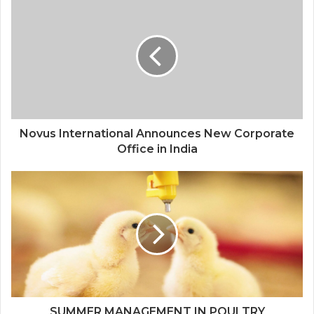
Novus International Announces New Corporate
Office in India
SUMMER MANAGEMENT IN POULTRY