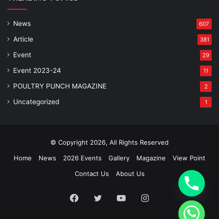
News
607
Article
381
Event
29
Event 2023-24
11
POULTRY PUNCH MAGAZINE
2
Uncategorized
1
© Copyright 2026, All Rights Reserved
Home
News
2026 Events
Gallery
Magazine
View Point
Contact Us
About Us
Facebook
Twitter
YouTube
Instagram