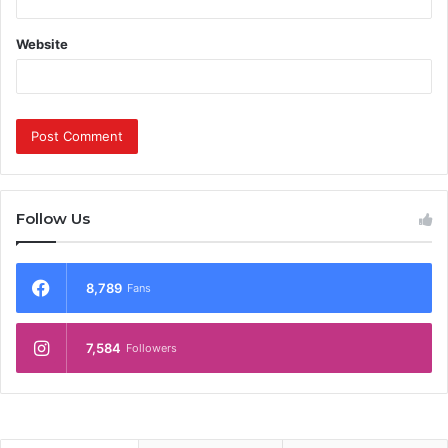
Website
Follow Us
8,789
Fans
7,584
Followers