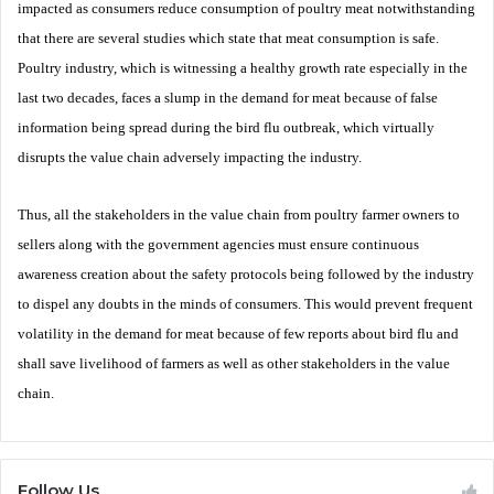
impacted as consumers reduce consumption of poultry meat notwithstanding
that there are several studies which state that meat consumption is safe.
Poultry industry, which is witnessing a healthy growth rate especially in the
last two decades, faces a slump in the demand for meat because of false
information being spread during the bird flu outbreak, which virtually
disrupts the value chain adversely impacting the industry.
Thus, all the stakeholders in the value chain from poultry farmer owners to
sellers along with the government agencies must ensure continuous
awareness creation about the safety protocols being followed by the industry
to dispel any doubts in the minds of consumers. This would prevent frequent
volatility in the demand for meat because of few reports about bird flu and
shall save livelihood of farmers as well as other stakeholders in the value
chain.
Follow Us