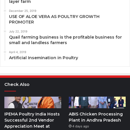
layer farm
December 25, 2019
USE OF ALOE VERA AS POULTRY GROWTH
PROMOTER
July 22, 2019
Quail farming business is the profitable business for
small and landless farmers
April 4, 2019
Artificial Insemination in Poultry
Check Also
IPEMA Poultry India Hosts
ABIS Chicken Processing
Successful 2nd Vendor
Plant in Andhra Pradesh
Appreciation Meet at
4 days ago