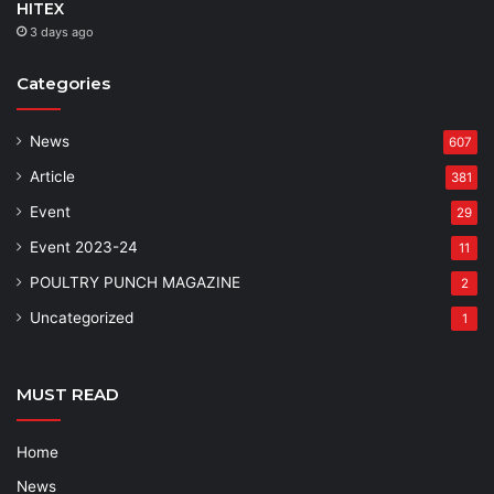
HITEX
3 days ago
Categories
News
607
Article
381
Event
29
Event 2023-24
11
POULTRY PUNCH MAGAZINE
2
Uncategorized
1
MUST READ
Home
News