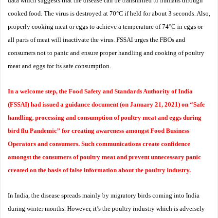
data which suggests that the disease can be transmitted to humans through
cooked food. The virus is destroyed at 70°C if held for about 3 seconds. Also,
properly cooking meat or eggs to achieve a temperature of 74°C in eggs or
all parts of meat will inactivate the virus. FSSAI urges the FBOs and
consumers not to panic and ensure proper handling and cooking of poultry
meat and eggs for its safe consumption.
In a welcome step, the Food Safety and Standards Authority of India
(FSSAI) had issued a guidance document (on January 21, 2021) on “Safe
handling, processing and consumption of poultry meat and eggs during
bird flu Pandemic” for creating awareness amongst Food Business
Operators and consumers. Such communications create confidence
amongst the consumers of poultry meat and prevent unnecessary panic
created on the basis of false information about the poultry industry.
In India, the disease spreads mainly by migratory birds coming into India
during winter months. However, it’s the poultry industry which is adversely