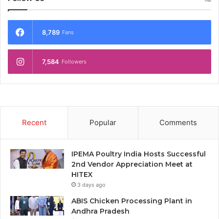
8,789
Fans
7,584
Followers
Recent
Popular
Comments
IPEMA Poultry India Hosts Successful
2nd Vendor Appreciation Meet at
HITEX
3 days ago
ABIS Chicken Processing Plant in
Andhra Pradesh