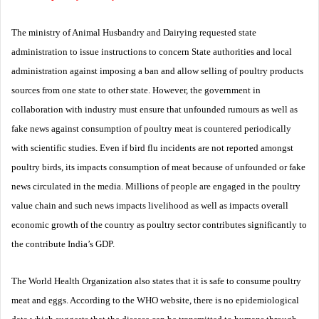
The ministry of Animal Husbandry and Dairying requested state
administration to issue instructions to concern State authorities and local
administration against imposing a ban and allow selling of poultry products
sources from one state to other state. However, the government in
collaboration with industry must ensure that unfounded rumours as well as
fake news against consumption of poultry meat is countered periodically
with scientific studies. Even if bird flu incidents are not reported amongst
poultry birds, its impacts consumption of meat because of unfounded or fake
news circulated in the media. Millions of people are engaged in the poultry
value chain and such news impacts livelihood as well as impacts overall
economic growth of the country as poultry sector contributes significantly to
the contribute India’s GDP.
The World Health Organization also states that it is safe to consume poultry
meat and eggs. According to the WHO website, there is no epidemiological