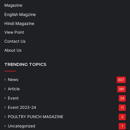
Magazine
English Magzine
Hindi Magazine
View Point
Contact Us
About Us
TRENDING TOPICS
News
607
Article
381
Event
29
Event 2023-24
11
POULTRY PUNCH MAGAZINE
2
Uncategorized
1