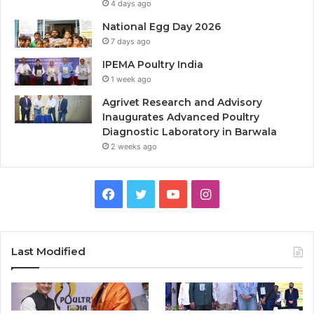
4 days ago
National Egg Day 2026
7 days ago
IPEMA Poultry India
1 week ago
Agrivet Research and Advisory
Inaugurates Advanced Poultry
Diagnostic Laboratory in Barwala
2 weeks ago
Facebook
Twitter
YouTube
Instagram
Last Modified