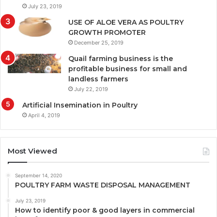
July 23, 2019
USE OF ALOE VERA AS POULTRY
GROWTH PROMOTER
December 25, 2019
Quail farming business is the
profitable business for small and
landless farmers
July 22, 2019
Artificial Insemination in Poultry
April 4, 2019
Most Viewed
September 14, 2020
POULTRY FARM WASTE DISPOSAL MANAGEMENT
July 23, 2019
How to identify poor & good layers in commercial