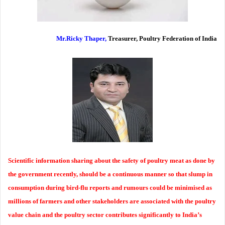
Mr.Ricky Thaper,
Treasurer, Poultry Federation of India
Scientific information sharing about the safety of poultry meat as done by
the government recently, should be a continuous manner so that slump in
consumption during bird-flu reports and rumours could be minimised as
millions of farmers and other stakeholders are associated with the poultry
value chain and the poultry sector contributes significantly to India’s