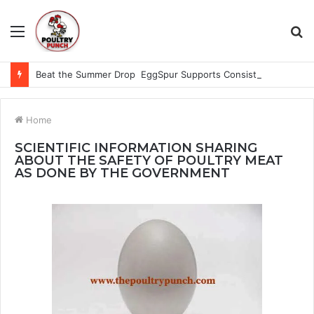
Menu
S
fo
Beat the Summer Drop EggSpur Supports Consistancy When Hen Stress Celebrate National Egg Day
Home
SCIENTIFIC INFORMATION SHARING
ABOUT THE SAFETY OF POULTRY MEAT
AS DONE BY THE GOVERNMENT