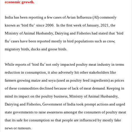
economic growth.
India has been reporting a few cases of Avian Influenza (AI) commonly
known as ‘bird flu’ since 2006. In the first week of January, 2021, the
Ministry of Animal Husbandry, Dairying and Fisheries had stated that ‘bird
flu’ cases have been reported mostly in bird populations such as crow,
migratory birds, ducks and goose birds.
While reports of ‘bird flu’ not only impacted poultry meat industry in terms
reduction in consumption, it also adversely hit other stakeholders like
farmers growing maize and soya (used as poultry feed ingredients) as prices
of these commodities declined because of lack of meat demand. Keeping in
mind its impact on the poultry business, Ministry of Animal Husbandry,
Dairying and Fisheries, Government of India took prompt actions and urged
state governments to raise awareness amongst the consumers of poultry meat
that its safe for consumption so that people are influenced by mostly fake
news or rumours.