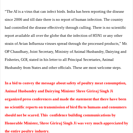
“The AI is a virus that can infect birds. India has been reporting the disease
since 2006 and till date there is no report of human infection. The country
had controlled the disease effectively through culling. There is no scientific
report available all over the globe that the infection of H5N1 or any other
strain of Avian Influenza viruses spread through the processed products,” Mr.
OP Chaudhary, Joint Secretary, Ministry of Animal Husbandry, Dairying and
Fisheries, GOI, stated in his letter to all Principal Secretaries, Animal
Husbandry from States and other officials. These are most welcome steps.
In a bid to convey the message about safety of poultry meat consumption,
Animal Husbandry and Dairying Minister Shree Giriraj Singh Ji
organized press conferences and made the statement that there have been
no scientific reports on transmission of bird flu to humans and consumers
should not be scared.
This confidence building communications by
Honorable Minister, Shree Giriraj Singh Ji was very much appreciated by
the entire poultry industry.