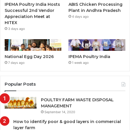
IPEMA Poultry India Hosts
ABIS Chicken Processing
Successful 2nd Vendor
Plant in Andhra Pradesh
Appreciation Meet at
4 days ago
HITEX
3 days ago
National Egg Day 2026
IPEMA Poultry India
7 days ago
1 week ago
Popular Posts
POULTRY FARM WASTE DISPOSAL
MANAGEMENT
September 14, 2020
How to identify poor & good layers in commercial
layer farm