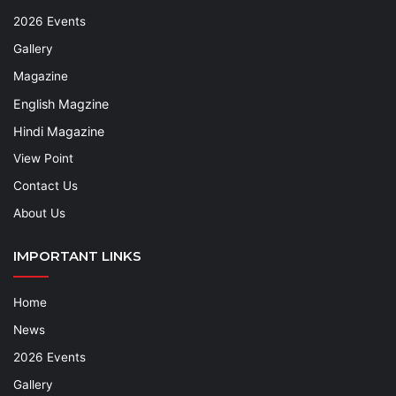
2026 Events
Gallery
Magazine
English Magzine
Hindi Magazine
View Point
Contact Us
About Us
IMPORTANT LINKS
Home
News
2026 Events
Gallery