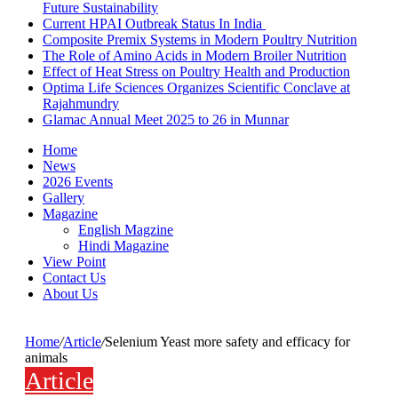
Future Sustainability
Current HPAI Outbreak Status In India
Composite Premix Systems in Modern Poultry Nutrition
The Role of Amino Acids in Modern Broiler Nutrition
Effect of Heat Stress on Poultry Health and Production
Optima Life Sciences Organizes Scientific Conclave at
Rajahmundry
Glamac Annual Meet 2025 to 26 in Munnar
Home
News
2026 Events
Gallery
Magazine
English Magzine
Hindi Magazine
View Point
Contact Us
About Us
Home
/
Article
/
Selenium Yeast more safety and efficacy for
animals
Article