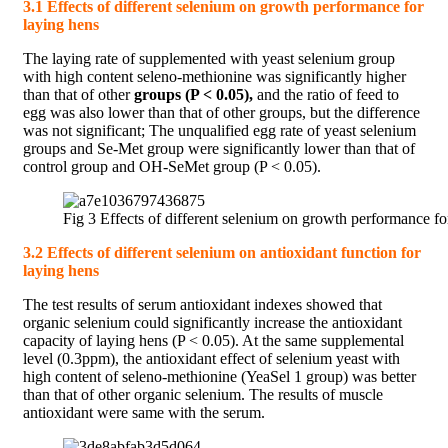
3.1 Effects of different selenium on growth performance for
laying hens
The laying rate of supplemented with yeast selenium group
with high content seleno-methionine was significantly higher
than that of other
groups (P < 0.05),
and the ratio of feed to
egg was also lower than that of other groups, but the difference
was not significant; The unqualified egg rate of yeast selenium
groups and Se-Met group were significantly lower than that of
control group and OH-SeMet group (P < 0.05).
Fig 3 Effects of different selenium on growth performance fo
3.2 Effects of different selenium on antioxidant function for
laying hens
The test results of serum antioxidant indexes showed that
organic selenium could significantly increase the antioxidant
capacity of laying hens (P < 0.05). At the same supplemental
level (0.3ppm), the antioxidant effect of selenium yeast with
high content of seleno-methionine (YeaSel 1 group) was better
than that of other organic selenium. The results of muscle
antioxidant were same with the serum.