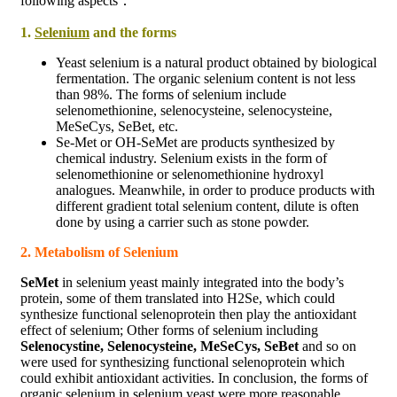
following aspects：
1.
Selenium
and the forms
Yeast selenium is a natural product obtained by biological
fermentation. The organic selenium content is not less
than 98%. The forms of selenium include
selenomethionine, selenocysteine, selenocysteine,
MeSeCys, SeBet, etc.
Se-Met or OH-SeMet are products synthesized by
chemical industry. Selenium exists in the form of
selenomethionine or selenomethionine hydroxyl
analogues. Meanwhile, in order to produce products with
different gradient total selenium content, dilute is often
done by using a carrier such as stone powder.
2. Metabolism of Selenium
SeMet
in selenium yeast mainly integrated into the body’s
protein, some of them translated into H2Se, which could
synthesize functional selenoprotein then play the antioxidant
effect of selenium; Other forms of selenium including
Selenocystine, Selenocysteine, MeSeCys, SeBet
and so on
were used for synthesizing functional selenoprotein which
could exhibit antioxidant activities. In conclusion, the forms of
organic selenium in selenium yeast were more reasonable,