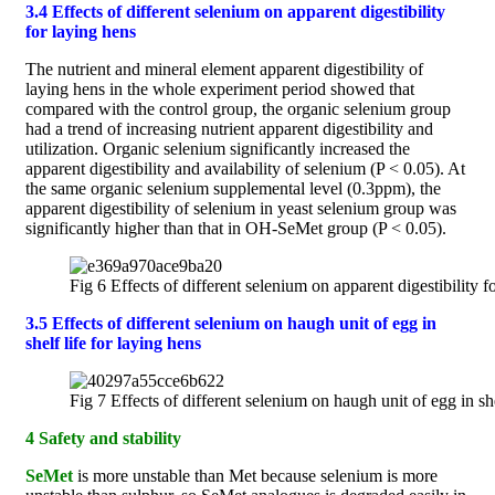
3.4 Effects of different selenium on apparent digestibility
for laying hens
The nutrient and mineral element apparent digestibility of
laying hens in the whole experiment period showed that
compared with the control group, the organic selenium group
had a trend of increasing nutrient apparent digestibility and
utilization. Organic selenium significantly increased the
apparent digestibility and availability of selenium (P < 0.05). At
the same organic selenium supplemental level (0.3ppm), the
apparent digestibility of selenium in yeast selenium group was
significantly higher than that in OH-SeMet group (P < 0.05).
Fig 6 Effects of different selenium on apparent digestibility f
3.5 Effects of different selenium on haugh unit of egg in
shelf life for laying hens
Fig 7 Effects of different selenium on haugh unit of egg in she
4 Safety and stability
SeMet
is more unstable than Met because selenium is more