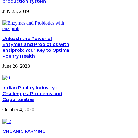
production system
July 23, 2019
Unleash the Power of
Enzymes and Probiotics with
enziprob: Your Key to Optimal
Poultry Health
June 26, 2023
Indian Poultry Industry :-
Challenges, Problems and
Opportunities
October 4, 2020
ORGANIC FARMING