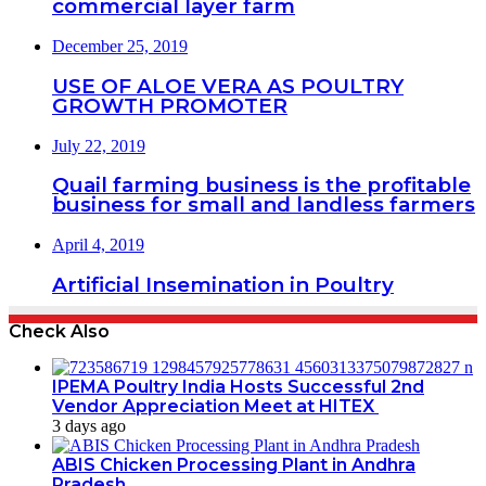
commercial layer farm
December 25, 2019
USE OF ALOE VERA AS POULTRY
GROWTH PROMOTER
July 22, 2019
Quail farming business is the profitable
business for small and landless farmers
April 4, 2019
Artificial Insemination in Poultry
Check Also
IPEMA Poultry India Hosts Successful 2nd
Vendor Appreciation Meet at HITEX
3 days ago
ABIS Chicken Processing Plant in Andhra
Pradesh