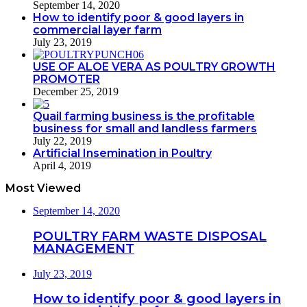
September 14, 2020
How to identify poor & good layers in
commercial layer farm
July 23, 2019
USE OF ALOE VERA AS POULTRY GROWTH
PROMOTER
December 25, 2019
Quail farming business is the profitable
business for small and landless farmers
July 22, 2019
Artificial Insemination in Poultry
April 4, 2019
Most Viewed
September 14, 2020
POULTRY FARM WASTE DISPOSAL
MANAGEMENT
July 23, 2019
How to identify poor & good layers in