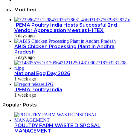
Last Modified
IPEMA Poultry India Hosts Successful 2nd
Vendor Appreciation Meet at HITEX
3 days ago
ABIS Chicken Processing Plant in Andhra
Pradesh
5 days ago
National Egg Day 2026
1 week ago
IPEMA Poultry India
1 week ago
Popular Posts
POULTRY FARM WASTE DISPOSAL
MANAGEMENT