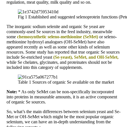
regulation, meat quality, milk quality and so on.
Fig 1 Established and suggested selenoprotein functions (Peter
The inorganic sodium selenite and organic Se yeast are
commonly-used Se sources in the feed industry, meanwhile
some
chemosynthetic seleno-methionine (SeMet)
or seleno-
methionine hydroxyl analogues (OH-SeMet) have also
appeared recently as well as some other kinds of selenium
resources. Some study has reported that true organic Se sources
include Se-enriched yeast
(Se-yeast), SeMet, and OH-SeMet,
while Se chelates, glycinates, and proteinates should not be
included into this category of supplements.
Table 1 Sources of organic Se available on the market
Note:
* As only SeMet can be non-specifically incorporated
into proteins in measurable amounts, it is an active component
of organic Se sources.
So, what’s the main differences between selenium yeast and Se-
Met or OH-SeMet which might be the most popular organic
selenium, we can have an in-depth understanding from the