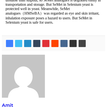
unstable than sulphur, so SeMet analogues is degraded easily in
transportation and storage. But SeMet in Selenium yeast is
protected well in yeast. Meanwhile, SeMet
analogues（HMSeBA）was regarded as eye and skin irritant,
inhalation exposure poses a hazard to users. But SeMet in
Selenium yeast is safe for users.
Amit