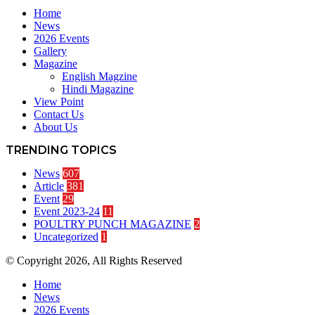
Home
News
2026 Events
Gallery
Magazine
English Magzine
Hindi Magazine
View Point
Contact Us
About Us
TRENDING TOPICS
News
607
Article
381
Event
29
Event 2023-24
11
POULTRY PUNCH MAGAZINE
2
Uncategorized
1
© Copyright 2026, All Rights Reserved
Home
News
2026 Events