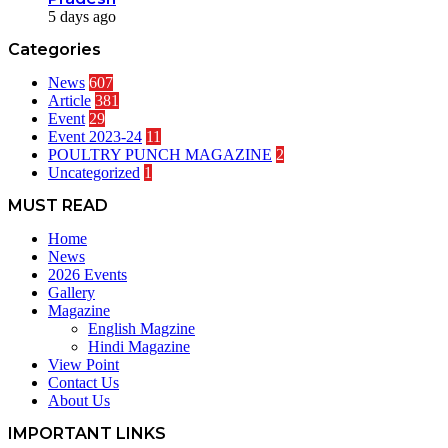
5 days ago
Categories
News
607
Article
381
Event
29
Event 2023-24
11
POULTRY PUNCH MAGAZINE
2
Uncategorized
1
MUST READ
Home
News
2026 Events
Gallery
Magazine
English Magzine
Hindi Magazine
View Point
Contact Us
About Us
IMPORTANT LINKS