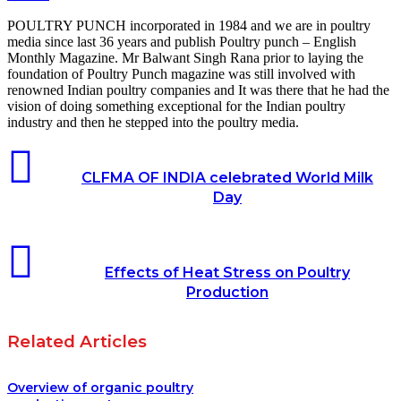
POULTRY PUNCH incorporated in 1984 and we are in poultry
media since last 36 years and publish Poultry punch – English
Monthly Magazine. Mr Balwant Singh Rana prior to laying the
foundation of Poultry Punch magazine was still involved with
renowned Indian poultry companies and It was there that he had the
vision of doing something exceptional for the Indian poultry
industry and then he stepped into the poultry media.
CLFMA OF INDIA celebrated World Milk
Day
Effects of Heat Stress on Poultry
Production
Related Articles
Overview of organic poultry