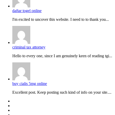
daftar togel online
I'm excited to uncover this website. I need to to thank you...
criminal tax attorney
Hello to every one, since I am genuinely keen of reading tgi...
buy cialis 5mg online
Excellent post. Keep posting such kind of info on your site....
Facebook
Twitter
YouTube
Instagram