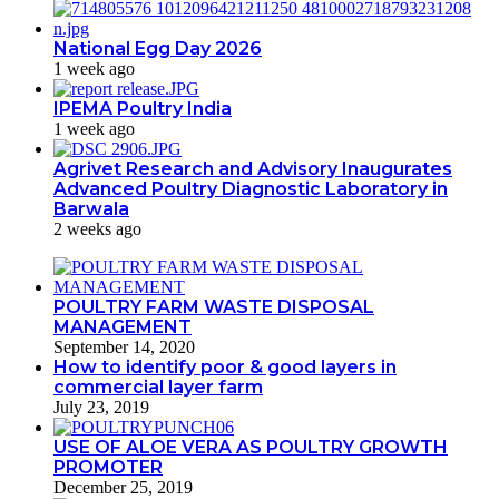
National Egg Day 2026
1 week ago
IPEMA Poultry India
1 week ago
Agrivet Research and Advisory Inaugurates
Advanced Poultry Diagnostic Laboratory in
Barwala
2 weeks ago
POULTRY FARM WASTE DISPOSAL
MANAGEMENT
September 14, 2020
How to identify poor & good layers in
commercial layer farm
July 23, 2019
USE OF ALOE VERA AS POULTRY GROWTH
PROMOTER
December 25, 2019