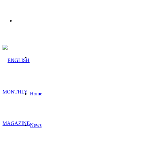
Menu
Search
for
Home
News