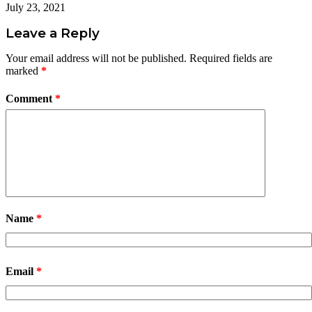
July 23, 2021
Leave a Reply
Your email address will not be published.
Required fields are
marked
*
Comment
*
Name
*
Email
*