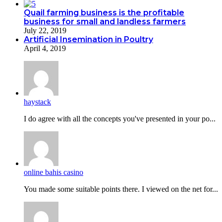
Quail farming business is the profitable
business for small and landless farmers
July 22, 2019
Artificial Insemination in Poultry
April 4, 2019
haystack
I do agreе with all the concepts you've presented in your po...
online bahis casino
You made some suitable points there. I viewed on the net for...