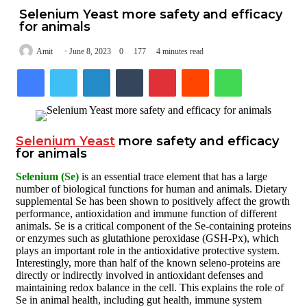
Selenium Yeast more safety and efficacy
for animals
Amit
June 8, 2023
0
177
4 minutes read
Facebook
Twitter
LinkedIn
Tumblr
Pinterest
Reddit
WhatsApp
Selenium Yeast
more safety and efficacy
for animals
Selenium (Se)
is an essential trace element that has a large
number of biological functions for human and animals. Dietary
supplemental Se has been shown to positively affect the growth
performance, antioxidation and immune function of different
animals. Se is a critical component of the Se-containing proteins
or enzymes such as glutathione peroxidase (GSH-Px), which
plays an important role in the antioxidative protective system.
Interestingly, more than half of the known seleno-proteins are
directly or indirectly involved in antioxidant defenses and
maintaining redox balance in the cell. This explains the role of
Se in animal health, including gut health, immune system