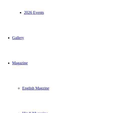
2026 Events
Gallery
Magazine
English Magzine