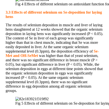
Fig 4 Effects of different selenium on antioxidant function fo
3.3 Effects of different selenium on Se-deposition for laying
hens
The results of selenium deposition in muscle and liver of laying
hens slaughtered at 12 weeks showed that the organic selenium
deposition in laying hens was significantly increased (P < 0.05).
The content of Se in liver of each group was significantly
higher than that in chest muscle, indicating that Se was more
easily deposited in liver. At the same organic selenium
supplemental level (0.3ppm), the deposition efficiency of
Se-
Met and OH-SeMet
was higher than that of yeast selenium,
and there was no significant difference in breast muscle (P >
0.05), but significant difference in liver (P < 0.05). While, the
selenium deposition in eggs at different time points showed that
the organic selenium deposition in eggs was significantly
increased (P < 0.05). At the same organic selenium
supplemental level (0.3ppm), there was no significant
difference in egg deposition among all organic selenium
groups.
Fig 5 Effects of different selenium on Se-deposition for layi