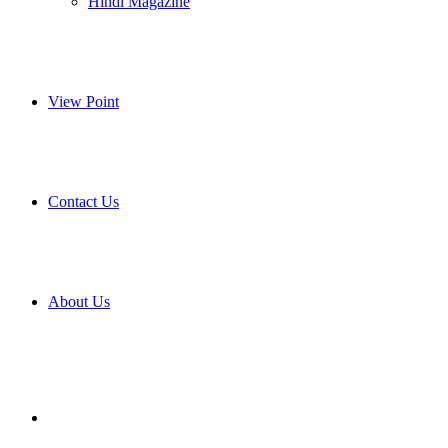
Hindi Magazine
View Point
Contact Us
About Us
Search