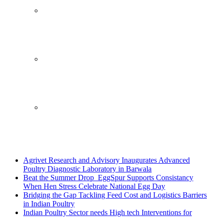
Breaking News
Agrivet Research and Advisory Inaugurates Advanced
Poultry Diagnostic Laboratory in Barwala
Beat the Summer Drop EggSpur Supports Consistancy
When Hen Stress Celebrate National Egg Day
Bridging the Gap Tackling Feed Cost and Logistics Barriers
in Indian Poultry
Indian Poultry Sector needs High tech Interventions for