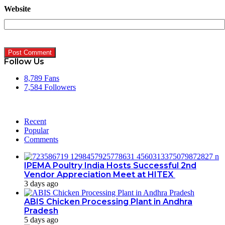
Website
Follow Us
8,789
Fans
7,584
Followers
Recent
Popular
Comments
IPEMA Poultry India Hosts Successful 2nd
Vendor Appreciation Meet at HITEX
3 days ago
ABIS Chicken Processing Plant in Andhra
Pradesh
5 days ago