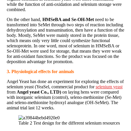
while the function of anti-oxidation and selenium storage were
combined.
On the other hand,
HMSeBA and Se-OH-Met
need to be
transformed into SeMet through two steps of reaction including
dehydroxylation and transamination, then have a function of the
body. Mostly, SeMet were mainly stored in the protein tissue,
which means only very little could synthesize functional
selenoprotein. In one word, most of selenium in HMSeBA or
Se-OH-Met were used for storage, that means they were weak
for anti-oxidant functions. So the product was focused on the
deposition advantage for promotion.
3. Physiological effects for animals
Angel Yeast has done an experiment for exploring the effects of
selenium yeast (YeaSel, commercial product for
selenium yeast
from
Angel yeast Co., LTD)
on laying hens were compared
with inorganic selenium (control), seleno-methionine (Se-Met)
and seleno-methionine hydroxyl analogue (OH-SeMet). The
animal trial last 12 weeks.
Table 2 Test design for the different selenium resources