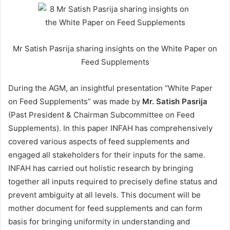
Mr Satish Pasrija sharing insights on the White Paper on
Feed Supplements
During the AGM, an insightful presentation “White Paper
on Feed Supplements” was made by
Mr. Satish Pasrija
(Past President & Chairman Subcommittee on Feed
Supplements). In this paper INFAH has comprehensively
covered various aspects of feed supplements and
engaged all stakeholders for their inputs for the same.
INFAH has carried out holistic research by bringing
together all inputs required to precisely define status and
prevent ambiguity at all levels. This document will be
mother document for feed supplements and can form
basis for bringing uniformity in understanding and