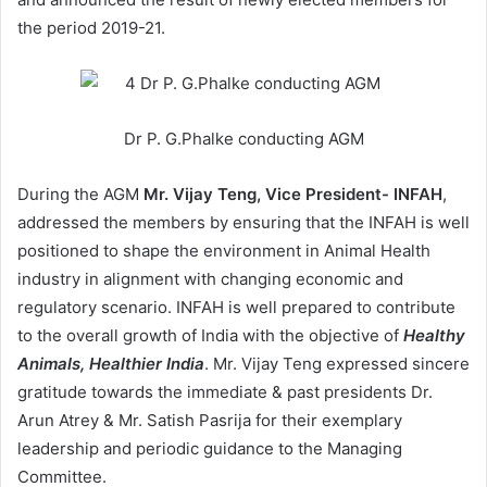
the period 2019-21.
Dr P. G.Phalke conducting AGM
During the AGM
Mr. Vijay Teng, Vice President- INFAH
,
addressed the members by ensuring that the INFAH is well
positioned to shape the environment in Animal Health
industry in alignment with changing economic and
regulatory scenario. INFAH is well prepared to contribute
to the overall growth of India with the objective of
Healthy
Animals, Healthier India
. Mr. Vijay Teng expressed sincere
gratitude towards the immediate & past presidents Dr.
Arun Atrey & Mr. Satish Pasrija for their exemplary
leadership and periodic guidance to the Managing
Committee.