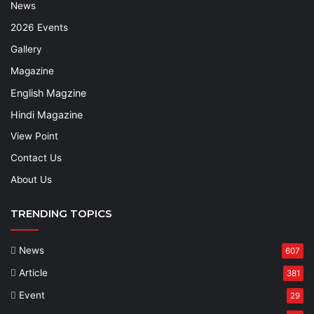
News
2026 Events
Gallery
Magazine
English Magzine
Hindi Magazine
View Point
Contact Us
About Us
TRENDING TOPICS
News
607
Article
381
Event
29