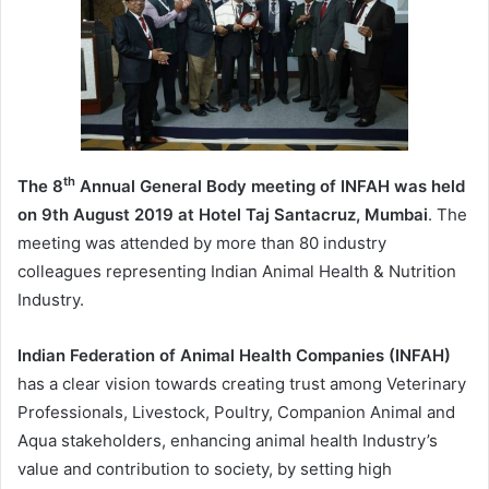
th
The 8
Annual General Body meeting of INFAH was held
on 9th August 2019 at Hotel Taj Santacruz, Mumbai
. The
meeting was attended by more than 80 industry
colleagues representing Indian Animal Health & Nutrition
Industry.
Indian Federation of Animal Health Companies (INFAH)
has a clear vision towards creating trust among Veterinary
Professionals, Livestock, Poultry, Companion Animal and
Aqua stakeholders, enhancing animal health Industry’s
value and contribution to society, by setting high