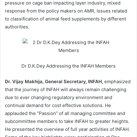
pressure on cage ban impacting layer industry, mixed
response from the policy makers on AMR, Issues related
to classification of animal feed supplements by different
authorities.
Dr D.K.Dey Addressing the INFAH Members
Dr. Vijay Makhija, General Secretary, INFAH,
emphasized
that the journey of INFAH will always remain challenging
due to ever changing regulatory environment and
continual demand for cost effective solutions. He
applauded the “Passion” of all managing committee and
subcommittee members to take INFAH to greater heights.
He presented the overview of full year activities of INFAH.