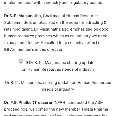
implementation within industry and regulatory bodies
Dr.B. P. Manjunatha,
Chairman of Human Resource
Subcommittee, emphasized on the need for attracting &
retaining talent. Dr Manjunatha also emphasized on good
human resource practices which as an Industry we need
to adapt and follow. He called for a collective effort of
INFAH members in this direction.
Dr B. P . Manjunatha sharing update on Human Resources
needs of industry
Dr. P.G. Phalke (Treasurer INFAH
) conducted the AGM
proceedings, welcomed the new member Tineta Pharma
and announced the result of newly elected members for