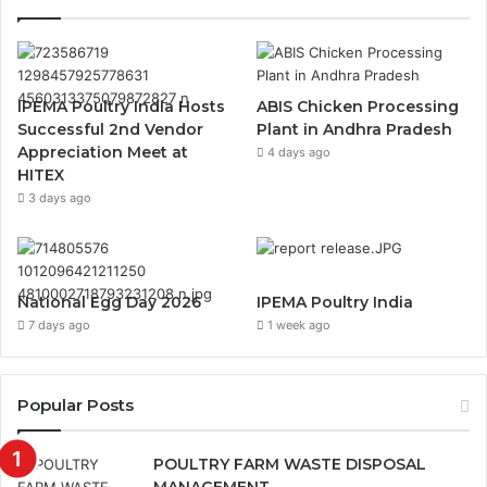
IPEMA Poultry India Hosts
ABIS Chicken Processing
Successful 2nd Vendor
Plant in Andhra Pradesh
Appreciation Meet at
4 days ago
HITEX
3 days ago
National Egg Day 2026
IPEMA Poultry India
7 days ago
1 week ago
Popular Posts
POULTRY FARM WASTE DISPOSAL
MANAGEMENT