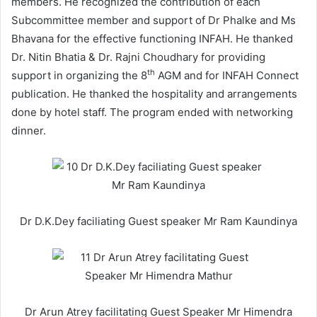
members. He recognized the contribution of each
Subcommittee member and support of Dr Phalke and Ms
Bhavana for the effective functioning INFAH. He thanked
Dr. Nitin Bhatia & Dr. Rajni Choudhary for providing
th
support in organizing the 8
AGM and for INFAH Connect
publication. He thanked the hospitality and arrangements
done by hotel staff. The program ended with networking
dinner.
Dr D.K.Dey faciliating Guest speaker Mr Ram Kaundinya
Dr Arun Atrey facilitating Guest Speaker Mr Himendra