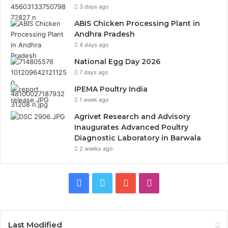
3 days ago
ABIS Chicken Processing Plant in
Andhra Pradesh
4 days ago
National Egg Day 2026
7 days ago
IPEMA Poultry India
1 week ago
Agrivet Research and Advisory
Inaugurates Advanced Poultry
Diagnostic Laboratory in Barwala
2 weeks ago
Facebook
Twitter
YouTube
Instagram
Last Modified