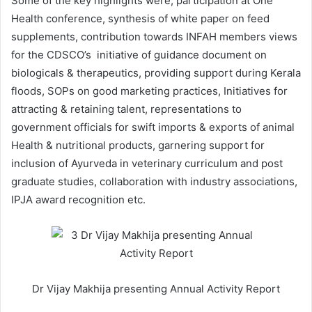
Some of the key highlights were; participation at One
Health conference, synthesis of white paper on feed
supplements, contribution towards INFAH members views
for the CDSCO’s initiative of guidance document on
biologicals & therapeutics, providing support during Kerala
floods, SOPs on good marketing practices, Initiatives for
attracting & retaining talent, representations to
government officials for swift imports & exports of animal
Health & nutritional products, garnering support for
inclusion of Ayurveda in veterinary curriculum and post
graduate studies, collaboration with industry associations,
IPJA award recognition etc.
Dr Vijay Makhija presenting Annual Activity Report