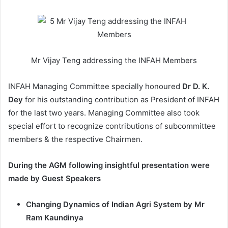
Mr Vijay Teng addressing the INFAH Members
INFAH Managing Committee specially honoured
Dr D. K.
Dey
for his outstanding contribution as President of INFAH
for the last two years. Managing Committee also took
special effort to recognize contributions of subcommittee
members & the respective Chairmen.
During the AGM following insightful presentation were
made by Guest Speakers
Changing Dynamics of Indian Agri System by Mr
Ram Kaundinya