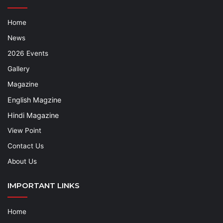
Home
News
2026 Events
Gallery
Magazine
English Magzine
Hindi Magazine
View Point
Contact Us
About Us
IMPORTANT LINKS
Home