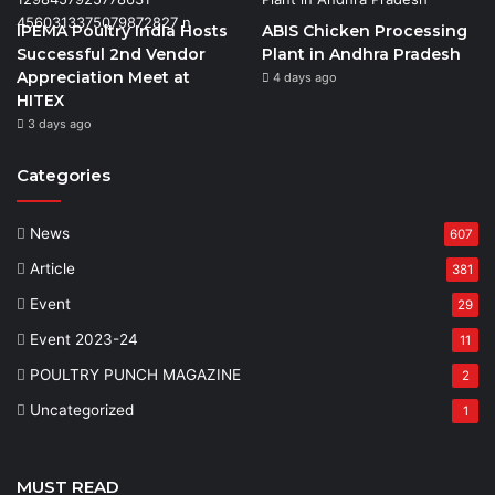
IPEMA Poultry India Hosts
ABIS Chicken Processing
Successful 2nd Vendor
Plant in Andhra Pradesh
Appreciation Meet at
4 days ago
HITEX
3 days ago
Categories
News
607
Article
381
Event
29
Event 2023-24
11
POULTRY PUNCH MAGAZINE
2
Uncategorized
1
MUST READ