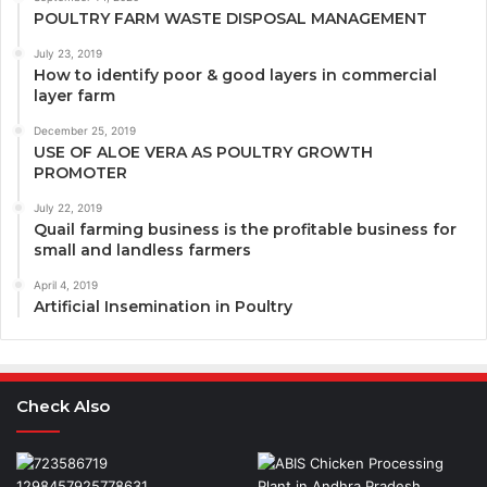
POULTRY FARM WASTE DISPOSAL MANAGEMENT
July 23, 2019
How to identify poor & good layers in commercial
layer farm
December 25, 2019
USE OF ALOE VERA AS POULTRY GROWTH
PROMOTER
July 22, 2019
Quail farming business is the profitable business for
small and landless farmers
April 4, 2019
Artificial Insemination in Poultry
Check Also