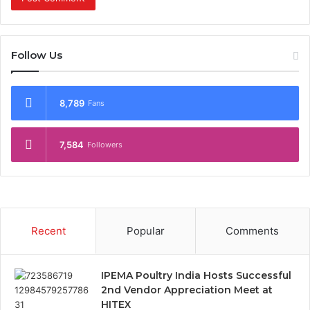
Follow Us
8,789
Fans
7,584
Followers
Recent
Popular
Comments
IPEMA Poultry India Hosts Successful
2nd Vendor Appreciation Meet at
HITEX