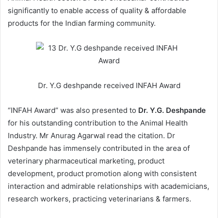
significantly to enable access of quality & affordable
products for the Indian farming community.
Dr. Y.G deshpande received INFAH Award
“INFAH Award” was also presented to
Dr. Y.G. Deshpande
for his outstanding contribution to the Animal Health
Industry. Mr Anurag Agarwal read the citation. Dr
Deshpande has immensely contributed in the area of
veterinary pharmaceutical marketing, product
development, product promotion along with consistent
interaction and admirable relationships with academicians,
research workers, practicing veterinarians & farmers.