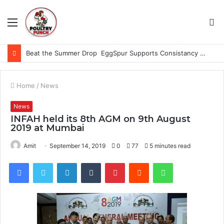
Menu
S
fo
Beat the Summer Drop EggSpur Supports Consistancy When Hen Stress Celebrate National Egg Day
Home
/
News
News
INFAH held its 8th AGM on 9th August
2019 at Mumbai
Amit
September 14, 2019
0
77
5 minutes read
Facebook
Twitter
LinkedIn
Tumblr
Pinterest
Reddit
WhatsApp