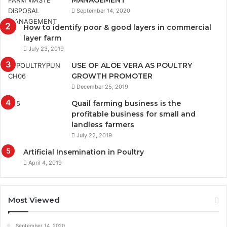
September 14, 2020
How to identify poor & good layers in commercial
layer farm
July 23, 2019
USE OF ALOE VERA AS POULTRY
GROWTH PROMOTER
December 25, 2019
Quail farming business is the
profitable business for small and
landless farmers
July 22, 2019
Artificial Insemination in Poultry
April 4, 2019
Most Viewed
September 14, 2020