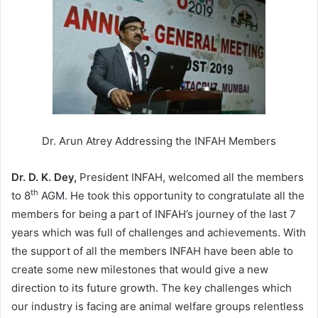
Dr. Arun Atrey Addressing the INFAH Members
Dr. D. K. Dey,
President INFAH, welcomed all the members
th
to 8
AGM. He took this opportunity to congratulate all the
members for being a part of INFAH’s journey of the last 7
years which was full of challenges and achievements. With
the support of all the members INFAH have been able to
create some new milestones that would give a new
direction to its future growth. The key challenges which
our industry is facing are animal welfare groups relentless