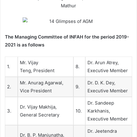
Mathur
The Managing Committee of INFAH for the period 2019-
2021 is as follows
Mr. Vijay
Dr. Arun Atrey,
1.
8.
Teng, President
Executive Member
Mr. Anurag Agarwal,
Dr. D. K. Dey,
2.
9.
Vice President
Executive Member
Dr. Sandeep
Dr. Vijay Makhija,
3.
10.
Karkhanis,
General Secretary
Executive Member
Dr. Jeetendra
Dr. B. P. Manjunatha,