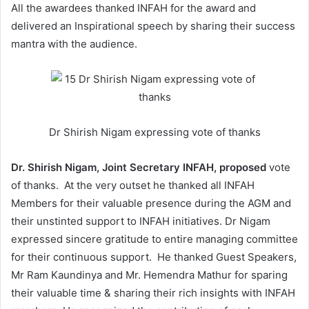
All the awardees thanked INFAH for the award and
delivered an Inspirational speech by sharing their success
mantra with the audience.
Dr Shirish Nigam expressing vote of thanks
Dr. Shirish Nigam, Joint Secretary INFAH, proposed
vote
of thanks. At the very outset he thanked all INFAH
Members for their valuable presence during the AGM and
their unstinted support to INFAH initiatives. Dr Nigam
expressed sincere gratitude to entire managing committee
for their continuous support. He thanked Guest Speakers,
Mr Ram Kaundinya and Mr. Hemendra Mathur for sparing
their valuable time & sharing their rich insights with INFAH