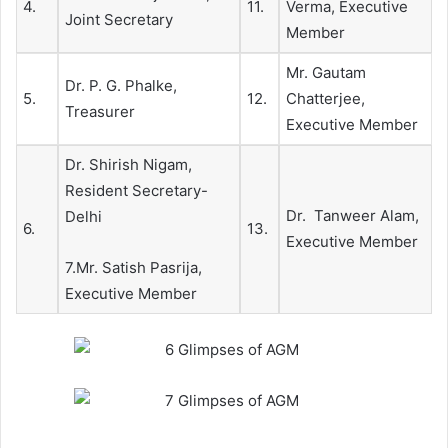
4.
11.
Verma, Executive
Joint Secretary
Member
Mr. Gautam
Dr. P. G. Phalke,
5.
12.
Chatterjee,
Treasurer
Executive Member
Dr. Shirish Nigam,
Resident Secretary-
Dr. Tanweer Alam,
Delhi
6.
13.
Executive Member
7.Mr. Satish Pasrija,
Executive Member