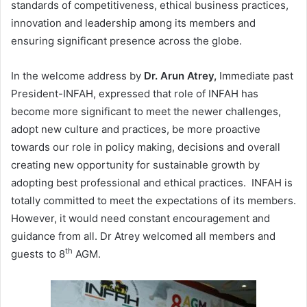
standards of competitiveness, ethical business practices,
innovation and leadership among its members and
ensuring significant presence across the globe.
In the welcome address by
Dr. Arun Atrey,
Immediate past
President-INFAH, expressed that role of INFAH has
become more significant to meet the newer challenges,
adopt new culture and practices, be more proactive
towards our role in policy making, decisions and overall
creating new opportunity for sustainable growth by
adopting best professional and ethical practices. INFAH is
totally committed to meet the expectations of its members.
However, it would need constant encouragement and
guidance from all. Dr Atrey welcomed all members and
th
guests to 8
AGM.