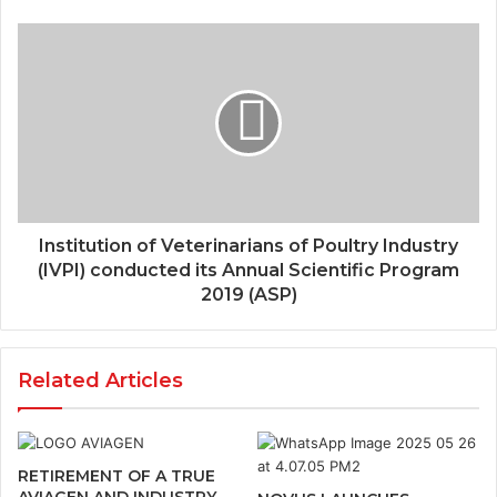
Institution of Veterinarians of Poultry Industry
(IVPI) conducted its Annual Scientific Program
2019 (ASP)
Related Articles
RETIREMENT OF A TRUE
AVIAGEN AND INDUSTRY