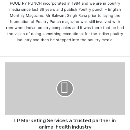
POULTRY PUNCH incorporated in 1984 and we are in poultry
media since last 36 years and publish Poultry punch – English
Monthly Magazine. Mr Balwant Singh Rana prior to laying the
foundation of Poultry Punch magazine was still involved with
renowned Indian poultry companies and It was there that he had
the vision of doing something exceptional for the Indian poultry
industry and then he stepped into the poultry media.
I P Marketing Services a trusted partner in
animal health industry