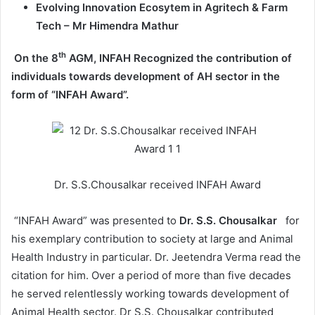
Evolving Innovation Ecosytem in Agritech & Farm
Tech – Mr Himendra Mathur
th
On the 8
AGM, INFAH Recognized the contribution of
individuals towards development of AH sector in the
form of “INFAH Award”.
Dr. S.S.Chousalkar received INFAH Award
“INFAH Award” was presented to
Dr. S.S. Chousalkar
for
his exemplary contribution to society at large and Animal
Health Industry in particular. Dr. Jeetendra Verma read the
citation for him. Over a period of more than five decades
he served relentlessly working towards development of
Animal Health sector. Dr S.S. Chousalkar contributed