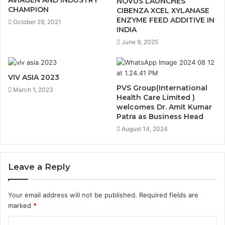
NOVUS LAUNCHES
CHAMPION
CIBENZA XCEL XYLANASE
ENZYME FEED ADDITIVE IN
October 29, 2021
INDIA
June 9, 2025
VIV ASIA 2023
PVS Group(International
March 1, 2023
Health Care Limited )
welcomes Dr. Amit Kumar
Patra as Business Head
August 14, 2024
Leave a Reply
Your email address will not be published.
Required fields are
marked
*
C