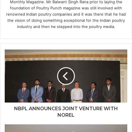
Monthly Magazine. Mr Balwant Singh Rana prior to laying the
foundation of Poultry Punch magazine was still involved with
renowned Indian poultry companies and It was there that he had
the vision of doing something exceptional for the Indian poultry
industry and then he stepped into the poultry media.
NBPL ANNOUNCES JOINT VENTURE WITH
NOREL