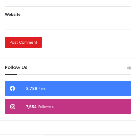
Website
Follow Us
8,789
Fans
7,584
Followers