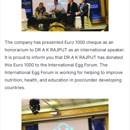
The company has presented Euro 1000 cheque as an
honorarium to DR A K RAJPUT as an international speaker.
It is proud to inform you that DR A K RAJPUT has donated
this Euro 1000 to the International Egg Forum. The
International Egg Forum is working for helping to improve
nutrition, health, and education in poor/under developing
countries.