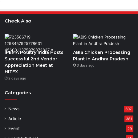
Check Also
IPEMA Poultry India Hosts
ABIS Chicken Processing
Successful 2nd Vendor
Plant in Andhra Pradesh
Appreciation Meet at
3 days ago
HITEX
2 days ago
Categories
News
607
Article
381
Event
29