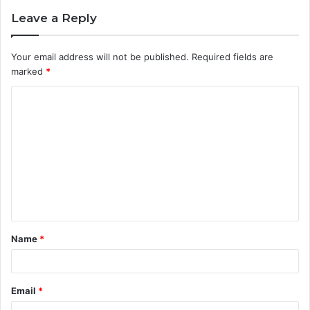
Leave a Reply
Your email address will not be published.
Required fields are
marked
*
C
o
m
m
e
n
t
Name
*
*
Email
*