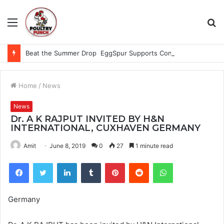
Menu
S
fo
Beat the Summer Drop EggSpur Supports Consistancy When Hen Stress Celebrate National Egg Day
Home
/
News
News
Dr. A K RAJPUT INVITED BY H&N
INTERNATIONAL, CUXHAVEN GERMANY
Amit
June 8, 2019
0
27
1 minute read
Facebook
Twitter
LinkedIn
Tumblr
Pinterest
Reddit
WhatsApp
Germany