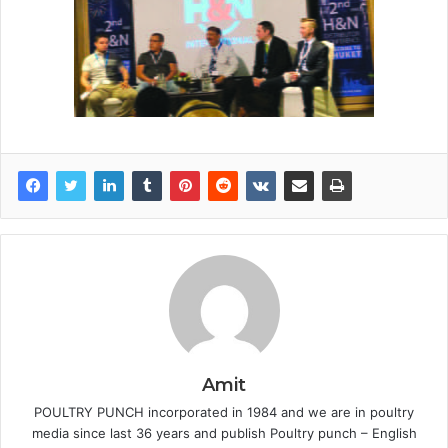
Amit
POULTRY PUNCH incorporated in 1984 and we are in poultry
media since last 36 years and publish Poultry punch – English