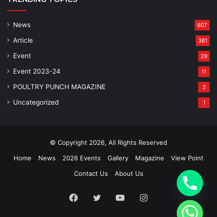
News
607
Article
381
Event
29
Event 2023-24
11
POULTRY PUNCH MAGAZINE
2
Uncategorized
1
© Copyright 2026, All Rights Reserved
Home
News
2026 Events
Gallery
Magazine
View Point
Contact Us
About Us
Facebook
Twitter
YouTube
Instagram