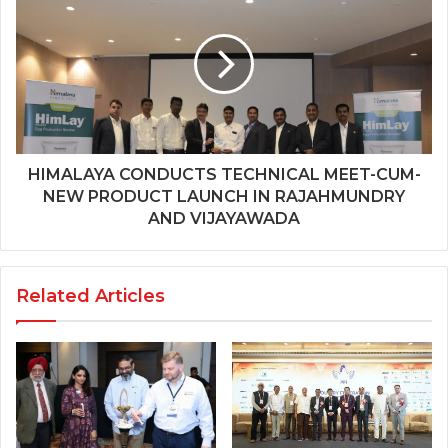
HIMALAYA CONDUCTS TECHNICAL MEET-CUM-
NEW PRODUCT LAUNCH IN RAJAHMUNDRY
AND VIJAYAWADA
Related Articles