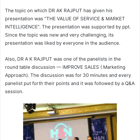
The topic on which DR AK RAJPUT has given his
presentation was “THE VALUE OF SERVICE & MARKET
INTELLIGENCE”. The presentation was supported by ppt.
Since the topic was new and very challenging, its
presentation was liked by everyone in the audience.
Also, DR A K RAJPUT was one of the panelists in the
round table discussion — IMPROVE SALES ( Marketing
Approach). The discussion was for 30 minutes and every
panelist put forth their points and it was followed by a Q&A
session.