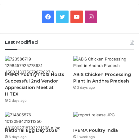
Facebook
Twitter
YouTube
Instagram
Last Modified
IPEMA Poultry India Hosts
ABIS Chicken Processing
Successful 2nd Vendor
Plant in Andhra Pradesh
Appreciation Meet at
3 days ago
HITEX
2 days ago
National Egg Day 2026
IPEMA Poultry India
6 days ago
1 week ago