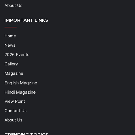
About Us
IMPORTANT LINKS
Home
News
2026 Events
Gallery
Magazine
English Magzine
Hindi Magazine
View Point
Contact Us
About Us
TRENDING TOPICS