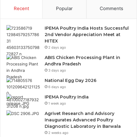
Recent
Popular
Comments
IPEMA Poultry India Hosts Successful
2nd Vendor Appreciation Meet at
HITEX
2 days ago
ABIS Chicken Processing Plant in
Andhra Pradesh
3 days ago
National Egg Day 2026
6 days ago
IPEMA Poultry India
1 week ago
Agrivet Research and Advisory
Inaugurates Advanced Poultry
Diagnostic Laboratory in Barwala
2 weeks ago