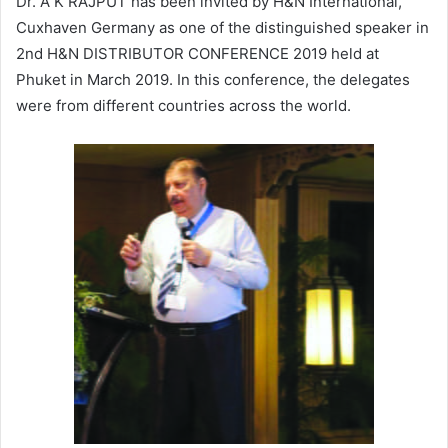
Dr. A K RAJPUT has been invited by H&N International,
Cuxhaven Germany as one of the distinguished speaker in
2nd H&N DISTRIBUTOR CONFERENCE 2019 held at
Phuket in March 2019. In this conference, the delegates
were from different countries across the world.