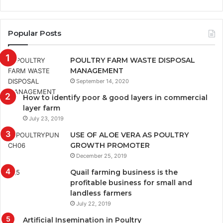
Popular Posts
POULTRY FARM WASTE DISPOSAL
MANAGEMENT
September 14, 2020
How to identify poor & good layers in commercial
layer farm
July 23, 2019
USE OF ALOE VERA AS POULTRY
GROWTH PROMOTER
December 25, 2019
Quail farming business is the
profitable business for small and
landless farmers
July 22, 2019
Artificial Insemination in Poultry