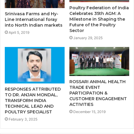
Poultry Federation of India
Celebrates 35th AGM: A
Srinivasa Farms and Hy-
Milestone in Shaping the
Line International foray
Future of the Poultry
into North Indian markets
Sector
April 5, 2019
January 29, 2025
ROSSARI ANIMAL HEALTH
TRADE EVENT
RESPONSES ATTRIBUTED
PARTICIPATION &
TO DR. ANJAN MONDAL,
CUSTOMER ENGAGEMENT
TRANSFORM INDIA
ACTIVITIES
TECHNICAL LEAD AND
POULTRY SPECIALIST
December 15, 2019
February 3, 2025