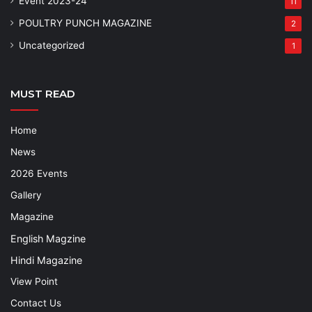
Event 2023-24
11
POULTRY PUNCH MAGAZINE
2
Uncategorized
1
MUST READ
Home
News
2026 Events
Gallery
Magazine
English Magzine
Hindi Magazine
View Point
Contact Us