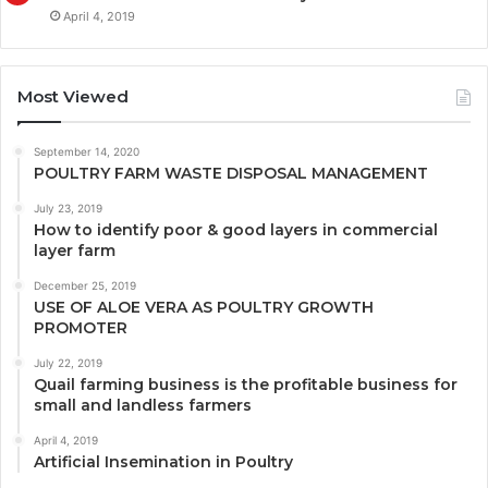
April 4, 2019
Most Viewed
September 14, 2020
POULTRY FARM WASTE DISPOSAL MANAGEMENT
July 23, 2019
How to identify poor & good layers in commercial
layer farm
December 25, 2019
USE OF ALOE VERA AS POULTRY GROWTH
PROMOTER
July 22, 2019
Quail farming business is the profitable business for
small and landless farmers
April 4, 2019
Artificial Insemination in Poultry