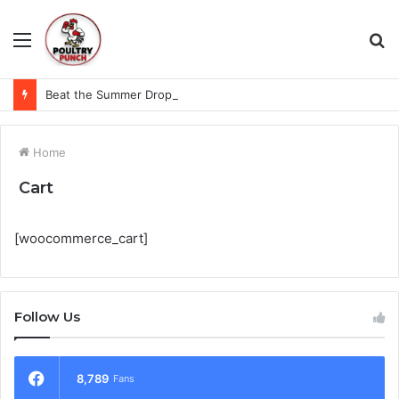
Menu
S
fo
Beat the Summer Drop EggSpur Supports Consistancy When Hen Stress Celebrate National Egg Day
Home
Cart
[woocommerce_cart]
Follow Us
8,789
Fans