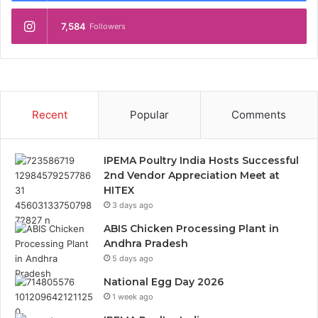
7,584
Followers
Recent
Popular
Comments
IPEMA Poultry India Hosts Successful
2nd Vendor Appreciation Meet at
HITEX
3 days ago
ABIS Chicken Processing Plant in
Andhra Pradesh
5 days ago
National Egg Day 2026
1 week ago