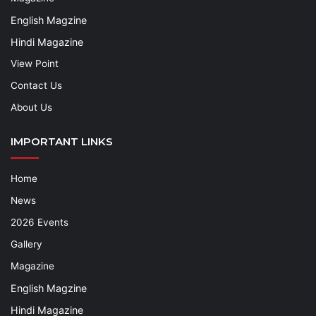
English Magzine
Hindi Magazine
View Point
Contact Us
About Us
IMPORTANT LINKS
Home
News
2026 Events
Gallery
Magazine
English Magzine
Hindi Magazine