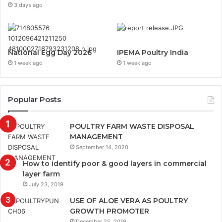
3 days ago
National Egg Day 2026
IPEMA Poultry India
1 week ago
1 week ago
Popular Posts
POULTRY FARM WASTE DISPOSAL
MANAGEMENT
September 14, 2020
How to identify poor & good layers in commercial
layer farm
July 23, 2019
USE OF ALOE VERA AS POULTRY
GROWTH PROMOTER
December 25, 2019