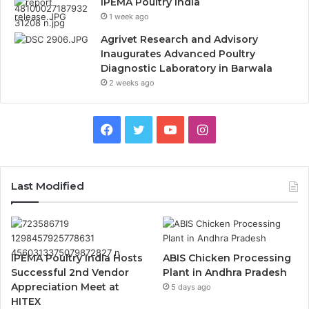
IPEMA Poultry India
1 week ago
Agrivet Research and Advisory
Inaugurates Advanced Poultry
Diagnostic Laboratory in Barwala
2 weeks ago
Facebook
Twitter
YouTube
Instagram
Last Modified
IPEMA Poultry India Hosts
ABIS Chicken Processing
Successful 2nd Vendor
Plant in Andhra Pradesh
Appreciation Meet at
5 days ago
HITEX