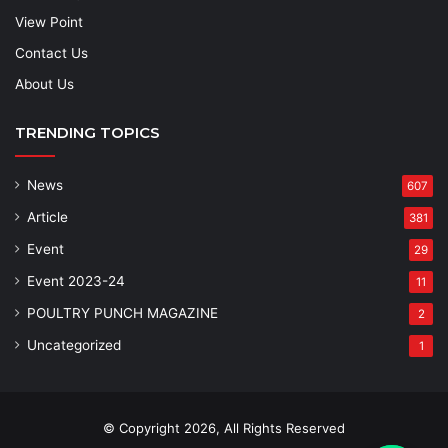
View Point
Contact Us
About Us
TRENDING TOPICS
News
607
Article
381
Event
29
Event 2023-24
11
POULTRY PUNCH MAGAZINE
2
Uncategorized
1
© Copyright 2026, All Rights Reserved