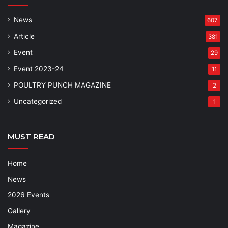
News
607
Article
381
Event
29
Event 2023-24
11
POULTRY PUNCH MAGAZINE
2
Uncategorized
1
MUST READ
Home
News
2026 Events
Gallery
Magazine