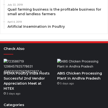
July 22, 2019
Quail farming business is the profitable business for
small and landless farmers
April 4, 2019
Artificial Insemination in Poultry
Check Also
IPEMA Poultry India Hosts
ABIS Chicken Processing
Successful 2nd Vendor
Plant in Andhra Pradesh
Appreciation Meet at
5 days ago
HITEX
3 days ago
Categories