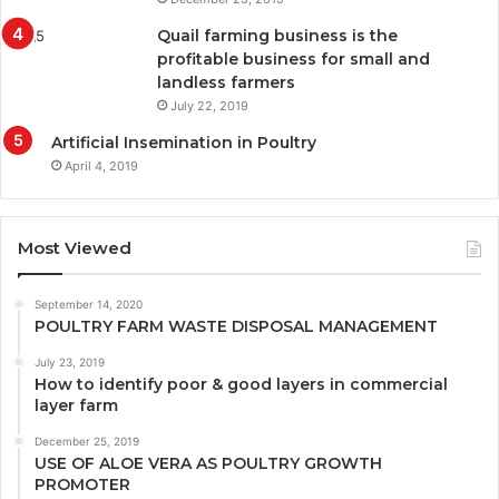
Quail farming business is the
profitable business for small and
landless farmers
July 22, 2019
Artificial Insemination in Poultry
April 4, 2019
Most Viewed
September 14, 2020
POULTRY FARM WASTE DISPOSAL MANAGEMENT
July 23, 2019
How to identify poor & good layers in commercial
layer farm
December 25, 2019
USE OF ALOE VERA AS POULTRY GROWTH
PROMOTER