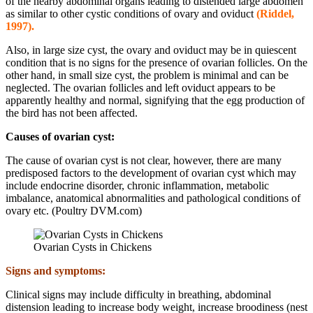
of the nearby abdominal organs leading to distended large abdomen
as similar to other cystic conditions of ovary and oviduct
(Riddel,
1997).
Also, in large size cyst, the ovary and oviduct may be in quiescent
condition that is no signs for the presence of ovarian follicles. On the
other hand, in small size cyst, the problem is minimal and can be
neglected. The ovarian follicles and left oviduct appears to be
apparently healthy and normal, signifying that the egg production of
the bird has not been affected.
Causes of ovarian cyst:
The cause of ovarian cyst is not clear, however, there are many
predisposed factors to the development of ovarian cyst which may
include endocrine disorder, chronic inflammation, metabolic
imbalance, anatomical abnormalities and pathological conditions of
ovary etc. (Poultry DVM.com)
Ovarian Cysts in Chickens
Signs and symptoms:
Clinical signs may include difficulty in breathing, abdominal
distension leading to increase body weight, increase broodiness (nest