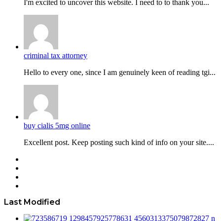
I'm excited to uncover this website. I need to to thank you...
criminal tax attorney
Hello to every one, since I am genuinely keen of reading tgi...
buy cialis 5mg online
Excellent post. Keep posting such kind of info on your site....
Facebook
Twitter
YouTube
Instagram
Last Modified