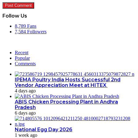
Follow Us
8,789
Fans
7,584
Followers
Recent
Popular
Comments
IPEMA Poultry India Hosts Successful 2nd
Vendor Appreciation Meet at HITEX
4 days ago
ABIS Chicken Processing Plant in Andhra
Pradesh
6 days ago
National Egg Day 2026
1 week ago