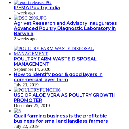
IPEMA Poultry India
1 week ago
Agrivet Research and Advisory Inaugurates
Advanced Poultry Diagnostic Laboratory in
Barwala
2 weeks ago
POULTRY FARM WASTE DISPOSAL
MANAGEMENT
September 14, 2020
How to identify poor & good layers in
commercial layer farm
July 23, 2019
USE OF ALOE VERA AS POULTRY GROWTH
PROMOTER
December 25, 2019
Quail farming business is the profitable
business for small and landless farmers
July 22, 2019