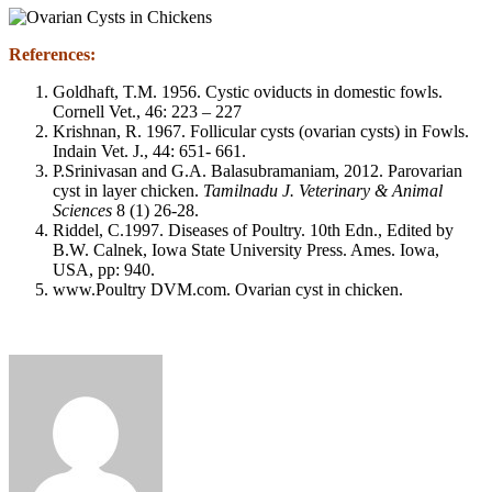
References:
Goldhaft, T.M. 1956. Cystic oviducts in domestic fowls.
Cornell Vet., 46: 223 – 227
Krishnan, R. 1967. Follicular cysts (ovarian cysts) in Fowls.
Indain Vet. J., 44: 651- 661.
P.Srinivasan and G.A. Balasubramaniam, 2012. Parovarian
cyst in layer chicken.
Tamilnadu J. Veterinary & Animal
Sciences
8 (1) 26-28.
Riddel, C.1997. Diseases of Poultry. 10th Edn., Edited by
B.W. Calnek, Iowa State University Press. Ames. Iowa,
USA, pp: 940.
www.Poultry DVM.com. Ovarian cyst in chicken.