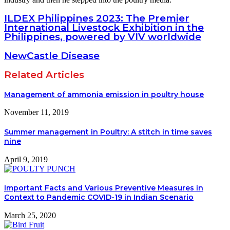
ILDEX Philippines 2023: The Premier
International Livestock Exhibition in the
Philippines, powered by VIV worldwide
NewCastle Disease
Related Articles
Management of ammonia emission in poultry house
November 11, 2019
Summer management in Poultry: A stitch in time saves
nine
April 9, 2019
Important Facts and Various Preventive Measures in
Context to Pandemic COVID-19 in Indian Scenario
March 25, 2020