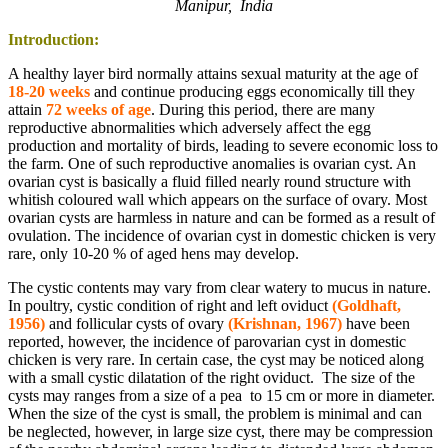
Manipur, India
Introduction:
A healthy layer bird normally attains sexual maturity at the age of
18-20 weeks
and continue producing eggs economically till they
attain
72 weeks of age
. During this period, there are many
reproductive abnormalities which adversely affect the egg
production and mortality of birds, leading to severe economic loss to
the farm. One of such reproductive anomalies is ovarian cyst. An
ovarian cyst is basically a fluid filled nearly round structure with
whitish coloured wall which appears on the surface of ovary. Most
ovarian cysts are harmless in nature and can be formed as a result of
ovulation. The incidence of ovarian cyst in domestic chicken is very
rare, only 10-20 % of aged hens may develop.
The cystic contents may vary from clear watery to mucus in nature.
In poultry, cystic condition of right and left oviduct
(Goldhaft,
1956)
and follicular cysts of ovary
(Krishnan, 1967)
have been
reported, however, the incidence of parovarian cyst in domestic
chicken is very rare. In certain case, the cyst may be noticed along
with a small cystic dilatation of the right oviduct. The size of the
cysts may ranges from a size of a pea to 15 cm or more in diameter.
When the size of the cyst is small, the problem is minimal and can
be neglected, however, in large size cyst, there may be compression