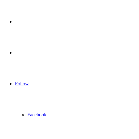
for
Sidebar
Log
In
Follow
Facebook