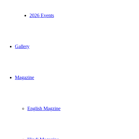
2026 Events
Gallery
Magazine
English Magzine