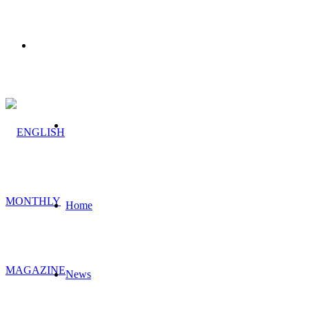
Menu
Search
for
Home
News