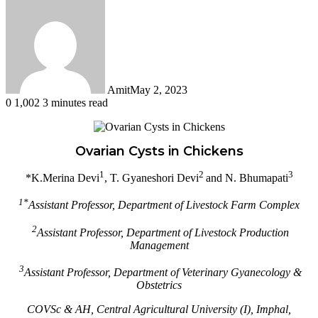
Amit
May 2, 2023
0
1,002
3 minutes read
Facebook
Twitter
LinkedIn
Tumblr
Pinterest
Reddit
WhatsApp
Ovarian Cysts in Chickens
1
2
3
*K.Merina Devi
, T. Gyaneshori Devi
and N. Bhumapati
1*
Assistant Professor, Department of Livestock Farm Complex
2
Assistant Professor, Department of Livestock Production
Management
3
Assistant Professor, Department of Veterinary Gyanecology &
Obstetrics
COVSc & AH,
Central Agricultural
University (I), Imphal,