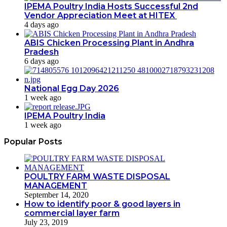
IPEMA Poultry India Hosts Successful 2nd
Vendor Appreciation Meet at HITEX
4 days ago
ABIS Chicken Processing Plant in Andhra
Pradesh
6 days ago
National Egg Day 2026
1 week ago
IPEMA Poultry India
1 week ago
Popular Posts
POULTRY FARM WASTE DISPOSAL
MANAGEMENT
September 14, 2020
How to identify poor & good layers in
commercial layer farm
July 23, 2019