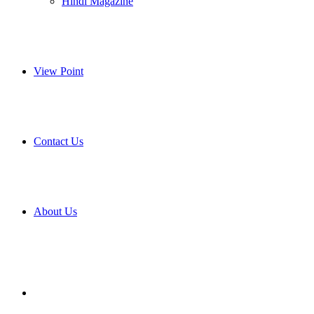
Hindi Magazine
View Point
Contact Us
About Us
Search