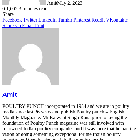
Amit
May 2, 2023
0
1,002
3 minutes read
Facebook
Twitter
LinkedIn
Tumblr
Pinterest
Reddit
WhatsApp
Share
Facebook
Twitter
LinkedIn
Tumblr
Pinterest
Reddit
VKontakte
Share via Email
Print
Amit
POULTRY PUNCH incorporated in 1984 and we are in poultry
media since last 36 years and publish Poultry punch – English
Monthly Magazine. Mr Balwant Singh Rana prior to laying the
foundation of Poultry Punch magazine was still involved with
renowned Indian poultry companies and It was there that he had the
vision of doing something exceptional for the Indian poultry
industry and then he stepped into the poultry media.