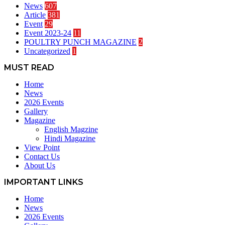
News
607
Article
381
Event
29
Event 2023-24
11
POULTRY PUNCH MAGAZINE
2
Uncategorized
1
MUST READ
Home
News
2026 Events
Gallery
Magazine
English Magzine
Hindi Magazine
View Point
Contact Us
About Us
IMPORTANT LINKS
Home
News
2026 Events