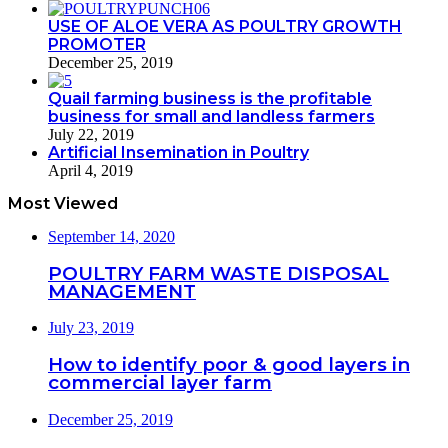
USE OF ALOE VERA AS POULTRY GROWTH
PROMOTER
December 25, 2019
Quail farming business is the profitable
business for small and landless farmers
July 22, 2019
Artificial Insemination in Poultry
April 4, 2019
Most Viewed
September 14, 2020
POULTRY FARM WASTE DISPOSAL
MANAGEMENT
July 23, 2019
How to identify poor & good layers in
commercial layer farm
December 25, 2019