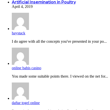
Artificial Insemination in Poultry
April 4, 2019
haystack
I do agreе with all the concepts you've presented in your po...
online bahis casino
You made some suitable points there. I viewed on the net for...
daftar togel online