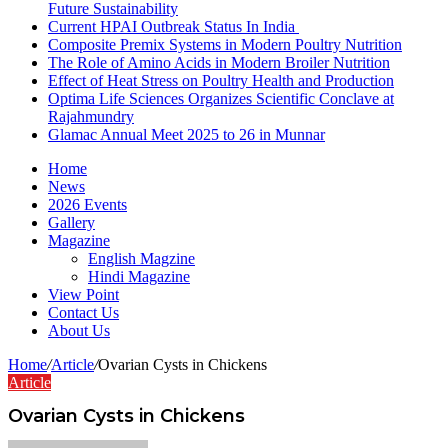
Future Sustainability
Current HPAI Outbreak Status In India
Composite Premix Systems in Modern Poultry Nutrition
The Role of Amino Acids in Modern Broiler Nutrition
Effect of Heat Stress on Poultry Health and Production
Optima Life Sciences Organizes Scientific Conclave at
Rajahmundry
Glamac Annual Meet 2025 to 26 in Munnar
Home
News
2026 Events
Gallery
Magazine
English Magzine
Hindi Magazine
View Point
Contact Us
About Us
Home
/
Article
/
Ovarian Cysts in Chickens
Article
Ovarian Cysts in Chickens