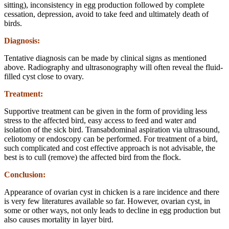
sitting), inconsistency in egg production followed by complete
cessation, depression, avoid to take feed and ultimately death of
birds.
Diagnosis:
Tentative diagnosis can be made by clinical signs as mentioned
above. Radiography and ultrasonography will often reveal the fluid-
filled cyst close to ovary.
Treatment:
Supportive treatment can be given in the form of providing less
stress to the affected bird, easy access to feed and water and
isolation of the sick bird. Transabdominal aspiration via ultrasound,
celiotomy or endoscopy can be performed. For treatment of a bird,
such complicated and cost effective approach is not advisable, the
best is to cull (remove) the affected bird from the flock.
Conclusion:
Appearance of ovarian cyst in chicken is a rare incidence and there
is very few literatures available so far. However, ovarian cyst, in
some or other ways, not only leads to decline in egg production but
also causes mortality in layer bird.