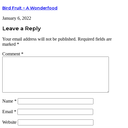
Bird Fruit – A Wonderfood
January 6, 2022
Leave a Reply
Your email address will not be published.
Required fields are
marked
*
Comment
*
Name
*
Email
*
Website