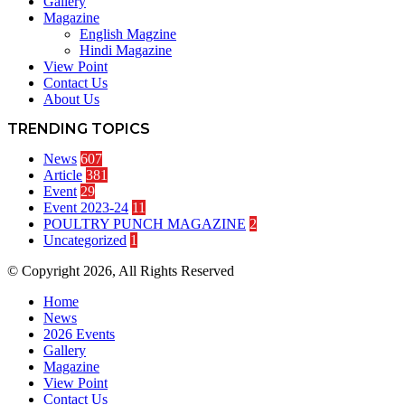
Gallery
Magazine
English Magzine
Hindi Magazine
View Point
Contact Us
About Us
TRENDING TOPICS
News
607
Article
381
Event
29
Event 2023-24
11
POULTRY PUNCH MAGAZINE
2
Uncategorized
1
© Copyright 2026, All Rights Reserved
Home
News
2026 Events
Gallery
Magazine
View Point
Contact Us