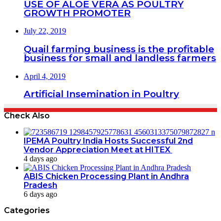
USE OF ALOE VERA AS POULTRY
GROWTH PROMOTER
July 22, 2019
Quail farming business is the profitable
business for small and landless farmers
April 4, 2019
Artificial Insemination in Poultry
Check Also
IPEMA Poultry India Hosts Successful 2nd
Vendor Appreciation Meet at HITEX
4 days ago
ABIS Chicken Processing Plant in Andhra
Pradesh
6 days ago
Categories