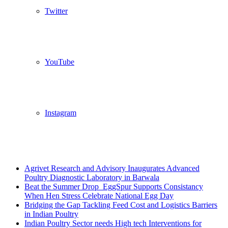
Twitter
YouTube
Instagram
Breaking News
Agrivet Research and Advisory Inaugurates Advanced
Poultry Diagnostic Laboratory in Barwala
Beat the Summer Drop EggSpur Supports Consistancy
When Hen Stress Celebrate National Egg Day
Bridging the Gap Tackling Feed Cost and Logistics Barriers
in Indian Poultry
Indian Poultry Sector needs High tech Interventions for