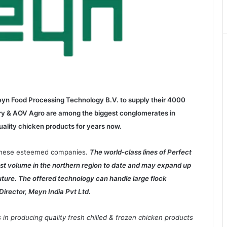
yn Food Processing Technology B.V. to supply their 4000
ltry & AOV Agro are among the biggest conglomerates in
uality chicken products for years now.
f these esteemed companies.
The world-class lines of Perfect
est volume in the northern region to date and may expand up
uture. The offered technology can handle large flock
Director, Meyn India Pvt Ltd.
 in producing quality fresh chilled & frozen chicken products