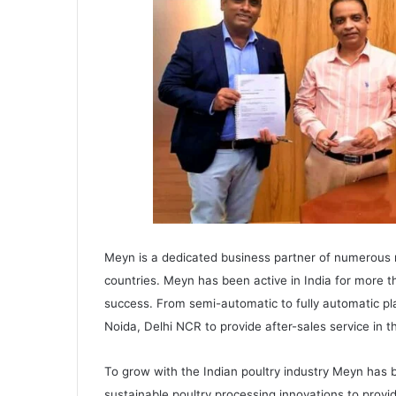
Meyn is a dedicated business partner of numerous
countries. Meyn has been active in India for more t
success. From semi-automatic to fully automatic plan
Noida, Delhi NCR to provide after-sales service in t
To grow with the Indian poultry industry Meyn has 
sustainable poultry processing innovations to provid