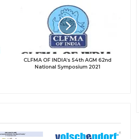
CLFMA OF INDIA’s 54th AGM 62nd
National Symposium 2021