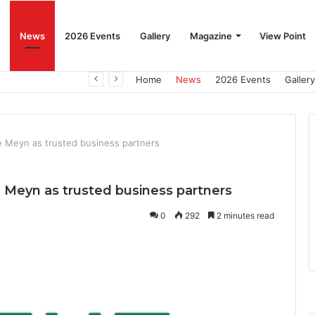
News
2026 Events
Gallery
Magazine
View Point
Beat the Summer Drop EggSpur Supports Consistancy When Hen Stress Celebrate National Egg Day
Home
News
2026 Events
Gallery
e Meyn as trusted business partners
 Meyn as trusted business partners
0
292
2 minutes read