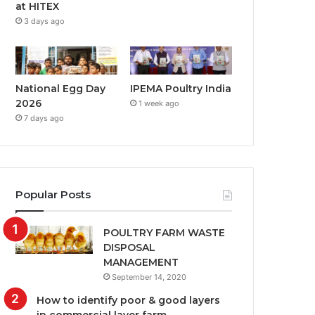
at HITEX
3 days ago
National Egg Day
IPEMA Poultry India
2026
1 week ago
7 days ago
Popular Posts
POULTRY FARM WASTE
DISPOSAL
MANAGEMENT
September 14, 2020
How to identify poor & good layers