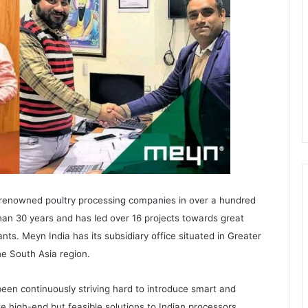
 renowned poultry processing companies in over a hundred
han 30 years and has led over 16 projects towards great
ts. Meyn India has its subsidiary office situated in Greater
he South Asia region.
been continuously striving hard to introduce smart and
e high-end but feasible solutions to Indian processors.