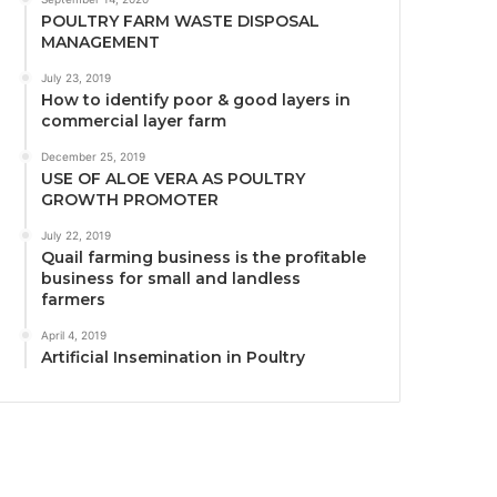
POULTRY FARM WASTE DISPOSAL
MANAGEMENT
July 23, 2019
How to identify poor & good layers in
commercial layer farm
December 25, 2019
USE OF ALOE VERA AS POULTRY
GROWTH PROMOTER
July 22, 2019
Quail farming business is the profitable
business for small and landless
farmers
April 4, 2019
Artificial Insemination in Poultry