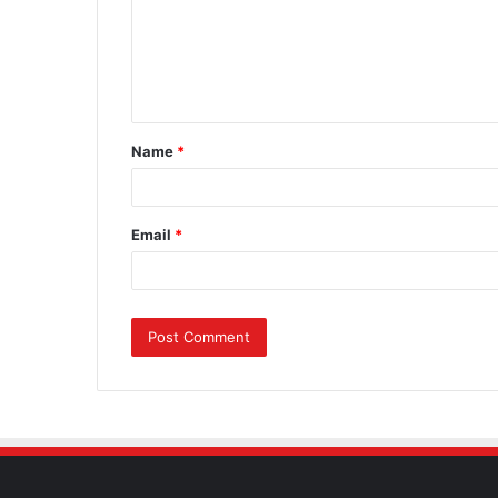
m
e
n
t
Name
*
*
Email
*