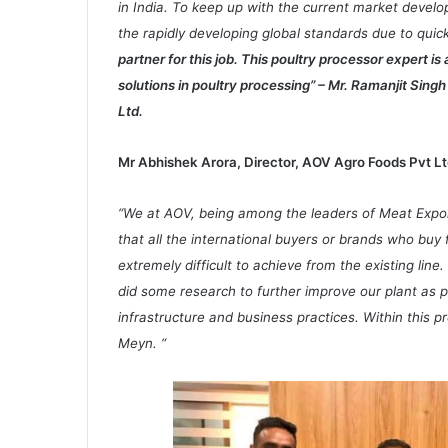
in India. To keep up with the current market develo
the rapidly developing global standards due to qu
partner for this job. This poultry processor expert is
solutions in poultry processing” – Mr. Ramanjit Sin
Ltd.
Mr Abhishek Arora, Director, AOV Agro Foods Pvt Lt
“We at AOV, being among the leaders of Meat Export
that all the international buyers or brands who buy
extremely difficult to achieve from the existing line.
did some research to further improve our plant as 
infrastructure and business practices. Within this 
Meyn. “