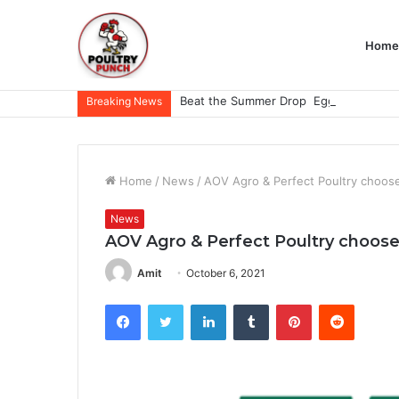
Home
Breaking News
Home
/
News
/
AOV Agro & Perfect Poultry choos
News
AOV Agro & Perfect Poultry choose
Amit
October 6, 2021
Facebook
Twitter
LinkedIn
Tumblr
Pinterest
Reddit