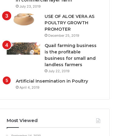
in commercial layer farm
July 23, 2019
USE OF ALOE VERA AS
POULTRY GROWTH
PROMOTER
December 25, 2019
Quail farming business
is the profitable
business for small and
landless farmers
July 22, 2019
Artificial Insemination in Poultry
April 4, 2019
Most Viewed
September 14, 2020