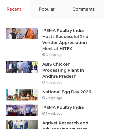
Recent
Popular
Comments
IPEMA Poultry India
Hosts Successful 2nd
Vendor Appreciation
Meet at HITEX
3 days ago
ABIS Chicken
Processing Plant in
Andhra Pradesh
4 days ago
National Egg Day 2026
7 days ago
IPEMA Poultry India
1 week ago
Agrivet Research and