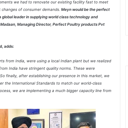
pments we had to renovate our existing facility fast to meet
ick changes of consumer demands.
Meyn would be the perfect
 a global leader in supplying world class technology and
gh Madaan, Managing Director, Perfect Poultry products Pvt
d, adds:
s from India, were using a local Indian plant but we realized
 from India have stringent quality norms. These were
 So finally, after establishing our presence in this market, we
per the International Standards to match our world-class
process, we are implementing a much bigger capacity line from