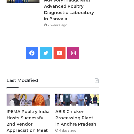
Advisory Inaugurates
Advanced Poultry
Diagnostic Laboratory
in Barwala
2 weeks ago
Facebook
Twitter
YouTube
Instagram
Last Modified
IPEMA Poultry India
ABIS Chicken
Hosts Successful
Processing Plant
2nd Vendor
in Andhra Pradesh
Appreciation Meet
4 days ago