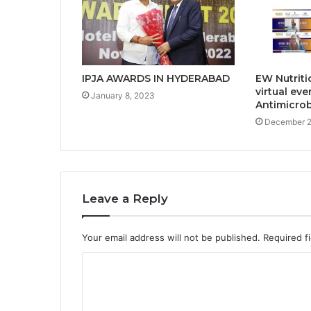
EW Nutriti
IPJA AWARDS IN HYDERABAD
virtual eve
January 8, 2023
Antimicrob
December 2
Leave a Reply
Your email address will not be published.
Required f
C
o
m