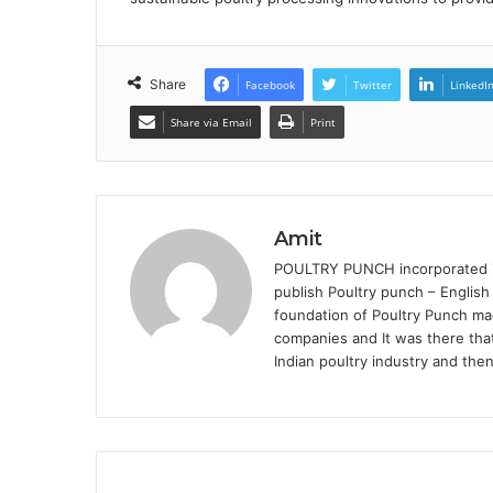
Share
Facebook
Twitter
LinkedI
Share via Email
Print
Amit
POULTRY PUNCH incorporated in 
publish Poultry punch – English
foundation of Poultry Punch mag
companies and It was there that
Indian poultry industry and the