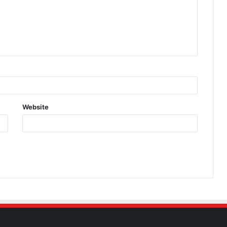
Website