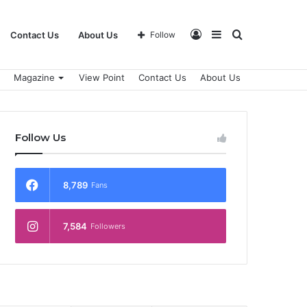
Log
Sidebar
Search
Contact Us
About Us
Follow
Magazine
View Point
Contact Us
About Us
In
for
Follow Us
8,789
Fans
7,584
Followers