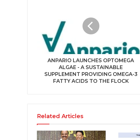
ANPARIO LAUNCHES OPTOMEGA
ALGAE - A SUSTAINABLE
SUPPLEMENT PROVIDING OMEGA-3
FATTY ACIDS TO THE FLOCK
Related Articles