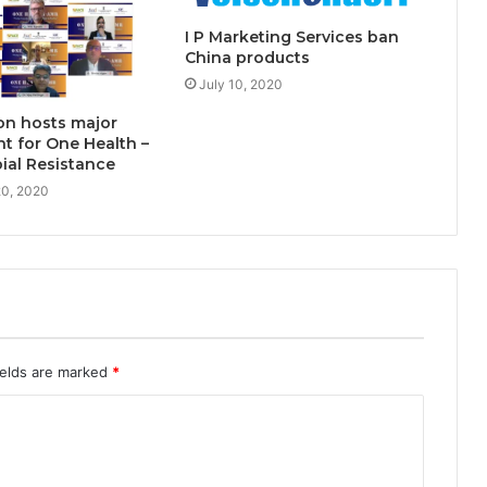
I P Marketing Services ban
China products
July 10, 2020
on hosts major
nt for One Health –
ial Resistance
0, 2020
ields are marked
*