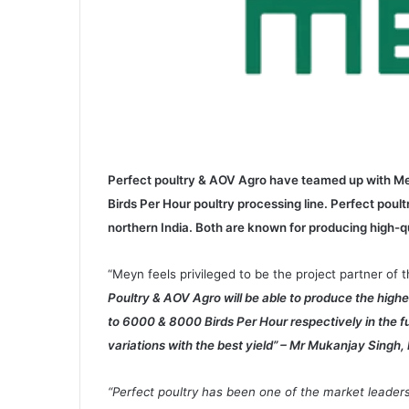
Perfect poultry & AOV Agro have teamed up with Me
Birds Per Hour poultry processing line. Perfect pou
northern India. Both are known for producing high-q
“Meyn feels privileged to be the project partner o
Poultry & AOV Agro will be able to produce the high
to 6000 & 8000 Birds Per Hour respectively in the f
variations with the best yield” – Mr Mukanjay Singh, 
“Perfect poultry has been one of the market leaders