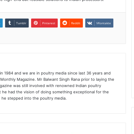
n
Tumblr
Pinterest
Reddit
VKontakte
1984 and we are in poultry media since last 36 years and
 Monthly Magazine. Mr Balwant Singh Rana prior to laying the
azine was still involved with renowned Indian poultry
 he had the vision of doing something exceptional for the
n he stepped into the poultry media.