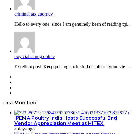
criminal tax attorney
Hello to every one, since I am genuinely keen of reading tgi...
buy cialis 5mg online
Excellent post. Keep posting such kind of info on your site....
Facebook
Twitter
YouTube
Instagram
Last Modified
IPEMA Poultry India Hosts Successful 2nd
Vendor Appreciation Meet at HITEX
4 days ago