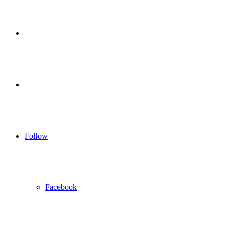
for
Sidebar
Log
In
Follow
Facebook