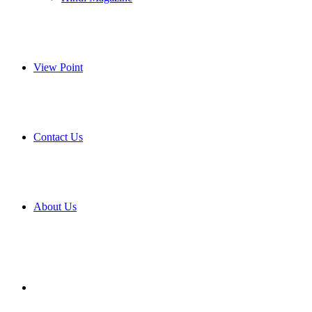
View Point
Contact Us
About Us
Search