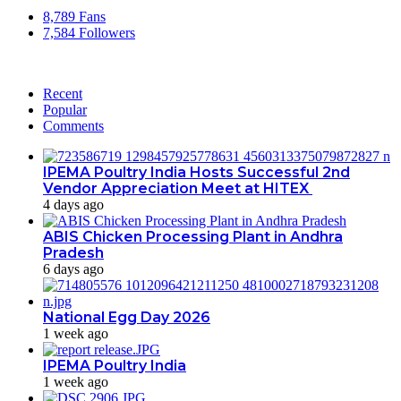
8,789
Fans
7,584
Followers
Recent
Popular
Comments
IPEMA Poultry India Hosts Successful 2nd
Vendor Appreciation Meet at HITEX
4 days ago
ABIS Chicken Processing Plant in Andhra
Pradesh
6 days ago
National Egg Day 2026
1 week ago
IPEMA Poultry India
1 week ago