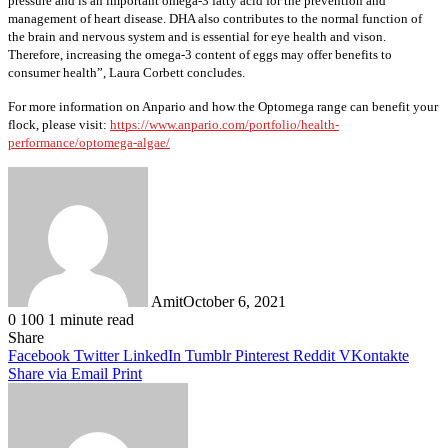
pressure and is an important omega-3 fatty acid for the prevention and
management of heart disease. DHA also contributes to the normal function of
the brain and nervous system and is essential for eye health and vison.
Therefore, increasing the omega-3 content of eggs may offer benefits to
consumer health”, Laura Corbett concludes.
For more information on Anpario and how the Optomega range can benefit your
flock, please visit:
https://www.anpario.com/portfolio/health-
performance/optomega-algae/
Amit
October 6, 2021
0
100
1 minute read
Facebook
Twitter
LinkedIn
Tumblr
Pinterest
Reddit
WhatsApp
Share
Facebook
Twitter
LinkedIn
Tumblr
Pinterest
Reddit
VKontakte
Share via Email
Print