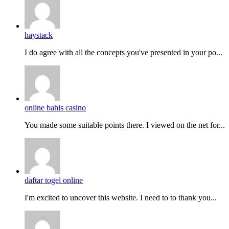
haystack
I do agreе with all the concepts you've presented in your po...
online bahis casino
You made some suitable points there. I viewed on the net for...
daftar togel online
I'm excited to uncover this website. I need to to thank you...