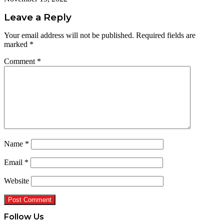
Leave a Reply
Your email address will not be published.
Required fields are
marked
*
Comment
*
Name
*
Email
*
Website
Follow Us