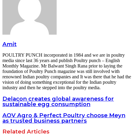
Amit
POULTRY PUNCH incorporated in 1984 and we are in poultry
media since last 36 years and publish Poultry punch – English
Monthly Magazine. Mr Balwant Singh Rana prior to laying the
foundation of Poultry Punch magazine was still involved with
renowned Indian poultry companies and It was there that he had the
vision of doing something exceptional for the Indian poultry
industry and then he stepped into the poultry media.
Delacon creates global awareness for
sustainable egg consumption
AOV Agro & Perfect Poultry choose Meyn
as trusted business partners
Related Articles