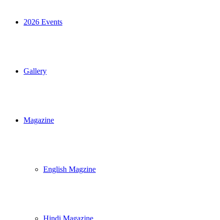
2026 Events
Gallery
Magazine
English Magzine
Hindi Magazine