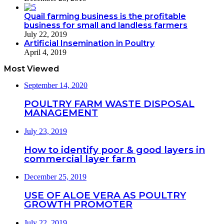
Quail farming business is the profitable
business for small and landless farmers
July 22, 2019
Artificial Insemination in Poultry
April 4, 2019
Most Viewed
September 14, 2020
POULTRY FARM WASTE DISPOSAL
MANAGEMENT
July 23, 2019
How to identify poor & good layers in
commercial layer farm
December 25, 2019
USE OF ALOE VERA AS POULTRY
GROWTH PROMOTER
July 22, 2019