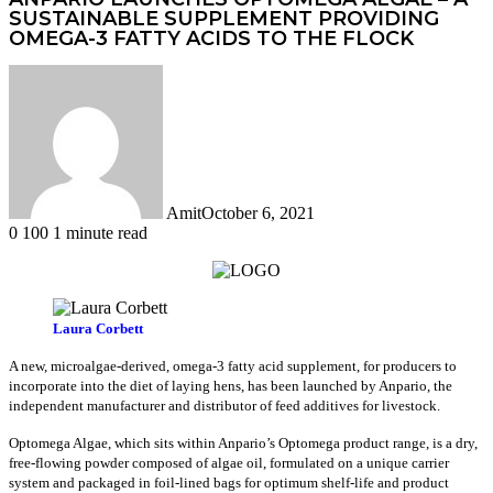
SUSTAINABLE SUPPLEMENT PROVIDING
OMEGA-3 FATTY ACIDS TO THE FLOCK
Amit
October 6, 2021
0
100
1 minute read
Facebook
Twitter
LinkedIn
Tumblr
Pinterest
Reddit
WhatsApp
Laura Corbett
A new, microalgae-derived, omega-3 fatty acid supplement, for producers to
incorporate into the diet of laying hens, has been launched by Anpario, the
independent manufacturer and distributor of feed additives for livestock.
Optomega Algae, which sits within Anpario’s Optomega product range, is a dry,
free-flowing powder composed of algae oil, formulated on a unique carrier
system and packaged in foil-lined bags for optimum shelf-life and product