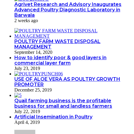
Agrivet Research and Advisory Inaugurates
Advanced Poultry Diagnostic Laboratory in
Barwala
2 weeks ago
POULTRY FARM WASTE DISPOSAL
MANAGEMENT
September 14, 2020
How to identify poor & good layers in
commercial layer farm
July 23, 2019
USE OF ALOE VERA AS POULTRY GROWTH
PROMOTER
December 25, 2019
Quail farming business is the profitable
business for small and landless farmers
July 22, 2019
Artificial Insemination in Poultry
April 4, 2019