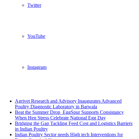
Twitter
YouTube
Instagram
Breaking News
Agrivet Research and Advisory Inaugurates Advanced
Poultry Diagnostic Laboratory in Barwala
Beat the Summer Drop EggSpur Supports Consistancy
When Hen Stress Celebrate National Egg Day
Bridging the Gap Tackling Feed Cost and Logistics Barriers
in Indian Poultry
Indian Poultry Sector needs High tech Interventions for