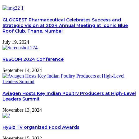
GLOCREST Pharmaceutical Celebrates Success and
Strategic Vision at 2024 Annual Meeting at Iconic Blue
Roof Club, Thane, Mumbai
July 19, 2024
RESCOM 2024 Conference
September 14, 2024
Aviagen Hosts Key Indian Poultry Producers at High-Level
Leaders Summit
November 13, 2024
HyBiz TV organized Food Awards
November 15, 2022