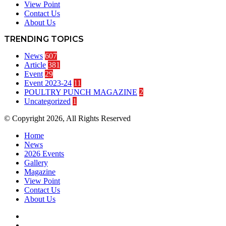
View Point
Contact Us
About Us
TRENDING TOPICS
News
607
Article
381
Event
29
Event 2023-24
11
POULTRY PUNCH MAGAZINE
2
Uncategorized
1
© Copyright 2026, All Rights Reserved
Home
News
2026 Events
Gallery
Magazine
View Point
Contact Us
About Us
Facebook
Twitter