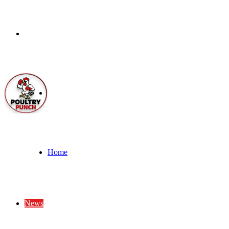
Menu
Search
for
Home
News