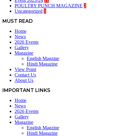
Event 2023-24
11
POULTRY PUNCH MAGAZINE
2
Uncategorized
1
MUST READ
Home
News
2026 Events
Gallery
Magazine
English Magzine
Hindi Magazine
View Point
Contact Us
About Us
IMPORTANT LINKS
Home
News
2026 Events
Gallery
Magazine
English Magzine
Hindi Magazine