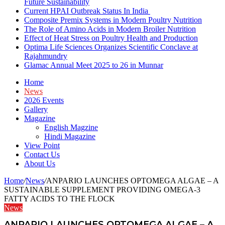
Future Sustainability
Current HPAI Outbreak Status In India
Composite Premix Systems in Modern Poultry Nutrition
The Role of Amino Acids in Modern Broiler Nutrition
Effect of Heat Stress on Poultry Health and Production
Optima Life Sciences Organizes Scientific Conclave at
Rajahmundry
Glamac Annual Meet 2025 to 26 in Munnar
Home
News
2026 Events
Gallery
Magazine
English Magzine
Hindi Magazine
View Point
Contact Us
About Us
Home
/
News
/
ANPARIO LAUNCHES OPTOMEGA ALGAE – A
SUSTAINABLE SUPPLEMENT PROVIDING OMEGA-3
FATTY ACIDS TO THE FLOCK
News
ANPARIO LAUNCHES OPTOMEGA ALGAE – A