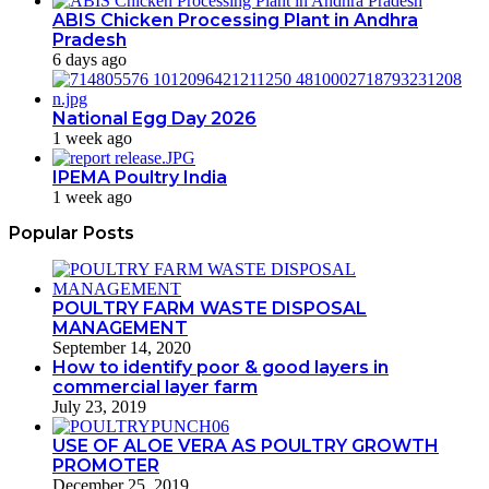
ABIS Chicken Processing Plant in Andhra
Pradesh
6 days ago
National Egg Day 2026
1 week ago
IPEMA Poultry India
1 week ago
Popular Posts
POULTRY FARM WASTE DISPOSAL
MANAGEMENT
September 14, 2020
How to identify poor & good layers in
commercial layer farm
July 23, 2019
USE OF ALOE VERA AS POULTRY GROWTH
PROMOTER
December 25, 2019