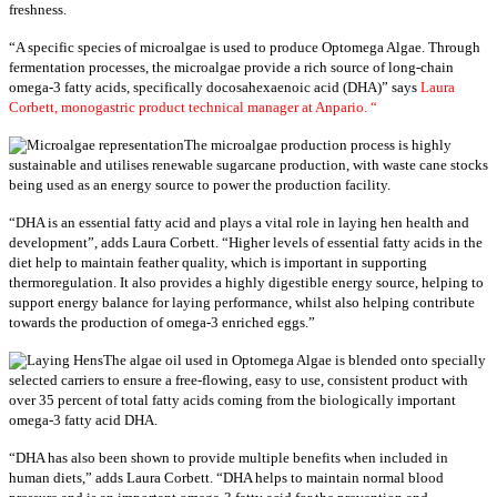
freshness.
“A specific species of microalgae is used to produce Optomega Algae. Through
fermentation processes, the microalgae provide a rich source of long-chain
omega-3 fatty acids, specifically docosahexaenoic acid (DHA)” says
Laura
Corbett, monogastric product technical manager at Anpario. “
The microalgae production process is highly
sustainable and utilises renewable sugarcane production, with waste cane stocks
being used as an energy source to power the production facility.
“DHA is an essential fatty acid and plays a vital role in laying hen health and
development”, adds Laura Corbett. “Higher levels of essential fatty acids in the
diet help to maintain feather quality, which is important in supporting
thermoregulation. It also provides a highly digestible energy source, helping to
support energy balance for laying performance, whilst also helping contribute
towards the production of omega-3 enriched eggs.”
The algae oil used in Optomega Algae is blended onto specially
selected carriers to ensure a free-flowing, easy to use, consistent product with
over 35 percent of total fatty acids coming from the biologically important
omega-3 fatty acid DHA.
“DHA has also been shown to provide multiple benefits when included in
human diets,” adds Laura Corbett. “DHA helps to maintain normal blood