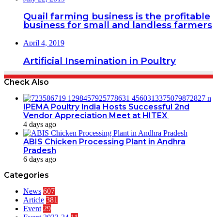
Quail farming business is the profitable
business for small and landless farmers
April 4, 2019
Artificial Insemination in Poultry
Check Also
IPEMA Poultry India Hosts Successful 2nd
Vendor Appreciation Meet at HITEX
4 days ago
ABIS Chicken Processing Plant in Andhra
Pradesh
6 days ago
Categories
News
607
Article
381
Event
29