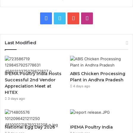
Facebook
Twitter
YouTube
Instagram
Last Modified
IPEMA Poultry India Hosts
ABIS Chicken Processing
Successful 2nd Vendor
Plant in Andhra Pradesh
Appreciation Meet at
4 days ago
HITEX
3 days ago
National Egg Day 2026
IPEMA Poultry India