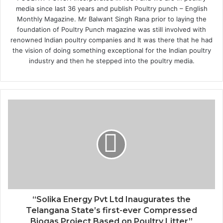
media since last 36 years and publish Poultry punch – English
Monthly Magazine. Mr Balwant Singh Rana prior to laying the
foundation of Poultry Punch magazine was still involved with
renowned Indian poultry companies and It was there that he had
the vision of doing something exceptional for the Indian poultry
industry and then he stepped into the poultry media.
“Solika Energy Pvt Ltd Inaugurates the
Telangana State’s first-ever Compressed
Biogas Project Based on Poultry Litter”