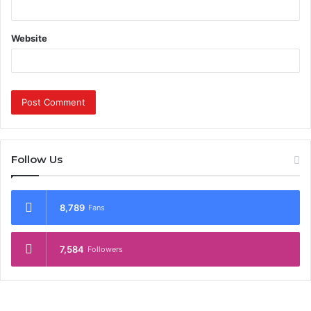
Website
Follow Us
8,789
Fans
7,584
Followers