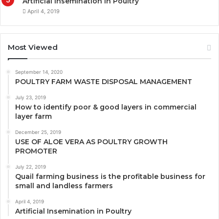
Artificial Insemination in Poultry
April 4, 2019
Most Viewed
September 14, 2020
POULTRY FARM WASTE DISPOSAL MANAGEMENT
July 23, 2019
How to identify poor & good layers in commercial
layer farm
December 25, 2019
USE OF ALOE VERA AS POULTRY GROWTH
PROMOTER
July 22, 2019
Quail farming business is the profitable business for
small and landless farmers
April 4, 2019
Artificial Insemination in Poultry