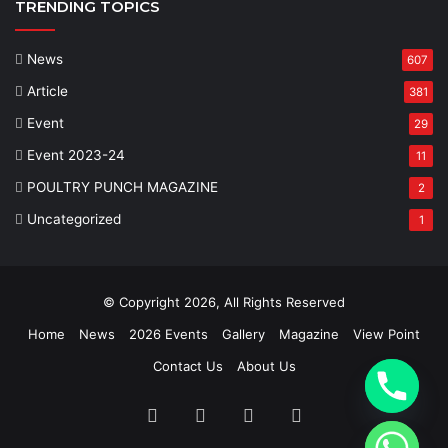
TRENDING TOPICS
News
607
Article
381
Event
29
Event 2023-24
11
POULTRY PUNCH MAGAZINE
2
Uncategorized
1
© Copyright 2026, All Rights Reserved
Home
News
2026 Events
Gallery
Magazine
View Point
Contact Us
About Us
Facebook
Twitter
YouTube
Instagram