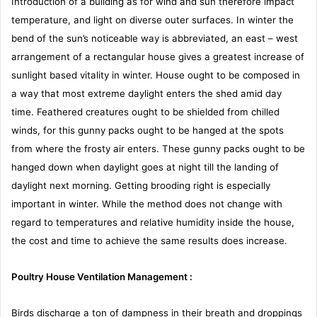
Introduction of a building as for wind and sun therefore impact
temperature, and light on diverse outer surfaces. In winter the
bend of the sun’s noticeable way is abbreviated, an east – west
arrangement of a rectangular house gives a greatest increase of
sunlight based vitality in winter. House ought to be composed in
a way that most extreme daylight enters the shed amid day
time. Feathered creatures ought to be shielded from chilled
winds, for this gunny packs ought to be hanged at the spots
from where the frosty air enters. These gunny packs ought to be
hanged down when daylight goes at night till the landing of
daylight next morning. Getting brooding right is especially
important in winter. While the method does not change with
regard to temperatures and relative humidity inside the house,
the cost and time to achieve the same results does increase.
Poultry House Ventilation Management :
Birds discharge a ton of dampness in their breath and droppings