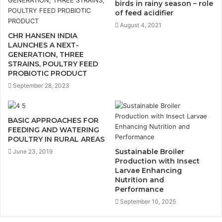
birds in rainy season – role
of feed acidifier
August 4, 2021
CHR HANSEN INDIA
LAUNCHES A NEXT-
GENERATION, THREE
STRAINS, POULTRY FEED
PROBIOTIC PRODUCT
September 28, 2023
BASIC APPROACHES FOR
FEEDING AND WATERING
POULTRY IN RURAL AREAS
Sustainable Broiler
June 23, 2019
Production with Insect
Larvae Enhancing
Nutrition and
Performance
September 10, 2025