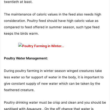
twentieth at least.
The maintenance of caloric values in the feed also needs high
consideration. Poultry feed should have high caloric value as
compared to feed offered in summer season, such type feed
keeps the birds warm.
Poultry Water Management:
During poultry farming in winter season winged creatures take
less water so far support of water in the body, it is important to
give constant supply of new water which can be taken by the
feathered creature.
Poultry drinking water must be crisp and clean and you should be
sanitised with Aquacure . On the off chance that water is