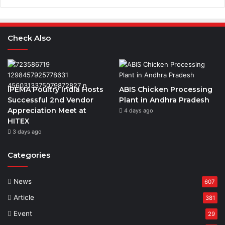
Check Also
IPEMA Poultry India Hosts
ABIS Chicken Processing
Successful 2nd Vendor
Plant in Andhra Pradesh
Appreciation Meet at
4 days ago
HITEX
3 days ago
Categories
News
607
Article
381
Event
29