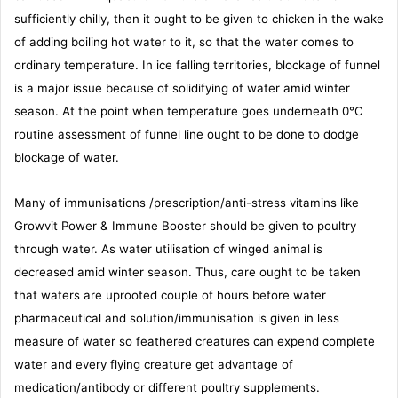
sufficiently chilly, then it ought to be given to chicken in the wake
of adding boiling hot water to it, so that the water comes to
ordinary temperature. In ice falling territories, blockage of funnel
is a major issue because of solidifying of water amid winter
season. At the point when temperature goes underneath 0°C
routine assessment of funnel line ought to be done to dodge
blockage of water.
Many of immunisations /prescription/anti-stress vitamins like
Growvit Power & Immune Booster should be given to poultry
through water. As water utilisation of winged animal is
decreased amid winter season. Thus, care ought to be taken
that waters are uprooted couple of hours before water
pharmaceutical and solution/immunisation is given in less
measure of water so feathered creatures can expend complete
water and every flying creature get advantage of
medication/antibody or different poultry supplements.