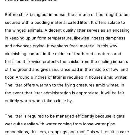
Before chick being put in house, the surface of floor ought to be
secured with a bedding material called litter. It offers solace to
the winged animals. A decent quality litter serves as an encasing
in keeping up uniform temperature, likewise ingests dampness
and advances drying. It weakens fecal material in this way
diminishing contact in the middle of feathered creatures and
fertiliser. It likewise protects the chicks from the cooling impacts
of the ground and gives insurance pad in the middle of fowl and
floor. Around 6 inches of litter is required in houses amid winter.
The litter offers warmth to the flying creatures amid winter. In
the event that litter administration is appropriate, it will be felt
entirely warm when taken close by.
The litter is required to be managed efficiently because it gets
wet quite easily with water coming from loose water pipe
connections, drinkers, droppings and roof. This will result in cake