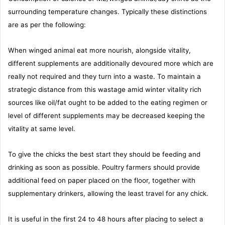
surrounding temperature changes. Typically these distinctions
are as per the following:
When winged animal eat more nourish, alongside vitality,
different supplements are additionally devoured more which are
really not required and they turn into a waste. To maintain a
strategic distance from this wastage amid winter vitality rich
sources like oil/fat ought to be added to the eating regimen or
level of different supplements may be decreased keeping the
vitality at same level.
To give the chicks the best start they should be feeding and
drinking as soon as possible. Poultry farmers should provide
additional feed on paper placed on the floor, together with
supplementary drinkers, allowing the least travel for any chick.
It is useful in the first 24 to 48 hours after placing to select a