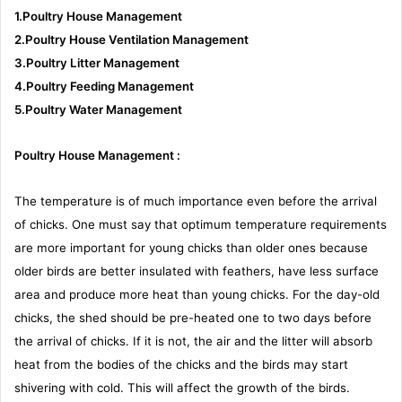
1.Poultry House Management
2.Poultry House Ventilation Management
3.Poultry Litter Management
4.Poultry Feeding Management
5.Poultry Water Management
Poultry House Management :
The temperature is of much importance even before the arrival
of chicks. One must say that optimum temperature requirements
are more important for young chicks than older ones because
older birds are better insulated with feathers, have less surface
area and produce more heat than young chicks. For the day-old
chicks, the shed should be pre-heated one to two days before
the arrival of chicks. If it is not, the air and the litter will absorb
heat from the bodies of the chicks and the birds may start
shivering with cold. This will affect the growth of the birds.