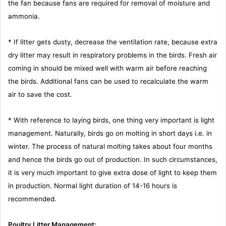
the fan because fans are required for removal of moisture and
ammonia.
* If litter gets dusty, decrease the ventilation rate, because extra
dry litter may result in respiratory problems in the birds. Fresh air
coming in should be mixed well with warm air before reaching
the birds. Additional fans can be used to recalculate the warm
air to save the cost.
* With reference to laying birds, one thing very important is light
management. Naturally, birds go on molting in short days i.e. in
winter. The process of natural molting takes about four months
and hence the birds go out of production. In such circumstances,
it is very much important to give extra dose of light to keep them
in production. Normal light duration of 14-16 hours is
recommended.
Poultry Litter Management: