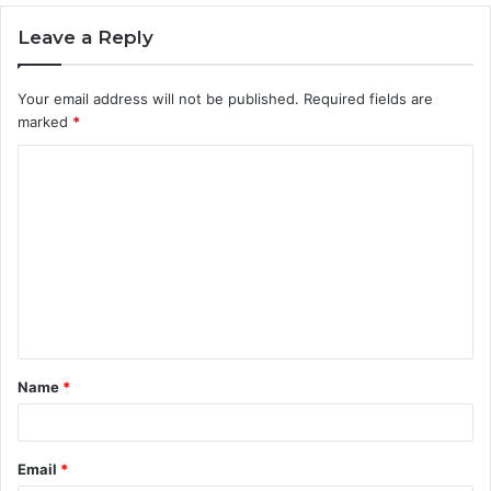
Leave a Reply
Your email address will not be published.
Required fields are
marked
*
C
o
m
m
e
n
t
Name
*
*
Email
*