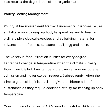
also retards the degradation of the organic matter.
Poultry Feeding Management:
Poultry utilise nourishment for two fundamental purposes i.e., as
a vitality source to keep up body temperature and to bear on
ordinary physiological exercises and as building material for
advancement of bones, substance, quill, egg and so on.
The variety in food utilisation is littler for every degree
Fahrenheit change in temperature when the climate is frosty
than when it is hot. Low temperature causes more encourage
admission and higher oxygen request. Subsequently, when the
climate gets colder, it is crucial to give the chicken a lot of
sustenance as they require additional vitality for keeping up body
temperature.
Consumption of calories of ME/winged animal/day shifts as the