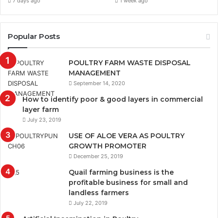
7 days ago
1 week ago
Popular Posts
POULTRY FARM WASTE DISPOSAL
MANAGEMENT
September 14, 2020
How to identify poor & good layers in commercial
layer farm
July 23, 2019
USE OF ALOE VERA AS POULTRY
GROWTH PROMOTER
December 25, 2019
Quail farming business is the
profitable business for small and
landless farmers
July 22, 2019