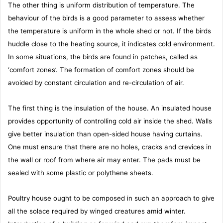
The other thing is uniform distribution of temperature. The
behaviour of the birds is a good parameter to assess whether
the temperature is uniform in the whole shed or not. If the birds
huddle close to the heating source, it indicates cold environment.
In some situations, the birds are found in patches, called as
‘comfort zones’. The formation of comfort zones should be
avoided by constant circulation and re-circulation of air.
The first thing is the insulation of the house. An insulated house
provides opportunity of controlling cold air inside the shed. Walls
give better insulation than open-sided house having curtains.
One must ensure that there are no holes, cracks and crevices in
the wall or roof from where air may enter. The pads must be
sealed with some plastic or polythene sheets.
Poultry house ought to be composed in such an approach to give
all the solace required by winged creatures amid winter.