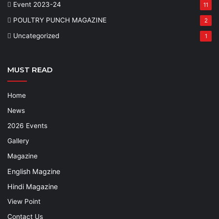
Event 2023-24
11
POULTRY PUNCH MAGAZINE
2
Uncategorized
1
MUST READ
Home
News
2026 Events
Gallery
Magazine
English Magzine
Hindi Magazine
View Point
Contact Us