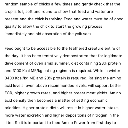
random sample of chicks a few times and gently check that the
crop is full, soft and round to show that feed and water are
present and the chick is thriving.Feed and water must be of good
quality to allow the chick to start the growing process
immediately and aid absorption of the yolk sack.
Feed ought to be accessible to the feathered creature entire of
the day. It has been tentatively demonstrated that for legitimate
development of oven amid summer, diet containing 23% protein
and 3100 Kcal ME/kg eating regimen is required. While in winter
3400 Kcal/kg ME and 23% protein is required. Raising the amino
acid levels, even above recommended levels, will support better
FCR, higher growth rates, and higher breast meat yields. Amino
acid density then becomes a matter of setting economic
priorities. Higher protein diets will result in higher water intake,
more water excretion and higher depositions of nitrogen in the
litter. So it is important to feed Amino Power from first day to