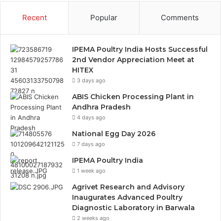
Recent
Popular
Comments
IPEMA Poultry India Hosts Successful
2nd Vendor Appreciation Meet at
HITEX
3 days ago
ABIS Chicken Processing Plant in
Andhra Pradesh
4 days ago
National Egg Day 2026
7 days ago
IPEMA Poultry India
1 week ago
Agrivet Research and Advisory
Inaugurates Advanced Poultry
Diagnostic Laboratory in Barwala
2 weeks ago