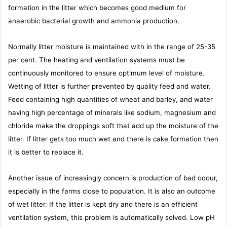
formation in the litter which becomes good medium for
anaerobic bacterial growth and ammonia production.
Normally litter moisture is maintained with in the range of 25-35
per cent. The heating and ventilation systems must be
continuously monitored to ensure optimum level of moisture.
Wetting of litter is further prevented by quality feed and water.
Feed containing high quantities of wheat and barley, and water
having high percentage of minerals like sodium, magnesium and
chloride make the droppings soft that add up the moisture of the
litter. If litter gets too much wet and there is cake formation then
it is better to replace it.
Another issue of increasingly concern is production of bad odour,
especially in the farms close to population. It is also an outcome
of wet litter. If the litter is kept dry and there is an efficient
ventilation system, this problem is automatically solved. Low pH