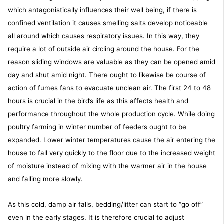
which antagonistically influences their well being, if there is
confined ventilation it causes smelling salts develop noticeable
all around which causes respiratory issues. In this way, they
require a lot of outside air circling around the house. For the
reason sliding windows are valuable as they can be opened amid
day and shut amid night. There ought to likewise be course of
action of fumes fans to evacuate unclean air. The first 24 to 48
hours is crucial in the bird’s life as this affects health and
performance throughout the whole production cycle. While doing
poultry farming in winter number of feeders ought to be
expanded. Lower winter temperatures cause the air entering the
house to fall very quickly to the floor due to the increased weight
of moisture instead of mixing with the warmer air in the house
and falling more slowly.
As this cold, damp air falls, bedding/litter can start to “go off”
even in the early stages. It is therefore crucial to adjust