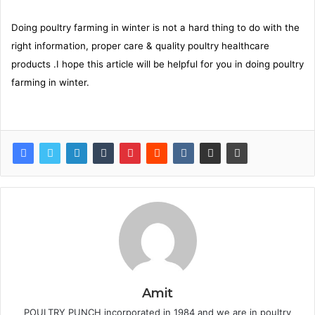
Doing poultry farming in winter is not a hard thing to do with the
right information, proper care & quality poultry healthcare
products .I hope this article will be helpful for you in doing poultry
farming in winter.
Amit
POULTRY PUNCH incorporated in 1984 and we are in poultry