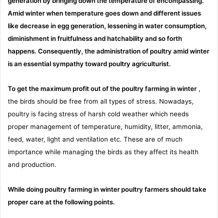
generation by bringing down the temperature of encompassing.
Amid winter when temperature goes down and different issues
like decrease in egg generation, lessening in water consumption,
diminishment in fruitfulness and hatchability and so forth
happens. Consequently, the administration of poultry amid winter
is an essential sympathy toward poultry agriculturist.
To get the maximum profit out of the poultry farming in winter
,
the birds should be free from all types of stress. Nowadays,
poultry is facing stress of harsh cold weather which needs
proper management of temperature, humidity, litter, ammonia,
feed, water, light and ventilation etc. These are of much
importance while managing the birds as they affect its health
and production.
While doing poultry farming in winter poultry farmers should take
proper care at the following points.