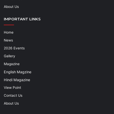
About Us
IMPORTANT LINKS
Home
News
2026 Events
Gallery
Magazine
English Magzine
Hindi Magazine
View Point
Contact Us
About Us