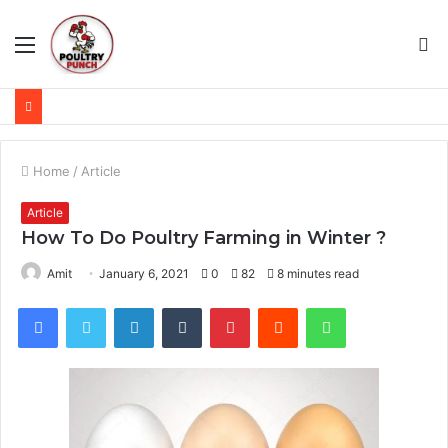
Menu
S
fo
Home
/
Article
Article
How To Do Poultry Farming in Winter ?
Amit
January 6, 2021
0
82
8 minutes read
Facebook
Twitter
LinkedIn
Tumblr
Pinterest
Reddit
WhatsApp