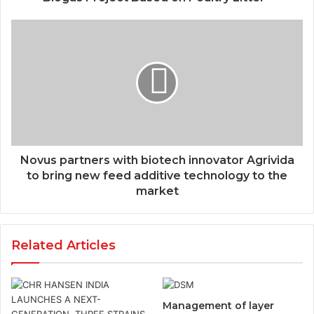
Novus partners with biotech innovator Agrivida
to bring new feed additive technology to the
market
Related Articles
Management of layer