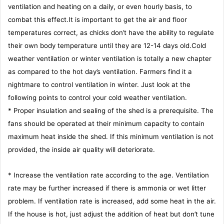
ventilation and heating on a daily, or even hourly basis, to
combat this effect.It is important to get the air and floor
temperatures correct, as chicks don’t have the ability to regulate
their own body temperature until they are 12-14 days old.Cold
weather ventilation or winter ventilation is totally a new chapter
as compared to the hot day’s ventilation. Farmers find it a
nightmare to control ventilation in winter. Just look at the
following points to control your cold weather ventilation.
* Proper insulation and sealing of the shed is a prerequisite. The
fans should be operated at their minimum capacity to contain
maximum heat inside the shed. If this minimum ventilation is not
provided, the inside air quality will deteriorate.
* Increase the ventilation rate according to the age. Ventilation
rate may be further increased if there is ammonia or wet litter
problem. If ventilation rate is increased, add some heat in the air.
If the house is hot, just adjust the addition of heat but don’t tune