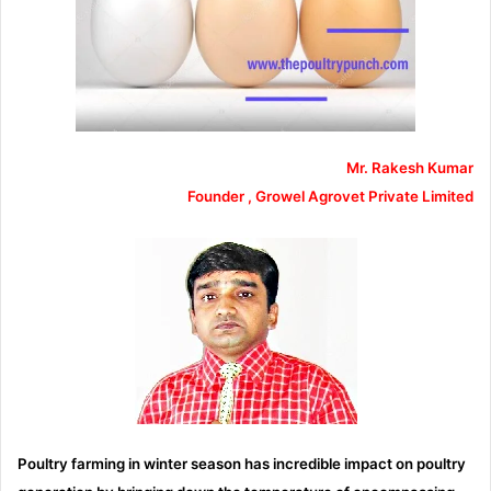
Mr. Rakesh Kumar
Founder , Growel Agrovet Private Limited
Poultry farming in winter season has incredible impact on poultry