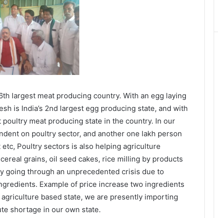
 6th largest meat producing country. With an egg laying
sh is India’s 2nd largest egg producing state, and with
t poultry meat producing state in the country. In our
endent on poultry sector, and another one lakh person
etc, Poultry sectors is also helping agriculture
cereal grains, oil seed cakes, rice milling by products
tly going through an unprecedented crisis due to
ingredients. Example of price increase two ingredients
 agriculture based state, we are presently importing
ute shortage in our own state.