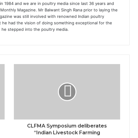
1984 and we are in poultry media since last 36 years and
 Monthly Magazine. Mr Balwant Singh Rana prior to laying the
azine was still involved with renowned Indian poultry
 he had the vision of doing something exceptional for the
n he stepped into the poultry media.
CLFMA Symposium deliberates
“Indian Livestock Farming