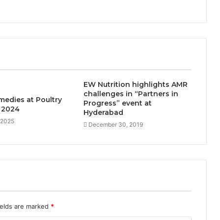
EW Nutrition highlights AMR
challenges in “Partners in
medies at Poultry
Progress” event at
 2024
Hyderabad
 2025
December 30, 2019
ields are marked
*