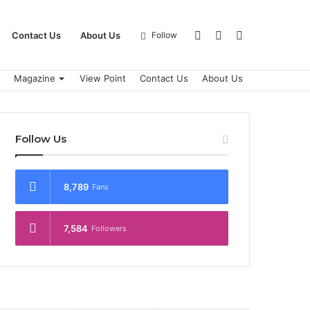
Log
Sidebar
Search
Contact Us
About Us
Follow
Magazine
View Point
Contact Us
About Us
In
for
Follow Us
8,789
Fans
7,584
Followers