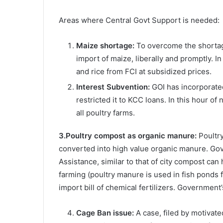
Areas where Central Govt Support is needed:
Maize shortage:
To overcome the shortage
import of maize, liberally and promptly. 
and rice from FCI at subsidized prices.
Interest Subvention:
GOI has incorporated
restricted it to KCC loans. In this hour o
all poultry farms.
3.Poultry compost as organic manure:
Poultry
converted into high value organic manure. G
Assistance, similar to that of city compost can 
farming (poultry manure is used in fish ponds 
import bill of chemical fertilizers. Government’
Cage Ban issue:
A case, filed by motivate