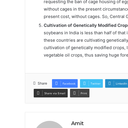
requesting the ban of cage housing of eg
without cages in the present circumstances
present cost, without cages. So, Central 
Cultivation of Genetically Modified Crop
soybeans in India is less than half of that 
these countries are cultivating genetically
cultivation of genetically modified crops,
vegetable oil crops, thus saving huge fo
Share
Facebook
Twitter
LinkedIn
Share via Email
Print
Amit