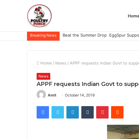
Hom
Breaking News
Home
/
News
/
APPF requests Indian Govt to suppor
News
APPF requests Indian Govt to suppor
Amit
October 14, 2019
Facebook
Twitter
LinkedIn
Tumblr
Pinterest
Reddit