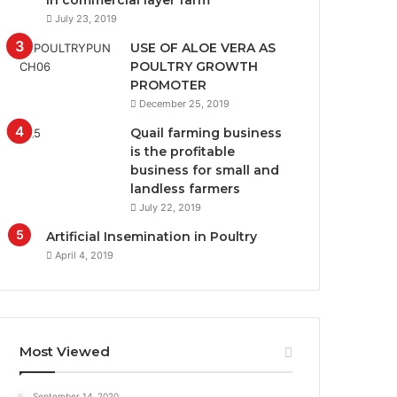
in commercial layer farm
July 23, 2019
USE OF ALOE VERA AS
POULTRY GROWTH
PROMOTER
December 25, 2019
Quail farming business
is the profitable
business for small and
landless farmers
July 22, 2019
Artificial Insemination in Poultry
April 4, 2019
Most Viewed
September 14, 2020