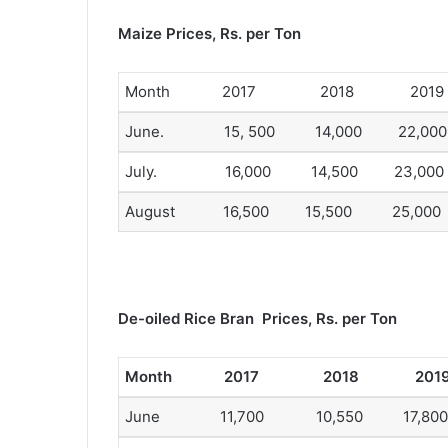
Maize Prices, Rs. per Ton
Month 2017 2018 2019
June. 15, 500 14,000 22,000
July. 16,000 14,500 23,000
August 16,500 15,500 25,000
De-oiled Rice Bran Prices, Rs. per Ton
Month 2017 2018 201
June 11,700 10,550 17,800