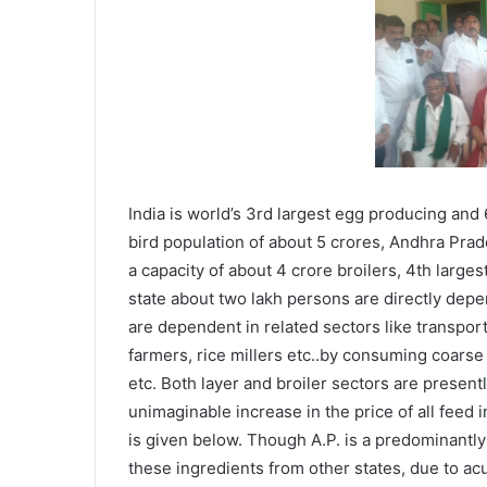
India is world’s 3rd largest egg producing and
bird population of about 5 crores, Andhra Prade
a capacity of about 4 crore broilers, 4th larges
state about two lakh persons are directly dep
are dependent in related sectors like transport 
farmers, rice millers etc..by consuming coarse 
etc. Both layer and broiler sectors are presen
unimaginable increase in the price of all feed 
is given below. Though A.P. is a predominantly
these ingredients from other states, due to ac