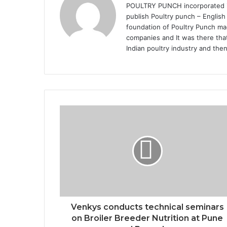
POULTRY PUNCH incorporated in 
publish Poultry punch – English
foundation of Poultry Punch mag
companies and It was there that
Indian poultry industry and the
Venkys conducts technical seminars
on Broiler Breeder Nutrition at Pune