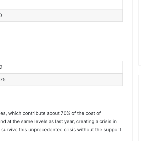
0
9
75
ces, which contribute about 70% of the cost of
 at the same levels as last year, creating a crisis in
 survive this unprecedented crisis without the support