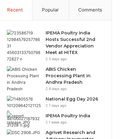
Recent
Popular
Comments
IPEMA Poultry India
Hosts Successful 2nd
Vendor Appreciation
Meet at HITEX
3 days ago
ABIS Chicken
Processing Plant in
Andhra Pradesh
4 days ago
National Egg Day 2026
7 days ago
IPEMA Poultry India
1 week ago
Agrivet Research and