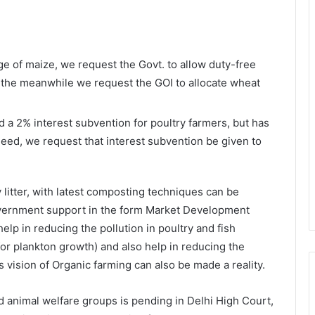
 of maize, we request the Govt. to allow duty-free
In the meanwhile we request the GOI to allocate wheat
 a 2% interest subvention for poultry farmers, but has
f need, we request that interest subvention be given to
 litter, with latest composting techniques can be
overnment support in the form Market Development
help in reducing the pollution in poultry and fish
for plankton growth) and also help in reducing the
s vision of Organic farming can also be made a reality.
d animal welfare groups is pending in Delhi High Court,