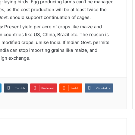
g-laying birds. Egg producing farms can’t be managed
, as the cost production will be at least twice the
Govt. should support continuation of cages.
s:
Present yield per acre of crops like maize and
in countries like US, China, Brazil etc. The reason is
 modified crops, unlike India. If Indian Govt. permits
 India can stop importing grains like maize, and
reign exchange.
Tumblr
Pinterest
Reddit
VKontakte