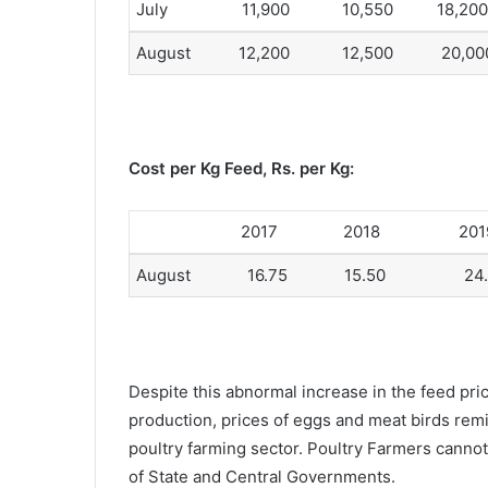
July 11,900 10,550 18,200
August 12,200 12,500 20,00
Cost per Kg Feed, Rs. per Kg:
2017 2018 201
August 16.75 15.50 24.
Despite this abnormal increase in the feed pri
production, prices of eggs and meat birds remind
poultry farming sector. Poultry Farmers cannot
of State and Central Governments.