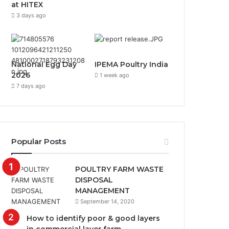
at HITEX
3 days ago
National Egg Day
IPEMA Poultry India
2026
1 week ago
7 days ago
Popular Posts
POULTRY FARM WASTE
DISPOSAL
MANAGEMENT
September 14, 2020
How to identify poor & good layers