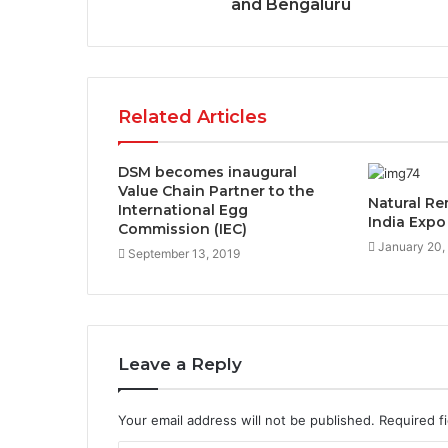
and Bengaluru
Related Articles
DSM becomes inaugural
Value Chain Partner to the
Natural Re
International Egg
India Expo
Commission (IEC)
January 20,
September 13, 2019
Leave a Reply
Your email address will not be published.
Required f