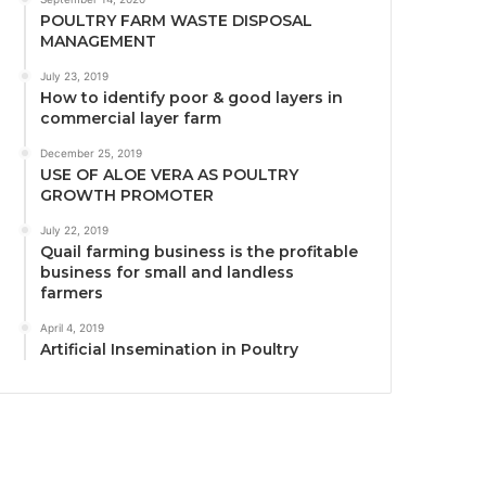
POULTRY FARM WASTE DISPOSAL
MANAGEMENT
July 23, 2019
How to identify poor & good layers in
commercial layer farm
December 25, 2019
USE OF ALOE VERA AS POULTRY
GROWTH PROMOTER
July 22, 2019
Quail farming business is the profitable
business for small and landless
farmers
April 4, 2019
Artificial Insemination in Poultry