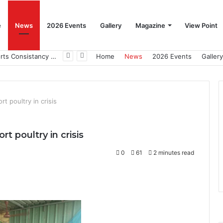
e
News
2026 Events
Gallery
Magazine
View Point
Beat the Summer Drop EggSpur Supports Consistancy When Hen Stress Celebrate National Egg Day
Home
News
2026 Events
Gallery
t poultry in crisis
t poultry in crisis
0
61
2 minutes read