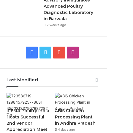
Advisory Inaugurates
Advanced Poultry
Diagnostic Laboratory
in Barwala
2 weeks ago
Facebook
Twitter
YouTube
Instagram
Last Modified
IPEMA Poultry India
ABIS Chicken
Hosts Successful
Processing Plant
2nd Vendor
in Andhra Pradesh
Appreciation Meet
4 days ago