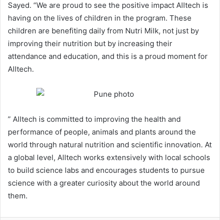
Sayed. “We are proud to see the positive impact Alltech is
having on the lives of children in the program. These
children are benefiting daily from Nutri Milk, not just by
improving their nutrition but by increasing their
attendance and education, and this is a proud moment for
Alltech.
” Alltech is committed to improving the health and
performance of people, animals and plants around the
world through natural nutrition and scientific innovation. At
a global level, Alltech works extensively with local schools
to build science labs and encourages students to pursue
science with a greater curiosity about the world around
them.