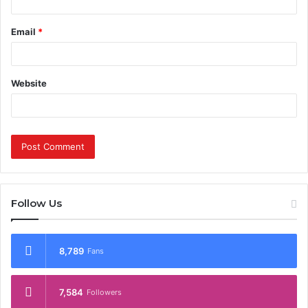
Email
*
Website
Follow Us
8,789
Fans
7,584
Followers