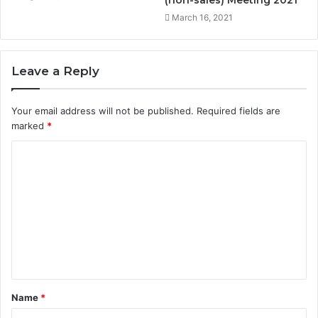
(non-sales) Meeting 2021
March 16, 2021
Leave a Reply
Your email address will not be published.
Required fields are
marked
*
C
o
m
m
e
n
t
Name
*
*