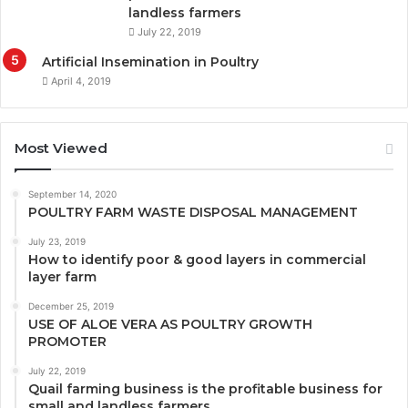
landless farmers
July 22, 2019
Artificial Insemination in Poultry
April 4, 2019
Most Viewed
September 14, 2020
POULTRY FARM WASTE DISPOSAL MANAGEMENT
July 23, 2019
How to identify poor & good layers in commercial
layer farm
December 25, 2019
USE OF ALOE VERA AS POULTRY GROWTH
PROMOTER
July 22, 2019
Quail farming business is the profitable business for
small and landless farmers