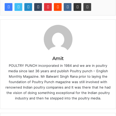
Amit
POULTRY PUNCH incorporated in 1984 and we are in poultry
media since last 36 years and publish Poultry punch – English
Monthly Magazine. Mr Balwant Singh Rana prior to laying the
foundation of Poultry Punch magazine was still involved with
renowned Indian poultry companies and It was there that he had
the vision of doing something exceptional for the Indian poultry
industry and then he stepped into the poultry media.