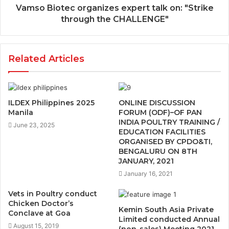
Vamso Biotec organizes expert talk on: "Strike
through the CHALLENGE"
Related Articles
ILDEX Philippines 2025
ONLINE DISCUSSION
Manila
FORUM (ODF)–OF PAN
INDIA POULTRY TRAINING /
June 23, 2025
EDUCATION FACILITIES
ORGANISED BY CPDO&TI,
BENGALURU ON 8TH
JANUARY, 2021
January 16, 2021
Vets in Poultry conduct
Chicken Doctor’s
Kemin South Asia Private
Conclave at Goa
Limited conducted Annual
August 15, 2019