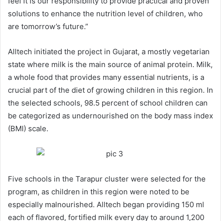
feel it is our responsibility to provide practical and proven
solutions to enhance the nutrition level of children, who
are tomorrow’s future.”
Alltech initiated the project in Gujarat, a mostly vegetarian
state where milk is the main source of animal protein. Milk,
a whole food that provides many essential nutrients, is a
crucial part of the diet of growing children in this region. In
the selected schools, 98.5 percent of school children can
be categorized as undernourished on the body mass index
(BMI) scale.
Five schools in the Tarapur cluster were selected for the
program, as children in this region were noted to be
especially malnourished. Alltech began providing 150 ml
each of flavored, fortified milk every day to around 1,200