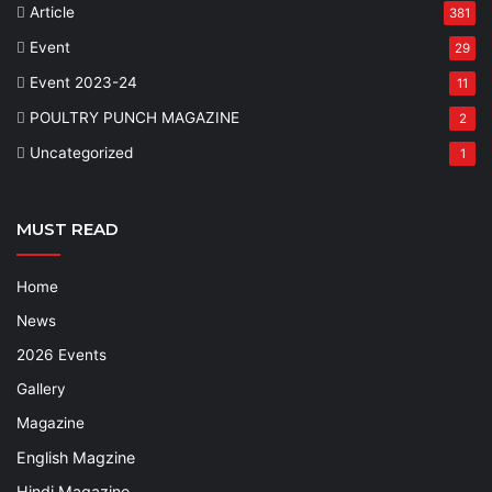
Article
381
Event
29
Event 2023-24
11
POULTRY PUNCH MAGAZINE
2
Uncategorized
1
MUST READ
Home
News
2026 Events
Gallery
Magazine
English Magzine
Hindi Magazine