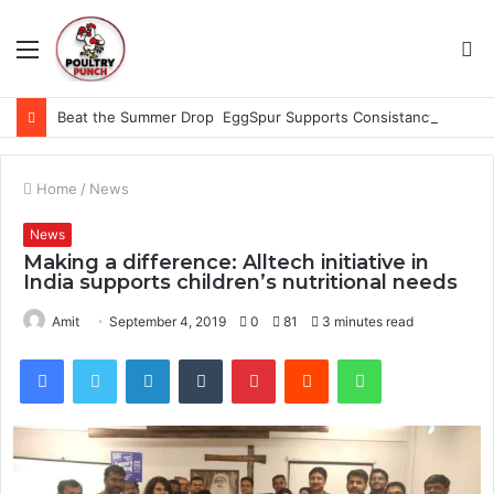
Menu
S
fo
Beat the Summer Drop EggSpur Supports Consistancy When Hen Stress Celebrate National Egg Day
Home
/
News
News
Making a difference: Alltech initiative in
India supports children’s nutritional needs
Amit
September 4, 2019
0
81
3 minutes read
Facebook
Twitter
LinkedIn
Tumblr
Pinterest
Reddit
WhatsApp