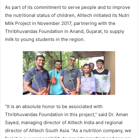
As part of its commitment to serve people and to improve
the nutritional status of children, Alltech initiated its Nutri
Milk Project in November 2017, partnering with the
Thribhuvandas Foundation in Anand, Gujarat, to supply
milk to young students in the region.
“It is an absolute honor to be associated with
Thribhuvandas Foundation in this project,” said Dr. Aman
Sayed, managing director of Alltech India and regional
director of Alltech South Asia. “As a nutrition company, we