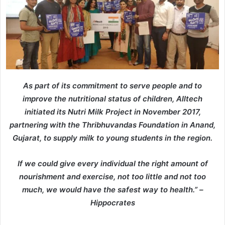
As part of its commitment to serve people and to
improve the nutritional status of children, Alltech
initiated its Nutri Milk Project in November 2017,
partnering with the Thribhuvandas Foundation in Anand,
Gujarat, to supply milk to young students in the region.
If we could give every individual the right amount of
nourishment and exercise, not too little and not too
much, we would have the safest way to health.” –
Hippocrates