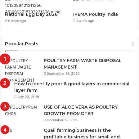
National Egg Day 2026
IPEMA Poultry India
6 days ago
1 week ago
Popular Posts
POULTRY FARM WASTE DISPOSAL
MANAGEMENT
September 14, 2020
How to identify poor & good layers in commercial
layer farm
July 23, 2019
USE OF ALOE VERA AS POULTRY
GROWTH PROMOTER
December 25, 2019
Quail farming business is the
profitable business for small and