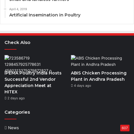
April 4, 2019
Artificial Insemination in Poultry
Check Also
IPEMA Poultry India Hosts
ABIS Chicken Processing
Successful 2nd Vendor
Plant in Andhra Pradesh
Appreciation Meet at
4 days ago
HITEX
2 days ago
Categories
News
607