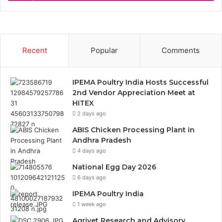
Recent
Popular
Comments
IPEMA Poultry India Hosts Successful
2nd Vendor Appreciation Meet at
HITEX
2 days ago
ABIS Chicken Processing Plant in
Andhra Pradesh
4 days ago
National Egg Day 2026
6 days ago
IPEMA Poultry India
1 week ago
Agrivet Research and Advisory