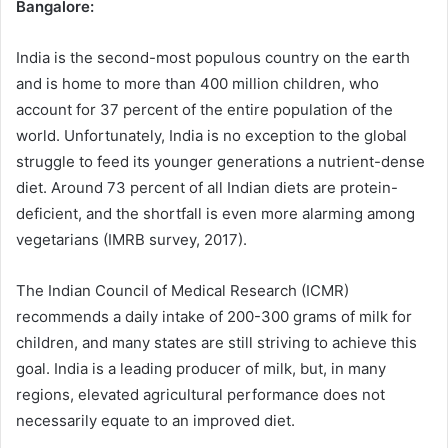
Bangalore:
India is the second-most populous country on the earth
and is home to more than 400 million children, who
account for 37 percent of the entire population of the
world. Unfortunately, India is no exception to the global
struggle to feed its younger generations a nutrient-dense
diet. Around 73 percent of all Indian diets are protein-
deficient, and the shortfall is even more alarming among
vegetarians (IMRB survey, 2017).
The Indian Council of Medical Research (ICMR)
recommends a daily intake of 200-300 grams of milk for
children, and many states are still striving to achieve this
goal. India is a leading producer of milk, but, in many
regions, elevated agricultural performance does not
necessarily equate to an improved diet.