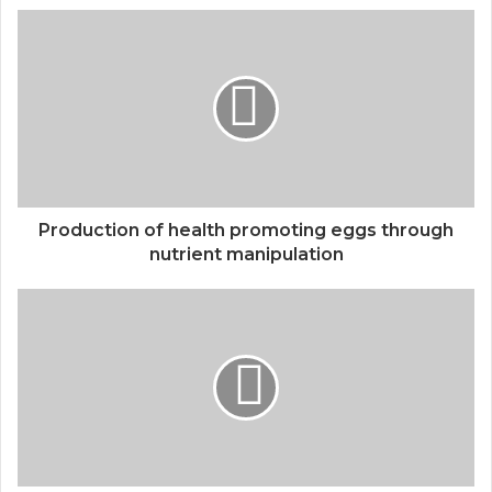
Production of health promoting eggs through
nutrient manipulation