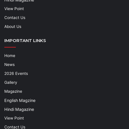
View Point
Contact Us
About Us
IMPORTANT LINKS
Home
News
2026 Events
Gallery
Magazine
English Magzine
Hindi Magazine
View Point
Contact Us