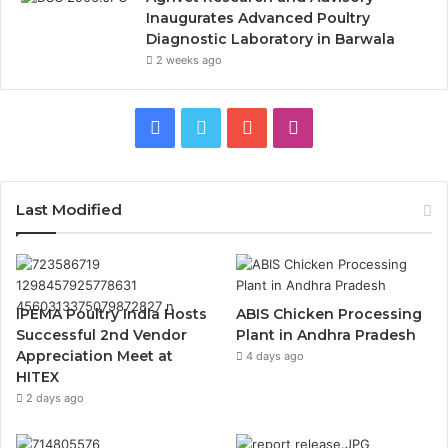
Inaugurates Advanced Poultry
Diagnostic Laboratory in Barwala
2 weeks ago
Facebook
Twitter
YouTube
Instagram
Last Modified
IPEMA Poultry India Hosts
ABIS Chicken Processing
Successful 2nd Vendor
Plant in Andhra Pradesh
Appreciation Meet at
4 days ago
HITEX
2 days ago