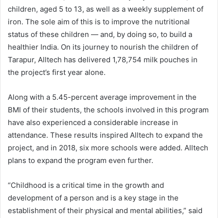
children, aged 5 to 13, as well as a weekly supplement of
iron. The sole aim of this is to improve the nutritional
status of these children — and, by doing so, to build a
healthier India. On its journey to nourish the children of
Tarapur, Alltech has delivered 1,78,754 milk pouches in
the project’s first year alone.
Along with a 5.45-percent average improvement in the
BMI of their students, the schools involved in this program
have also experienced a considerable increase in
attendance. These results inspired Alltech to expand the
project, and in 2018, six more schools were added. Alltech
plans to expand the program even further.
“Childhood is a critical time in the growth and
development of a person and is a key stage in the
establishment of their physical and mental abilities,” said