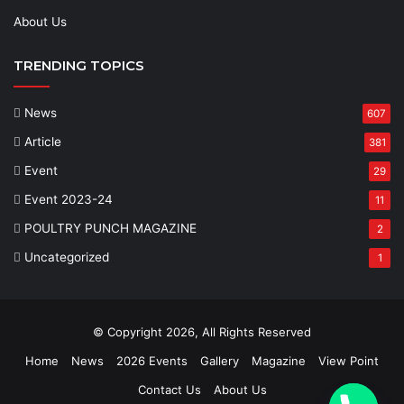
About Us
TRENDING TOPICS
News
607
Article
381
Event
29
Event 2023-24
11
POULTRY PUNCH MAGAZINE
2
Uncategorized
1
© Copyright 2026, All Rights Reserved
Home
News
2026 Events
Gallery
Magazine
View Point
Contact Us
About Us