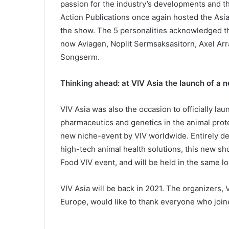
passion for the industry’s developments and t
Action Publications once again hosted the Asi
the show. The 5 personalities acknowledged t
now Aviagen, Noplit Sermsaksasitorn, Axel Arr
Songserm.
Thinking ahead: at VIV Asia the launch of a 
VIV Asia was also the occasion to officially l
pharmaceutics and genetics in the animal prote
new niche-event by VIV worldwide. Entirely ded
high-tech animal health solutions, this new s
Food VIV event, and will be held in the same lo
VIV Asia will be back in 2021. The organizers,
Europe, would like to thank everyone who join