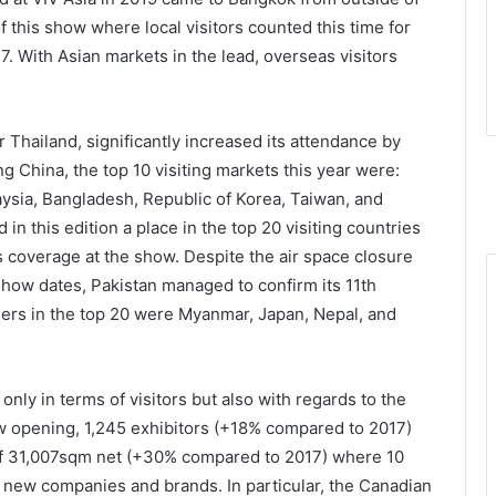
f this show where local visitors counted this time for
7. With Asian markets in the lead, overseas visitors
er Thailand, significantly increased its attendance by
g China, the top 10 visiting markets this year were:
laysia, Bangladesh, Republic of Korea, Taiwan, and
in this edition a place in the top 20 visiting countries
overage at the show. Despite the air space closure
 show dates, Pakistan managed to confirm its 11th
others in the top 20 were Myanmar, Japan, Nepal, and
nly in terms of visitors but also with regards to the
w opening, 1,245 exhibitors (+18% compared to 2017)
of 31,007sqm net (+30% compared to 2017) where 10
 new companies and brands. In particular, the Canadian