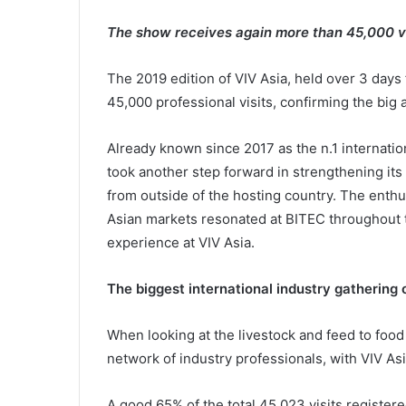
The show receives again more than 45,000 vi
The 2019 edition of VIV Asia, held over 3 days
45,000 professional visits, confirming the big
Already known since 2017 as the n.1 internatio
took another step forward in strengthening its 
from outside of the hosting country. The enth
Asian markets resonated at BITEC throughout 
experience at VIV Asia.
The biggest international industry gathering 
When looking at the livestock and feed to food
network of industry professionals, with VIV Asi
A good 65% of the total 45,023 visits register