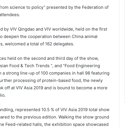
rom science to policy” presented by the Federation of
attendees.
d by VIV Qingdao and VIV worldwide, held on the first
 to deepen the cooperation between China animal
s, welcomed a total of 162 delegates.
ces held on the second and third day of the show,
Asian Food & Tech Trends “, and “Food Engineering
th a strong line-up of 100 companies in hall 98 featuring
further processing of protein-based food, the newly
ok off at VIV Asia 2019 and is bound to become a more
olio.
ndling, represented 10.5 % of VIV Asia 2019 total show
ared to the previous edition. Walking the show ground
the Feed-related halls, the exhibition space showcased