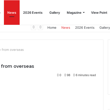
e
News
2026 Events
Gallery
Magazine
View Point
Beat the Summer Drop EggSpur Supports Consistancy When Hen Stress Celebrate National Egg Day
Home
News
2026 Events
Gallery
se from overseas
se from overseas
0
98
6 minutes read