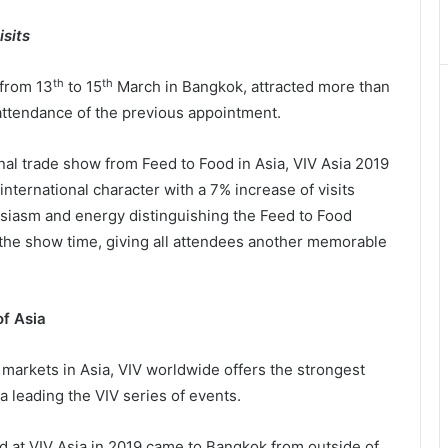
sits
th
th
 from 13
to 15
March in Bangkok, attracted more than
 attendance of the previous appointment.
nal trade show from Feed to Food in Asia, VIV Asia 2019
international character with a 7% increase of visits
usiasm and energy distinguishing the Feed to Food
the show time, giving all attendees another memorable
of Asia
 markets in Asia, VIV worldwide offers the strongest
a leading the VIV series of events.
ed at VIV Asia in 2019 came to Bangkok from outside of