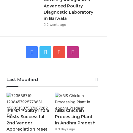
Advanced Poultry
Diagnostic Laboratory
in Barwala
2 weeks ago
Facebook
Twitter
YouTube
Instagram
Last Modified
IPEMA Poultry India
ABIS Chicken
Hosts Successful
Processing Plant
2nd Vendor
in Andhra Pradesh
Appreciation Meet
3 days ago