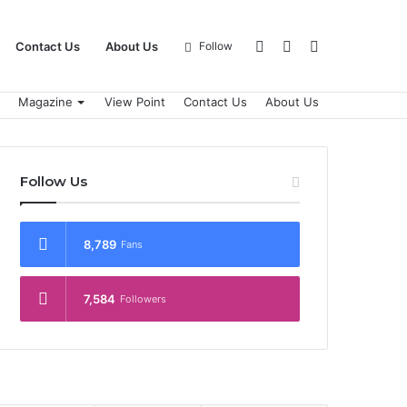
Log
Sidebar
Search
Contact Us
About Us
Follow
Magazine
View Point
Contact Us
About Us
In
for
Follow Us
8,789
Fans
7,584
Followers