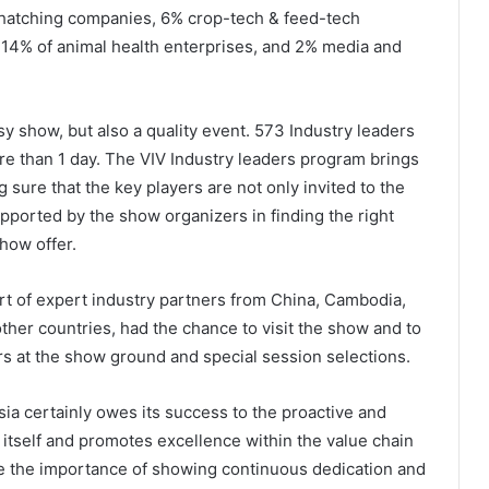
 hatching companies, 6% crop-tech & feed-tech
, 14% of animal health enterprises, and 2% media and
sy show, but also a quality event. 573 Industry leaders
ore than 1 day. The VIV Industry leaders program brings
 sure that the key players are not only invited to the
pported by the show organizers in finding the right
show offer.
rt of expert industry partners from China, Cambodia,
other countries, had the chance to visit the show and to
urs at the show ground and special session selections.
Asia certainly owes its success to the proactive and
 itself and promotes excellence within the value chain
e the importance of showing continuous dedication and