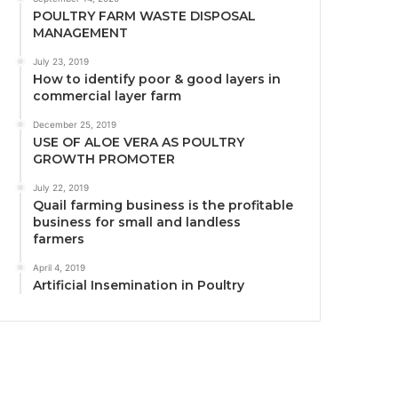
POULTRY FARM WASTE DISPOSAL
MANAGEMENT
July 23, 2019
How to identify poor & good layers in
commercial layer farm
December 25, 2019
USE OF ALOE VERA AS POULTRY
GROWTH PROMOTER
July 22, 2019
Quail farming business is the profitable
business for small and landless
farmers
April 4, 2019
Artificial Insemination in Poultry