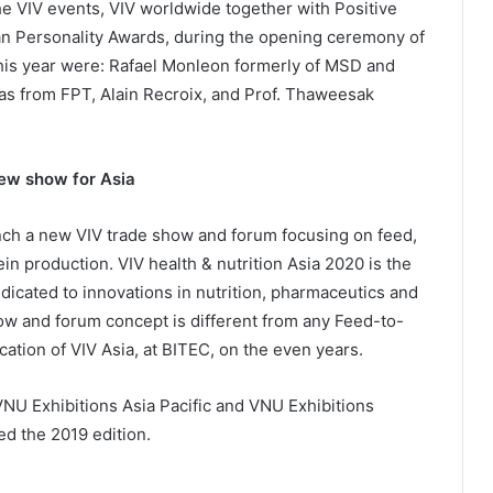
he VIV events, VIV worldwide together with Positive
an Personality Awards, during the opening ceremony of
his year were: Rafael Monleon formerly of MSD and
as from FPT, Alain Recroix, and Prof. Thaweesak
new show for Asia
aunch a new VIV trade show and forum focusing on feed,
in production. VIV health & nutrition Asia 2020 is the
icated to innovations in nutrition, pharmaceutics and
how and forum concept is different from any Feed-to-
cation of VIV Asia, at BITEC, on the even years.
 VNU Exhibitions Asia Pacific and VNU Exhibitions
ed the 2019 edition.