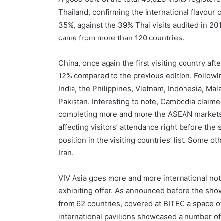
Thailand, confirming the international flavour o
35%, against the 39% Thai visits audited in 201
came from more than 120 countries.
China, once again the first visiting country aft
12% compared to the previous edition. Followin
India, the Philippines, Vietnam, Indonesia, Ma
Pakistan. Interesting to note, Cambodia claimed 
completing more and more the ASEAN markets c
affecting visitors’ attendance right before the
position in the visiting countries’ list. Some 
Iran.
VIV Asia goes more and more international not o
exhibiting offer. As announced before the sho
from 62 countries, covered at BITEC a space 
international pavilions showcased a number of