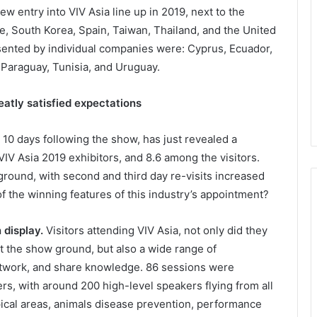
w entry into VIV Asia line up in 2019, next to the
e, South Korea, Spain, Taiwan, Thailand, and the United
esented by individual companies were: Cyprus, Ecuador,
 Paraguay, Tunisia, and Uruguay.
eatly satisfied expectations
 10 days following the show, has just revealed a
 VIV Asia 2019 exhibitors, and 8.6 among the visitors.
 ground, with second and third day re-visits increased
the winning features of this industry’s appointment?
 display.
Visitors attending VIV Asia, not only did they
 at the show ground, but also a wide range of
etwork, and share knowledge. 86 sessions were
rs, with around 200 high-level speakers flying from all
pical areas, animals disease prevention, performance