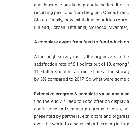
and Japanese pavilions proudly marked their ne
recurring pavilions from Belgium, China, Franc
States. Finally, new exhibiting countries repr
Finland, Jordan, Lithuania, Morocco, Myanmar,
A complete event from feed to food which gr
A thorough survey ran by the organizers in the
satisfaction rate of 8.1 points out of 10, among
The latter spent in fact more time at the show
by 3% compared to 2017. So what were some of 
Extensive program & complete value chain on
find the A to Z / Feed to Food offer on display
conference and seminar programs to learn, n
presented by partners, exhibitors and organize
over the world to discuss about farming in tro