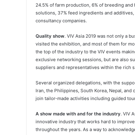
24.5% of farm production, 6% of breeding and
solutions, 37% feed ingredients and additives
consultancy companies.
Quality show
. VIV Asia 2019 was not only a bu
visited the exhibition, and most of them for m
the top of the industry to the VIV events making
exclusive networking sessions, but are also su
suppliers and representatives within the rich 
Several organized delegations, with the suppo
Iran, the Philippines, South Korea, Nepal, and 
join tailor-made activities including guided to
A show made with and for the industry
. VIV 
innovative industry that works hard to improve
throughout the years. As a way to acknowledg