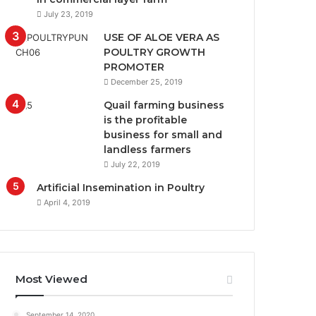
July 23, 2019
USE OF ALOE VERA AS
POULTRY GROWTH
PROMOTER
December 25, 2019
Quail farming business
is the profitable
business for small and
landless farmers
July 22, 2019
Artificial Insemination in Poultry
April 4, 2019
Most Viewed
September 14, 2020