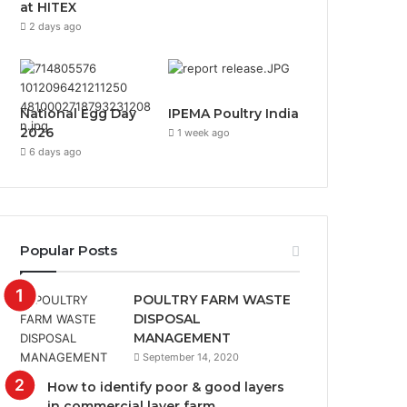
at HITEX
2 days ago
National Egg Day
IPEMA Poultry India
2026
1 week ago
6 days ago
Popular Posts
POULTRY FARM WASTE
DISPOSAL
MANAGEMENT
September 14, 2020
How to identify poor & good layers
in commercial layer farm