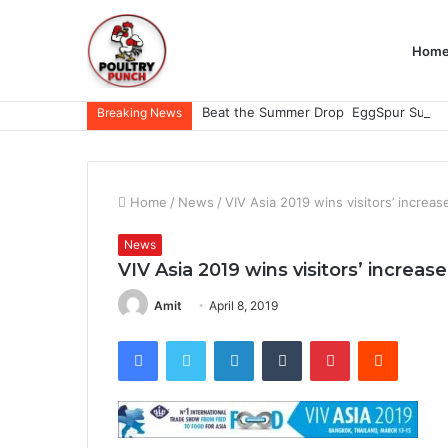
Hom
Breaking News
Home
/
News
/
VIV Asia 2019 wins visitors’ increa
News
VIV Asia 2019 wins visitors’ increa
Amit
April 8, 2019
Facebook
Twitter
LinkedIn
Tumblr
Pinterest
Reddit