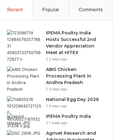
Recent
Popular
Comments
IPEMA Poultry India
Hosts Successful 2nd
Vendor Appreciation
Meet at HITEX
2 days ago
ABIS Chicken
Processing Plant in
Andhra Pradesh
3 days ago
National Egg Day 2026
6 days ago
IPEMA Poultry India
1 week ago
Agrivet Research and
Advisory Inaugurates