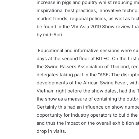
increase in pigs and poultry whilst reducing m
inspirational best practices, innovative technol
market trends, regional policies, as well as te
be found in the VIV Asia 2019 Show review tha
by mid-April.
Educational and informative sessions were succ
days at the second floor at BITEC. On the firs
the Swine Raisers Association of Thailand, re
delegates taking part in the “ASF: The disrupt
developments of the African Swine Fever, wit
Vietnam right before the show dates, had the 
the show as a measure of containing the outbr
Certainly this had an influence on show numbe
opportunity for industry operators to build t
and thus the impact on the overall exhibition a
drop in visits.