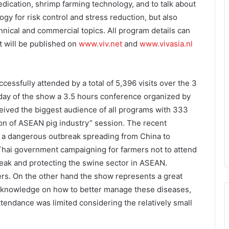
edication, shrimp farming technology, and to talk about
ogy for risk control and stress reduction, but also
chnical and commercial topics. All program details can
t will be published on
www.viv.net
and
www.vivasia.nl
essfully attended by a total of 5,396 visits over the 3
t day of the show a 3.5 hours conference organized by
ceived the biggest audience of all programs with 333
ion of ASEAN pig industry” session. The recent
h a dangerous outbreak spreading from China to
Thai government campaigning for farmers not to attend
eak and protecting the swine sector in ASEAN.
rs. On the other hand the show represents a great
he knowledge on how to better manage these diseases,
ttendance was limited considering the relatively small