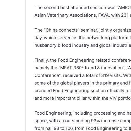
The second best attended session was “AMR: f
Asian Veterinary Associations, FAVA, with 231 
The “China connects” seminar, jointly organize
day, which served as the networking platform
husbandry & food industry and global industrie
Finally, the Food Engineering related conferen
namely the “MEAT 360° trend & innovation”, “
Conference”, received a total of 319 visits. Wi
some of the global players in the primary and 
branded Food Engineering section officially to
and more important pillar within the VIV portf
Food Engineering, including processing and ha
space, with an outstanding 93% increase comp
from hall 98 to 106, from Food Engineering to 