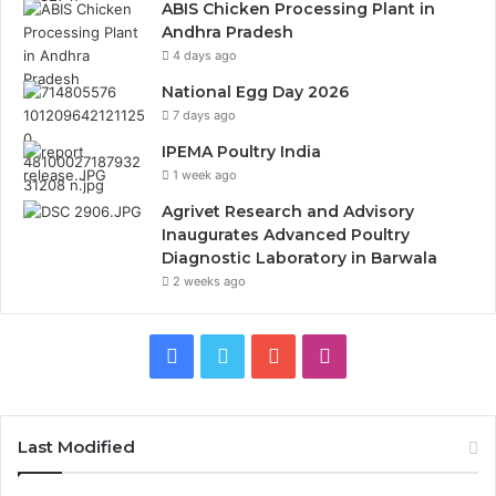
ABIS Chicken Processing Plant in
Andhra Pradesh
4 days ago
National Egg Day 2026
7 days ago
IPEMA Poultry India
1 week ago
Agrivet Research and Advisory
Inaugurates Advanced Poultry
Diagnostic Laboratory in Barwala
2 weeks ago
Facebook
Twitter
YouTube
Instagram
Last Modified