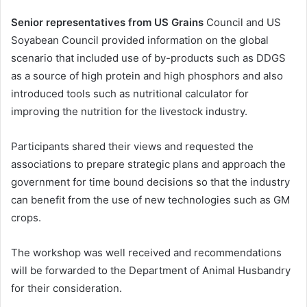
Senior representatives from US Grains
Council and US
Soyabean Council provided information on the global
scenario that included use of by-products such as DDGS
as a source of high protein and high phosphors and also
introduced tools such as nutritional calculator for
improving the nutrition for the livestock industry.
Participants shared their views and requested the
associations to prepare strategic plans and approach the
government for time bound decisions so that the industry
can benefit from the use of new technologies such as GM
crops.
The workshop was well received and recommendations
will be forwarded to the Department of Animal Husbandry
for their consideration.