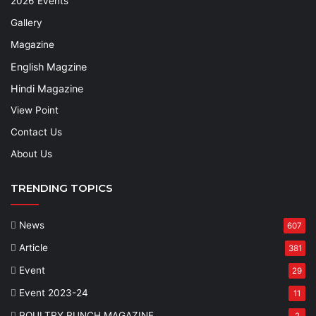
2026 Events
Gallery
Magazine
English Magzine
Hindi Magazine
View Point
Contact Us
About Us
TRENDING TOPICS
News
607
Article
381
Event
29
Event 2023-24
11
POULTRY PUNCH MAGAZINE