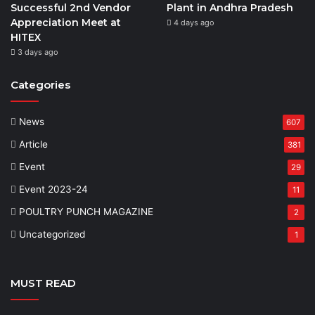
Successful 2nd Vendor
Plant in Andhra Pradesh
Appreciation Meet at
4 days ago
HITEX
3 days ago
Categories
News
607
Article
381
Event
29
Event 2023-24
11
POULTRY PUNCH MAGAZINE
2
Uncategorized
1
MUST READ