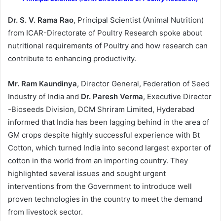
Dr. S. V. Rama Rao
, Principal Scientist (Animal Nutrition)
from ICAR-Directorate of Poultry Research spoke about
nutritional requirements of Poultry and how research can
contribute to enhancing productivity.
Mr. Ram Kaundinya
, Director General, Federation of Seed
Industry of India and
Dr. Paresh Verma
, Executive Director
-Bioseeds Division, DCM Shriram Limited, Hyderabad
informed that India has been lagging behind in the area of
GM crops despite highly successful experience with Bt
Cotton, which turned India into second largest exporter of
cotton in the world from an importing country. They
highlighted several issues and sought urgent
interventions from the Government to introduce well
proven technologies in the country to meet the demand
from livestock sector.