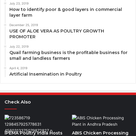
July 23, 2019
How to identify poor & good layers in commercial
layer farm
December 25, 2019
USE OF ALOE VERA AS POULTRY GROWTH
PROMOTER
July 22, 2019
Quail farming business is the profitable business for
small and landless farmers
April 4, 2019
Artificial Insemination in Poultry
Check Also
IPEMA Poultry India Hosts
ABIS Chicken Processing