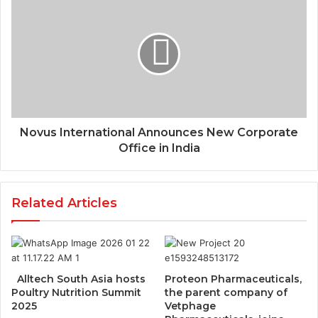
Novus International Announces New Corporate
Office in India
Related Articles
Alltech South Asia hosts
Proteon Pharmaceuticals,
Poultry Nutrition Summit
the parent company of
2025
Vetphage