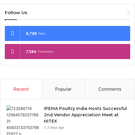
Follow Us
8,789
Fans
7,584
Followers
Recent
Popular
Comments
IPEMA Poultry India Hosts Successful
2nd Vendor Appreciation Meet at
HITEX
3 days ago