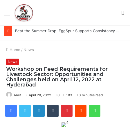
Menu
S
fo
Beat the Summer Drop EggSpur Supports Consistancy When Hen Stress Celebrate National Egg Day
Home
/
News
News
Workshop on Feed Requirements for
Livestock Sector: Opportunities and
Challenges held on April 12, 2022 at
Hyderabad
Amit
April 28, 2022
0
183
3 minutes read
Facebook
Twitter
LinkedIn
Tumblr
Pinterest
Reddit
WhatsApp