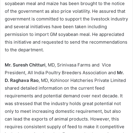
soyabean meal and maize has been brought to the notice
of the government as also price volatility. He assured that
government is committed to support the livestock industry
and several initiatives have been taken including
permission to import GM soyabean meal. He appreciated
this initiative and requested to send the recommendations
to the department.
Mr. Suresh Chitturi
, MD, Srinivasa Farms and Vice
President, All India Poultry Breeders Association and
Mr.
D. Raghava Rao
, MD, Kohinoor Hatcheries Private Limited
shared detailed information on the current feed
requirements and potential demand over next decade. It
was stressed that the industry holds great potential not
only to meet increasing domestic requirement, but also
can lead the exports of animal products. However, this
requires consistent supply of feed to make it competitive