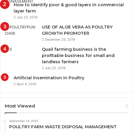
How to identify poor & good layers in commercial
layer farm
July 23, 2019
USE OF ALOE VERA AS POULTRY
GROWTH PROMOTER
December 25, 2019
Quail farming business is the
profitable business for small and
landless farmers
July 22, 2019
Artificial Insemination in Poultry
April 4, 2019
Most Viewed
September 14, 2020
POULTRY FARM WASTE DISPOSAL MANAGEMENT