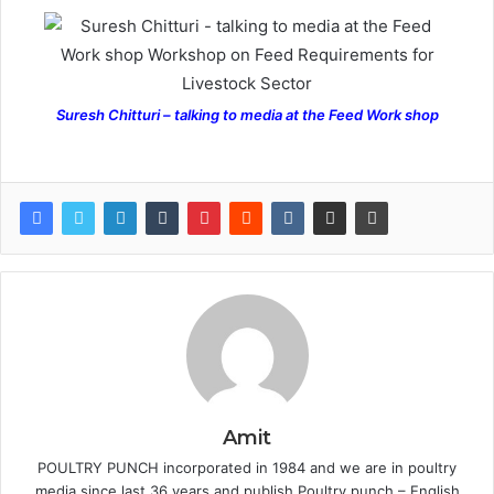
Suresh Chitturi – talking to media at the Feed Work shop
Amit
POULTRY PUNCH incorporated in 1984 and we are in poultry
media since last 36 years and publish Poultry punch – English