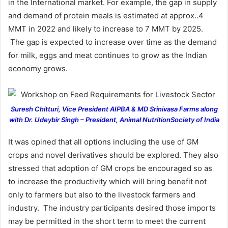
in the International market. For example, the gap in supply
and demand of protein meals is estimated at approx..4
MMT in 2022 and likely to increase to 7 MMT by 2025.
The gap is expected to increase over time as the demand
for milk, eggs and meat continues to grow as the Indian
economy grows.
Suresh Chitturi, Vice President AIPBA & MD Srinivasa Farms along
with Dr. Udeybir Singh – President, Animal NutritionSociety of India
It was opined that all options including the use of GM
crops and novel derivatives should be explored. They also
stressed that adoption of GM crops be encouraged so as
to increase the productivity which will bring benefit not
only to farmers but also to the livestock farmers and
industry. The industry participants desired those imports
may be permitted in the short term to meet the current