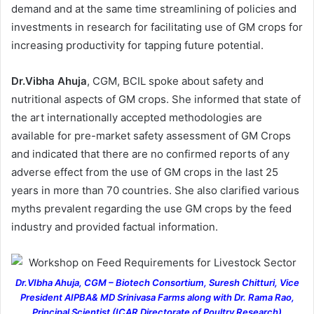
demand and at the same time streamlining of policies and
investments in research for facilitating use of GM crops for
increasing productivity for tapping future potential.
Dr.Vibha Ahuja
, CGM, BCIL spoke about safety and
nutritional aspects of GM crops. She informed that state of
the art internationally accepted methodologies are
available for pre-market safety assessment of GM Crops
and indicated that there are no confirmed reports of any
adverse effect from the use of GM crops in the last 25
years in more than 70 countries. She also clarified various
myths prevalent regarding the use GM crops by the feed
industry and provided factual information.
Dr.VIbha Ahuja, CGM – Biotech Consortium, Suresh Chitturi, Vice
President AIPBA& MD Srinivasa Farms along with Dr. Rama Rao,
Principal Scientist (ICAR Directorate of Poultry Research)