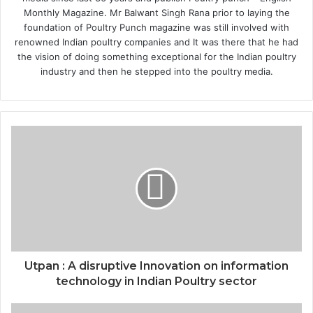
Monthly Magazine. Mr Balwant Singh Rana prior to laying the
foundation of Poultry Punch magazine was still involved with
renowned Indian poultry companies and It was there that he had
the vision of doing something exceptional for the Indian poultry
industry and then he stepped into the poultry media.
Utpan : A disruptive Innovation on information
technology in Indian Poultry sector