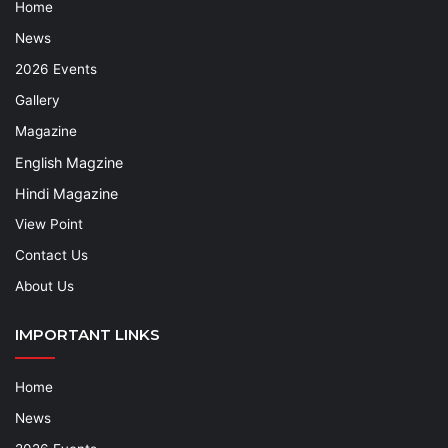
Home
News
2026 Events
Gallery
Magazine
English Magzine
Hindi Magazine
View Point
Contact Us
About Us
IMPORTANT LINKS
Home
News