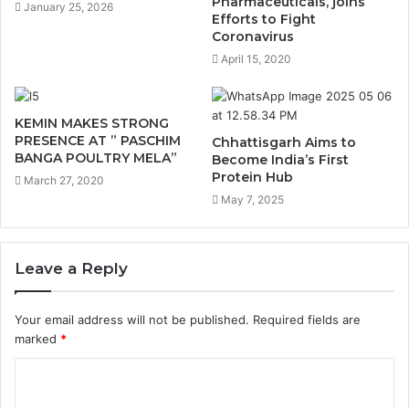
Pharmaceuticals, joins
January 25, 2026
Efforts to Fight
Coronavirus
April 15, 2020
KEMIN MAKES STRONG
PRESENCE AT ” PASCHIM
Chhattisgarh Aims to
BANGA POULTRY MELA”
Become India’s First
Protein Hub
March 27, 2020
May 7, 2025
Leave a Reply
Your email address will not be published.
Required fields are
marked
*
C
o