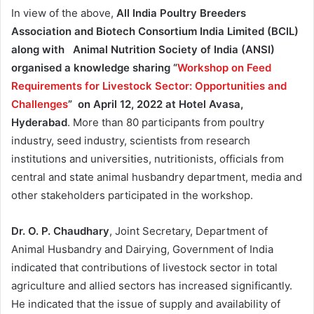
In view of the above,
All India Poultry Breeders
Association and Biotech Consortium India Limited (BCIL)
along with Animal Nutrition Society of India (ANSI)
organised a knowledge sharing “
Workshop on Feed
Requirements for Livestock Sector: Opportunities and
Challenges
” on April 12, 2022 at Hotel Avasa,
Hyderabad
. More than 80 participants from poultry
industry, seed industry, scientists from research
institutions and universities, nutritionists, officials from
central and state animal husbandry department, media and
other stakeholders participated in the workshop.
Dr. O. P. Chaudhary
, Joint Secretary, Department of
Animal Husbandry and Dairying, Government of India
indicated that contributions of livestock sector in total
agriculture and allied sectors has increased significantly.
He indicated that the issue of supply and availability of