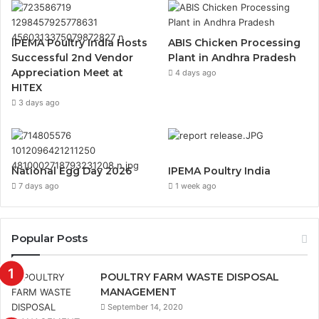
IPEMA Poultry India Hosts
ABIS Chicken Processing
Successful 2nd Vendor
Plant in Andhra Pradesh
Appreciation Meet at
4 days ago
HITEX
3 days ago
National Egg Day 2026
IPEMA Poultry India
7 days ago
1 week ago
Popular Posts
POULTRY FARM WASTE DISPOSAL
MANAGEMENT
September 14, 2020