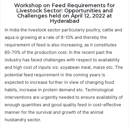
Workshop on Feed Requirements for
Livestock Sector: Opportunities and
Challenges held on April 12, 2022 at
Hyderabad
In India the livestock sector particularly poultry, cattle and
aqua is growing at a rate of 8-10% and thereby the
requirement of feed is also increasing, as it constitutes
65-70% of the production cost. In the recent past the
industry has faced challenges with respect to availability
and high cost of inputs viz. soyabean meal, maize etc. The
potential feed requirement in the coming years is
expected to increase further in view of changing food
habits, increase in protein demand etc. Technological
interventions are urgently needed to ensure availability of
enough quantities and good quality feed in cost-effective
manner for the survival and growth of the animal
husbandry sector.