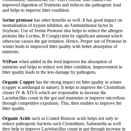
improved digestion of Nutrients and reduces the pathogenic load
and helps to improve litter condition.
Serine protease
has other benefits as well. It has good impact on
neutralisation of trypsin inhibitor, an Antinutritional factor in
Soybean. Use of Serine Protease also helps to reduce the allergen
proteins like Lectins, B Conglycinin by significant amount which
otherwise causes the gut irritation. Hence, Proper use of Protease in
winter leads to improved litter quality with better absorption of
nutrients.
NSPase
when added in the feed improves the absorption of
nutrients and helps to reduce wet litter condition. Improvement in
litter quality leads to the less damage by pathogens.
Organic Copper
has the strong impact on litter quality in winter
(copper is antifungal in nature). It helps to improve the Clostridium
cluster IV & XIVA which are responsible to increase the
Lactobacillus count in the gut and maintains or improve microflora
through competitive expulsion. This, then enables to improve the
litter quality.
Organic Acids
such as Coated Benzoic acids helps not only to
reduce pathogenic bacteria such Clostridium, Salmonella as well
they help to improve Lactobacillus count in gut through increase in