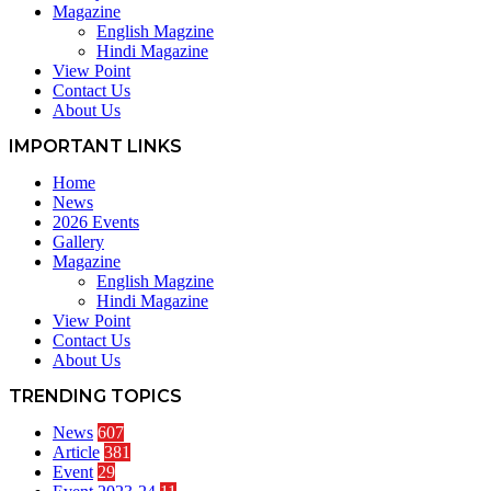
Magazine
English Magzine
Hindi Magazine
View Point
Contact Us
About Us
IMPORTANT LINKS
Home
News
2026 Events
Gallery
Magazine
English Magzine
Hindi Magazine
View Point
Contact Us
About Us
TRENDING TOPICS
News
607
Article
381
Event
29