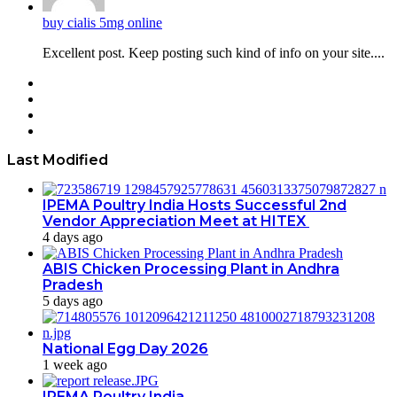
buy cialis 5mg online
Excellent post. Keep posting such kind of info on your site....
Facebook
Twitter
YouTube
Instagram
Last Modified
IPEMA Poultry India Hosts Successful 2nd
Vendor Appreciation Meet at HITEX
4 days ago
ABIS Chicken Processing Plant in Andhra
Pradesh
5 days ago
National Egg Day 2026
1 week ago
IPEMA Poultry India