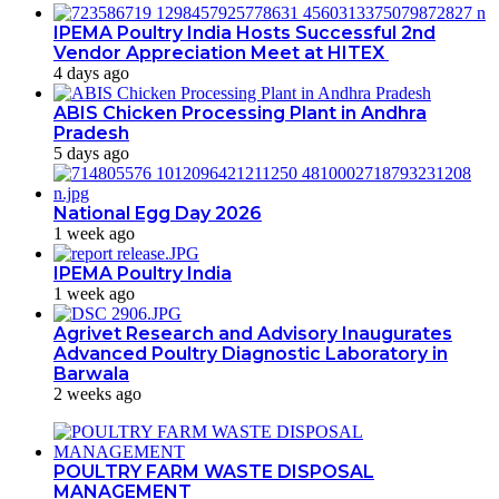
IPEMA Poultry India Hosts Successful 2nd
Vendor Appreciation Meet at HITEX
4 days ago
ABIS Chicken Processing Plant in Andhra
Pradesh
5 days ago
National Egg Day 2026
1 week ago
IPEMA Poultry India
1 week ago
Agrivet Research and Advisory Inaugurates
Advanced Poultry Diagnostic Laboratory in
Barwala
2 weeks ago
POULTRY FARM WASTE DISPOSAL
MANAGEMENT