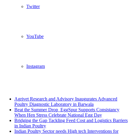
Twitter
YouTube
Instagram
Breaking News
Agrivet Research and Advisory Inaugurates Advanced
Poultry Diagnostic Laboratory in Barwala
Beat the Summer Drop EggSpur Supports Consistancy
When Hen Stress Celebrate National Egg Day
Bridging the Gap Tackling Feed Cost and Logistics Barriers
in Indian Poultry
Indian Poultry Sector needs High tech Interventions for