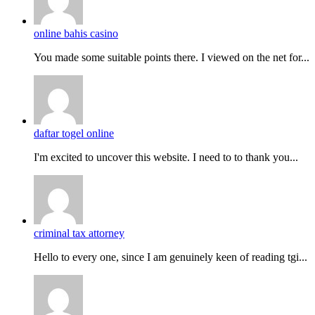
online bahis casino
You made some suitable points there. I viewed on the net for...
daftar togel online
I'm excited to uncover this website. I need to to thank you...
criminal tax attorney
Hello to every one, since I am genuinely keen of reading tgi...