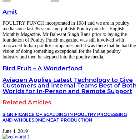
Amit
POULTRY PUNCH incorporated in 1984 and we are in poultry
media since last 36 years and publish Poultry punch – English
Monthly Magazine. Mr Balwant Singh Rana prior to laying the
foundation of Poultry Punch magazine was still involved with
renowned Indian poultry companies and It was there that he had the
vision of doing something exceptional for the Indian poultry
industry and then he stepped into the poultry media.
Bird Fruit – A Wonderfood
Aviagen Applies Latest Technology to Give
Customers and Internal Teams Best of Both
Worlds for In-Person and Remote Support
Related Articles
SIGNIFICANCE OF SCALDING IN POULTRY PROCESSING
AND WHOLESOME MEAT PRODUCTION
June 4, 2019