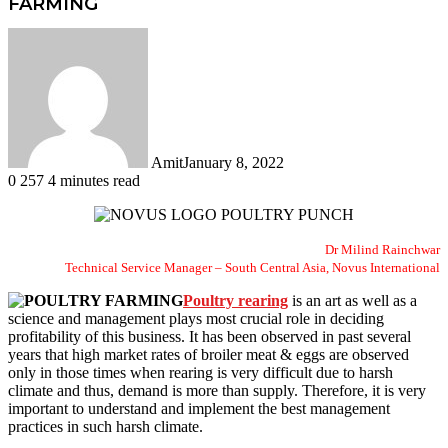
FARMING
Amit
January 8, 2022
0
257
4 minutes read
Facebook
Twitter
LinkedIn
Tumblr
Pinterest
Reddit
WhatsApp
Dr Milind Rainchwar
Technical Service Manager – South Central Asia, Novus International
Poultry rearing
is an art as well as a
science and management plays most crucial role in deciding
profitability of this business. It has been observed in past several
years that high market rates of broiler meat & eggs are observed
only in those times when rearing is very difficult due to harsh
climate and thus, demand is more than supply. Therefore, it is very
important to understand and implement the best management
practices in such harsh climate.