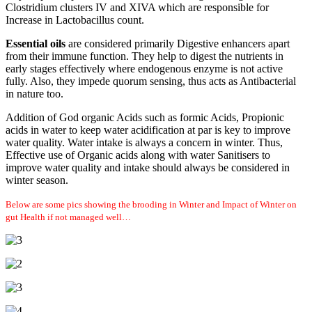
Clostridium clusters IV and XIVA which are responsible for
Increase in Lactobacillus count.
Essential oils
are considered primarily Digestive enhancers apart
from their immune function. They help to digest the nutrients in
early stages effectively where endogenous enzyme is not active
fully. Also, they impede quorum sensing, thus acts as Antibacterial
in nature too.
Addition of God organic Acids such as formic Acids, Propionic
acids in water to keep water acidification at par is key to improve
water quality. Water intake is always a concern in winter. Thus,
Effective use of Organic acids along with water Sanitisers to
improve water quality and intake should always be considered in
winter season.
Below are some pics showing the brooding in Winter and Impact of Winter on
gut Health if not managed well…