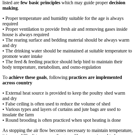
listed are
few basic principles
which may guide proper
decision
making
.
• Proper temperature and humidity suitable for the age is always
required
• Proper ventilation to provide fresh air and removing gases inside
house is always required
• The rearing surface and bedding material should be always warm
and dry
• The drinking water should be maintained at suitable temperature to
promote water intake
• The feed & feeding practice should help bird to maintain their
body temperature, metabolism, and osmo-regulation
To
achieve these goals
, following
practices are implemented
across country
• External heat source is provided to keep the poultry shed warm
and dry
• False ceiling is often used to reduce the volume of shed
• Various types and layers of curtains and jute bags are used to
insulate the farm
• Round brooding is often practiced when spot heating is done
As stopping the air flow becomes necessary to maintain temperature,