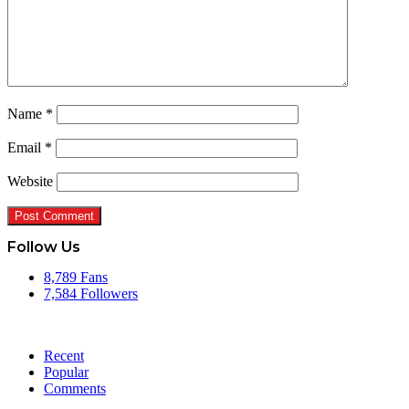
Name
*
Email
*
Website
Follow Us
8,789
Fans
7,584
Followers
Recent
Popular
Comments