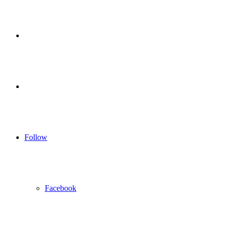
for
Sidebar
Log
In
Follow
Facebook