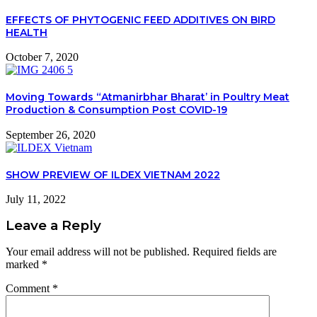
EFFECTS OF PHYTOGENIC FEED ADDITIVES ON BIRD
HEALTH
October 7, 2020
Moving Towards “Atmanirbhar Bharat’ in Poultry Meat
Production & Consumption Post COVID-19
September 26, 2020
SHOW PREVIEW OF ILDEX VIETNAM 2022
July 11, 2022
Leave a Reply
Your email address will not be published.
Required fields are
marked
*
Comment
*