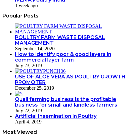
1 week ago
Popular Posts
POULTRY FARM WASTE DISPOSAL
MANAGEMENT
September 14, 2020
How to identify poor & good layers in
commercial layer farm
July 23, 2019
USE OF ALOE VERA AS POULTRY GROWTH
PROMOTER
December 25, 2019
Quail farming business is the profitable
business for small and landless farmers
July 22, 2019
Artificial Insemination in Poultry
April 4, 2019
Most Viewed