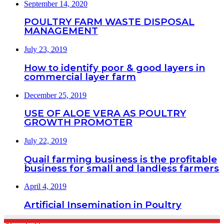
September 14, 2020
POULTRY FARM WASTE DISPOSAL
MANAGEMENT
July 23, 2019
How to identify poor & good layers in
commercial layer farm
December 25, 2019
USE OF ALOE VERA AS POULTRY
GROWTH PROMOTER
July 22, 2019
Quail farming business is the profitable
business for small and landless farmers
April 4, 2019
Artificial Insemination in Poultry