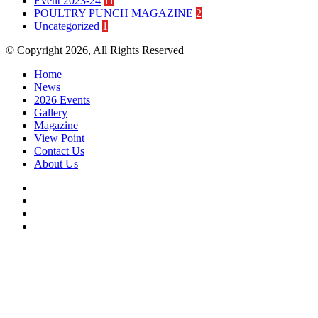
Event 2023-24
11
POULTRY PUNCH MAGAZINE
2
Uncategorized
1
© Copyright 2026, All Rights Reserved
Home
News
2026 Events
Gallery
Magazine
View Point
Contact Us
About Us
Facebook
Twitter
YouTube
Instagram
Facebook
Twitter
WhatsApp
Telegram
Back
to
top
button