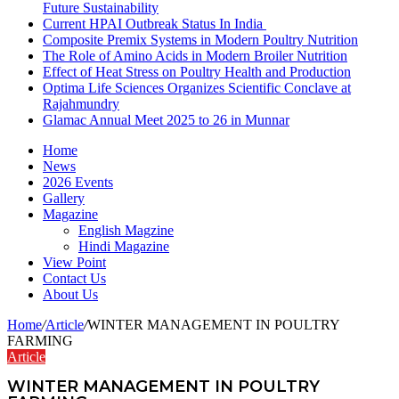
Future Sustainability
Current HPAI Outbreak Status In India
Composite Premix Systems in Modern Poultry Nutrition
The Role of Amino Acids in Modern Broiler Nutrition
Effect of Heat Stress on Poultry Health and Production
Optima Life Sciences Organizes Scientific Conclave at
Rajahmundry
Glamac Annual Meet 2025 to 26 in Munnar
Home
News
2026 Events
Gallery
Magazine
English Magzine
Hindi Magazine
View Point
Contact Us
About Us
Home
/
Article
/
WINTER MANAGEMENT IN POULTRY
FARMING
Article
WINTER MANAGEMENT IN POULTRY