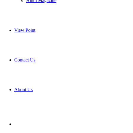
Hindi Magazine
View Point
Contact Us
About Us
Search