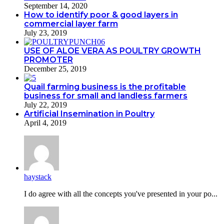
September 14, 2020
How to identify poor & good layers in
commercial layer farm
July 23, 2019
USE OF ALOE VERA AS POULTRY GROWTH
PROMOTER
December 25, 2019
Quail farming business is the profitable
business for small and landless farmers
July 22, 2019
Artificial Insemination in Poultry
April 4, 2019
haystack
I do agreе with all the concepts you've presented in your po...