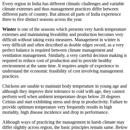
Every region in India has different climatic challenges and variable
climate extremes and thus management practices differ between
different parts of country. But almost all parts of India experience
three to five distinct seasons across the year.
Winter
is one of the seasons which presents very harsh temperature
extremes and maintaining liveability and production becomes very
difficult without taking extra measures. Management in winter is
very difficult and often described as double edges sword, as a very
perfect balance is required between climate management and
ventilation management. Similarly, a very careful decision making is
required to reduce cost of production and to provide healthy
environment at the same time. It requires ample of experience to
understand the economic feasibility of cost involving management
practices.
Chickens are unable to maintain body temperature in young age and
although they improve their tolerance to cold with age, they cannot
perform well when ambient temperature drops below 20 degrees
Celsius and start exhibiting stress and drop in productivity. Failure to
provide optimum temperature very frequently results in high
mortality, high disease incidence and drop in performance.
Although ways of practicing the management in harsh climate may
differ slightly across region, the basic principles remain same. Below