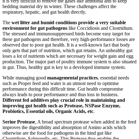
it is very difficult to remove the gases like ammonia and to keep
bedding material dry in winter. These challenges affect the
respiratory, hepatic, and gut health directly.
The
wet litter and humid conditions provide a very suitable
environment for gut pathogens
like Coccidiosis and Clostridium.
The stressed and immunosuppressed birds become easy target for
these gut pathogens and therefore, very high-performance losses are
observed due to poor gut health. It is a well-known fact that body
only gets that part of nutrition, which gut retains. An unhealthy gut
loses a lot of nutrients which are necessary for weight gain and egg
production. The major part of poultry immune system is also situated
in gut. Thus, healthy gut is key to a developed immune system.
While managing good
managemental practices
, essential needs
such as Proper feed and water is an utmost need to optimise
performance during this difficult time. Gut health compromise
always leads to poor performance and thus loss in business.
Different fed additives play crucial role in maintaining and
improving gut health such as Protease, NSPase Enzyme,
Probiotics, Essential oils, Organic Acids, etc
.
Serine Protease
, A broad spectrum protease when added in the feed
improves the digestibility and absorption of Amino acids which
otherwise are the food for pathogens in the hind gut like
Clostridium, Salmonella, etc. This Protease thus enables the