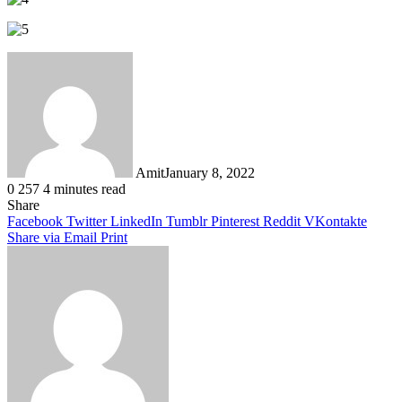
Amit
January 8, 2022
0
257
4 minutes read
Facebook
Twitter
LinkedIn
Tumblr
Pinterest
Reddit
WhatsApp
Share
Facebook
Twitter
LinkedIn
Tumblr
Pinterest
Reddit
VKontakte
Share via Email
Print