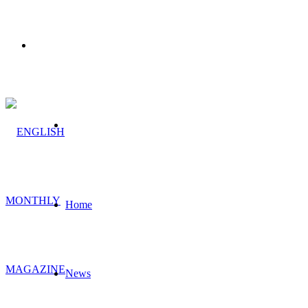
Menu
Search
for
Home
News