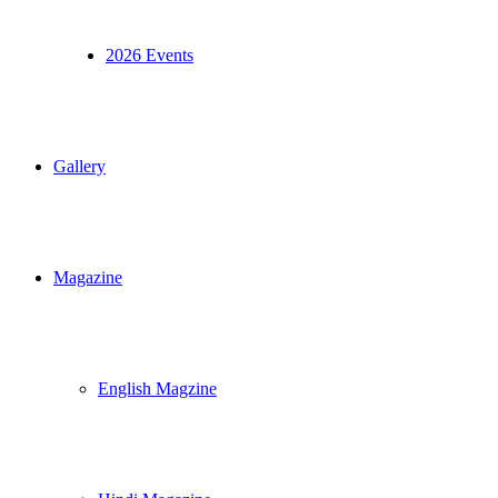
2026 Events
Gallery
Magazine
English Magzine