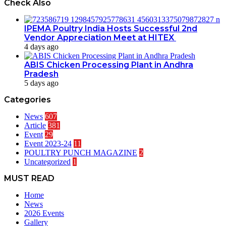
Check Also
IPEMA Poultry India Hosts Successful 2nd
Vendor Appreciation Meet at HITEX
4 days ago
ABIS Chicken Processing Plant in Andhra
Pradesh
5 days ago
Categories
News
607
Article
381
Event
29
Event 2023-24
11
POULTRY PUNCH MAGAZINE
2
Uncategorized
1
MUST READ
Home
News
2026 Events
Gallery