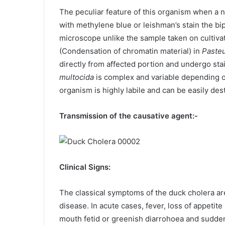
The peculiar feature of this organism when a n
with methylene blue or leishman’s stain the b
microscope unlike the sample taken on cultivati
(Condensation of chromatin material) in
Pasteu
directly from affected portion and undergo st
multocida
is complex and variable depending on
organism is highly labile and can be easily de
Transmission of the causative agent:-
Clinical Signs:
The classical symptoms of the duck cholera ar
disease. In acute cases, fever, loss of appetit
mouth fetid or greenish diarrohoea and sudde