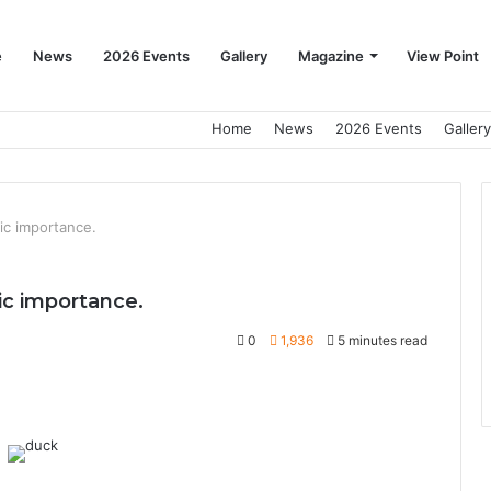
e
News
2026 Events
Gallery
Magazine
View Point
Home
News
2026 Events
Gallery
ic importance.
ic importance.
0
1,936
5 minutes read