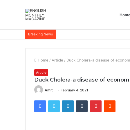
Hom
Breaking News
Home
/
Article
/
Duck Cholera-a disease of econom
Article
Duck Cholera-a disease of econom
Amit
February 4, 2021
Facebook
Twitter
LinkedIn
Tumblr
Pinterest
Reddit