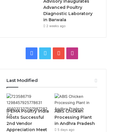
Advisory Inaugurates
Advanced Poultry
Diagnostic Laboratory
in Barwala
2 weeks ago
Facebook
Twitter
YouTube
Instagram
Last Modified
IPEMA Poultry India
ABIS Chicken
Hosts Successful
Processing Plant
2nd Vendor
in Andhra Pradesh
Appreciation Meet
5 days ago