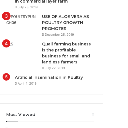
in commercial layer farm
July 23, 2019
USE OF ALOE VERA AS
POULTRY GROWTH
PROMOTER
December 25, 2019
Quail farming business
is the profitable
business for small and
landless farmers
July 22, 2019
Artificial Insemination in Poultry
April 4, 2019
Most Viewed