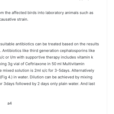
rom the affected birds into laboratory animals such as
causative strain.
 suitable antibiotics can be treated based on the results
. Antibiotics like third generation cephalosporins like
c or I/m with supportive therapy includes vitamin k
ng 3g vial of Ceftriaxone in 50 ml Multivitamin
e mixed solution is 2ml s/c for 3-5days. Alternatively
Fig 4.) in water. Dilution can be achieved by mixing
or 3days followed by 2 days only plain water. And last