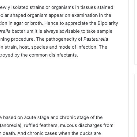
ewly isolated strains or organisms in tissues stained
ipolar shaped organism appear on examination in the
on in agar or broth. Hence to appreciate the Bipolarity
rella
bacterium it is always advisable to take sample
aining procedure. The pathogenecity of
Pasteurella
 strain, host, species and mode of infection. The
stroyed by the common disinfectants.
e based on acute stage and chronic stage of the
e (anorexia), ruffled feathers, mucous discharges from
n death. And chronic cases when the ducks are