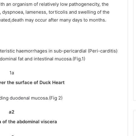
th an organism of relatively low pathogenecity, the
 dyspnoea, lameness, torticolis and swelling of the
treated,death may occur after many days to months.
eristic haemorrhages in sub-pericardial (Peri-carditis)
dominal fat and intestinal mucosa.(Fig.1)
er the surface of Duck Heart
ding duodenal mucosa.(Fig 2)
dominal viscera