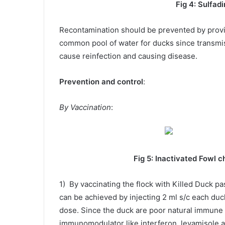
Fig 4:
Sulfadi
Recontamination should be prevented by provi
common pool of water for ducks since transmi
cause reinfection and causing disease.
Prevention and control
:
By Vaccination
:
Fig 5: Inactivated Fowl cholera 
1) By vaccinating the flock with Killed Duck pa
can be achieved by injecting 2 ml s/c each duc
dose. Since the duck are poor natural immune 
immunomodulator like interferon, levamisole a