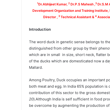
1
2
3
Dr.Abhijeet Kumar,
Dr.P.S Mahesh ,
Dr.S.M 
Development Organization and Training Institute
3
4
Director ,
Technical Assistant &
Associat
Introduction
The word duck in genetic sense belongs to the
distinguished from other group by their phenot
which are in small in size, short neck, flatter 
of the ducks which are domesticated now a da
Mallard.
Among Poultry, Duck occupies an important posi
both meat and egg. In India 65% population is 
contribution of this sector to the gross domest
20
).Although India is self sufficient in food prod
be overcome by augmenting the production of p