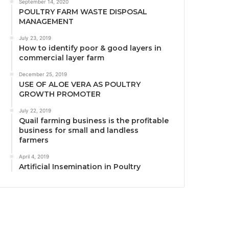
September 14, 2020
POULTRY FARM WASTE DISPOSAL
MANAGEMENT
July 23, 2019
How to identify poor & good layers in
commercial layer farm
December 25, 2019
USE OF ALOE VERA AS POULTRY
GROWTH PROMOTER
July 22, 2019
Quail farming business is the profitable
business for small and landless
farmers
April 4, 2019
Artificial Insemination in Poultry