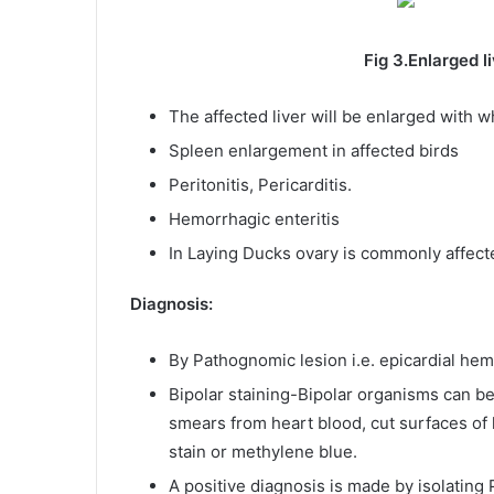
Fig 3.Enlarged liver with W
The affected liver will be enlarged with wh
Spleen enlargement in affected birds
Peritonitis, Pericarditis.
Hemorrhagic enteritis
In Laying Ducks ovary is commonly affecte
Diagnosis:
By Pathognomic lesion i.e. epicardial he
Bipolar staining-Bipolar organisms can b
smears from heart blood, cut surfaces of 
stain or methylene blue.
A positive diagnosis is made by isolating