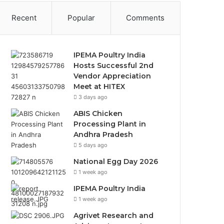
Recent
Popular
Comments
IPEMA Poultry India
Hosts Successful 2nd
Vendor Appreciation
Meet at HITEX
3 days ago
ABIS Chicken
Processing Plant in
Andhra Pradesh
5 days ago
National Egg Day 2026
1 week ago
IPEMA Poultry India
1 week ago
Agrivet Research and