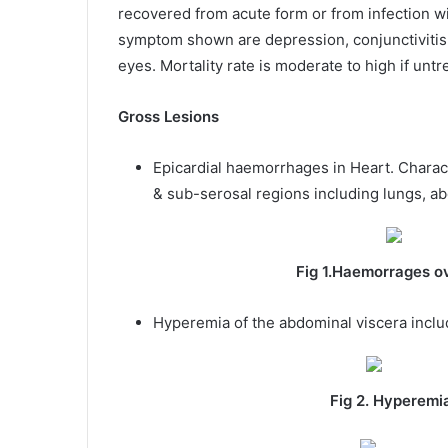
recovered from acute form or from infection wi
symptom shown are depression, conjunctivitis,
eyes. Mortality rate is moderate to high if un
Gross Lesions
Epicardial haemorrhages in Heart. Charact
& sub-serosal regions including lungs, ab
Fig 1.Haemorrages ov
Hyperemia of the abdominal viscera inclu
Fig 2. Hyperemia of the ab