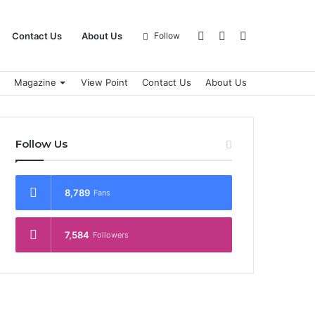
Log
Sidebar
Search
Contact Us
About Us
Follow
Magazine
View Point
Contact Us
About Us
In
for
Follow Us
8,789
Fans
7,584
Followers