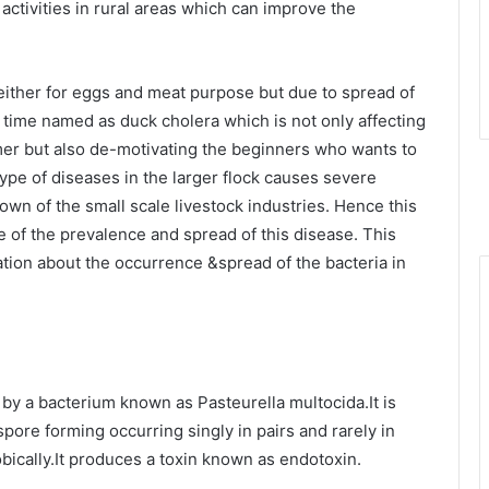
ctivities in rural areas which can improve the
either for eggs and meat purpose but due to spread of
f time named as duck cholera which is not only affecting
rmer but also de-motivating the beginners who wants to
pe of diseases in the larger flock causes severe
wn of the small scale livestock industries. Hence this
e of the prevalence and spread of this disease. This
ation about the occurrence &spread of the bacteria in
by a bacterium known as Pasteurella multocida.It is
pore forming occurring singly in pairs and rarely in
obically.It produces a toxin known as endotoxin.