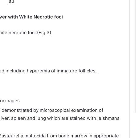
hite Necrotic foci
ite necrotic foci.(Fig 3)
d including hyperemia of immature follicles.
morrhages
e demonstrated by microscopical examination of
liver, spleen and lung which are stained with leishmans
 Pasteurella multocida from bone marrow in appropriate