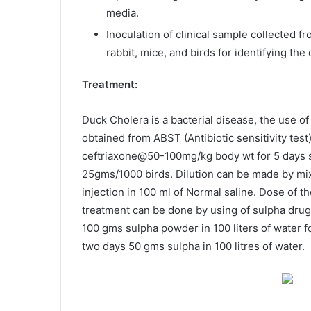
media.
Inoculation of clinical sample collected f
rabbit, mice, and birds for identifying the 
Treatment:
Duck Cholera is a bacterial disease, the use of
obtained from ABST (Antibiotic sensitivity test)
ceftriaxone@50-100mg/kg body wt for 5 days s/
25gms/1000 birds. Dilution can be made by mixi
injection in 100 ml of Normal saline. Dose of th
treatment can be done by using of sulpha drug(
100 gms sulpha powder in 100 liters of water f
two days 50 gms sulpha in 100 litres of water.