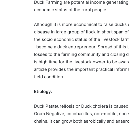
Duck Farming are potential income generating a
economic status of the rural people.
Although it is more economical to raise ducks 
disease in large group of flock in short span o
the socio economic status of the livestock fa
become a duck entrepreneur. Spread of this ty
losses to the farming community and closing do
is high time for the livestock owner to be awar
article provides the important practical inform
field condition.
Etiology:
Duck Pasteurellosis or Duck cholera is caused 
Gram Negative, cocobacillus, non-motile, non s
chains. It can grow both aerobically and anaer