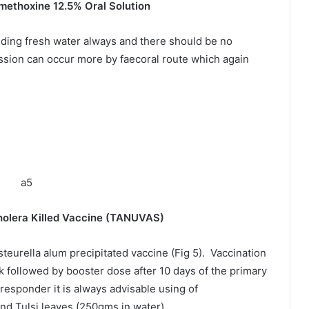
methoxine 12.5% Oral Solution
ding fresh water always and there should be no
ssion can occur more by faecoral route which again
Killed Vaccine (TANUVAS)
steurella alum precipitated vaccine (Fig 5). Vaccination
k followed by booster dose after 10 days of the primary
responder it is always advisable using of
nd Tulsi leaves (250gms in water).