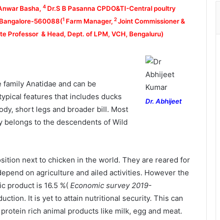
4
Anwar Basha,
Dr.S B Pasanna CPDO&TI-Central poultry
1
2
, Bangalore-560088(
Farm Manager,
Joint Commissioner &
e Professor & Head, Dept. of LPM, VCH, Bengaluru)
 family Anatidae and can be
ypical features that includes ducks
Dr. Abhijeet
body, short legs and broader bill. Most
y belongs to the descendents of Wild
tion next to chicken in the world. They are reared for
depend on agriculture and ailed activities. However the
ic product is 16.5 %(
Economic survey 2019-
uction. It is yet to attain nutritional security. This can
rotein rich animal products like milk, egg and meat.