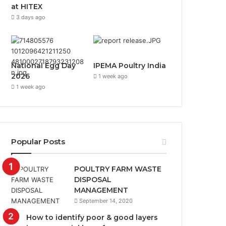
at HITEX
3 days ago
National Egg Day
IPEMA Poultry India
2026
1 week ago
1 week ago
Popular Posts
POULTRY FARM WASTE
DISPOSAL
MANAGEMENT
September 14, 2020
How to identify poor & good layers