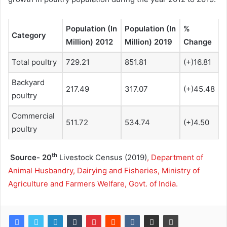
Population (In
Population (In
%
Category
Million) 2012
Million) 2019
Change
Total poultry
729.21
851.81
(+)16.81
Backyard
217.49
317.07
(+)45.48
poultry
Commercial
511.72
534.74
(+)4.50
poultry
th
Source- 20
Livestock Census (2019)
, Department of
Animal Husbandry, Dairying and Fisheries, Ministry of
Agriculture and Farmers Welfare, Govt. of India.