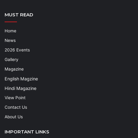
MUST READ
Home
News
2026 Events
Gallery
Magazine
English Magzine
Hindi Magazine
View Point
Contact Us
About Us
IMPORTANT LINKS