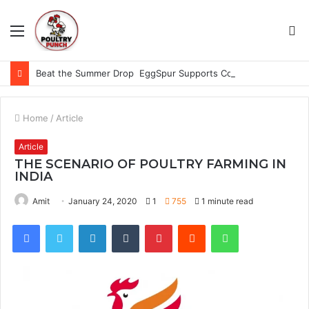
Menu
S
fo
Beat the Summer Drop EggSpur Supports Consistancy When Hen Stress Celebrate National Egg Day
Home
/
Article
Article
THE SCENARIO OF POULTRY FARMING IN
INDIA
Amit
January 24, 2020
1
755
1 minute read
Facebook
Twitter
LinkedIn
Tumblr
Pinterest
Reddit
WhatsApp