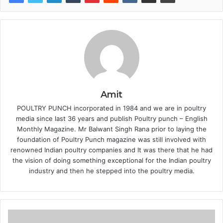
Amit
POULTRY PUNCH incorporated in 1984 and we are in poultry
media since last 36 years and publish Poultry punch – English
Monthly Magazine. Mr Balwant Singh Rana prior to laying the
foundation of Poultry Punch magazine was still involved with
renowned Indian poultry companies and It was there that he had
the vision of doing something exceptional for the Indian poultry
industry and then he stepped into the poultry media.