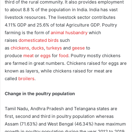
third of the rural community. It also provides employment
to about 8.8 % of the population in India. India has vast
livestock resources. The livestock sector contributes
4.11% GDP and 25.6% of total Agriculture GDP. Poultry
farming is the form of
animal husbandry
which
raises
domesticated birds
such
as
chickens
,
ducks
,
turkeys
and
geese
to
produce
meat
or
eggs
for
food
. Poultry mostly chickens
are farmed in great numbers. Chickens raised for eggs are
known as layers, while chickens raised for meat are
called
broilers
.
Change in the poultry population
Tamil Nadu, Andhra Pradesh and Telangana states are
first, second and third in poultry population whereas
Assam (71.63%) and West Bengal (46.34%) have maximum
growth in poultry population during the year 2012 to 2019.