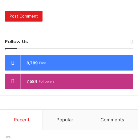
Follow Us
8,789
Fans
7,584
Followers
Recent
Popular
Comments