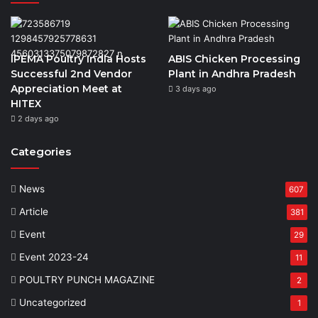
IPEMA Poultry India Hosts
ABIS Chicken Processing
Successful 2nd Vendor
Plant in Andhra Pradesh
Appreciation Meet at
3 days ago
HITEX
2 days ago
Categories
News
607
Article
381
Event
29
Event 2023-24
11
POULTRY PUNCH MAGAZINE
2
Uncategorized
1