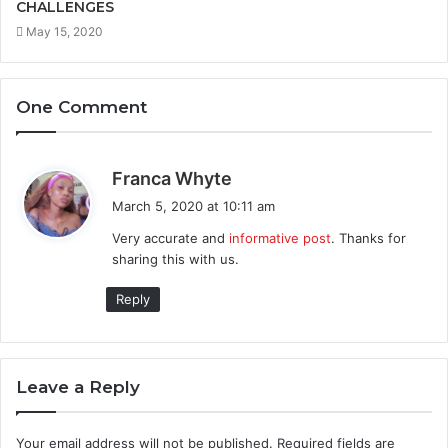
CHALLENGES
May 15, 2020
One Comment
s
Franca Whyte
a
March 5, 2020 at 10:11 am
y
Very accurate and
informative post
. Thanks for
s
sharing this with us.
:
Reply
Leave a Reply
Your email address will not be published.
Required fields are