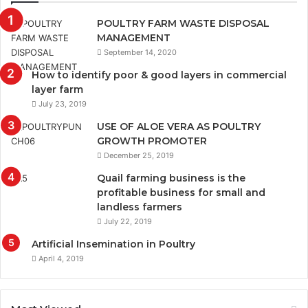
POULTRY FARM WASTE DISPOSAL
MANAGEMENT
September 14, 2020
How to identify poor & good layers in commercial
layer farm
July 23, 2019
USE OF ALOE VERA AS POULTRY
GROWTH PROMOTER
December 25, 2019
Quail farming business is the
profitable business for small and
landless farmers
July 22, 2019
Artificial Insemination in Poultry
April 4, 2019