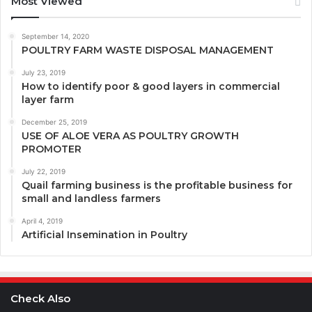
Most Viewed
September 14, 2020
POULTRY FARM WASTE DISPOSAL MANAGEMENT
July 23, 2019
How to identify poor & good layers in commercial
layer farm
December 25, 2019
USE OF ALOE VERA AS POULTRY GROWTH
PROMOTER
July 22, 2019
Quail farming business is the profitable business for
small and landless farmers
April 4, 2019
Artificial Insemination in Poultry
Check Also