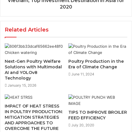
Vietnam, Top Investment Destination in Asia for
2020
Related Articles
Next-Gen Poultry Welfare
Poultry Production in the
Solutions with Multimodal
Era of Climate Change
AI and YOLOv8
June 11, 2024
Technology
January 15, 2026
IMPACT OF HEAT STRESS
IN POULTRY PRODUCTION:
TIPS TO IMPROVE BROILER
MITIGATION STRATEGIES
FEED EFFICIENCY
AND APPROACHES TO
July 20, 2020
OVERCOME THE FUTURE