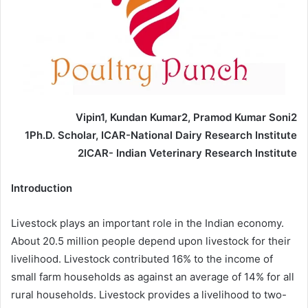
Vipin1, Kundan Kumar2, Pramod Kumar Soni2
1Ph.D. Scholar, ICAR-National Dairy Research Institute
2ICAR- Indian Veterinary Research Institute
Introduction
Livestock plays an important role in the Indian economy.
About 20.5 million people depend upon livestock for their
livelihood. Livestock contributed 16% to the income of
small farm households as against an average of 14% for all
rural households. Livestock provides a livelihood to two-