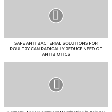
SAFE ANTI BACTERIAL SOLUTIONS FOR
POULTRY CAN RADICALLY REDUCE NEED OF
ANTIBIOTICS