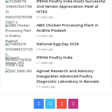
IPEMA Poultry India Hosts Successful
2nd Vendor Appreciation Meet at
HITEX
2 days ago
ABIS Chicken Processing Plant in
Andhra Pradesh
3 days ago
National Egg Day 2026
6 days ago
IPEMA Poultry India
1 week ago
Agrivet Research and Advisory
Inaugurates Advanced Poultry
Diagnostic Laboratory in Barwala
2 weeks ago
Facebook
Twitter
YouTube
Instagram