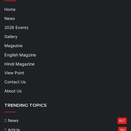
Home
News
2026 Events
Gallery
Magazine
English Magzine
Hindi Magazine
View Point
Contact Us
About Us
TRENDING TOPICS
News
607
Article
381