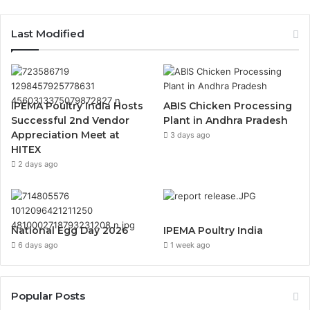
Last Modified
IPEMA Poultry India Hosts
ABIS Chicken Processing
Successful 2nd Vendor
Plant in Andhra Pradesh
Appreciation Meet at
3 days ago
HITEX
2 days ago
National Egg Day 2026
IPEMA Poultry India
6 days ago
1 week ago
Popular Posts