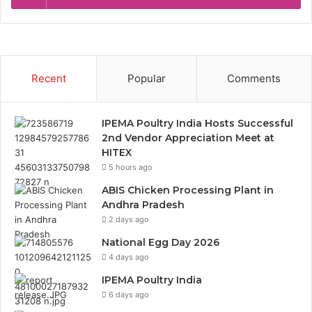
Recent
Popular
Comments
IPEMA Poultry India Hosts Successful
2nd Vendor Appreciation Meet at
HITEX
5 hours ago
ABIS Chicken Processing Plant in
Andhra Pradesh
2 days ago
National Egg Day 2026
4 days ago
IPEMA Poultry India
6 days ago