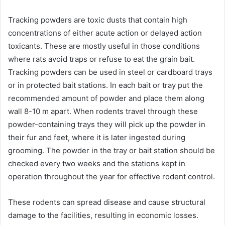
Tracking powders are toxic dusts that contain high
concentrations of either acute action or delayed action
toxicants. These are mostly useful in those conditions
where rats avoid traps or refuse to eat the grain bait.
Tracking powders can be used in steel or cardboard trays
or in protected bait stations. In each bait or tray put the
recommended amount of powder and place them along
wall 8-10 m apart. When rodents travel through these
powder-containing trays they will pick up the powder in
their fur and feet, where it is later ingested during
grooming. The powder in the tray or bait station should be
checked every two weeks and the stations kept in
operation throughout the year for effective rodent control.
These rodents can spread disease and cause structural
damage to the facilities, resulting in economic losses.