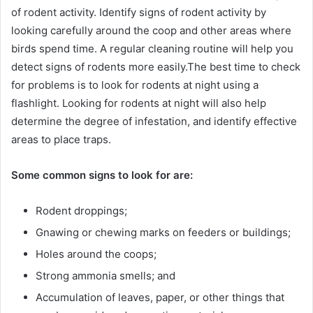
of rodent activity. Identify signs of rodent activity by
looking carefully around the coop and other areas where
birds spend time. A regular cleaning routine will help you
detect signs of rodents more easily.The best time to check
for problems is to look for rodents at night using a
flashlight. Looking for rodents at night will also help
determine the degree of infestation, and identify effective
areas to place traps.
Some common signs to look for are:
Rodent droppings;
Gnawing or chewing marks on feeders or buildings;
Holes around the coops;
Strong ammonia smells; and
Accumulation of leaves, paper, or other things that