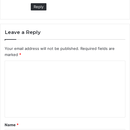
Reply
Leave a Reply
Your email address will not be published.
Required fields are
marked
*
C
o
m
m
e
n
t
Name
*
*