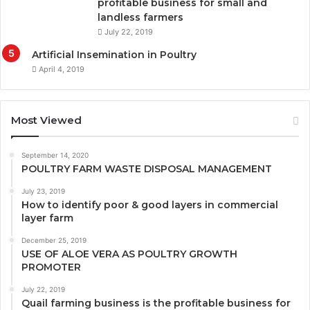
profitable business for small and
landless farmers
July 22, 2019
Artificial Insemination in Poultry
April 4, 2019
Most Viewed
September 14, 2020
POULTRY FARM WASTE DISPOSAL MANAGEMENT
July 23, 2019
How to identify poor & good layers in commercial
layer farm
December 25, 2019
USE OF ALOE VERA AS POULTRY GROWTH
PROMOTER
July 22, 2019
Quail farming business is the profitable business for