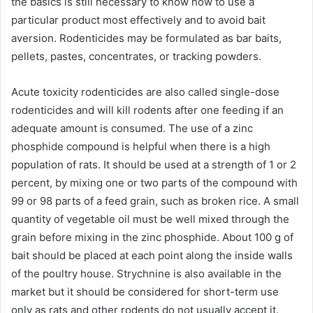
the basics is still necessary to know how to use a
particular product most effectively and to avoid bait
aversion. Rodenticides may be formulated as bar baits,
pellets, pastes, concentrates, or tracking powders.
Acute toxicity rodenticides are also called single-dose
rodenticides and will kill rodents after one feeding if an
adequate amount is consumed. The use of a zinc
phosphide compound is helpful when there is a high
population of rats. It should be used at a strength of 1 or 2
percent, by mixing one or two parts of the compound with
99 or 98 parts of a feed grain, such as broken rice. A small
quantity of vegetable oil must be well mixed through the
grain before mixing in the zinc phosphide. About 100 g of
bait should be placed at each point along the inside walls
of the poultry house. Strychnine is also available in the
market but it should be considered for short-term use
only as rats and other rodents do not usually accept it.