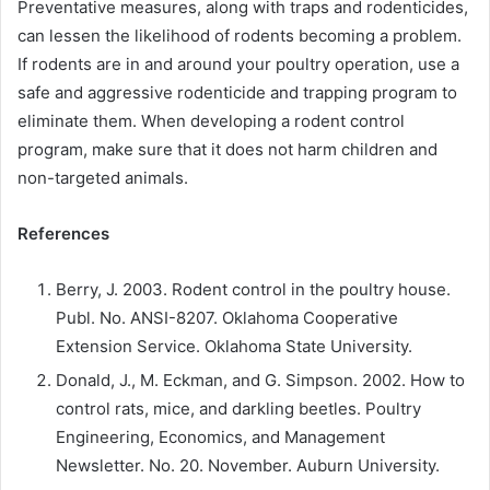
Preventative measures, along with traps and rodenticides,
can lessen the likelihood of rodents becoming a problem.
If rodents are in and around your poultry operation, use a
safe and aggressive rodenticide and trapping program to
eliminate them. When developing a rodent control
program, make sure that it does not harm children and
non-targeted animals.
References
Berry, J. 2003. Rodent control in the poultry house.
Publ. No. ANSI-8207. Oklahoma Cooperative
Extension Service. Oklahoma State University.
Donald, J., M. Eckman, and G. Simpson. 2002. How to
control rats, mice, and darkling beetles. Poultry
Engineering, Economics, and Management
Newsletter. No. 20. November. Auburn University.