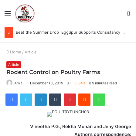
Menu
S
fo
Beat the Summer Drop EggSpur Supports Consistancy When Hen Stress Celebrate National Egg Day
Home
/
Article
Article
Rodent Control on Poultry Farms
Amit
December 13, 2019
1
843
9 minutes read
Facebook
Twitter
LinkedIn
Tumblr
Pinterest
Reddit
WhatsApp
Vineetha P.G., Rekha Mohan and Jeny George
Author’s correspondence: