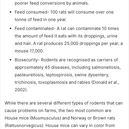
poorer feed conversions by animals.
Feed consumed- 100 rats will consume over one
tonne of feed in one year.
Feed contaminated- A rat can contaminate 10 times
the amount of feed it eats with its droppings, urine
and hair. A rat produces 25,000 droppings per year, a
mouse 17,000.
Biosecurity- Rodents are recognised as carriers of
approximately 45 diseases, including salmonellosis,
pasteurellosis, leptospirosis, swine dysentery,
trichinosis, toxoplasmosis and rabies (Donald
et al
.,
2002).
While there are several different types of rodents that can
cause problems on farms, the two most common are
House mice (Musmusculus) and Norway or Brown rats
(Rattusnorvegicus). House mice can vary in color from