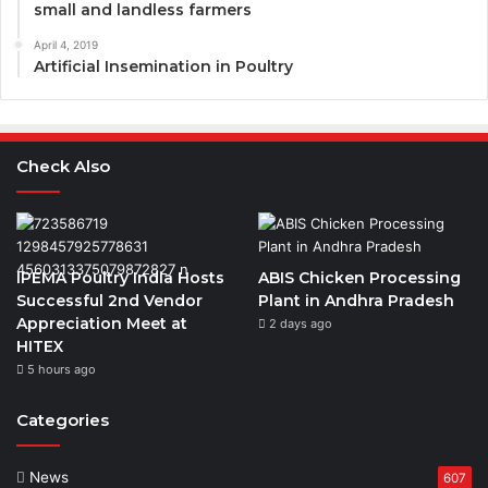
small and landless farmers
April 4, 2019
Artificial Insemination in Poultry
Check Also
IPEMA Poultry India Hosts
ABIS Chicken Processing
Successful 2nd Vendor
Plant in Andhra Pradesh
Appreciation Meet at
2 days ago
HITEX
5 hours ago
Categories
News
607