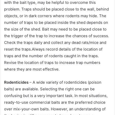
with the bait type, may be helpful to overcome this
problem. Traps should be placed close to the wall, behind
objects, or in dark corners where rodents may hide. The
number of traps to be placed inside the shed depends on
the size of the shed. Bait may need to be placed close to
the trigger of the trap to increase the chances of success.
Check the traps daily and collect any dead rats/mice and
reset the traps.Always record details of the location of
traps and the number of rodents caught in the traps.
Revise the location of traps to increase trap numbers
where they are most effective.
Rodenticides
– A wide variety of rodenticides (poison
baits) are available. Selecting the right one can be
confusing but is a very important task. In most situations,
ready-to-use commercial baits are the preferred choice
over mix-your-own baits. However, an understanding of