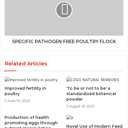
SPECIFIC PATHOGEN FREE POULTRY FLOCK
Related Articles
Improved fertility in
‘To be or not to be’ a
poultry
standardized botanical
powder
June 15, 2023
August 19, 2021
Production of health
promoting eggs through
Novel Use of Modern Feed