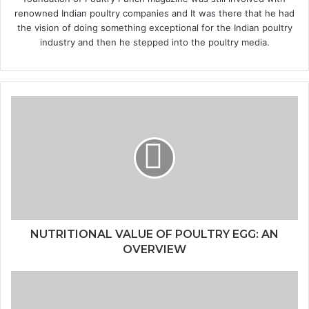
renowned Indian poultry companies and It was there that he had
the vision of doing something exceptional for the Indian poultry
industry and then he stepped into the poultry media.
NUTRITIONAL VALUE OF POULTRY EGG: AN
OVERVIEW