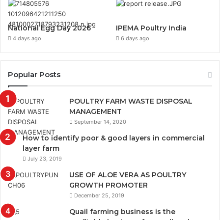
National Egg Day 2026
IPEMA Poultry India
4 days ago
6 days ago
Popular Posts
POULTRY FARM WASTE DISPOSAL
MANAGEMENT
September 14, 2020
How to identify poor & good layers in commercial
layer farm
July 23, 2019
USE OF ALOE VERA AS POULTRY
GROWTH PROMOTER
December 25, 2019
Quail farming business is the