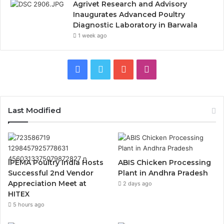
Agrivet Research and Advisory
Inaugurates Advanced Poultry
Diagnostic Laboratory in Barwala
1 week ago
Facebook
Twitter
YouTube
Instagram
Last Modified
IPEMA Poultry India Hosts
ABIS Chicken Processing
Successful 2nd Vendor
Plant in Andhra Pradesh
Appreciation Meet at
2 days ago
HITEX
5 hours ago