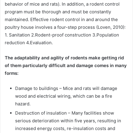
behavior of mice and rats). In addition, a rodent control
program must be thorough and must be constantly
maintained. Effective rodent control in and around the
poultry house involves a four-step process (Loven, 2010):
1. Sanitation 2.Rodent-proof construction 3.Population
reduction 4.Evaluation.
The adaptability and agility of rodents make getting rid
of them particularly difficult and damage comes in many
forms:
Damage to buildings – Mice and rats will damage
wood and electrical wiring, which can be a fire
hazard.
Destruction of insulation – Many facilities show
serious deterioration within five years, resulting in
increased energy costs, re-insulation costs and