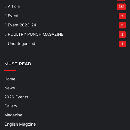
Article
381
Event
29
Event 2023-24
11
POULTRY PUNCH MAGAZINE
2
Uncategorized
1
MUST READ
Home
News
2026 Events
Gallery
Magazine
English Magzine