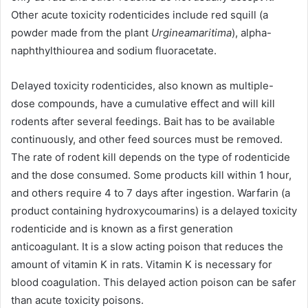
Other acute toxicity rodenticides include red squill (a
powder made from the plant
Urgineamaritima
), alpha-
naphthylthiourea and sodium fluoracetate.
Delayed toxicity rodenticides, also known as multiple-
dose compounds, have a cumulative effect and will kill
rodents after several feedings. Bait has to be available
continuously, and other feed sources must be removed.
The rate of rodent kill depends on the type of rodenticide
and the dose consumed. Some products kill within 1 hour,
and others require 4 to 7 days after ingestion. Warfarin (a
product containing hydroxycoumarins) is a delayed toxicity
rodenticide and is known as a first generation
anticoagulant. It is a slow acting poison that reduces the
amount of vitamin K in rats. Vitamin K is necessary for
blood coagulation. This delayed action poison can be safer
than acute toxicity poisons.