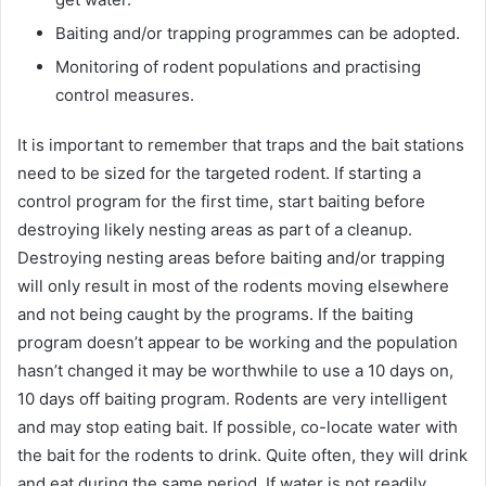
Baiting and/or trapping programmes can be adopted.
Monitoring of rodent populations and practising
control measures.
It is important to remember that traps and the bait stations
need to be sized for the targeted rodent. If starting a
control program for the first time, start baiting before
destroying likely nesting areas as part of a cleanup.
Destroying nesting areas before baiting and/or trapping
will only result in most of the rodents moving elsewhere
and not being caught by the programs. If the baiting
program doesn’t appear to be working and the population
hasn’t changed it may be worthwhile to use a 10 days on,
10 days off baiting program. Rodents are very intelligent
and may stop eating bait. If possible, co-locate water with
the bait for the rodents to drink. Quite often, they will drink
and eat during the same period. If water is not readily