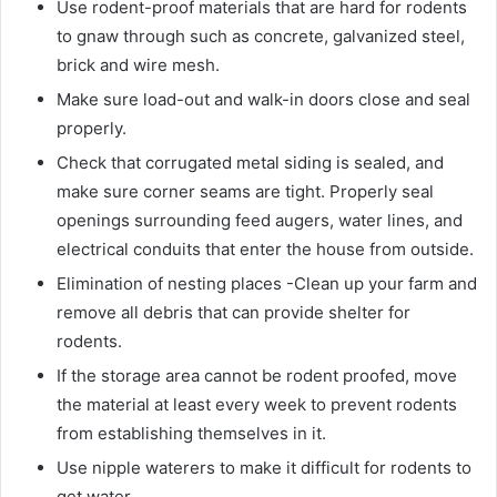
Use rodent-proof materials that are hard for rodents
to gnaw through such as concrete, galvanized steel,
brick and wire mesh.
Make sure load-out and walk-in doors close and seal
properly.
Check that corrugated metal siding is sealed, and
make sure corner seams are tight. Properly seal
openings surrounding feed augers, water lines, and
electrical conduits that enter the house from outside.
Elimination of nesting places -Clean up your farm and
remove all debris that can provide shelter for
rodents.
If the storage area cannot be rodent proofed, move
the material at least every week to prevent rodents
from establishing themselves in it.
Use nipple waterers to make it difficult for rodents to
get water.