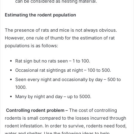
can be considered as nesting material.
Estimating the rodent population
The presence of rats and mice is not always obvious.
However, one rule of thumb for the estimation of rat
populations is as follows:
Rat sign but no rats seen – 1 to 100.
Occasional rat sightings at night – 100 to 500.
Seen every night and occasionally by day – 500 to
1000.
Many by night and day – up to 5000.
Controlling rodent problem –
The cost of controlling
rodents is small compared to the losses incurred through
rodent infestation. In order to survive, rodents need food,
water and shelter. Use the following ideas to help