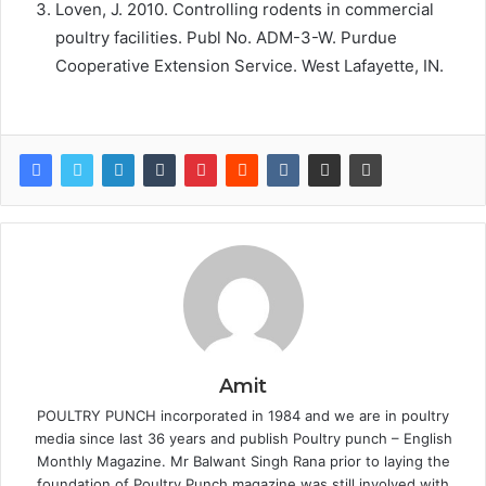
Loven, J. 2010. Controlling rodents in commercial
poultry facilities. Publ No. ADM-3-W. Purdue
Cooperative Extension Service. West Lafayette, IN.
Amit
POULTRY PUNCH incorporated in 1984 and we are in poultry
media since last 36 years and publish Poultry punch – English
Monthly Magazine. Mr Balwant Singh Rana prior to laying the
foundation of Poultry Punch magazine was still involved with