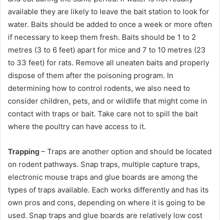
available they are likely to leave the bait station to look for
water. Baits should be added to once a week or more often
if necessary to keep them fresh. Baits should be 1 to 2
metres (3 to 6 feet) apart for mice and 7 to 10 metres (23
to 33 feet) for rats. Remove all uneaten baits and properly
dispose of them after the poisoning program. In
determining how to control rodents, we also need to
consider children, pets, and or wildlife that might come in
contact with traps or bait. Take care not to spill the bait
where the poultry can have access to it.
Trapping
– Traps are another option and should be located
on rodent pathways. Snap traps, multiple capture traps,
electronic mouse traps and glue boards are among the
types of traps available. Each works differently and has its
own pros and cons, depending on where it is going to be
used. Snap traps and glue boards are relatively low cost