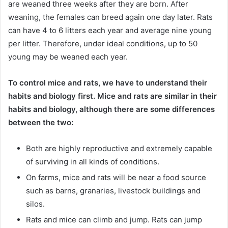
are weaned three weeks after they are born. After
weaning, the females can breed again one day later. Rats
can have 4 to 6 litters each year and average nine young
per litter. Therefore, under ideal conditions, up to 50
young may be weaned each year.
To control mice and rats, we have to understand their
habits and biology first. Mice and rats are similar in their
habits and biology, although there are some differences
between the two:
Both are highly reproductive and extremely capable
of surviving in all kinds of conditions.
On farms, mice and rats will be near a food source
such as barns, granaries, livestock buildings and
silos.
Rats and mice can climb and jump. Rats can jump