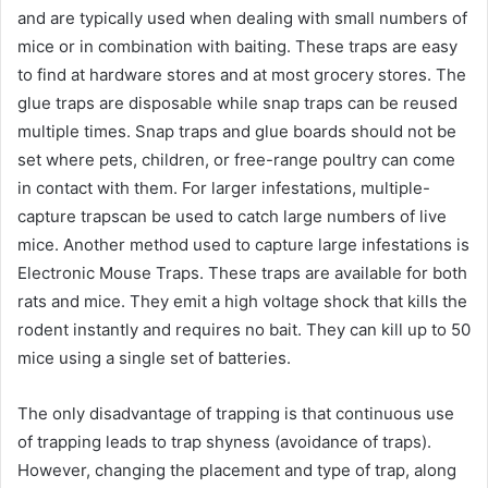
and are typically used when dealing with small numbers of
mice or in combination with baiting. These traps are easy
to find at hardware stores and at most grocery stores. The
glue traps are disposable while snap traps can be reused
multiple times. Snap traps and glue boards should not be
set where pets, children, or free-range poultry can come
in contact with them. For larger infestations, multiple-
capture trapscan be used to catch large numbers of live
mice. Another method used to capture large infestations is
Electronic Mouse Traps. These traps are available for both
rats and mice. They emit a high voltage shock that kills the
rodent instantly and requires no bait. They can kill up to 50
mice using a single set of batteries.
The only disadvantage of trapping is that continuous use
of trapping leads to trap shyness (avoidance of traps).
However, changing the placement and type of trap, along