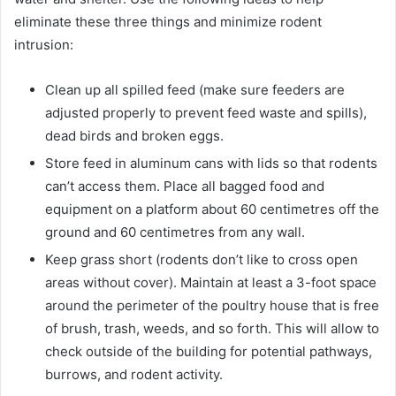
eliminate these three things and minimize rodent
intrusion:
Clean up all spilled feed (make sure feeders are
adjusted properly to prevent feed waste and spills),
dead birds and broken eggs.
Store feed in aluminum cans with lids so that rodents
can’t access them. Place all bagged food and
equipment on a platform about 60 centimetres off the
ground and 60 centimetres from any wall.
Keep grass short (rodents don’t like to cross open
areas without cover). Maintain at least a 3-foot space
around the perimeter of the poultry house that is free
of brush, trash, weeds, and so forth. This will allow to
check outside of the building for potential pathways,
burrows, and rodent activity.