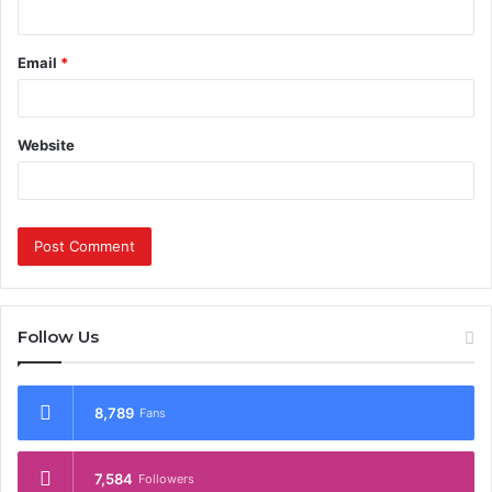
Email
*
Website
Follow Us
8,789
Fans
7,584
Followers