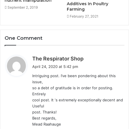
nutrient manipulation
Additives In Poultry
September 2, 2019
Farming
February 27, 2021
One Comment
s
The Respirator Shop
a
April 24, 2020 at 5:42 pm
y
Intriguing post. I’ve been pondering about this
s
issue,
:
so a debt of gratitude is in order for posting.
Entirely
cool post. It ‘s extremely exceptionally decent and
Useful
post. Thanks!
Best regards,
Mead Raahauge