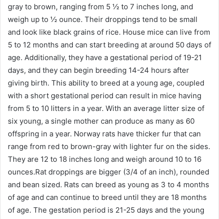
gray to brown, ranging from 5 ½ to 7 inches long, and
weigh up to ½ ounce. Their droppings tend to be small
and look like black grains of rice. House mice can live from
5 to 12 months and can start breeding at around 50 days of
age. Additionally, they have a gestational period of 19-21
days, and they can begin breeding 14-24 hours after
giving birth. This ability to breed at a young age, coupled
with a short gestational period can result in mice having
from 5 to 10 litters in a year. With an average litter size of
six young, a single mother can produce as many as 60
offspring in a year. Norway rats have thicker fur that can
range from red to brown-gray with lighter fur on the sides.
They are 12 to 18 inches long and weigh around 10 to 16
ounces.Rat droppings are bigger (3/4 of an inch), rounded
and bean sized. Rats can breed as young as 3 to 4 months
of age and can continue to breed until they are 18 months
of age. The gestation period is 21-25 days and the young