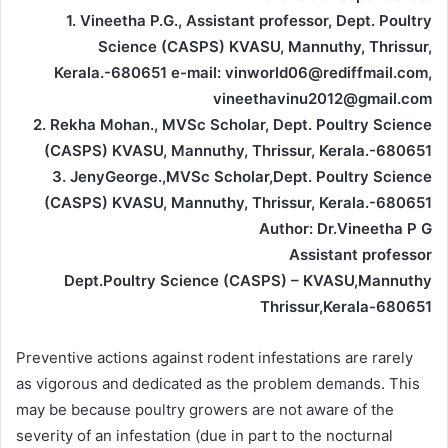
1. Vineetha P.G., Assistant professor, Dept. Poultry
Science (CASPS) KVASU, Mannuthy, Thrissur,
Kerala.-680651 e-mail: vinworld06@rediffmail.com,
vineethavinu2012@gmail.com
2. Rekha Mohan., MVSc Scholar, Dept. Poultry Science
(CASPS) KVASU, Mannuthy, Thrissur, Kerala.-680651
3. JenyGeorge.,MVSc Scholar,Dept. Poultry Science
(CASPS) KVASU, Mannuthy, Thrissur, Kerala.-680651
Author: Dr.Vineetha P G
Assistant professor
Dept.Poultry Science (CASPS) – KVASU,Mannuthy
Thrissur,Kerala-680651
Preventive actions against rodent infestations are rarely
as vigorous and dedicated as the problem demands. This
may be because poultry growers are not aware of the
severity of an infestation (due in part to the nocturnal