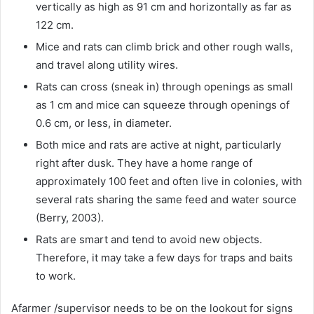
vertically as high as 91 cm and horizontally as far as
122 cm.
Mice and rats can climb brick and other rough walls,
and travel along utility wires.
Rats can cross (sneak in) through openings as small
as 1 cm and mice can squeeze through openings of
0.6 cm, or less, in diameter.
Both mice and rats are active at night, particularly
right after dusk. They have a home range of
approximately 100 feet and often live in colonies, with
several rats sharing the same feed and water source
(Berry, 2003).
Rats are smart and tend to avoid new objects.
Therefore, it may take a few days for traps and baits
to work.
Afarmer /supervisor needs to be on the lookout for signs