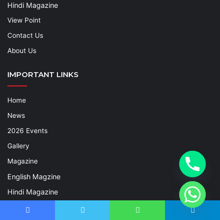
Hindi Magazine
View Point
Contact Us
About Us
IMPORTANT LINKS
Home
News
2026 Events
Gallery
Magazine
English Magzine
Hindi Magazine
View Point
Facebook
Twitter
WhatsApp
Telegram