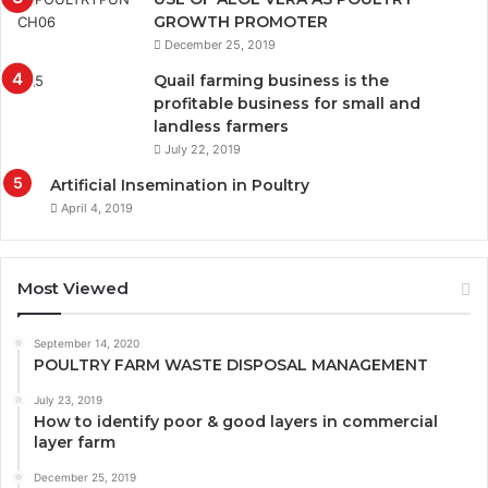
GROWTH PROMOTER
December 25, 2019
Quail farming business is the
profitable business for small and
landless farmers
July 22, 2019
Artificial Insemination in Poultry
April 4, 2019
Most Viewed
September 14, 2020
POULTRY FARM WASTE DISPOSAL MANAGEMENT
July 23, 2019
How to identify poor & good layers in commercial
layer farm
December 25, 2019