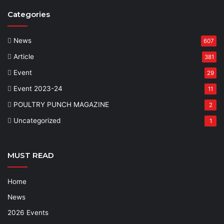
Categories
News
607
Article
381
Event
29
Event 2023-24
11
POULTRY PUNCH MAGAZINE
2
Uncategorized
1
MUST READ
Home
News
2026 Events