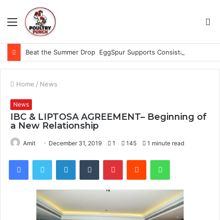
Menu
S
fo
Beat the Summer Drop EggSpur Supports Consistancy When Hen Stress Celebrate National Egg Day
Home
/
News
News
IBC & LIPTOSA AGREEMENT– Beginning of
a New Relationship
Amit
December 31, 2019
1
145
1 minute read
Facebook
Twitter
LinkedIn
Tumblr
Pinterest
Reddit
WhatsApp