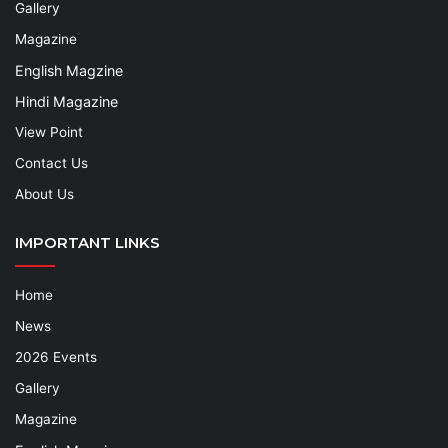
Gallery
Magazine
English Magzine
Hindi Magazine
View Point
Contact Us
About Us
IMPORTANT LINKS
Home
News
2026 Events
Gallery
Magazine