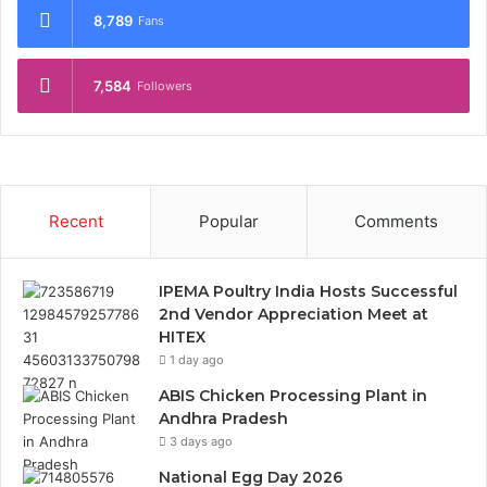
8,789
Fans
7,584
Followers
Recent
Popular
Comments
IPEMA Poultry India Hosts Successful
2nd Vendor Appreciation Meet at
HITEX
1 day ago
ABIS Chicken Processing Plant in
Andhra Pradesh
3 days ago
National Egg Day 2026