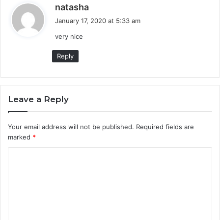
s
natasha
a
January 17, 2020 at 5:33 am
y
very nice
s
:
Reply
Leave a Reply
Your email address will not be published.
Required fields are
marked
*
C
o
m
m
e