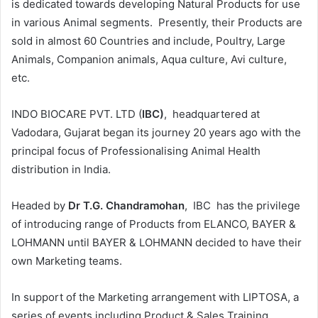
is dedicated towards developing Natural Products for use
in various Animal segments. Presently, their Products are
sold in almost 60 Countries and include, Poultry, Large
Animals, Companion animals, Aqua culture, Avi culture,
etc.
INDO BIOCARE PVT. LTD (
IBC)
, headquartered at
Vadodara, Gujarat began its journey 20 years ago with the
principal focus of Professionalising Animal Health
distribution in India.
Headed by
Dr T.G. Chandramohan
, IBC has the privilege
of introducing range of Products from ELANCO, BAYER &
LOHMANN until BAYER & LOHMANN decided to have their
own Marketing teams.
In support of the Marketing arrangement with LIPTOSA, a
series of events including Product & Sales Training,