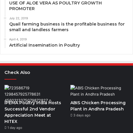
USE OF ALOE VERA AS POULTRY GROWTH
PROMOTER
July 22, 2019
Quail farming business is the profitable business for
small and landless farmers
April 4, 2019
Artificial Insemination in Poultry
Check Also
IPEMA Poultry India Hosts
ABIS Chicken Processing
Successful 2nd Vendor
Plant in Andhra Pradesh
Appreciation Meet at
3 days ago
HITEX
1 day ago