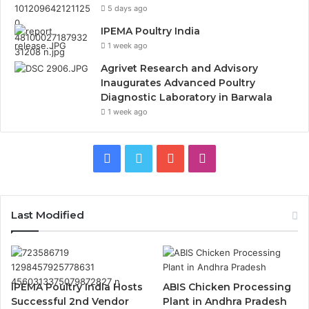
5 days ago
IPEMA Poultry India
1 week ago
Agrivet Research and Advisory
Inaugurates Advanced Poultry
Diagnostic Laboratory in Barwala
1 week ago
Facebook
Twitter
YouTube
Instagram
Last Modified
IPEMA Poultry India Hosts
ABIS Chicken Processing
Successful 2nd Vendor
Plant in Andhra Pradesh