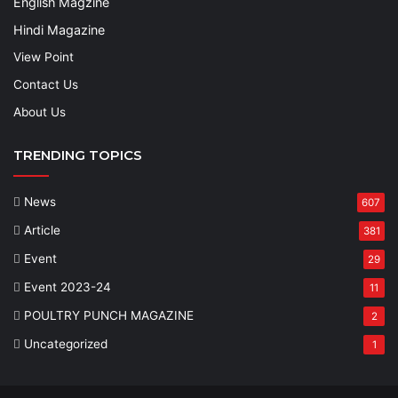
English Magzine
Hindi Magazine
View Point
Contact Us
About Us
TRENDING TOPICS
News
607
Article
381
Event
29
Event 2023-24
11
POULTRY PUNCH MAGAZINE
2
Uncategorized
1