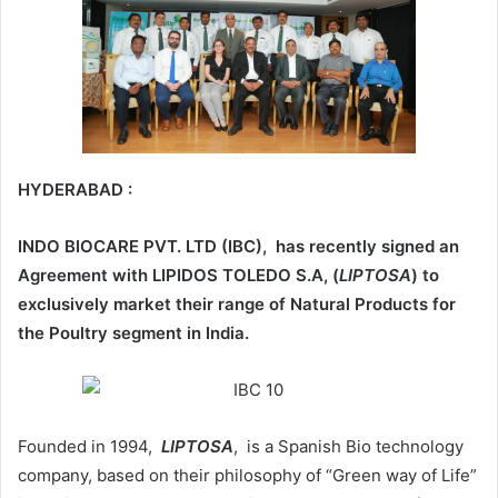
HYDERABAD :
INDO BIOCARE PVT. LTD (IBC), has recently signed an
Agreement with LIPIDOS TOLEDO S.A, (
LIPTOSA
) to
exclusively market their range of Natural Products for
the Poultry segment in India.
Founded in 1994,
LIPTOSA
, is a Spanish Bio technology
company, based on their philosophy of “Green way of Life”