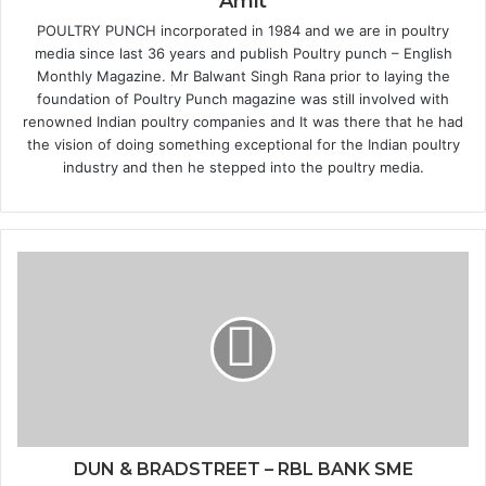
Amit
POULTRY PUNCH incorporated in 1984 and we are in poultry
media since last 36 years and publish Poultry punch – English
Monthly Magazine. Mr Balwant Singh Rana prior to laying the
foundation of Poultry Punch magazine was still involved with
renowned Indian poultry companies and It was there that he had
the vision of doing something exceptional for the Indian poultry
industry and then he stepped into the poultry media.
DUN & BRADSTREET – RBL BANK SME