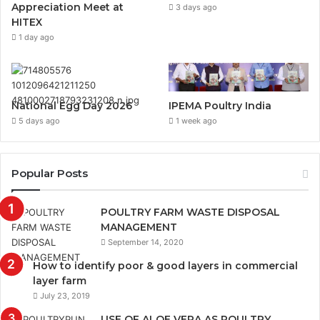
Appreciation Meet at
3 days ago
HITEX
1 day ago
National Egg Day 2026
IPEMA Poultry India
5 days ago
1 week ago
Popular Posts
POULTRY FARM WASTE DISPOSAL
MANAGEMENT
September 14, 2020
How to identify poor & good layers in commercial
layer farm
July 23, 2019
USE OF ALOE VERA AS POULTRY