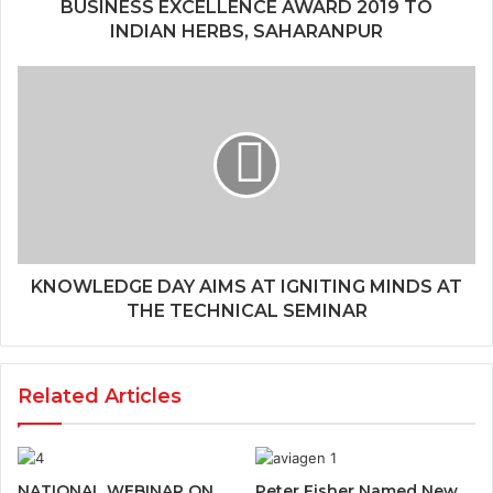
BUSINESS EXCELLENCE AWARD 2019 TO
INDIAN HERBS, SAHARANPUR
KNOWLEDGE DAY AIMS AT IGNITING MINDS AT
THE TECHNICAL SEMINAR
Related Articles
NATIONAL WEBINAR ON
Peter Fisher Named New