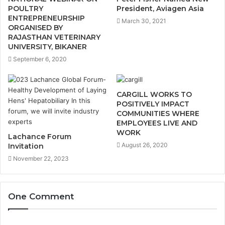
POULTRY
President, Aviagen Asia
ENTREPRENEURSHIP
March 30, 2021
ORGANISED BY
RAJASTHAN VETERINARY
UNIVERSITY, BIKANER
September 6, 2020
CARGILL WORKS TO
POSITIVELY IMPACT
COMMUNITIES WHERE
EMPLOYEES LIVE AND
WORK
Lachance Forum
August 26, 2020
Invitation
November 22, 2023
One Comment