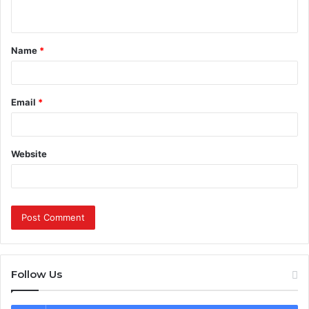
n
t
Name
*
*
Email
*
Website
Follow Us