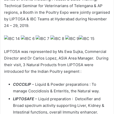
Technical Seminar for Veterinarians of Telengana & AP
regions, a Booth in the Poultry Expo were jointly organised
by LIPTOSA & IBC Teams at Hyderabad during November
24 – 29, 2019.
LIPTOSA was represented by Ms Ewa Sujka, Commercial
Director and Dr Carlos Lopez, ASIA Area Manager. During
their visit, 3 Natural Products from LIPTOSA were
introduced for the Indian Poultry segment :
COCCILIP
– Liquid & Powder preparations : To
manage Coccidiosis & Enteritis, the Natural way.
LIPTOSAFE
– Liquid preparation : Detoxifier and
Broad spectrum activity supporting Liver, Kidney &
Intestinal functions, overall Immunity enhancer.