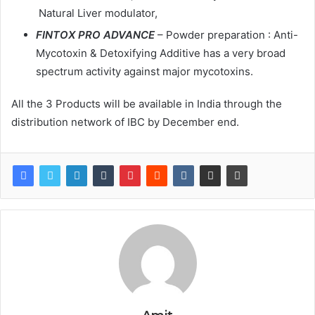
Natural Liver modulator,
FINTOX PRO ADVANCE
– Powder preparation : Anti-
Mycotoxin & Detoxifying Additive has a very broad
spectrum activity against major mycotoxins.
All the 3 Products will be available in India through the
distribution network of IBC by December end.