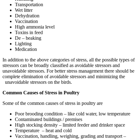
Transportation
Wet litter
Dehydration
Vaccination
High ammonia level
Toxins in feed
De – beaking
Lighting
Medication
In addition to the above categories of stress, all the possible types of
stressors can be broadly classified as avoidable stressors and
unavoidable stressors. For better stress management there should be
complete elimination of avoidable stressors and minimizing the
unavoidable stressors on the birds.
Common Causes of Stress in Poultry
Some of the common causes of stress in poultry are
Poor brooding condition – like cold water, low temperature
Contaminated buildings / premises
High stocking density – limited feeder and drinker space
Temperature – heat and cold
Vaccination, handling, weighing, grading and transport –