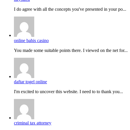
I do agreе with all the concepts you've presented in your po...
online bahis casino
You made some suitable points there. I viewed on the net for...
daftar togel online
I'm excited to uncover this website. I need to to thank you...
criminal tax attorney