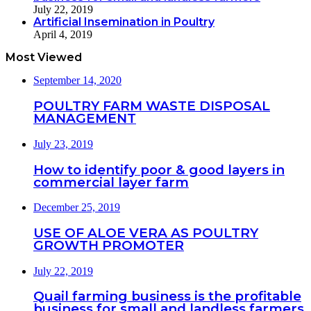
July 22, 2019
Artificial Insemination in Poultry
April 4, 2019
Most Viewed
September 14, 2020
POULTRY FARM WASTE DISPOSAL
MANAGEMENT
July 23, 2019
How to identify poor & good layers in
commercial layer farm
December 25, 2019
USE OF ALOE VERA AS POULTRY
GROWTH PROMOTER
July 22, 2019
Quail farming business is the profitable
business for small and landless farmers