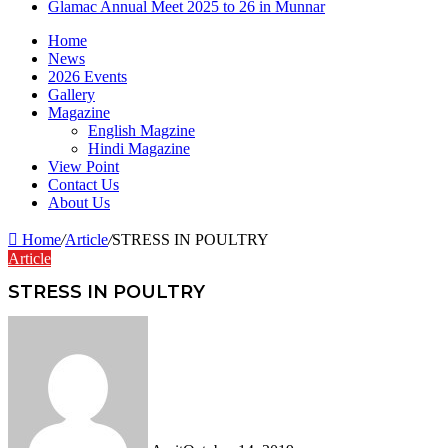
Glamac Annual Meet 2025 to 26 in Munnar
Home
News
2026 Events
Gallery
Magazine
English Magzine
Hindi Magazine
View Point
Contact Us
About Us
Home
/
Article
/
STRESS IN POULTRY
Article
STRESS IN POULTRY