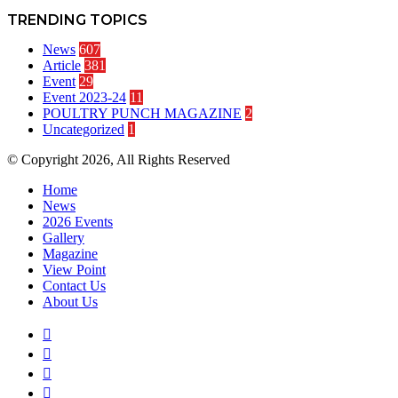
TRENDING TOPICS
News
607
Article
381
Event
29
Event 2023-24
11
POULTRY PUNCH MAGAZINE
2
Uncategorized
1
© Copyright 2026, All Rights Reserved
Home
News
2026 Events
Gallery
Magazine
View Point
Contact Us
About Us
Facebook
Twitter
YouTube
Instagram