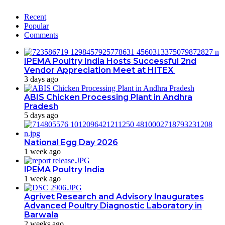
Recent
Popular
Comments
IPEMA Poultry India Hosts Successful 2nd
Vendor Appreciation Meet at HITEX
3 days ago
ABIS Chicken Processing Plant in Andhra
Pradesh
5 days ago
National Egg Day 2026
1 week ago
IPEMA Poultry India
1 week ago
Agrivet Research and Advisory Inaugurates
Advanced Poultry Diagnostic Laboratory in
Barwala
2 weeks ago