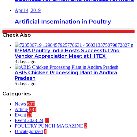
April 4, 2019
Artificial Insemination in Poultry
Check Also
IPEMA Poultry India Hosts Successful 2nd
Vendor Appreciation Meet at HITEX
3 days ago
ABIS Chicken Processing Plant in Andhra
Pradesh
5 days ago
Categories
News
607
Article
381
Event
29
Event 2023-24
11
POULTRY PUNCH MAGAZINE
2
Uncategorized
1