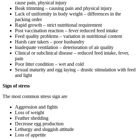
cause pain, physical injury
Beak trimming – causing pain and physical injury
Lack of uniformity in body weight – differences in the
packing order
Rapid growth – strict nutritional requirement
Post vaccination reaction – fever reduced feed intake
Feed quality problems – variation in nutritional content
Harsh care takers – poor husbandry
Inadequate ventilation – deterioration of air quality
Clinical or subclinical disease – reduced feed intake, fever,
pain
Poor litter condition – wet and cold
Sexual maturity and egg laying – drastic stimulation with feed
and light
Sign of stress
The most common stress sign are
Aggression and fights
Loss of weight
Feather shedding
Decrease egg production
Lethargy and sluggish attitude
Loss of appetite