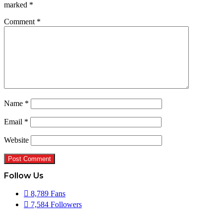
marked
*
Comment
*
Name
*
Email
*
Website
Follow Us
8,789
Fans
7,584
Followers