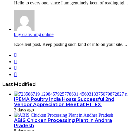
Hello to every one, since I am genuinely keen of reading tgi...
buy cialis 5mg online
Excellent post. Keep posting such kind of info on your site....
Facebook
Twitter
YouTube
Instagram
Last Modified
IPEMA Poultry India Hosts Successful 2nd
Vendor Appreciation Meet at HITEX
3 days ago
ABIS Chicken Processing Plant in Andhra
Pradesh
5 days ago