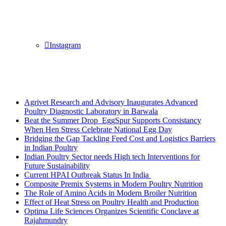
Instagram
Breaking News
Agrivet Research and Advisory Inaugurates Advanced
Poultry Diagnostic Laboratory in Barwala
Beat the Summer Drop EggSpur Supports Consistancy
When Hen Stress Celebrate National Egg Day
Bridging the Gap Tackling Feed Cost and Logistics Barriers
in Indian Poultry
Indian Poultry Sector needs High tech Interventions for
Future Sustainability
Current HPAI Outbreak Status In India
Composite Premix Systems in Modern Poultry Nutrition
The Role of Amino Acids in Modern Broiler Nutrition
Effect of Heat Stress on Poultry Health and Production
Optima Life Sciences Organizes Scientific Conclave at
Rajahmundry