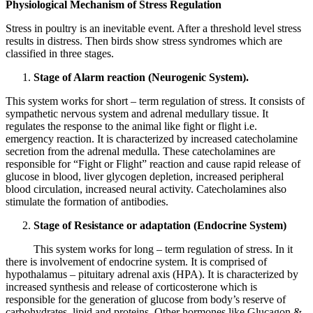
Physiological Mechanism of Stress Regulation
Stress in poultry is an inevitable event. After a threshold level stress
results in distress. Then birds show stress syndromes which are
classified in three stages.
Stage of Alarm reaction (Neurogenic System).
This system works for short – term regulation of stress. It consists of
sympathetic nervous system and adrenal medullary tissue. It
regulates the response to the animal like fight or flight i.e.
emergency reaction. It is characterized by increased catecholamine
secretion from the adrenal medulla. These catecholamines are
responsible for “Fight or Flight” reaction and cause rapid release of
glucose in blood, liver glycogen depletion, increased peripheral
blood circulation, increased neural activity. Catecholamines also
stimulate the formation of antibodies.
Stage of Resistance or adaptation (Endocrine System)
This system works for long – term regulation of stress. In it
there is involvement of endocrine system. It is comprised of
hypothalamus – pituitary adrenal axis (HPA). It is characterized by
increased synthesis and release of corticosterone which is
responsible for the generation of glucose from body’s reserve of
carbohydrates, lipid and proteins. Other hormones like Glucagon &