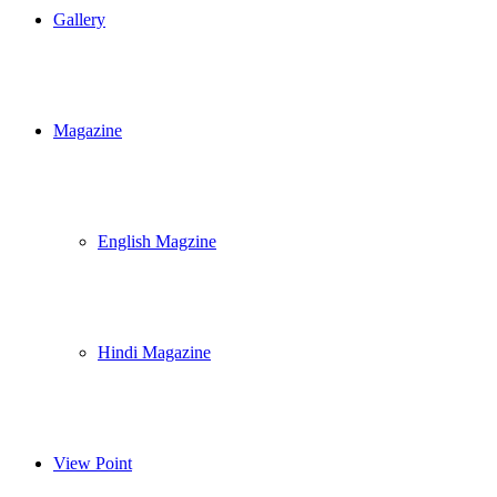
Gallery
Magazine
English Magzine
Hindi Magazine
View Point