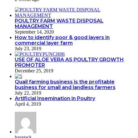
POULTRY FARM WASTE DISPOSAL
MANAGEMENT
September 14, 2020
How to identify poor & good layers in
commercial layer farm
July 23, 2019
USE OF ALOE VERA AS POULTRY GROWTH
PROMOTER
December 25, 2019
Quail farming business is the profitable
business for small and landless farmers
July 22, 2019
Artificial Insemination in Poultry
April 4, 2019
haystack