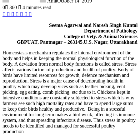
Amit
October 14, 2019
0
360
4 minutes read
Facebook
Twitter
LinkedIn
Tumblr
Pinterest
Reddit
WhatsApp
Seema Agarwal and Naresh Singh Kuntal
Department of Pathology
College of Vety. & Animal Sciences
GBPUAT, Pantnagar – 263145,U.S. Nagar, Uttarakhand
Homeostasis mechanism regulates the internal environment of the
body and helps in keeping the normal physiological function of the
body. A deviation from normal body functions is called stress. Stress
affects various factors of production and health of poultry. Body of
birds have limited resources for growth, defence mechanism and
reproduction. Stress is a major cause of deteriorating health in
poultry which may develop vices such as feather picking, vent
picking, egg eating, comb picking, etc due to it. Chickens kept in
intensive conditions are constantly subjected to stress which is why
farmers see such high mortality rates and have to spend large sums
to keep their birds healthy and productive. Being in a stressful
environment for long term makes a bird weak, affecting its immune
system, and thus spreading infectious disease. Thus stress in poultry
needs to be identified and managed for successful poultry
production