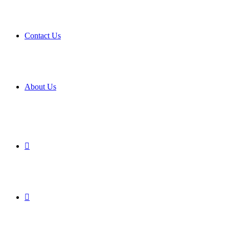
Contact Us
About Us
Search
for
Sidebar