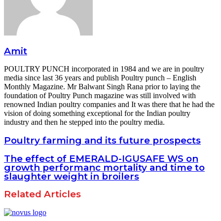
Amit
POULTRY PUNCH incorporated in 1984 and we are in poultry
media since last 36 years and publish Poultry punch – English
Monthly Magazine. Mr Balwant Singh Rana prior to laying the
foundation of Poultry Punch magazine was still involved with
renowned Indian poultry companies and It was there that he had the
vision of doing something exceptional for the Indian poultry
industry and then he stepped into the poultry media.
Poultry farming and its future prospects
The effect of EMERALD-IGUSAFE WS on
growth performanc mortality and time to
slaughter weight in broilers
Related Articles