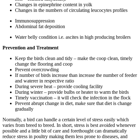
Changes in epinephrine content in yolk
Changes in the numbers of circulating leucocytes profiles
Immunosuppression
Abdominal fat deposition
Water belly condition i.e. ascites in high producing broilers
Prevention and Treatment
Keep the birds clean and tidy – make the coop clean, timely
change the flooring and coop
Prevent overcrowding
If number of birds increase than increase the number of feeder
and waterer in respective ratio
During severe heat – provide cooling facility
During winter – provide bulbs or heater to warm the birds
Timely vaccination – it will check the infection in the flock
Prevent abrupt change in diet, make sure that diet is change
gradually
Normally, a bird can handle a certain level of stress easily which
varies from breed to breed. In short, stress is best avoided whenever
possible and a little bit of care and forethought can dramatically
reduce stress in poultry making them less prone to diseases, and