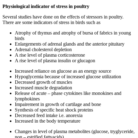
Physiological indicator of stress in poultry
Several studies have done on the effects of stressors in poultry.
There are some indicators of stress in birds such as
Atrophy of thymus and atrophy of bursa of fabrics in young
birds
Enlargements of adrenal glands and the anterior pituitary
Adrenal cholesterol depletion
A rise level of plasma corticosterone
A rise level of plasma insulin or glucagon
Increased reliance on glucose as an energy source
Hypoglycemia because of increased glucose utilization
Decreased growth of muscles
Increased muscle degradation
Release of acute – phase cytokines like monokines and
lymphokines
Impairement in growth of cartilage and bone
Synthesis of specific heat shock proteins
Decreased feed intake i.e. anorexia
Increased in the body temperature
Changes in level of plasma metabolites (glucose, tryglyceride,
non – estrified fattyacids).