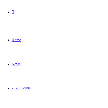
Search
for
Home
News
2026 Events