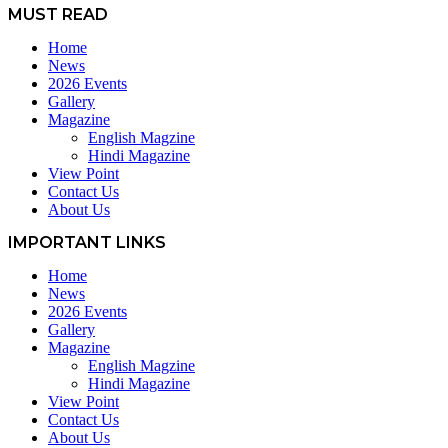
MUST READ
Home
News
2026 Events
Gallery
Magazine
English Magzine
Hindi Magazine
View Point
Contact Us
About Us
IMPORTANT LINKS
Home
News
2026 Events
Gallery
Magazine
English Magzine
Hindi Magazine
View Point
Contact Us
About Us