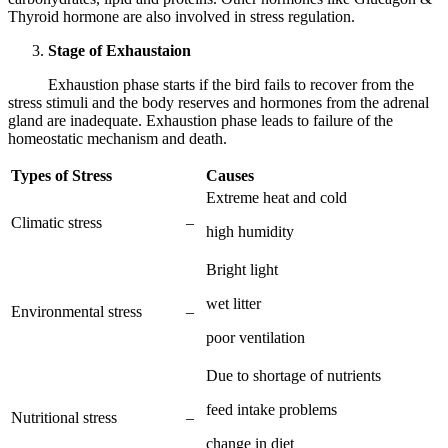
Thyroid hormone are also involved in stress regulation.
Stage of Exhaustaion
Exhaustion phase starts if the bird fails to recover from the
stress stimuli and the body reserves and hormones from the adrenal
gland are inadequate. Exhaustion phase leads to failure of the
homeostatic mechanism and death.
Types of Stress
Causes
Extreme heat and cold
Climatic stress
–
high humidity
Bright light
wet litter
Environmental stress
–
poor ventilation
Due to shortage of nutrients
feed intake problems
Nutritional stress
–
change in diet