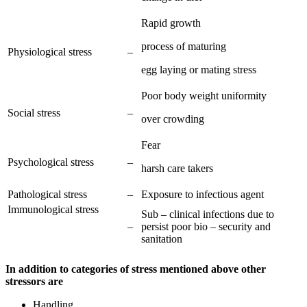
Rapid growth
process of maturing
Physiological stress
–
egg laying or mating stress
Poor body weight uniformity
Social stress
–
over crowding
Fear
Psychological stress
–
harsh care takers
Pathological stress
–
Exposure to infectious agent
Immunological stress
Sub – clinical infections due to
–
persist poor bio – security and
sanitation
In addition to categories of stress mentioned above other
stressors are
Handling