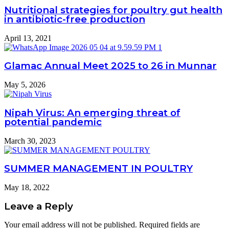
Nutritional strategies for poultry gut health
in antibiotic-free production
April 13, 2021
Glamac Annual Meet 2025 to 26 in Munnar
May 5, 2026
Nipah Virus: An emerging threat of
potential pandemic
March 30, 2023
SUMMER MANAGEMENT IN POULTRY
May 18, 2022
Leave a Reply
Your email address will not be published.
Required fields are