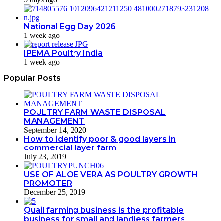
National Egg Day 2026
1 week ago
IPEMA Poultry India
1 week ago
Popular Posts
POULTRY FARM WASTE DISPOSAL
MANAGEMENT
September 14, 2020
How to identify poor & good layers in
commercial layer farm
July 23, 2019
USE OF ALOE VERA AS POULTRY GROWTH
PROMOTER
December 25, 2019
Quail farming business is the profitable
business for small and landless farmers