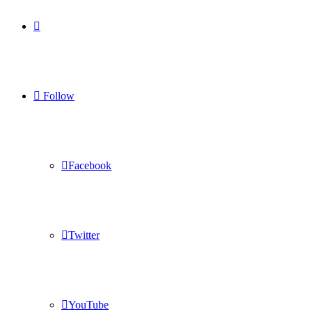
Log
In
Follow
Facebook
Twitter
YouTube