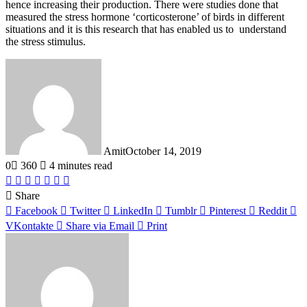
hence increasing their production. There were studies done that
measured the stress hormone ‘corticosterone’ of birds in different
situations and it is this research that has enabled us to understand
the stress stimulus.
Amit
October 14, 2019
0
360
4 minutes read
Facebook
Twitter
LinkedIn
Tumblr
Pinterest
Reddit
WhatsApp
Share
Facebook
Twitter
LinkedIn
Tumblr
Pinterest
Reddit
VKontakte
Share via Email
Print