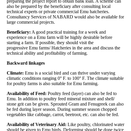
preparing the project report to obtain bank loan. A scheme can
also be prepared by the beneficiary after consulting local
technical experts or private commercial Emu hatcheries.
Consultancy Services of NABARD would also be available for
large commercial projects.
Beneficiary:
A good practical training for a week and
experience on a Emu farm will be highly desirable before
starting a farm. If possible, they should visit the
progressive Emu farms/ Hatcheries in the area and discuss the
technical ability and profitability of farming.
Backward linkages
Climate:
Emu is a social bird and can thrive under varying
climatic conditions ranging 0° F. to 100° F. The climate suitable
for poultry farms is also suitable for Emu farming.
Availability of Feed:
Poultry feed (layer) can also be fed to
Emu. In addition to poultry feed mineral mixture and shell/
stone grit can be given. Sprouted Gram and Fenugreek can also
be fed during layer season. During summer season chopped
vegetables like cabbage, carrot, beetroot, etc. can also be fed.
Availability of Veterinary Aid:
Like poultry, chlorinated water
should be given to Emu birds. Deforming should be done twice