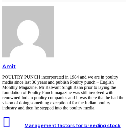
Amit
POULTRY PUNCH incorporated in 1984 and we are in poultry
media since last 36 years and publish Poultry punch – English
Monthly Magazine. Mr Balwant Singh Rana prior to laying the
foundation of Poultry Punch magazine was still involved with
renowned Indian poultry companies and It was there that he had the
vision of doing something exceptional for the Indian poultry
industry and then he stepped into the poultry media.
Management factors for breeding stock