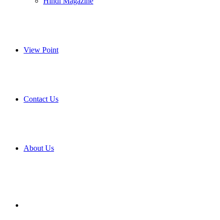
Hindi Magazine
View Point
Contact Us
About Us
Search