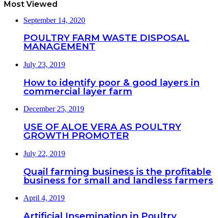
Most Viewed
September 14, 2020
POULTRY FARM WASTE DISPOSAL
MANAGEMENT
July 23, 2019
How to identify poor & good layers in
commercial layer farm
December 25, 2019
USE OF ALOE VERA AS POULTRY
GROWTH PROMOTER
July 22, 2019
Quail farming business is the profitable
business for small and landless farmers
April 4, 2019
Artificial Insemination in Poultry