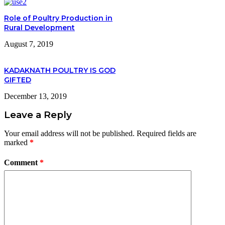
Role of Poultry Production in
Rural Development
August 7, 2019
KADAKNATH POULTRY IS GOD
GIFTED
December 13, 2019
Leave a Reply
Your email address will not be published.
Required fields are
marked
*
Comment
*