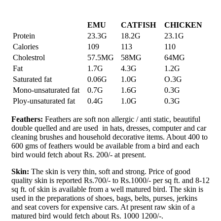
EMU
CATFISH
CHICKEN
Protein
23.3G
18.2G
23.1G
Calories
109
113
110
Cholestrol
57.5MG
58MG
64MG
Fat
1.7G
4.3G
1.2G
Saturated fat
0.06G
1.0G
O.3G
Mono-unsaturated fat
0.7G
1.6G
0.3G
Ploy-unsaturated fat
0.4G
1.0G
0.3G
Feathers:
Feathers are soft non allergic / anti static, beautiful
double quelled and are used in hats, dresses, computer and car
cleaning brushes and household decorative items. About 400 to
600 gms of feathers would be available from a bird and each
bird would fetch about Rs. 200/- at present.
Skin:
The skin is very thin, soft and strong. Price of good
quality skin is reported Rs.700/- to Rs.1000/- per sq ft. and 8-12
sq ft. of skin is available from a well matured bird. The skin is
used in the preparations of shoes, bags, belts, purses, jerkins
and seat covers for expensive cars. At present raw skin of a
matured bird would fetch about Rs. 1000 1200/-.