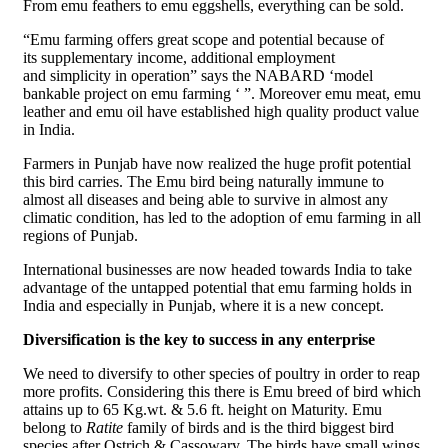
From emu feathers to emu eggshells, everything can be sold.
“Emu farming offers great scope and potential because of
its supplementary income, additional employment
and simplicity in operation” says the NABARD ‘model
bankable project on emu farming ‘ ”. Moreover emu meat, emu
leather and emu oil have established high quality product value
in India.
Farmers in Punjab have now realized the huge profit potential
this bird carries. The Emu bird being naturally immune to
almost all diseases and being able to survive in almost any
climatic condition, has led to the adoption of emu farming in all
regions of Punjab.
International businesses are now headed towards India to take
advantage of the untapped potential that emu farming holds in
India and especially in Punjab, where it is a new concept.
Diversification is the key to success in any enterprise
We need to diversify to other species of poultry in order to reap
more profits. Considering this there is Emu breed of bird which
attains up to 65 Kg.wt. & 5.6 ft. height on Maturity. Emu
belong to
Ratite
family of birds and is the third biggest bird
species after Ostrich & Cassowary. The birds have small wings