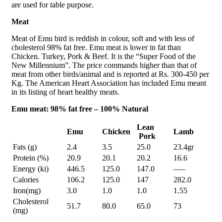
are used for table purpose.
Meat
Meat of Emu bird is reddish in colour, soft and with less of
cholesterol 98% fat free. Emu meat is lower in fat than
Chicken. Turkey, Pork & Beef. It is the “Super Food of the
New Millennium”. The price commands higher than that of
meat from other birds/animal and is reported at Rs. 300-450 per
Kg. The American Heart Association has included Emu meant
in its listing of heart healthy meats.
Emu meat: 98% fat free – 100% Natural
Lean
Emu
Chicken
Lamb
Pork
Fats (g)
2.4
3.5
25.0
23.4gr
Protein (%)
20.9
20.1
20.2
16.6
Energy (ki)
446.5
125.0
147.0
—–
Calories
106.2
125.0
147
282.0
Iron(mg)
3.0
1.0
1.0
1.55
Cholesterol
51.7
80.0
65.0
73
(mg)