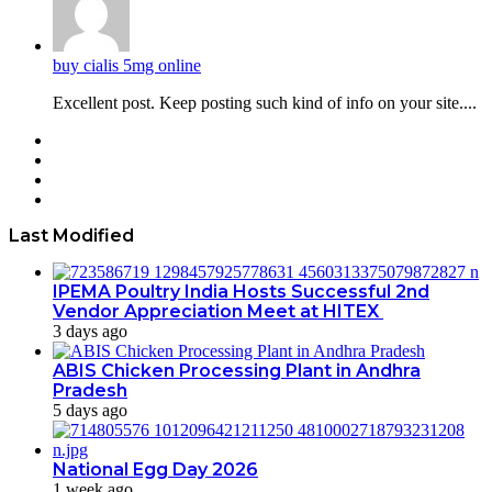
buy cialis 5mg online
Excellent post. Keep posting such kind of info on your site....
Facebook
Twitter
YouTube
Instagram
Last Modified
IPEMA Poultry India Hosts Successful 2nd
Vendor Appreciation Meet at HITEX
3 days ago
ABIS Chicken Processing Plant in Andhra
Pradesh
5 days ago
National Egg Day 2026
1 week ago