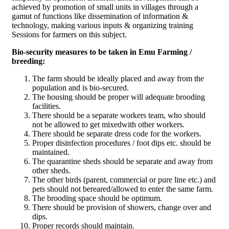
achieved by promotion of small units in villages through a
gamut of functions like dissemination of information &
technology, making various inputs & organizing training
Sessions for farmers on this subject.
Bio-security measures to be taken in Emu Farming /
breeding:
The farm should be ideally placed and away from the
population and is bio-secured.
The housing should be proper will adequate brooding
facilities.
There should be a separate workers team, who should
not be allowed to get mixedwith other workers.
There should be separate dress code for the workers.
Proper disinfection procedures / foot dips etc. should be
maintained.
The quarantine sheds should be separate and away from
other sheds.
The other birds (parent, commercial or pure line etc.) and
pets should not bereared/allowed to enter the same farm.
The brooding space should be optimum.
There should be provision of showers, change over and
dips.
Proper records should maintain.