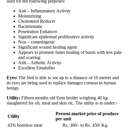
used for the following purposes:
Anti – Inflammatory Activity
Moisturizing
Cholesterol Reducer
Bacteriostatic
Penetration Enhancer
Significant epidermal proliferative activity
Non – comedogenic
Significant wound healing agent
Appears to promote faster healing of burns with less pain
and scarring
Anti – Arthritic Activity
Excellent Emulsifier
Eyes:
The bird is able to see up to a distance of 10 meters and
its eyes are being used to replace damages corneas in human
beings.
Utility:
Fifteen months old Emu broiler weighing 40 kg.
slaughtered for oil, meat and skin etc. The utility is as under:-
Present market price of produce
Utility
per unit
43% boneless meat
Rs. 300/- to Rs. 450/ Kg.