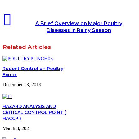
A Brief Overview on Major Poultry
Diseases in Rainy Season
Related Articles
Rodent Control on Poultry
Farms
December 13, 2019
HAZARD ANALYSIS AND
CRITICAL CONTROL POINT (
HACCP )
March 8, 2021