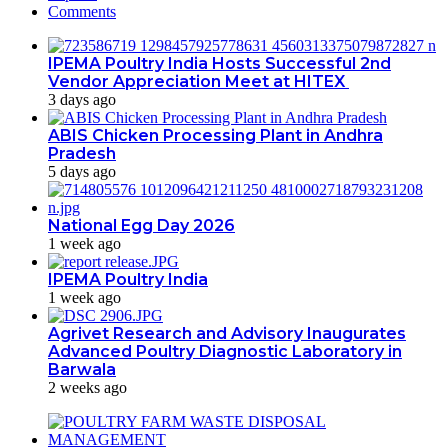
Comments
IPEMA Poultry India Hosts Successful 2nd
Vendor Appreciation Meet at HITEX
3 days ago
ABIS Chicken Processing Plant in Andhra
Pradesh
5 days ago
National Egg Day 2026
1 week ago
IPEMA Poultry India
1 week ago
Agrivet Research and Advisory Inaugurates
Advanced Poultry Diagnostic Laboratory in
Barwala
2 weeks ago