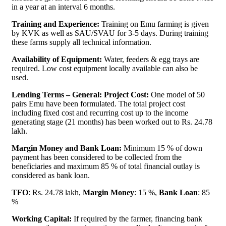
in a year at an interval 6 months.
Training and Experience:
Training on Emu farming is given
by KVK as well as SAU/SVAU for 3-5 days. During training
these farms supply all technical information.
Availability of Equipment:
Water, feeders & egg trays are
required. Low cost equipment locally available can also be
used.
Lending Terms – General: Project Cost:
One model of 50
pairs Emu have been formulated. The total project cost
including fixed cost and recurring cost up to the income
generating stage (21 months) has been worked out to Rs. 24.78
lakh.
Margin Money and Bank Loan:
Minimum 15 % of down
payment has been considered to be collected from the
beneficiaries and maximum 85 % of total financial outlay is
considered as bank loan.
TFO
: Rs. 24.78 lakh,
Margin Money
: 15 %,
Bank Loan
: 85
%
Working Capital:
If required by the farmer, financing bank