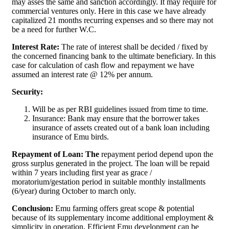
may asses the same and sanction accordingly. It may require for
commercial ventures only. Here in this case we have already
capitalized 21 months recurring expenses and so there may not
be a need for further W.C.
Interest Rate:
The rate of interest shall be decided / fixed by
the concerned financing bank to the ultimate beneficiary. In this
case for calculation of cash flow and repayment we have
assumed an interest rate @ 12% per annum.
Security:
Will be as per RBI guidelines issued from time to time.
Insurance: Bank may ensure that the borrower takes
insurance of assets created out of a bank loan including
insurance of Emu birds.
Repayment of Loan: The
repayment period depend upon the
gross surplus generated in the project. The loan will be repaid
within 7 years including first year as grace /
moratorium/gestation period in suitable monthly installments
(6/year) during October to march only.
Conclusion:
Emu farming offers great scope & potential
because of its supplementary income additional employment &
simplicity in operation. Efficient Emu development can be