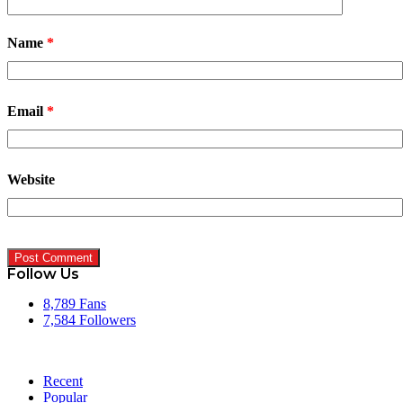
Name
*
Email
*
Website
Follow Us
8,789
Fans
7,584
Followers
Recent
Popular