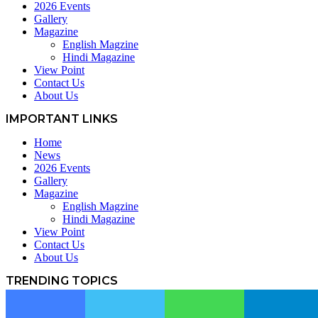
2026 Events
Gallery
Magazine
English Magzine
Hindi Magazine
View Point
Contact Us
About Us
IMPORTANT LINKS
Home
News
2026 Events
Gallery
Magazine
English Magzine
Hindi Magazine
View Point
Contact Us
About Us
TRENDING TOPICS
News
607
Article
381
Facebook
Twitter
WhatsApp
Telegram