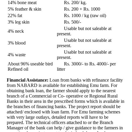
14% bone meat
Rs. 200/ kg.
5% feather & skin
Rs. 200 + Rs. 1000
22% fat
Rs. 1000 / kg (raw oil)
3% leg skin
Rs. 500/-
Usable but not saleable at
4% neck
present.
Usable but not saleable at
3% blood
present.
Usable but not saleable at
4% waste
present.
About 96% useable bird
Rs. 3000/- to Rs. 4000/- per
Refined oil
litter
Financial Assistance:
Loan from banks with refinance facility
from NABARD is available for establishing Emu farm. For
obtaining bank loan, the farmer should apply to the nearest
branch of a Commercial or Co- operative or Regional Rural
Banks in their area in the prescribed forms which is available in
the branches of financing banks. The project report should be
attached/ enclosed with loan farm. For Emu farming schemes
with very large outlays, detailed reports will have to be
prepared. The technical officers attached to or the Branch
Manager of the bank can help / give guidance to the farmers in