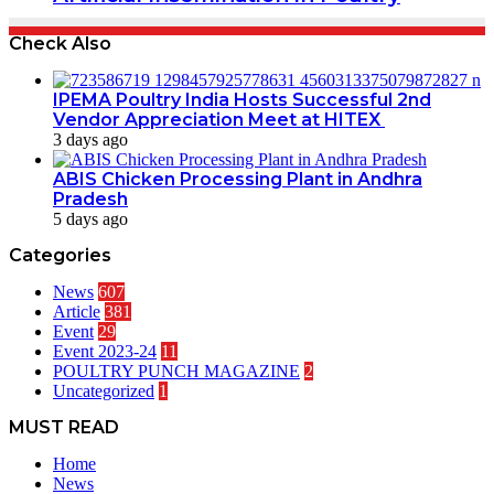
Check Also
IPEMA Poultry India Hosts Successful 2nd
Vendor Appreciation Meet at HITEX
3 days ago
ABIS Chicken Processing Plant in Andhra
Pradesh
5 days ago
Categories
News
607
Article
381
Event
29
Event 2023-24
11
POULTRY PUNCH MAGAZINE
2
Uncategorized
1
MUST READ
Home
News