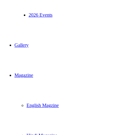
2026 Events
Gallery
Magazine
English Magzine