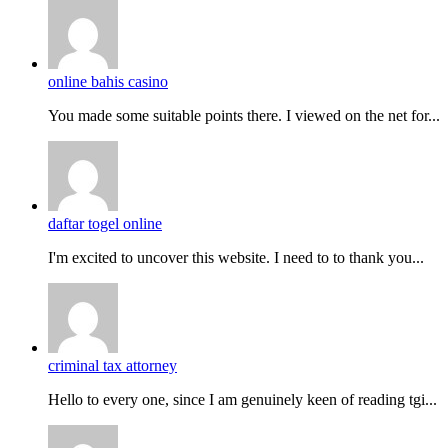
online bahis casino
You made some suitable points there. I viewed on the net for...
daftar togel online
I'm excited to uncover this website. I need to to thank you...
criminal tax attorney
Hello to every one, since I am genuinely keen of reading tgi...