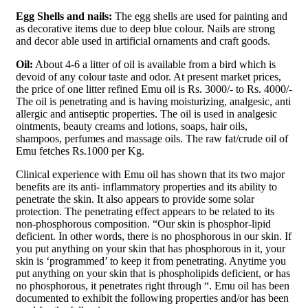
Egg Shells and nails:
The egg shells are used for painting and
as decorative items due to deep blue colour. Nails are strong
and decor able used in artificial ornaments and craft goods.
Oil:
About 4-6 a litter of oil is available from a bird which is
devoid of any colour taste and odor. At present market prices,
the price of one litter refined Emu oil is Rs. 3000/- to Rs. 4000/-
The oil is penetrating and is having moisturizing, analgesic, anti
allergic and antiseptic properties. The oil is used in analgesic
ointments, beauty creams and lotions, soaps, hair oils,
shampoos, perfumes and massage oils. The raw fat/crude oil of
Emu fetches Rs.1000 per Kg.
Clinical experience with Emu oil has shown that its two major
benefits are its anti- inflammatory properties and its ability to
penetrate the skin. It also appears to provide some solar
protection. The penetrating effect appears to be related to its
non-phosphorous composition. “Our skin is phosphor-lipid
deficient. In other words, there is no phosphorous in our skin. If
you put anything on your skin that has phosphorous in it, your
skin is ‘programmed’ to keep it from penetrating. Anytime you
put anything on your skin that is phospholipids deficient, or has
no phosphorous, it penetrates right through “. Emu oil has been
documented to exhibit the following properties and/or has been