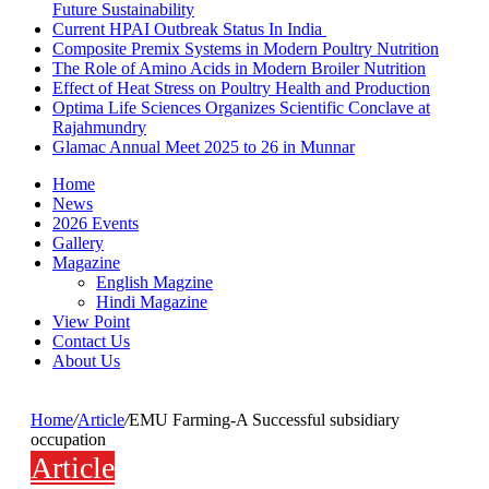
Future Sustainability
Current HPAI Outbreak Status In India
Composite Premix Systems in Modern Poultry Nutrition
The Role of Amino Acids in Modern Broiler Nutrition
Effect of Heat Stress on Poultry Health and Production
Optima Life Sciences Organizes Scientific Conclave at
Rajahmundry
Glamac Annual Meet 2025 to 26 in Munnar
Home
News
2026 Events
Gallery
Magazine
English Magzine
Hindi Magazine
View Point
Contact Us
About Us
Home
/
Article
/
EMU Farming-A Successful subsidiary
occupation
Article