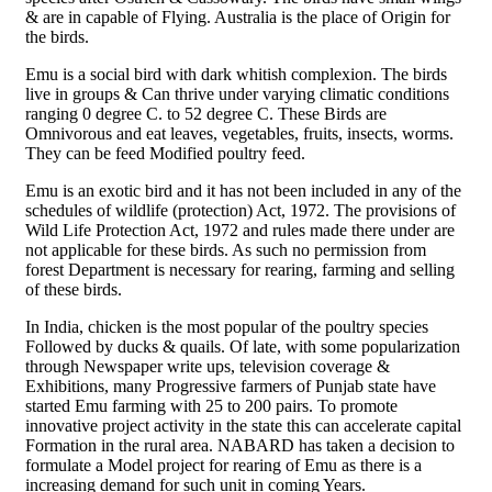
& are in capable of Flying. Australia is the place of Origin for
the birds.
Emu is a social bird with dark whitish complexion. The birds
live in groups & Can thrive under varying climatic conditions
ranging 0 degree C. to 52 degree C. These Birds are
Omnivorous and eat leaves, vegetables, fruits, insects, worms.
They can be feed Modified poultry feed.
Emu is an exotic bird and it has not been included in any of the
schedules of wildlife (protection) Act, 1972. The provisions of
Wild Life Protection Act, 1972 and rules made there under are
not applicable for these birds. As such no permission from
forest Department is necessary for rearing, farming and selling
of these birds.
In India, chicken is the most popular of the poultry species
Followed by ducks & quails. Of late, with some popularization
through Newspaper write ups, television coverage &
Exhibitions, many Progressive farmers of Punjab state have
started Emu farming with 25 to 200 pairs. To promote
innovative project activity in the state this can accelerate capital
Formation in the rural area. NABARD has taken a decision to
formulate a Model project for rearing of Emu as there is a
increasing demand for such unit in coming Years.