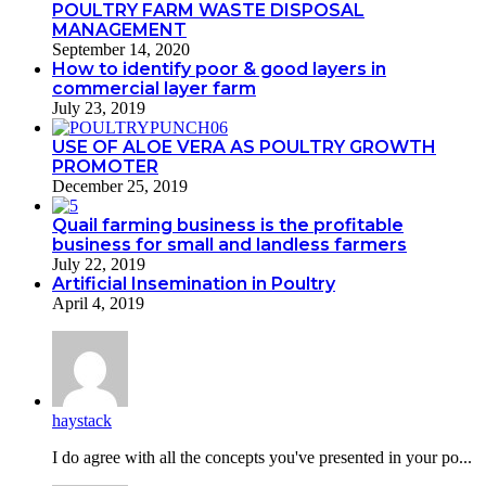
POULTRY FARM WASTE DISPOSAL
MANAGEMENT
September 14, 2020
How to identify poor & good layers in
commercial layer farm
July 23, 2019
USE OF ALOE VERA AS POULTRY GROWTH
PROMOTER
December 25, 2019
Quail farming business is the profitable
business for small and landless farmers
July 22, 2019
Artificial Insemination in Poultry
April 4, 2019
haystack
I do agreе with all the concepts you've presented in your po...