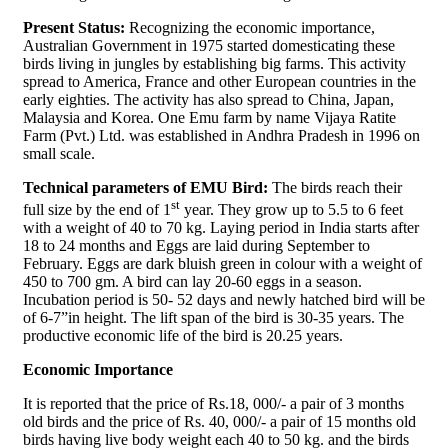
Present Status:
Recognizing the economic importance,
Australian Government in 1975 started domesticating these
birds living in jungles by establishing big farms. This activity
spread to America, France and other European countries in the
early eighties. The activity has also spread to China, Japan,
Malaysia and Korea. One Emu farm by name Vijaya Ratite
Farm (Pvt.) Ltd. was established in Andhra Pradesh in 1996 on
small scale.
Technical parameters of EMU Bird:
The birds reach their
st
full size by the end of 1
year. They grow up to 5.5 to 6 feet
with a weight of 40 to 70 kg. Laying period in India starts after
18 to 24 months and Eggs are laid during September to
February. Eggs are dark bluish green in colour with a weight of
450 to 700 gm. A bird can lay 20-60 eggs in a season.
Incubation period is 50- 52 days and newly hatched bird will be
of 6-7”in height. The lift span of the bird is 30-35 years. The
productive economic life of the bird is 20.25 years.
Economic Importance
It is reported that the price of Rs.18, 000/- a pair of 3 months
old birds and the price of Rs. 40, 000/- a pair of 15 months old
birds having live body weight each 40 to 50 kg. and the birds