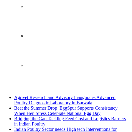
Breaking News
Agrivet Research and Advisory Inaugurates Advanced
Poultry Diagnostic Laboratory in Barwala
Beat the Summer Drop EggSpur Supports Consistancy
When Hen Stress Celebrate National Egg Day
Bridging the Gap Tackling Feed Cost and Logistics Barriers
in Indian Poultry
Indian Poultry Sector needs High tech Interventions for