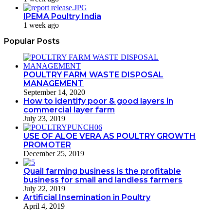
IPEMA Poultry India
1 week ago
Popular Posts
POULTRY FARM WASTE DISPOSAL
MANAGEMENT
September 14, 2020
How to identify poor & good layers in
commercial layer farm
July 23, 2019
USE OF ALOE VERA AS POULTRY GROWTH
PROMOTER
December 25, 2019
Quail farming business is the profitable
business for small and landless farmers
July 22, 2019
Artificial Insemination in Poultry
April 4, 2019