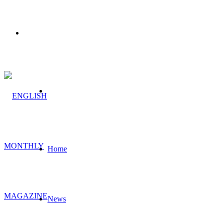
Menu
Search
for
Home
News