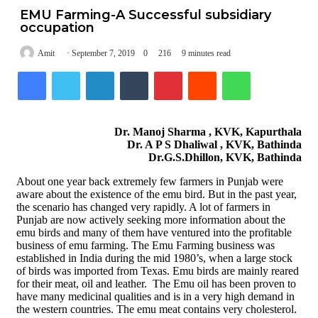
EMU Farming-A Successful subsidiary
occupation
Amit
September 7, 2019
0
216
9 minutes read
Facebook
Twitter
LinkedIn
Tumblr
Pinterest
Reddit
WhatsApp
Dr. Manoj Sharma , KVK, Kapurthala
Dr. A P S Dhaliwal , KVK, Bathinda
Dr.G.S.Dhillon, KVK, Bathinda
About one year back extremely few farmers in Punjab were
aware about the existence of the emu bird. But in the past year,
the scenario has changed very rapidly. A lot of farmers in
Punjab are now actively seeking more information about the
emu birds and many of them have ventured into the profitable
business of emu farming. The Emu Farming business was
established in India during the mid 1980’s, when a large stock
of birds was imported from Texas. Emu birds are mainly reared
for their meat, oil and leather. The Emu oil has been proven to
have many medicinal qualities and is in a very high demand in
the western countries. The emu meat contains very cholesterol.