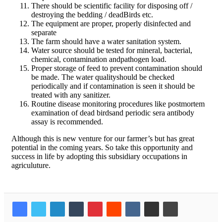
There should be scientific facility for disposing off /
destroying the bedding / deadBirds etc.
The equipment are proper, properly disinfected and
separate
The farm should have a water sanitation system.
Water source should be tested for mineral, bacterial,
chemical, contamination andpathogen load.
Proper storage of feed to prevent contamination should
be made. The water qualityshould be checked
periodically and if contamination is seen it should be
treated with any sanitizer.
Routine disease monitoring procedures like postmortem
examination of dead birdsand periodic sera antibody
assay is recommended.
Although this is new venture for our farmer’s but has great
potential in the coming years. So take this opportunity and
success in life by adopting this subsidiary occupations in
agriculuture.