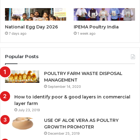
National Egg Day 2026
IPEMA Poultry India
7 days ago
1 week ago
Popular Posts
POULTRY FARM WASTE DISPOSAL
MANAGEMENT
September 14, 2020
How to identify poor & good layers in commercial
layer farm
July 23, 2019
USE OF ALOE VERA AS POULTRY
GROWTH PROMOTER
December 25, 2019