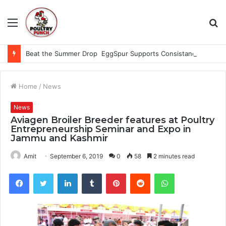
Menu
S
fo
Beat the Summer Drop EggSpur Supports Consistancy When Hen Stress Celebrate National Egg Day
Home
/
News
News
Aviagen Broiler Breeder features at Poultry
Entrepreneurship Seminar and Expo in
Jammu and Kashmir
Amit
September 6, 2019
0
58
2 minutes read
Facebook
Twitter
LinkedIn
Tumblr
Pinterest
Reddit
WhatsApp