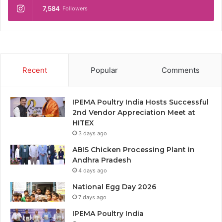
7,584
Followers
Recent
Popular
Comments
IPEMA Poultry India Hosts Successful
2nd Vendor Appreciation Meet at
HITEX
3 days ago
ABIS Chicken Processing Plant in
Andhra Pradesh
4 days ago
National Egg Day 2026
7 days ago
IPEMA Poultry India