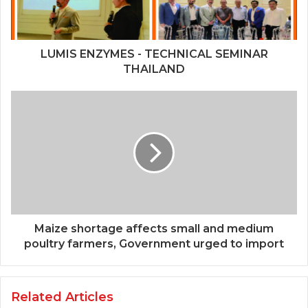
LUMIS ENZYMES - TECHNICAL SEMINAR
THAILAND
Maize shortage affects small and medium
poultry farmers, Government urged to import
Related Articles