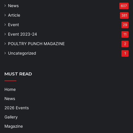
News
607
Article
381
Event
29
Event 2023-24
11
POULTRY PUNCH MAGAZINE
2
Uncategorized
1
MUST READ
Home
News
2026 Events
Gallery
Magazine