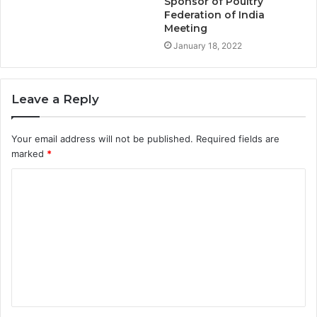
Sponsor of Poultry
Federation of India
Meeting
January 18, 2022
Leave a Reply
Your email address will not be published.
Required fields are
marked
*
C
o
m
m
e
n
t