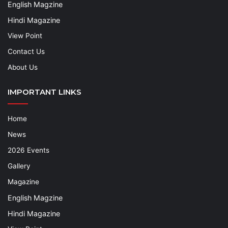
English Magzine
Hindi Magazine
View Point
Contact Us
About Us
IMPORTANT LINKS
Home
News
2026 Events
Gallery
Magazine
English Magzine
Hindi Magazine