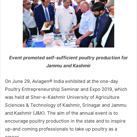
Event promoted self-sufficient poultry production for
Jammu and Kashmir
On June 29, Aviagen® India exhibited at the one-day
Poultry Entrepreneurship Seminar and Expo 2019, which
was held at Sher-e-Kashmir University of Agriculture
Sciences & Technology of Kashmir, Srinagar and Jammu
and Kashmir (J&K). The aim of the annual event is to
encourage poultry production in the state and to inspire
up-and­ coming professionals to take up poultry as a
career.