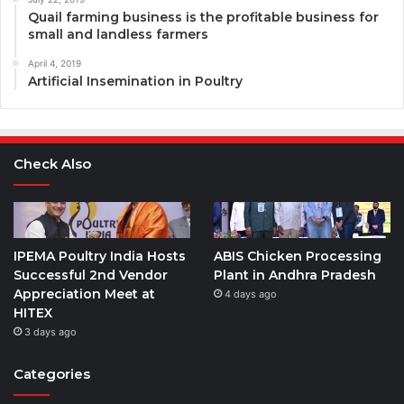
Quail farming business is the profitable business for
small and landless farmers
April 4, 2019
Artificial Insemination in Poultry
Check Also
IPEMA Poultry India Hosts
ABIS Chicken Processing
Successful 2nd Vendor
Plant in Andhra Pradesh
Appreciation Meet at
4 days ago
HITEX
3 days ago
Categories