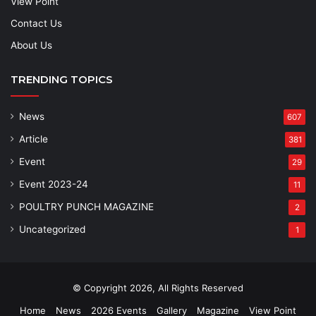
View Point
Contact Us
About Us
TRENDING TOPICS
News
607
Article
381
Event
29
Event 2023-24
11
POULTRY PUNCH MAGAZINE
2
Uncategorized
1
© Copyright 2026, All Rights Reserved
Home
News
2026 Events
Gallery
Magazine
View Point