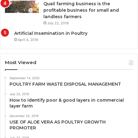
Quail farming business is the
profitable business for small and
landless farmers
July 22, 2019
Artificial Insemination in Poultry
April 4, 2019
Most Viewed
September 14, 2020
POULTRY FARM WASTE DISPOSAL MANAGEMENT
July 23, 2019
How to identify poor & good layers in commercial
layer farm
December 25, 2019
USE OF ALOE VERA AS POULTRY GROWTH
PROMOTER
July 22, 2019