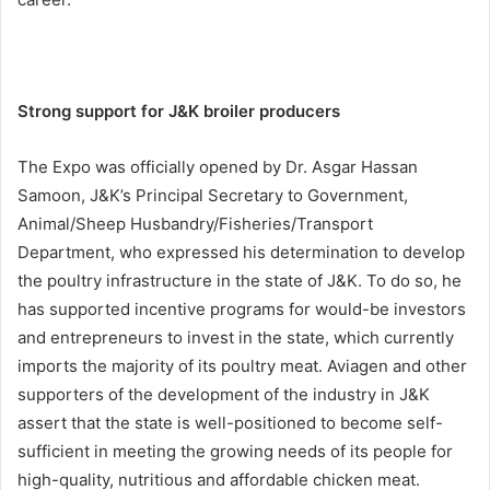
Strong support for J&K broiler producers
The Expo was officially opened by Dr. Asgar Hassan
Samoon, J&K’s Principal Secretary to Government,
Animal/Sheep Husbandry/Fisheries/Transport
Department, who expressed his determination to develop
the poultry infrastructure in the state of J&K. To do so, he
has supported incentive programs for would-be investors
and entrepreneurs to invest in the state, which currently
imports the majority of its poultry meat. Aviagen and other
supporters of the development of the industry in J&K
assert that the state is well-positioned to become self-
sufficient in meeting the growing needs of its people for
high-quality, nutritious and affordable chicken meat.