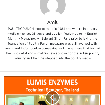
Amit
POULTRY PUNCH incorporated in 1984 and we are in poultry
media since last 36 years and publish Poultry punch – English
Monthly Magazine. Mr Balwant Singh Rana prior to laying the
foundation of Poultry Punch magazine was still involved with
renowned Indian poultry companies and It was there that he had
the vision of doing something exceptional for the Indian poultry
industry and then he stepped into the poultry media.