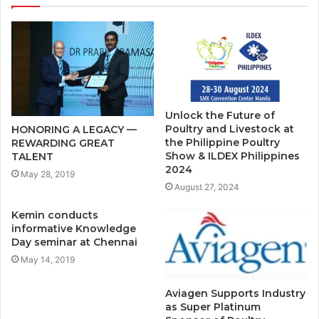
Unlock the Future of
Poultry and Livestock at
HONORING A LEGACY —
the Philippine Poultry
REWARDING GREAT
Show & ILDEX Philippines
TALENT
2024
May 28, 2019
August 27, 2024
Kemin conducts
informative Knowledge
Day seminar at Chennai
May 14, 2019
Aviagen Supports Industry
as Super Platinum