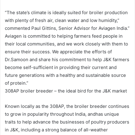
“The state’s climate is ideally suited for broiler production
with plenty of fresh air, clean water and low humidity,”
commented Paul Gittins, Senior Advisor for Aviagen India.”
Aviagen is committed to helping farmers feed people in
their local communities, and we work closely with them to
ensure their success. We appreciate the efforts of
Dr.Samoon and share his commitment to help J&K farmers
become self-sufficient in providing their current and
future generations with a healthy and sustainable source
of protein.”
308AP broiler breeder – the ideal bird for the J&K market
Known locally as the 308AP, the broiler breeder continues
to grow in popularity throughout India, andhas unique
traits to help advance the businesses of poultry producers
in J&K, including a strong balance of all-weather