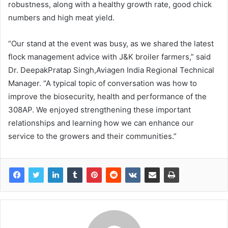
robustness, along with a healthy growth rate, good chick
numbers and high meat yield.
“Our stand at the event was busy, as we shared the latest
flock management advice with J&K broiler farmers,” said
Dr. DeepakPratap Singh,Aviagen India Regional Technical
Manager. “A typical topic of conversation was how to
improve the biosecurity, health and performance of the
308AP. We enjoyed strengthening these important
relationships and learning how we can enhance our
service to the growers and their communities.”