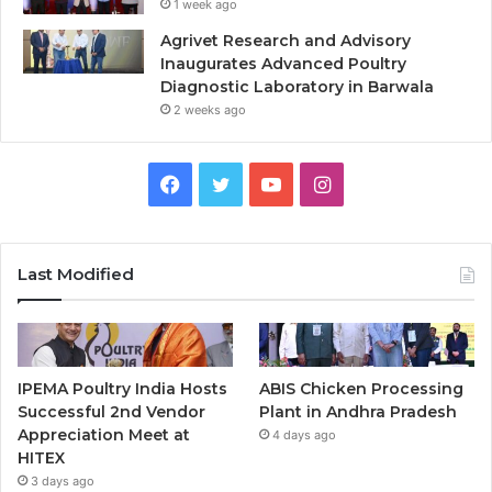
1 week ago
Agrivet Research and Advisory
Inaugurates Advanced Poultry
Diagnostic Laboratory in Barwala
2 weeks ago
Facebook
Twitter
YouTube
Instagram
Last Modified
IPEMA Poultry India Hosts
ABIS Chicken Processing
Successful 2nd Vendor
Plant in Andhra Pradesh
Appreciation Meet at
4 days ago
HITEX
3 days ago